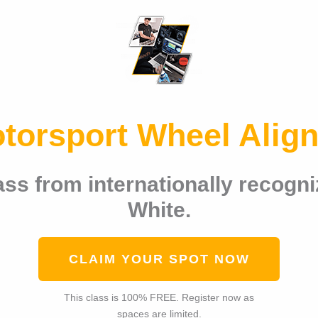
otorsport Wheel Alig
ss from internationally recogni
White.
CLAIM YOUR SPOT NOW
This class is 100% FREE. Register now as
spaces are limited.