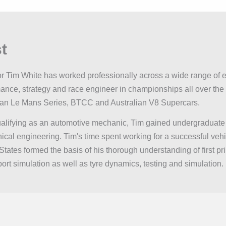
t
or Tim White has worked professionally across a wide range of e
ance, strategy and race engineer in championships all over th
an Le Mans Series, BTCC and Australian V8 Supercars.
ualifying as an automotive mechanic, Tim gained undergraduate
cal engineering. Tim's time spent working for a successful veh
States formed the basis of his thorough understanding of first pr
ort simulation as well as tyre dynamics, testing and simulation.