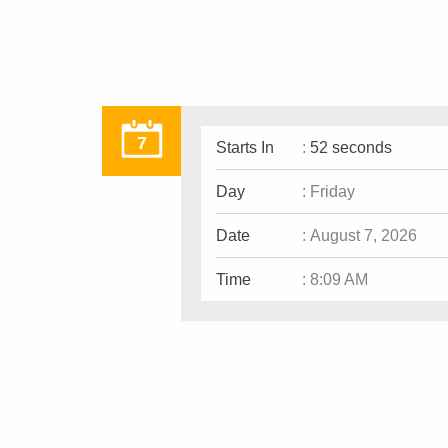
7
Starts In
:
52 seconds
Day
:
Friday
Date
:
August 7, 2026
Time
:
8:09 AM