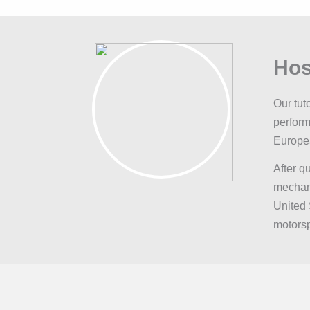
Hos
Our tut
perform
Europe
After q
mechani
United 
motorsp