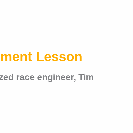
nment Lesson
zed race engineer, Tim