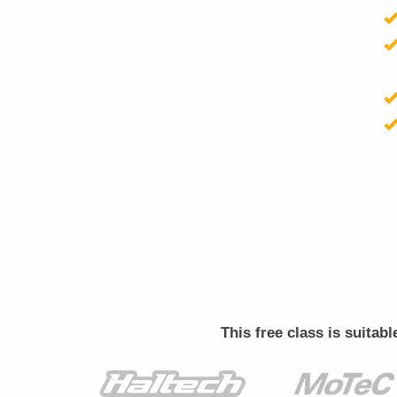
This free class is suitab