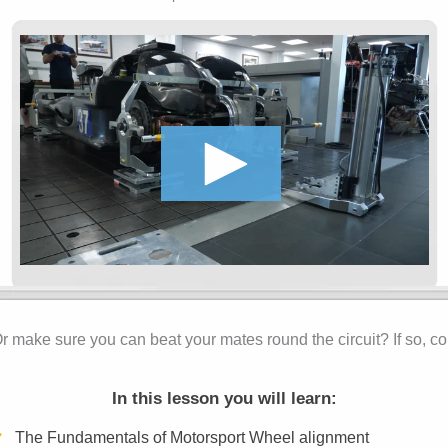
r make sure you can beat your mates round the circuit? If so, co
In this lesson you will learn:
The Fundamentals of Motorsport Wheel alignment