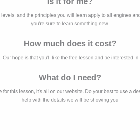
Is it for me?
ill levels, and the principles you will learn apply to all engines 
you're sure to learn something new.
How much does it cost?
d. Our hope is that you'll like the free lesson and be interested 
What do I need?
r this lesson, it's all on our website. Do your best to use a des
help with the details we will be showing you