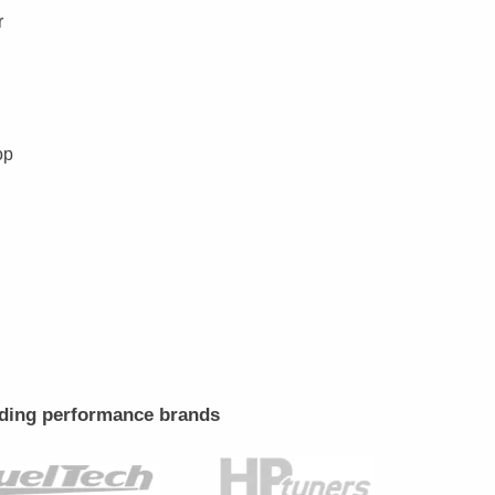
r
op
leading performance brands