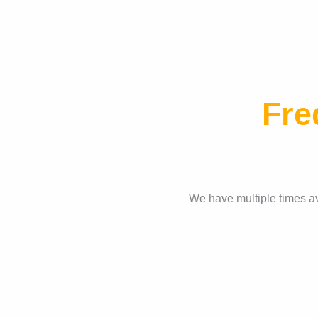
Fre
We have multiple times ava