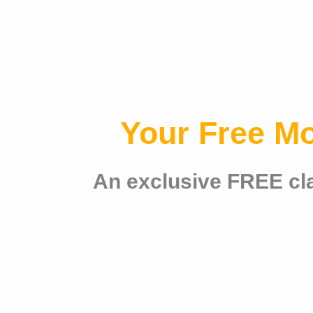
Your Free M
An exclusive FREE cla