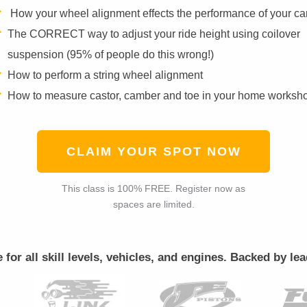
How your wheel alignment effects the performance of your ca
The CORRECT way to adjust your ride height using coilover
suspension (95% of people do this wrong!)
How to perform a string wheel alignment
How to measure castor, camber and toe in your home worksh
CLAIM YOUR SPOT NOW
This class is 100% FREE. Register now as
spaces are limited.
le for all skill levels, vehicles, and engines. Backed by 