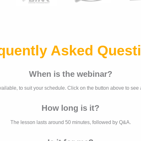
quently Asked Quest
When is the webinar?
ilable, to suit your schedule. Click on the button above to see 
How long is it?
The lesson lasts around 50 minutes, followed by Q&A.