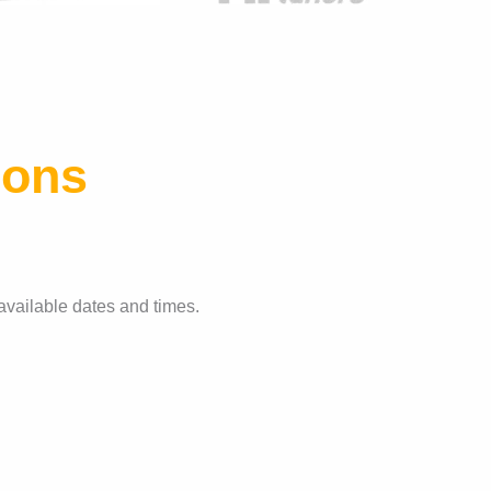
ions
available dates and times.