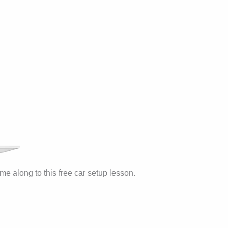
me along to this free car setup lesson.