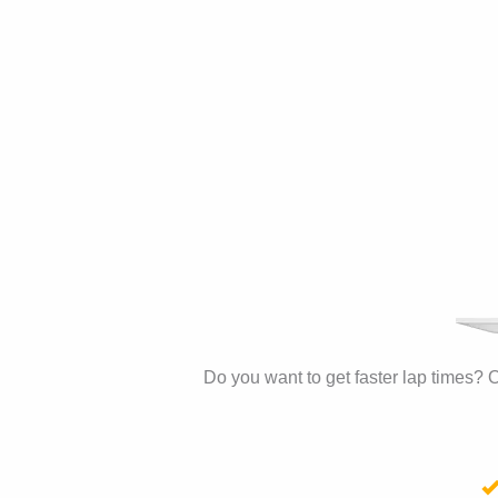
Do you want to get faster lap times? O