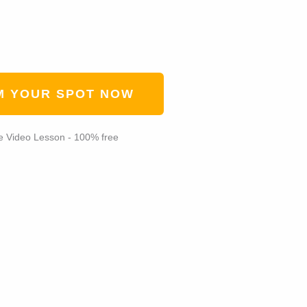
M YOUR SPOT NOW
e Video Lesson - 100% free