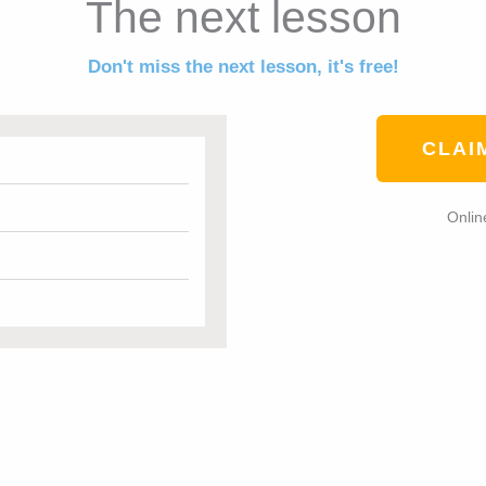
The next lesson
Don't miss the next lesson, it's free!
CLAI
Onlin