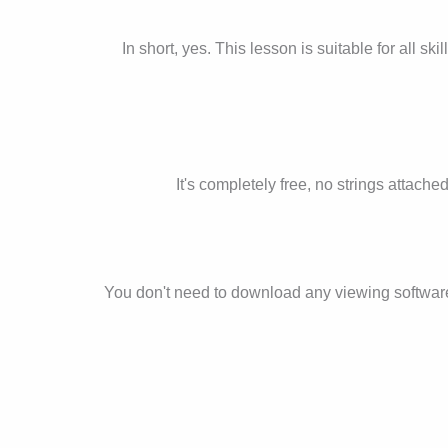
In short, yes. This lesson is suitable for all sk
It's completely free, no strings attache
You don't need to download any viewing software fo