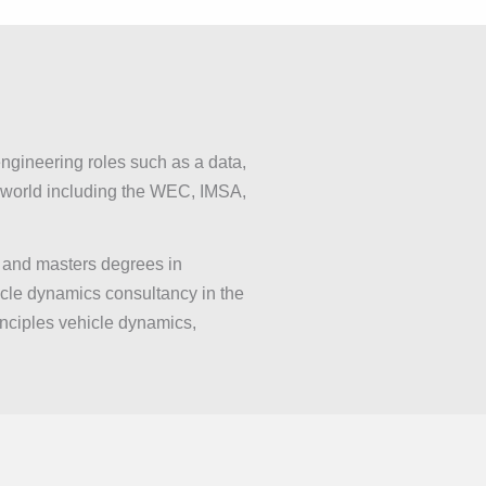
ngineering roles such as a data,
e world including the WEC, IMSA,
 and masters degrees in
icle dynamics consultancy in the
inciples vehicle dynamics,