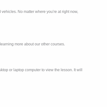
and vehicles. No matter where you're at right now,
in learning more about our other courses.
ktop or laptop computer to view the lesson. It will