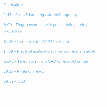
00:35
So, we'll get started by just covering off
Fabrication
FDM, which is fused deposition
2:45 - Resin 3d printing / stereolithography
modelling or FFF, fused filament
fabrication.
8:00 - Elegoo example with post-printing curing
procedure
00:46
Besides a few kind of copyright or
product things around that, they're
10:28 - Resin versus FDM/FFF printing
essentially the same thing.
17:09 - Practical application of various resin materials
00:52
And this is the more typical
23:45 - Take model from CAD to resin 3D printer
conventional way of 3D printing
plastics , which you're all probably
38:13 - Printing threads
familiar with.
39:52 - Q&A
00:58
Basically, where it draws in a spool of
filament that goes through a heated
nozzle and then the nozzle traces the