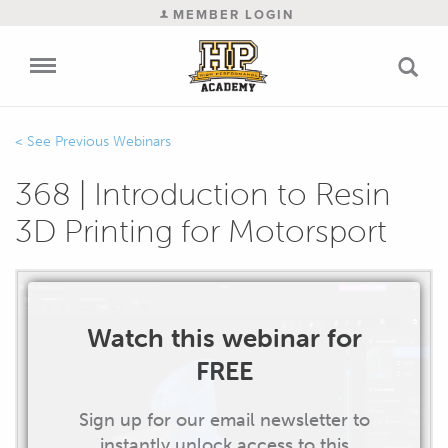
MEMBER LOGIN
Previous Webinars
368 | Introduction to Resin
3D Printing for Motorsport
Watch this webinar for
FREE
Sign up for our email newsletter to
instantly unlock access to this