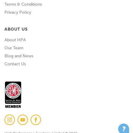
Terms & Conditions
anyway.
Privacy Policy
02:23
So, basically SLA, resin 3D printing,
ABOUT US
that's all you need to know.
About HPA
02:28
So, let's get into how it works and we'll
Our Team
just jump onto my computer screen
Blog and News
here and I've just got this little image
Contact Us
I'll pull up to help kind of show a little
bit of what I'm talking about here.
02:45
So, three main parts to it here, we have
the build platform up here and this in
this case is in an inverted SLA style
setup where the print bed is above and
it kind of brings up and the model is
built upside down.