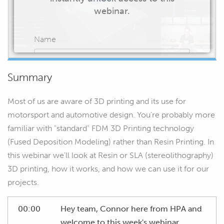
webinar.
Name
Summary
Email
Most of us are aware of 3D printing and its use for
motorsport and automotive design. You're probably more
familiar with "standard" FDM 3D Printing technology
(Fused Deposition Modeling) rather than Resin Printing. In
START WATCHING
this webinar we'll look at Resin or SLA (stereolithography)
3D printing, how it works, and how we can use it for our
projects.
00:00
Hey team, Connor here from HPA and
welcome to this week's webinar.