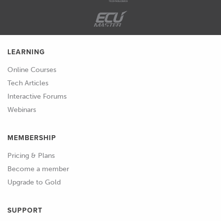
cheap ones is resin 3D printing, which
is what we're going to discuss today.
01:48
Resin 3D printing is also commonly
LEARNING
referred to as SLA 3D printing and that
SLA stands for stereolithography.
Online Courses
Tech Articles
01:58
And this gets a little bit confusing with
Interactive Forums
that name because if you're familiar
Webinars
with 3D printing or 3D scanning and
mesh files in CAD, one of the formats
MEMBERSHIP
for that mesh file is called an STL file
and that is also standing for
Pricing & Plans
stereolithography, so we've got SLA
Become a member
and STL.
Upgrade to Gold
02:18
Both stand for the same things , but in
SUPPORT
kind of different uses there slightly