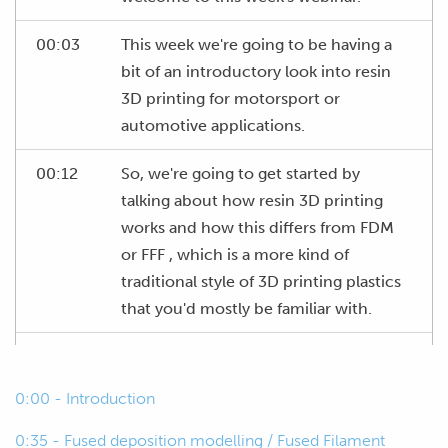
00:03
This week we're going to be having a
bit of an introductory look into resin
3D printing for motorsport or
automotive applications.
00:12
So, we're going to get started by
talking about how resin 3D printing
works and how this differs from FDM
or FFF , which is a more kind of
traditional style of 3D printing plastics
that you'd mostly be familiar with.
00:26
And most importantly how resin 3D
printing is actually useful for us, how
0:00 - Introduction
we can use it for our projects.
0:35 - Fused deposition modelling / Fused Filament