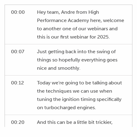
00:00
Hey team, Andre from High
Performance Academy here, welcome
to another one of our webinars and
this is our first webinar for 2025.
00:07
Just getting back into the swing of
things so hopefully everything goes
nice and smoothly.
00:12
Today we're going to be talking about
the techniques we can use when
tuning the ignition timing specifically
on turbocharged engines.
00:20
And this can be a little bit trickier,
particularly on more highly strung