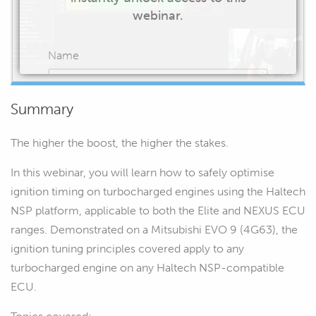
webinar.
Name
Summary
Email
The higher the boost, the higher the stakes.
In this webinar, you will learn how to safely optimise
ignition timing on turbocharged engines using the Haltech
NSP platform, applicable to both the Elite and NEXUS ECU
START WATCHING
ranges. Demonstrated on a Mitsubishi EVO 9 (4G63), the
ignition tuning principles covered apply to any
turbocharged engine on any Haltech NSP-compatible
ECU.