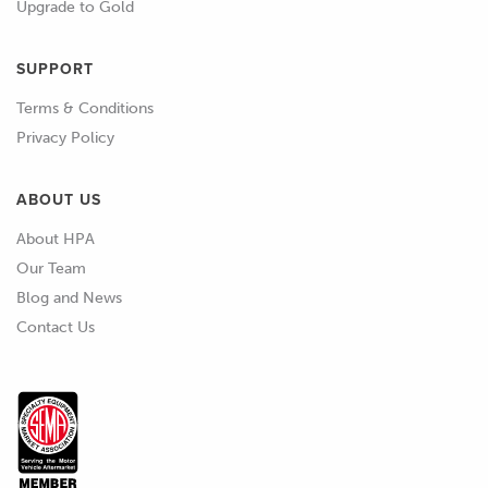
connecting rod, so when we force
Upgrade to Gold
down on the piston it actually rotates
the crankshaft.
SUPPORT
Terms & Conditions
01:52
You can imagine that if we applied
Privacy Policy
maximum pressure to that piston,
when the piston's at top dead centre,
ABOUT US
so at the very top of the stroke, at that
point the conrod is vertical, so is the
About HPA
crankshaft journal, and if we had the
Our Team
engine stationary on an engine stand,
Blog and News
you could put all the force you like on
Contact Us
that piston, it is not going to rotate the
crankshaft and in fact at some point
you're going to end up bending a
connecting rod.