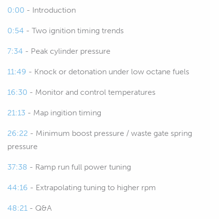
turbocharged engines running higher
0:00
- Introduction
boost levels.
0:54
- Two ignition timing trends
00:27
It's a bit of a trade off between sort of
7:34
- Peak cylinder pressure
getting the ignition timing dialed in
accurately and perfecting it and not
11:49
- Knock or detonation under low octane fuels
ending up putting too much undue
16:30
- Monitor and control temperatures
stress and strain on the engine.
21:13
- Map ingition timing
00:38
So, as we go through the webinar, we'll
show you a few of the techniques that
26:22
- Minimum boost pressure / waste gate spring
I've developed and used myself over
pressure
the past 20 plus years tuning all
37:38
- Ramp run full power tuning
manner of engines from factory
turbocharged street car engines
44:16
- Extrapolating tuning to higher rpm
through to 1500, 1800 horsepower
48:21
- Q&A
turbocharged drag engines.