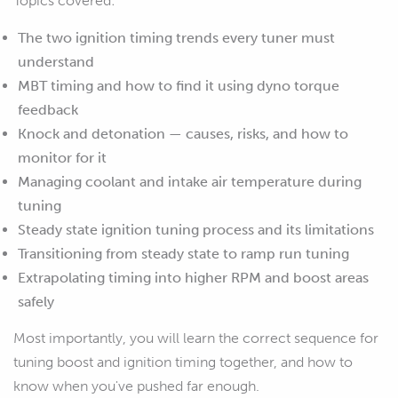
Topics covered:
The two ignition timing trends every tuner must
understand
MBT timing and how to find it using dyno torque
feedback
Knock and detonation — causes, risks, and how to
monitor for it
Managing coolant and intake air temperature during
tuning
Steady state ignition tuning process and its limitations
Transitioning from steady state to ramp run tuning
Extrapolating timing into higher RPM and boost areas
safely
Most importantly, you will learn the correct sequence for
tuning boost and ignition timing together, and how to
know when you've pushed far enough.