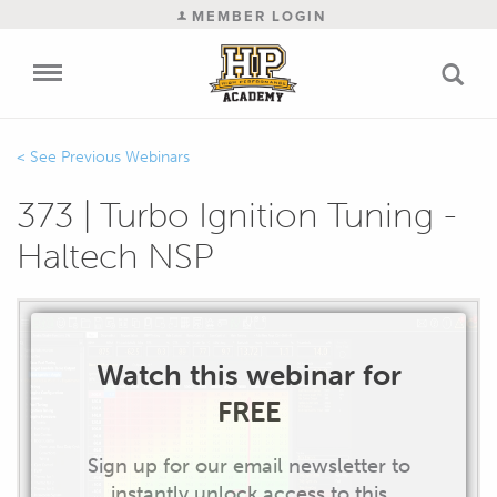
MEMBER LOGIN
Previous Webinars
373 | Turbo Ignition Tuning -
Haltech NSP
Watch this webinar for
FREE
Sign up for our email newsletter to
instantly unlock access to this