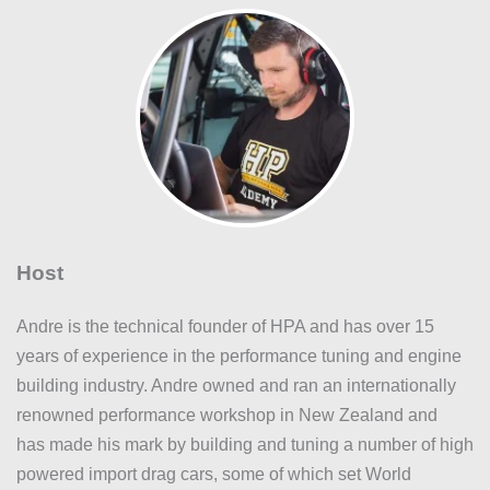
Host
Andre is the technical founder of HPA and has over 15
years of experience in the performance tuning and engine
building industry. Andre owned and ran an internationally
renowned performance workshop in New Zealand and
has made his mark by building and tuning a number of high
powered import drag cars, some of which set World