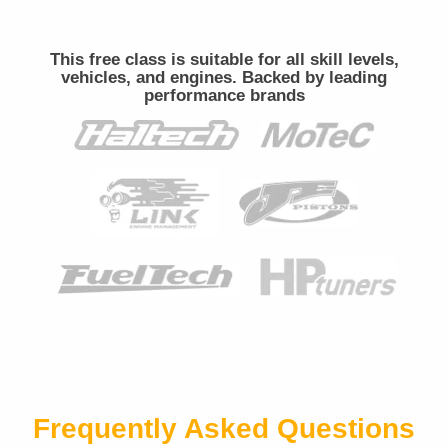
This free class is suitable for all skill levels,
vehicles, and engines. Backed by leading
performance brands
Frequently Asked Questions