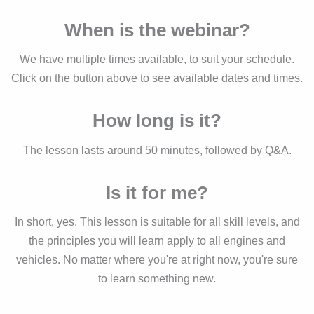
When is the webinar?
We have multiple times available, to suit your schedule.
Click on the button above to see available dates and times.
How long is it?
The lesson lasts around 50 minutes, followed by Q&A.
Is it for me?
In short, yes. This lesson is suitable for all skill levels, and
the principles you will learn apply to all engines and
vehicles. No matter where you're at right now, you're sure
to learn something new.