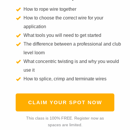
How to rope wire together
How to choose the correct wire for your
application
What tools you will need to get started
The difference between a professional and club
level loom
What concentric twisting is and why you would
use it
How to splice, crimp and terminate wires
CLAIM YOUR SPOT NOW
This class is 100% FREE. Register now as
spaces are limited.