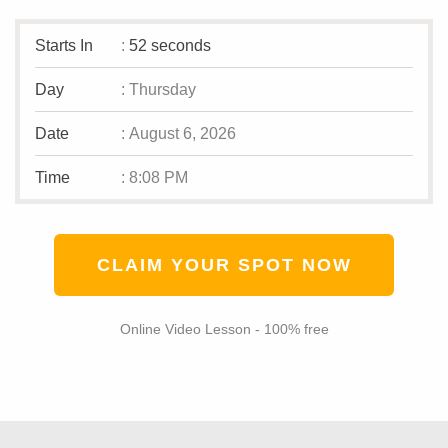
Starts In
:
52 seconds
Day
:
Thursday
Date
:
August 6, 2026
Time
:
8:08 PM
CLAIM YOUR SPOT NOW
Online Video Lesson - 100% free