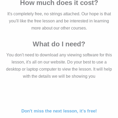
How much does it cost?
It's completely free, no strings attached. Our hope is that
you'll like the free lesson and be interested in learning
more about our other courses.
What do I need?
You don't need to download any viewing software for this
lesson, it's all on our website. Do your best to use a
desktop or laptop computer to view the lesson. It will help
with the details we will be showing you
Don't miss the next lesson, it's free!