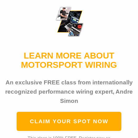
LEARN MORE ABOUT
MOTORSPORT WIRING
An exclusive FREE class from internationally
recognized performance wiring expert, Andre
Simon
CLAIM YOUR SPOT NOW