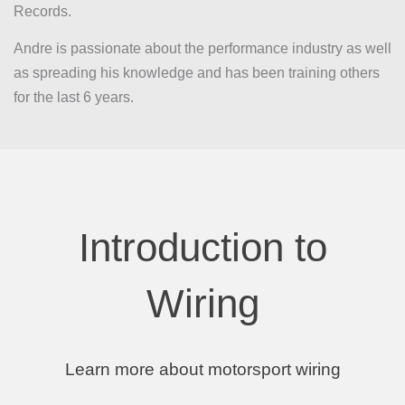
Records.
Andre is passionate about the performance industry as well
as spreading his knowledge and has been training others
for the last 6 years.
Introduction to
Wiring
Learn more about motorsport wiring