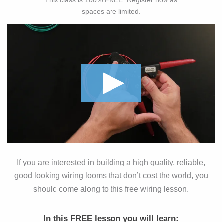
This class is 100% FREE. Register now as
spaces are limited.
If you are interested in building a high quality, reliable,
good looking wiring looms that don’t cost the world, you
should come along to this free wiring lesson.
In this FREE lesson you will learn: