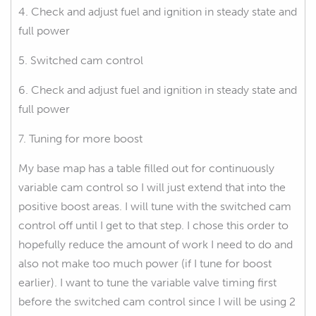
4. Check and adjust fuel and ignition in steady state and
full power
5. Switched cam control
6. Check and adjust fuel and ignition in steady state and
full power
7. Tuning for more boost
My base map has a table filled out for continuously
variable cam control so I will just extend that into the
positive boost areas. I will tune with the switched cam
control off until I get to that step. I chose this order to
hopefully reduce the amount of work I need to do and
also not make too much power (if I tune for boost
earlier). I want to tune the variable valve timing first
before the switched cam control since I will be using 2