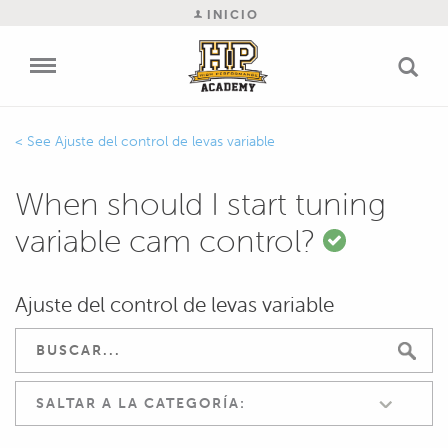
INICIO
Ajuste del control de levas variable
When should I start tuning
variable cam control?
Ajuste del control de levas variable
SALTAR A LA CATEGORÍA: