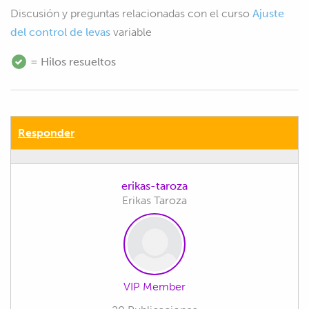
Discusión y preguntas relacionadas con el curso
Ajuste
del control de levas
variable
= Hilos resueltos
Responder
erikas-taroza
Erikas Taroza
VIP Member