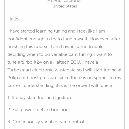
20 Publicaciones
United States
Hello.
I have started learning tuning and I feel like I am
confident enough to try to tune myself. However, after
finishing this course, I am having some trouble
deciding when to do variable cam tuning. I want to
tune a turbo K24 on a Haltech ECU. I have a
Turbosmart electronic wastegate so I will start tuning at
20kpa of boost pressure since there is no spring. To my
current understanding, this is the order I will tune in:
1. Steady state fuel and ignition
2. Full power fuel and ignition
3. Continuously variable cam control