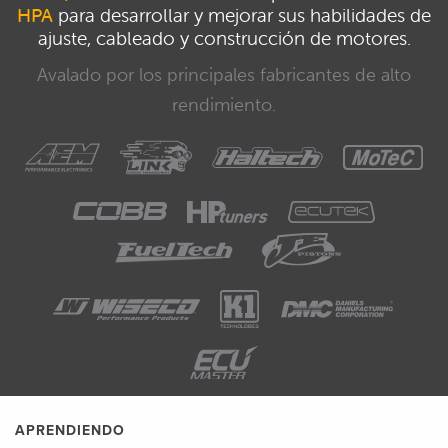
HPA
para desarrollar y mejorar sus habilidades de
ajuste, cableado y construcción de motores.
Avalado por los principales fabricantes de alto
rendimiento.
APRENDIENDO