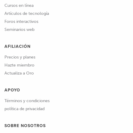
Cursos en línea
Artículos de tecnología
Foros interactivos
Seminarios web
AFILIACIÓN
Precios y planes
Hazte miembro
Actualiza a Oro
APOYO
Términos y condiciones
política de privacidad
SOBRE NOSOTROS