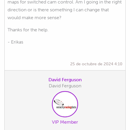
maps for switched cam control. Am I going in the right
direction or is there something I can change that
would make more sense?
Thanks for the help.
- Erikas
25 de octubre de 2024 4:10
David Ferguson
David Ferguson
VIP Member