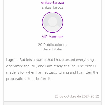
erikas-taroza
Erikas Taroza
VIP Member
20 Publicaciones
United States
I agree. But lets assume that I have tested everything,
optimized the PID, and I am ready to tune. The order I
made is for when I am actually tuning and I omitted the
preparation steps before it.
25 de octubre de 2024 20:12