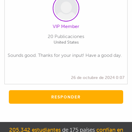
VIP Member
20 Publicaciones
United States
Sounds good. Thanks for your input! Have a good day.
26 de octubre de 2024 0:07
RESPONDER
205,342 estudiantes
de 175 países
confían en