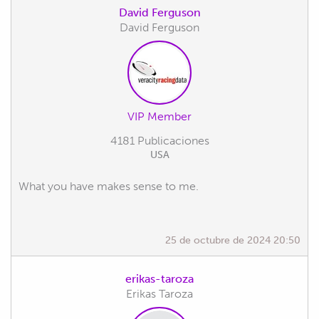
David Ferguson
David Ferguson
VIP Member
4181 Publicaciones
USA
What you have makes sense to me.
25 de octubre de 2024 20:50
erikas-taroza
Erikas Taroza