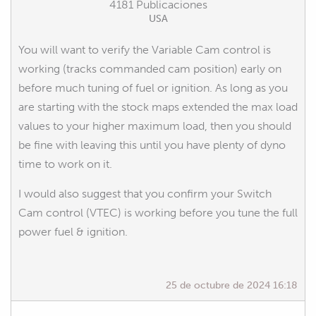
4181 Publicaciones
USA
You will want to verify the Variable Cam control is
working (tracks commanded cam position) early on
before much tuning of fuel or ignition. As long as you
are starting with the stock maps extended the max load
values to your higher maximum load, then you should
be fine with leaving this until you have plenty of dyno
time to work on it.
I would also suggest that you confirm your Switch
Cam control (VTEC) is working before you tune the full
power fuel & ignition.
25 de octubre de 2024 16:18