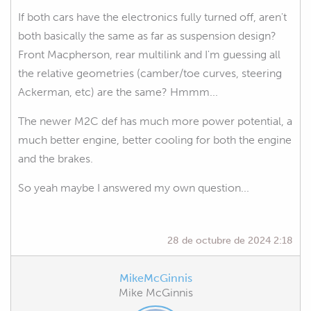
If both cars have the electronics fully turned off, aren't
both basically the same as far as suspension design?
Front Macpherson, rear multilink and I'm guessing all
the relative geometries (camber/toe curves, steering
Ackerman, etc) are the same? Hmmm...
The newer M2C def has much more power potential, a
much better engine, better cooling for both the engine
and the brakes.
So yeah maybe I answered my own question...
28 de octubre de 2024 2:18
MikeMcGinnis
Mike McGinnis