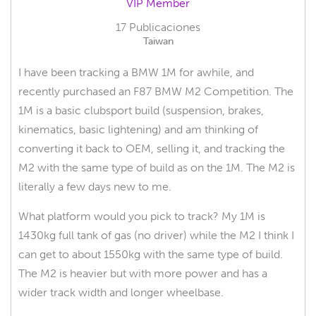
VIP Member
17 Publicaciones
Taiwan
I have been tracking a BMW 1M for awhile, and
recently purchased an F87 BMW M2 Competition. The
1M is a basic clubsport build (suspension, brakes,
kinematics, basic lightening) and am thinking of
converting it back to OEM, selling it, and tracking the
M2 with the same type of build as on the 1M. The M2 is
literally a few days new to me.
What platform would you pick to track? My 1M is
1430kg full tank of gas (no driver) while the M2 I think I
can get to about 1550kg with the same type of build.
The M2 is heavier but with more power and has a
wider track width and longer wheelbase.