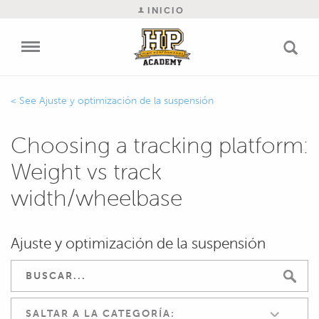
INICIO
Ajuste y optimización de la suspensión
Choosing a tracking platform:
Weight vs track
width/wheelbase
Ajuste y optimización de la suspensión
SALTAR A LA CATEGORÍA: