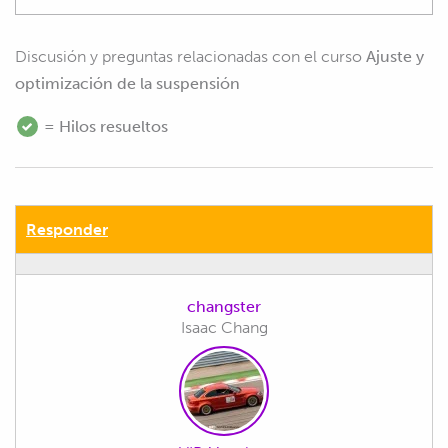
Discusión y preguntas relacionadas con el curso
Ajuste y
optimización de la suspensión
= Hilos resueltos
Responder
changster
Isaac Chang