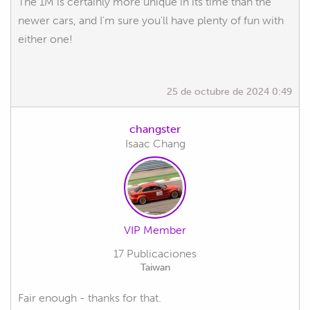
The 1M is certainly more unique in its time than the
newer cars, and I'm sure you'll have plenty of fun with
either one!
25 de octubre de 2024 0:49
changster
Isaac Chang
VIP Member
17 Publicaciones
Taiwan
Fair enough - thanks for that.