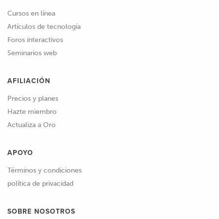
Cursos en línea
Artículos de tecnología
Foros interactivos
Seminarios web
AFILIACIÓN
Precios y planes
Hazte miembro
Actualiza a Oro
APOYO
Términos y condiciones
política de privacidad
SOBRE NOSOTROS