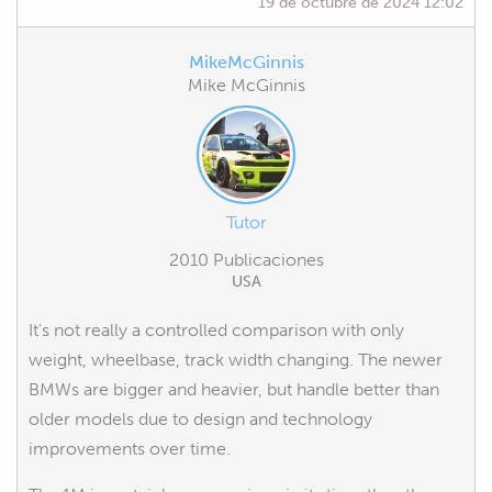
19 de octubre de 2024 12:02
MikeMcGinnis
Mike McGinnis
Tutor
2010 Publicaciones
USA
It's not really a controlled comparison with only
weight, wheelbase, track width changing. The newer
BMWs are bigger and heavier, but handle better than
older models due to design and technology
improvements over time.