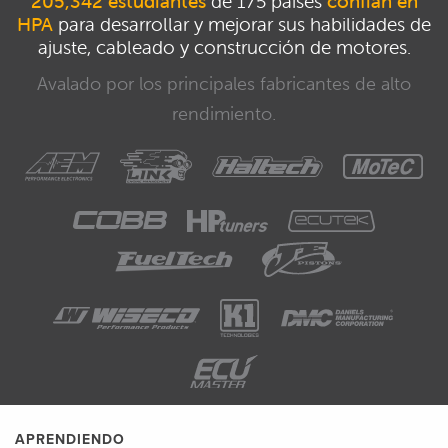
205,342 estudiantes
de 175 países
confían en
HPA
para desarrollar y mejorar sus habilidades de
ajuste, cableado y construcción de motores.
Avalado por los principales fabricantes de alto
rendimiento.
APRENDIENDO