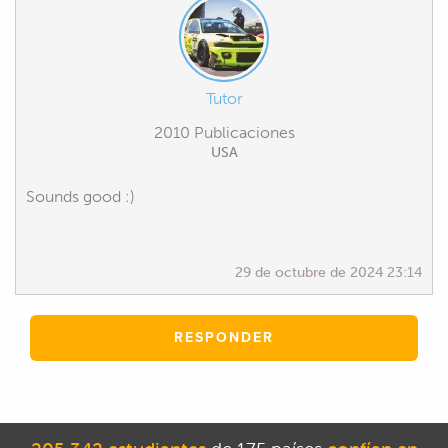
Tutor
2010 Publicaciones
USA
Sounds good :)
29 de octubre de 2024 23:14
RESPONDER