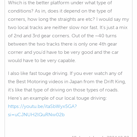
Which is the better platform under what type of
conditions? As in, does it depend on the type of
corners, how long the straights are etc? I would say my
two local tracks are neither slow nor fast. It's just a mix
of 2nd and 3rd gear corners. Out of the ~40 turns
between the two tracks there is only one 4th gear
corner and you'd have to be very good and the car
would have to be very capable.
I also like fast touge driving. If you ever watch any of
the Best Motoring videos in Japan from the Drift King,
it's like that type of driving on those types of roads.
Here's an example of our local touge driving:
https://youtu.be/itaSbWyx5GA?
si=uCJNUH2lQuRNw02b