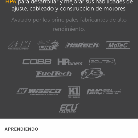
HPA
para desarrollar y mejorar sus habilidades de
ajuste, cableado y construcción de motores.
Avalado por los principales fabricantes de alto
rendimiento.
APRENDIENDO