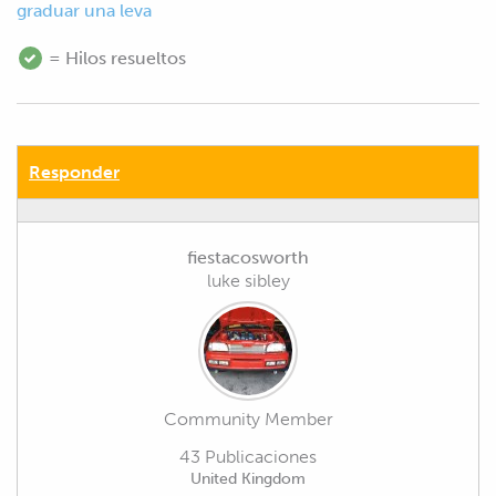
graduar una leva
= Hilos resueltos
Responder
fiestacosworth
luke sibley
Community Member
43 Publicaciones
United Kingdom