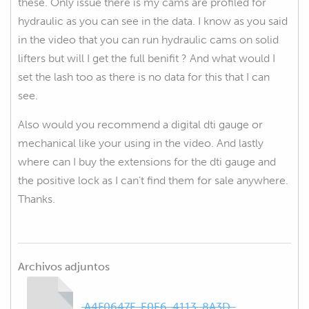
these. Only issue there is my cams are profiled for
hydraulic as you can see in the data. I know as you said
in the video that you can run hydraulic cams on solid
lifters but will I get the full benifit ? And what would I
set the lash too as there is no data for this that I can
see.
Also would you recommend a digital dti gauge or
mechanical like your using in the video. And lastly
where can I buy the extensions for the dti gauge and
the positive lock as I can’t find them for sale anywhere.
Thanks.
Archivos adjuntos
A4F0647E-E0E6-4113-8A3D-