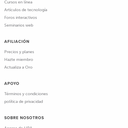
Cursos en línea
Artículos de tecnología
Foros interactivos
Seminarios web
AFILIACIÓN
Precios y planes
Hazte miembro
Actualiza a Oro
APOYO
Términos y condiciones
política de privacidad
SOBRE NOSOTROS