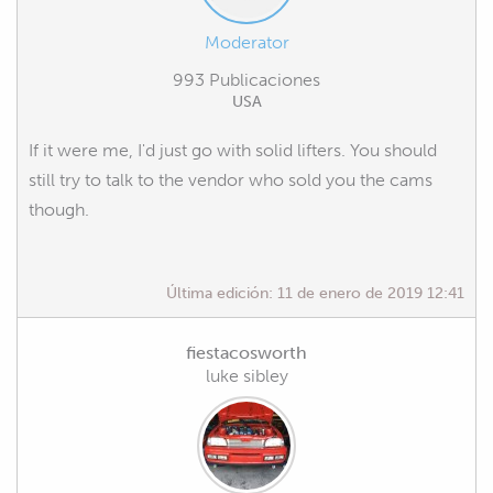
Moderator
993 Publicaciones
USA
If it were me, I'd just go with solid lifters. You should
still try to talk to the vendor who sold you the cams
though.
Última edición:
11 de enero de 2019 12:41
fiestacosworth
luke sibley