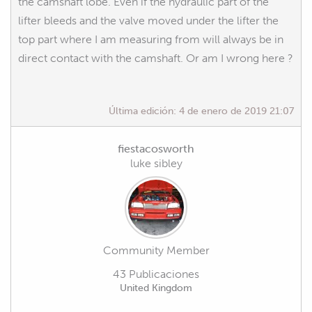
the camshaft lobe. Even if the hydraulic part of the
lifter bleeds and the valve moved under the lifter the
top part where I am measuring from will always be in
direct contact with the camshaft. Or am I wrong here ?
Última edición:
4 de enero de 2019 21:07
fiestacosworth
luke sibley
Community Member
43 Publicaciones
United Kingdom