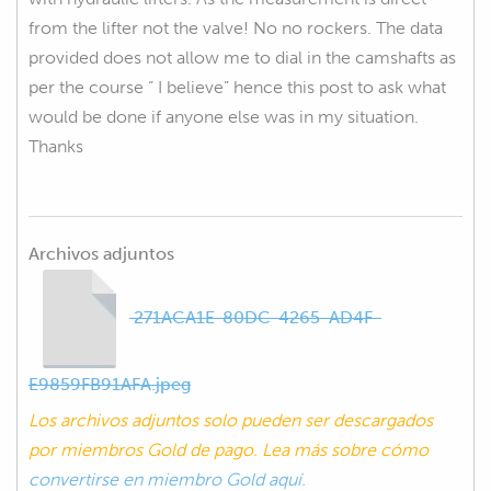
from the lifter not the valve! No no rockers. The data
provided does not allow me to dial in the camshafts as
per the course “ I believe” hence this post to ask what
would be done if anyone else was in my situation.
Thanks
Archivos adjuntos
271ACA1E-80DC-4265-AD4F-
E9859FB91AFA.jpeg
Los archivos adjuntos solo pueden ser descargados
por miembros Gold de pago. Lea más sobre cómo
convertirse en miembro Gold aquí.