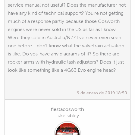
service manual not useful? Does the manufacturer not
have any kind of technical support? You're not getting
much of a response partly because those Cosworth
engines were never sold in the US as far as I know.
Were they sold in Australia/NZ? I've never even seen
one before. I don't know what the valvetrain actuation
is like. Do you have any diagrams of it? So there are
rocker arms with hydraulic lash adjusters? Does it just
look like something like a 4G63 Evo engine head?
9 de enero de 2019 18:50
fiestacosworth
luke sibley