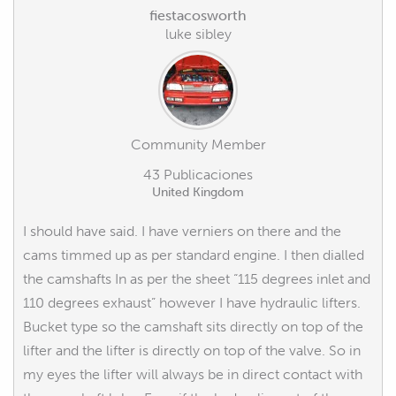
fiestacosworth
luke sibley
Community Member
43 Publicaciones
United Kingdom
I should have said. I have verniers on there and the
cams timmed up as per standard engine. I then dialled
the camshafts In as per the sheet “115 degrees inlet and
110 degrees exhaust” however I have hydraulic lifters.
Bucket type so the camshaft sits directly on top of the
lifter and the lifter is directly on top of the valve. So in
my eyes the lifter will always be in direct contact with