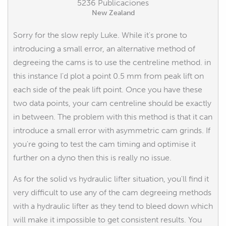
5236 Publicaciones
New Zealand
Sorry for the slow reply Luke. While it's prone to
introducing a small error, an alternative method of
degreeing the cams is to use the centreline method. in
this instance I'd plot a point 0.5 mm from peak lift on
each side of the peak lift point. Once you have these
two data points, your cam centreline should be exactly
in between. The problem with this method is that it can
introduce a small error with asymmetric cam grinds. If
you're going to test the cam timing and optimise it
further on a dyno then this is really no issue.
As for the solid vs hydraulic lifter situation, you'll find it
very difficult to use any of the cam degreeing methods
with a hydraulic lifter as they tend to bleed down which
will make it impossible to get consistent results. You