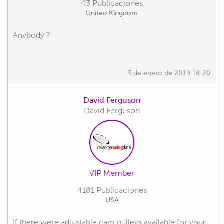
43 Publicaciones
United Kingdom
Anybody ?
3 de enero de 2019 18:20
David Ferguson
David Ferguson
VIP Member
4181 Publicaciones
USA
If there were adjustable cam pulleys available for your