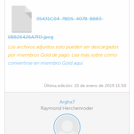
35431C04-7BD5-407B-B883-
0B826426A7FD.jpeg
Los archivos adjuntos solo pueden ser descargados
por miembros Gold de pago. Lea más sobre cómo
convertirse en miembro Gold aquí.
Última edición:
10 de enero de 2019 15:50
Arghx7
Raymond Herchenroder