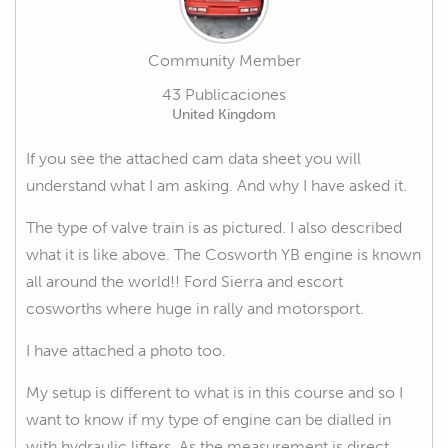
Community Member
43 Publicaciones
United Kingdom
If you see the attached cam data sheet you will
understand what I am asking. And why I have asked it.
The type of valve train is as pictured. I also described
what it is like above. The Cosworth YB engine is known
all around the world!! Ford Sierra and escort
cosworths where huge in rally and motorsport.
I have attached a photo too.
My setup is different to what is in this course and so I
want to know if my type of engine can be dialled in
with hydraulic lifters. As the measurement is direct