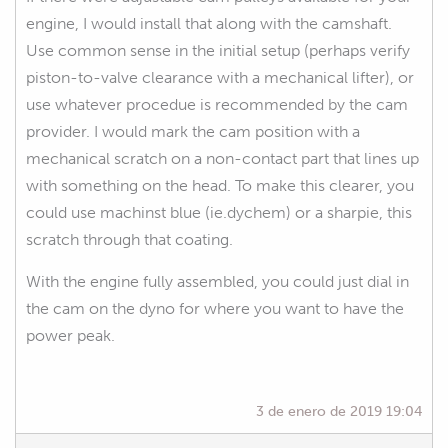
engine, I would install that along with the camshaft.
Use common sense in the initial setup (perhaps verify
piston-to-valve clearance with a mechanical lifter), or
use whatever procedue is recommended by the cam
provider. I would mark the cam position with a
mechanical scratch on a non-contact part that lines up
with something on the head. To make this clearer, you
could use machinst blue (ie.dychem) or a sharpie, this
scratch through that coating.
With the engine fully assembled, you could just dial in
the cam on the dyno for where you want to have the
power peak.
3 de enero de 2019 19:04