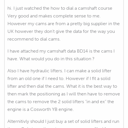
hi. I just watched the how to dial a camshaft course
Very good and makes complete sense to me.
However my cams are from a pretty big supplier in the
UK however they don’t give the data for the way you
recommend to dial cams.
I have attached my camshaft data BD14 is the cams I
have. What would you do in this situation ?
Also I have hydraulic lifters. I can make a solid lifter
from an old one if I need to. However if I fit a solid
lifter and then dial the cams. What it is the best way to
then mark the positioning as I will then have to remove
the cams to remove the 2 solid lifters “in and ex” the
engine is a Cosworth YB engine.
Alternitivly should I just buy a set of solid lifters and run