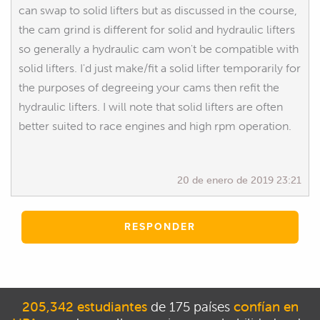
can swap to solid lifters but as discussed in the course,
the cam grind is different for solid and hydraulic lifters
so generally a hydraulic cam won't be compatible with
solid lifters. I'd just make/fit a solid lifter temporarily for
the purposes of degreeing your cams then refit the
hydraulic lifters. I will note that solid lifters are often
better suited to race engines and high rpm operation.
20 de enero de 2019 23:21
RESPONDER
205,342 estudiantes
de 175 países
confían en