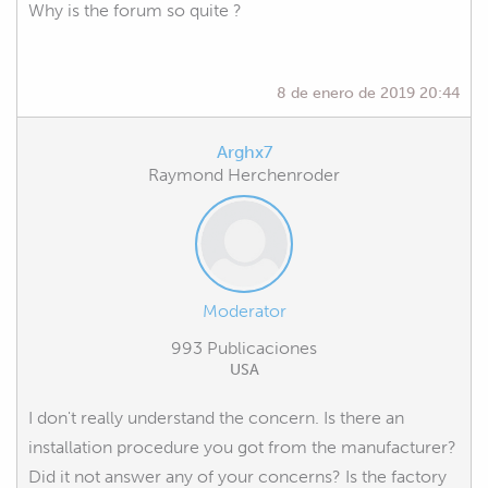
Why is the forum so quite ?
8 de enero de 2019 20:44
Arghx7
Raymond Herchenroder
Moderator
993 Publicaciones
USA
I don't really understand the concern. Is there an
installation procedure you got from the manufacturer?
Did it not answer any of your concerns? Is the factory