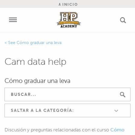
INICIO
Cómo graduar una leva
Cam data help
Cómo graduar una leva
SALTAR A LA CATEGORÍA:
Discusión y preguntas relacionadas con el curso
Cómo