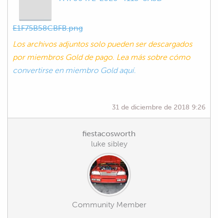
E1F75B58CBFB.png
Los archivos adjuntos solo pueden ser descargados
por miembros Gold de pago. Lea más sobre cómo
convertirse en miembro Gold aquí.
31 de diciembre de 2018 9:26
fiestacosworth
luke sibley
Community Member