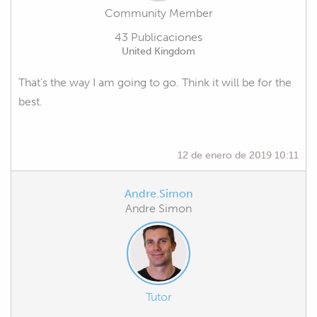
Community Member
43 Publicaciones
United Kingdom
That’s the way I am going to go. Think it will be for the
best.
12 de enero de 2019 10:11
Andre.Simon
Andre Simon
Tutor