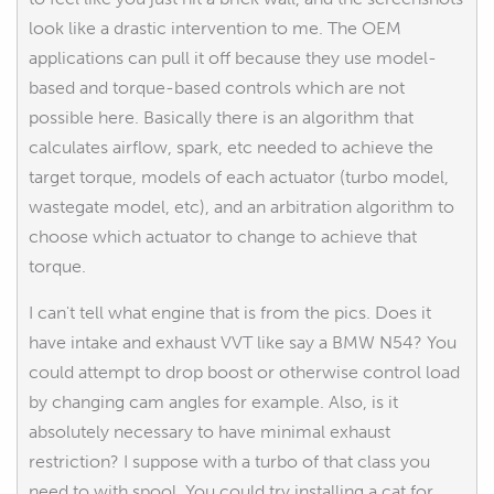
look like a drastic intervention to me. The OEM
applications can pull it off because they use model-
based and torque-based controls which are not
possible here. Basically there is an algorithm that
calculates airflow, spark, etc needed to achieve the
target torque, models of each actuator (turbo model,
wastegate model, etc), and an arbitration algorithm to
choose which actuator to change to achieve that
torque.
I can't tell what engine that is from the pics. Does it
have intake and exhaust VVT like say a BMW N54? You
could attempt to drop boost or otherwise control load
by changing cam angles for example. Also, is it
absolutely necessary to have minimal exhaust
restriction? I suppose with a turbo of that class you
need to with spool. You could try installing a cat for