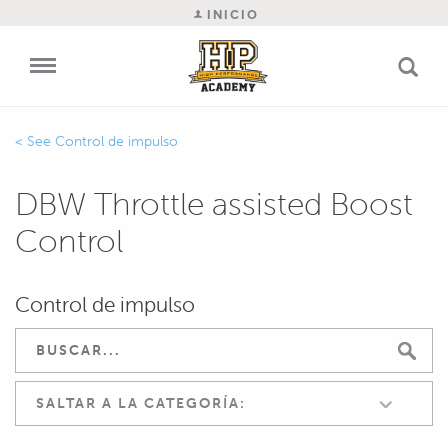
INICIO
Control de impulso
DBW Throttle assisted Boost
Control
Control de impulso
SALTAR A LA CATEGORÍA: