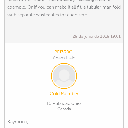
example. Or if you can make it all fit, a tubular manifold
with separate wastegates for each scroll.
28 de junio de 2018 19:01
PEI330Ci
Adam Hale
Gold Member
16 Publicaciones
Canada
Raymond,