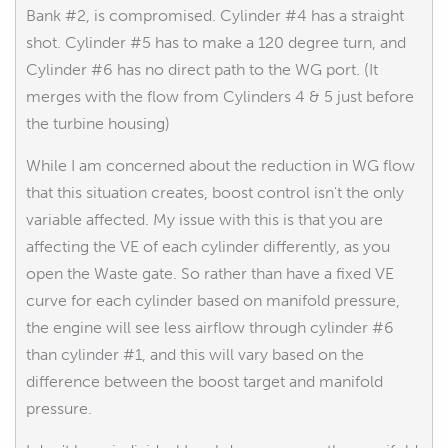
Bank #2, is compromised. Cylinder #4 has a straight
shot. Cylinder #5 has to make a 120 degree turn, and
Cylinder #6 has no direct path to the WG port. (It
merges with the flow from Cylinders 4 & 5 just before
the turbine housing)
While I am concerned about the reduction in WG flow
that this situation creates, boost control isn't the only
variable affected. My issue with this is that you are
affecting the VE of each cylinder differently, as you
open the Waste gate. So rather than have a fixed VE
curve for each cylinder based on manifold pressure,
the engine will see less airflow through cylinder #6
than cylinder #1, and this will vary based on the
difference between the boost target and manifold
pressure.