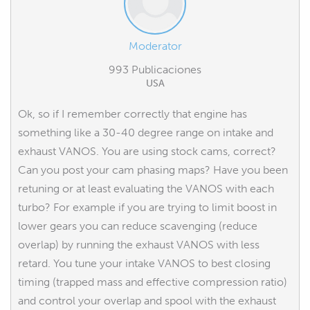
Moderator
993 Publicaciones
USA
Ok, so if I remember correctly that engine has
something like a 30-40 degree range on intake and
exhaust VANOS. You are using stock cams, correct?
Can you post your cam phasing maps? Have you been
retuning or at least evaluating the VANOS with each
turbo? For example if you are trying to limit boost in
lower gears you can reduce scavenging (reduce
overlap) by running the exhaust VANOS with less
retard. You tune your intake VANOS to best closing
timing (trapped mass and effective compression ratio)
and control your overlap and spool with the exhaust