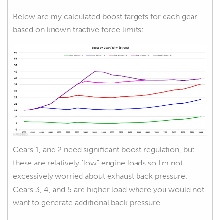
Below are my calculated boost targets for each gear
based on known tractive force limits:
Gears 1, and 2 need significant boost regulation, but
these are relatively "low" engine loads so I'm not
excessively worried about exhaust back pressure.
Gears 3, 4, and 5 are higher load where you would not
want to generate additional back pressure.