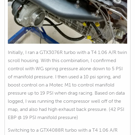
Initially, I ran a GTX3076R turbo with a T4 1.06 A/R twin
scroll housing. With this combination, I confirmed
control with WG spring pressure alone down to 5 PSI
of manifold pressure. I then used a 10 psi spring, and
boost control on a Motec M1 to control manifold
pressure up to 19 PSI when drag racing. Based on data
logged, I was running the compressor well off of the
map, and also had high exhaust back pressure. (42 PSI
EBP @ 19 PSI manifold pressure)
Switching to a GTX4088R turbo with a T4 1.06 A/R