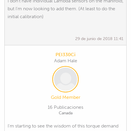
I don't have individual Lambda sensors on the manifold,
but I'm now looking to add them. (At least to do the
initial calibration)
29 de junio de 2018 11:41
PEI330Ci
Adam Hale
Gold Member
16 Publicaciones
Canada
I'm starting to see the wisdom of this torque demand