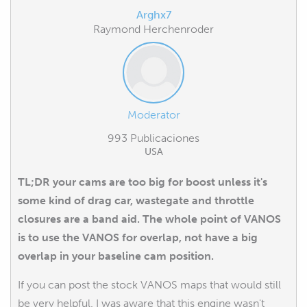
Arghx7
Raymond Herchenroder
Moderator
993 Publicaciones
USA
TL;DR your cams are too big for boost unless it's
some kind of drag car, wastegate and throttle
closures are a band aid. The whole point of VANOS
is to use the VANOS for overlap, not have a big
overlap in your baseline cam position.
If you can post the stock VANOS maps that would still
be very helpful. I was aware that this engine wasn't