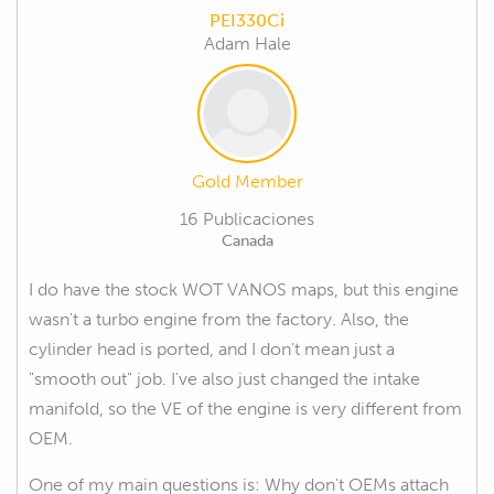
PEI330Ci
Adam Hale
Gold Member
16 Publicaciones
Canada
I do have the stock WOT VANOS maps, but this engine
wasn't a turbo engine from the factory. Also, the
cylinder head is ported, and I don't mean just a
"smooth out" job. I've also just changed the intake
manifold, so the VE of the engine is very different from
OEM.
One of my main questions is: Why don't OEMs attach