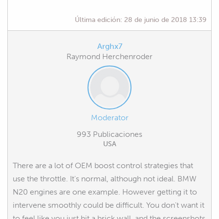
Última edición:
28 de junio de 2018 13:39
Arghx7
Raymond Herchenroder
Moderator
993 Publicaciones
USA
There are a lot of OEM boost control strategies that
use the throttle. It's normal, although not ideal. BMW
N20 engines are one example. However getting it to
intervene smoothly could be difficult. You don't want it
to feel like you just hit a brick wall, and the screenshots