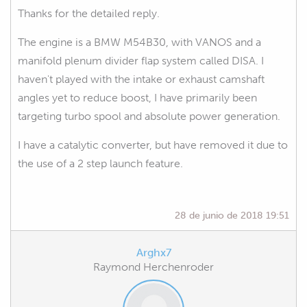
Thanks for the detailed reply.
The engine is a BMW M54B30, with VANOS and a
manifold plenum divider flap system called DISA. I
haven't played with the intake or exhaust camshaft
angles yet to reduce boost, I have primarily been
targeting turbo spool and absolute power generation.
I have a catalytic converter, but have removed it due to
the use of a 2 step launch feature.
28 de junio de 2018 19:51
Arghx7
Raymond Herchenroder