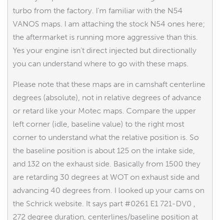
turbo from the factory. I'm familiar with the N54
VANOS maps. I am attaching the stock N54 ones here;
the aftermarket is running more aggressive than this.
Yes your engine isn't direct injected but directionally
you can understand where to go with these maps.
Please note that these maps are in camshaft centerline
degrees (absolute), not in relative degrees of advance
or retard like your Motec maps. Compare the upper
left corner (idle, baseline value) to the right most
corner to understand what the relative position is. So
the baseline position is about 125 on the intake side,
and 132 on the exhaust side. Basically from 1500 they
are retarding 30 degrees at WOT on exhaust side and
advancing 40 degrees from. I looked up your cams on
the Schrick website. It says part #0261 E1 721-DV0 ,
272 degree duration, centerlines/baseline position at