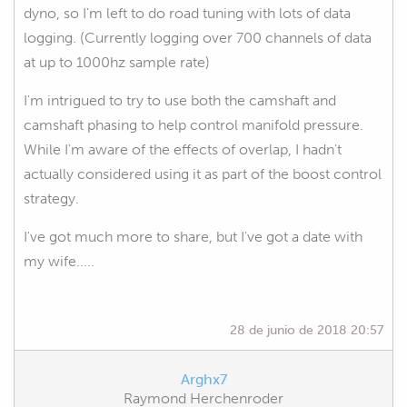
dyno, so I'm left to do road tuning with lots of data
logging. (Currently logging over 700 channels of data
at up to 1000hz sample rate)
I'm intrigued to try to use both the camshaft and
camshaft phasing to help control manifold pressure.
While I'm aware of the effects of overlap, I hadn't
actually considered using it as part of the boost control
strategy.
I've got much more to share, but I've got a date with
my wife.....
28 de junio de 2018 20:57
Arghx7
Raymond Herchenroder