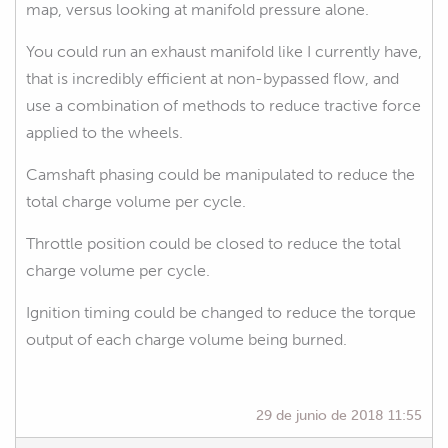
map, versus looking at manifold pressure alone.
You could run an exhaust manifold like I currently have,
that is incredibly efficient at non-bypassed flow, and
use a combination of methods to reduce tractive force
applied to the wheels.
Camshaft phasing could be manipulated to reduce the
total charge volume per cycle.
Throttle position could be closed to reduce the total
charge volume per cycle.
Ignition timing could be changed to reduce the torque
output of each charge volume being burned.
29 de junio de 2018 11:55