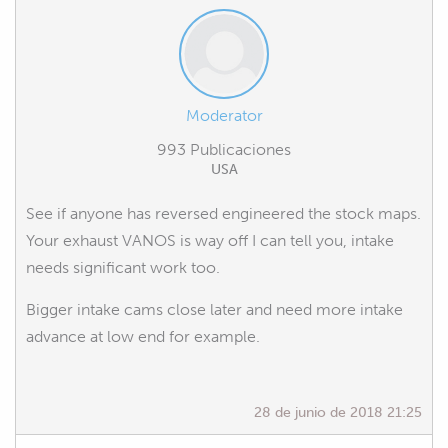
Moderator
993 Publicaciones
USA
See if anyone has reversed engineered the stock maps.
Your exhaust VANOS is way off I can tell you, intake
needs significant work too.
Bigger intake cams close later and need more intake
advance at low end for example.
28 de junio de 2018 21:25