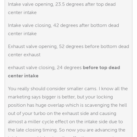
Intake valve opening, 23.5 degrees after top dead
center intake
Intake valve closing, 42 degrees after bottom dead
center intake
Exhaust valve opening, 52 degrees before bottom dead
center exhaust
exhaust valve closing, 24 degrees
before top dead
center intake
You really should consider smaller cams. I know all the
marketing says bigger is better, but your locking
position has huge overlap which is scavenging the hell
out of your turbo on the exhaust side and causing
almost a miller cycle effect on the intake side due to
the late closing timing. So now you are advancing the