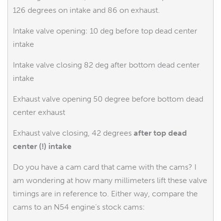
126 degrees on intake and 86 on exhaust.
Intake valve opening: 10 deg before top dead center
intake
Intake valve closing 82 deg after bottom dead center
intake
Exhaust valve opening 50 degree before bottom dead
center exhaust
Exhaust valve closing, 42 degrees
after top dead
center (!) intake
Do you have a cam card that came with the cams? I
am wondering at how many millimeters lift these valve
timings are in reference to. Either way, compare the
cams to an N54 engine's stock cams: