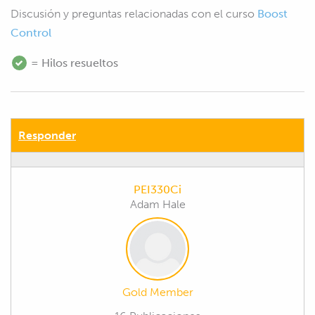
Discusión y preguntas relacionadas con el curso
Boost
Control
= Hilos resueltos
Responder
PEI330Ci
Adam Hale
Gold Member