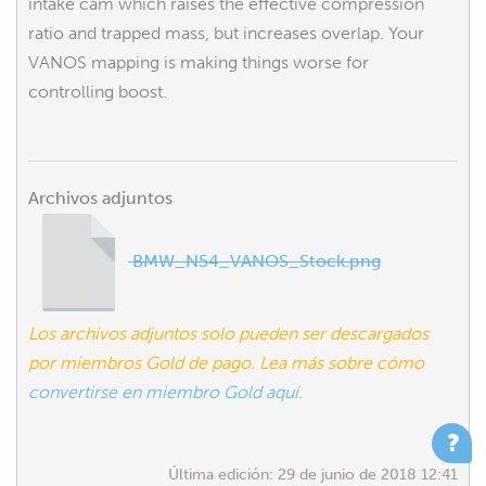
intake cam which raises the effective compression
ratio and trapped mass, but increases overlap. Your
VANOS mapping is making things worse for
controlling boost.
Archivos adjuntos
BMW_N54_VANOS_Stock.png
Los archivos adjuntos solo pueden ser descargados
por miembros Gold de pago. Lea más sobre cómo
convertirse en miembro Gold aquí.
Última edición:
29 de junio de 2018 12:41