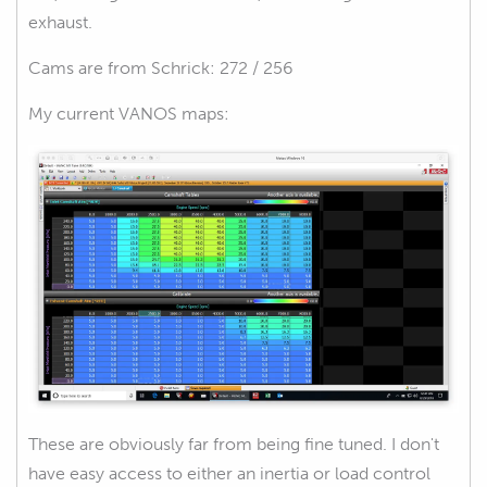
exhaust.
Cams are from Schrick: 272 / 256
My current VANOS maps:
These are obviously far from being fine tuned. I don't
have easy access to either an inertia or load control