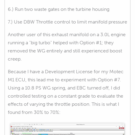
6.) Run two waste gates on the turbine housing
7.) Use DBW Throttle control to limit manifold pressure
Another user of this exhaust manifold on a 3.0L engine
running a "big turbo" helped with Option #1; they
removed the WG entirely and still experienced boost
creep.
Because I have a Development License for my Motec
M1 ECU, this lead me to experiment with Option #7.
Using a 10.8 PS WG spring, and EBC turned off, I did
controlled testing on a constant grade to evaluate the
effects of varying the throttle position. This is what I
found from 30% to 70%: