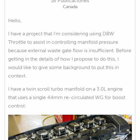
16 Publicaciones
Canada
Hello,
I have a project that I'm considering using DBW
Throttle to assist in controlling manifold pressure
because external waste gate flow is insufficient. Before
getting in the details of how I propose to do this, I
would like to give some background to put this in
context.
I have a twin scroll turbo manifold on a 3.0L engine
that uses a single 44mm re-circulated WG for boost
control: