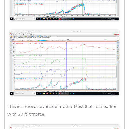
This is a more advanced method test that I did earlier
with 80 % throttle: