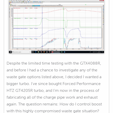
Despite the limited time testing with the GTX4088R,
and before I had a chance to investigate any of the
waste gate options listed above, I decided I wanted a
bigger turbo. I've since bought Forced Performance
HTZ GT4205R turbo, and I'm now in the process of
fabricating all of the charge pipe work and exhaust
again. The question remains: How do I control boost
with this highly compromised waste gate situation?