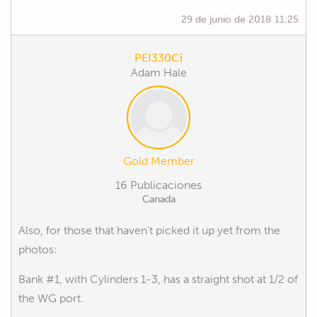
29 de junio de 2018 11:25
PEI330Ci
Adam Hale
Gold Member
16 Publicaciones
Canada
Also, for those that haven't picked it up yet from the
photos:
Bank #1, with Cylinders 1-3, has a straight shot at 1/2 of
the WG port.