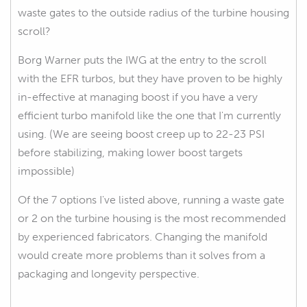
waste gates to the outside radius of the turbine housing
scroll?
Borg Warner puts the IWG at the entry to the scroll
with the EFR turbos, but they have proven to be highly
in-effective at managing boost if you have a very
efficient turbo manifold like the one that I'm currently
using. (We are seeing boost creep up to 22-23 PSI
before stabilizing, making lower boost targets
impossible)
Of the 7 options I've listed above, running a waste gate
or 2 on the turbine housing is the most recommended
by experienced fabricators. Changing the manifold
would create more problems than it solves from a
packaging and longevity perspective.