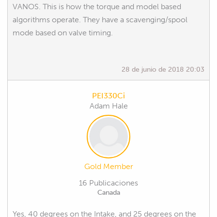
VANOS. This is how the torque and model based
algorithms operate. They have a scavenging/spool
mode based on valve timing.
28 de junio de 2018 20:03
PEI330Ci
Adam Hale
Gold Member
16 Publicaciones
Canada
Yes, 40 degrees on the Intake, and 25 degrees on the