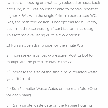
twin scroll housing dramatically reduced exhaust back
pressure, but I was no longer able to control boost at
higher RPMs with the single 44mm recirculated WG.
(Yes, the manifold design is not optimal for WG flow,
but limited space was significant factor in it's design.)
This left me evaluating quite a few options:
1.) Run an open dump pipe for the single WG
2.) Increase exhaust back-pressure (Post turbo) to
manipulate the pressure bias to the WG.
3.) Increase the size of the single re-circulated waste
gate. (60mm)
4.) Run 2 smaller Waste Gates on the manifold. (One
for each bank)
5.) Run a single waste gate on the turbine housing