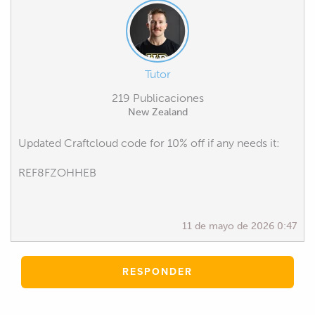
Tutor
219 Publicaciones
New Zealand
Updated Craftcloud code for 10% off if any needs it:
REF8FZOHHEB
11 de mayo de 2026 0:47
RESPONDER