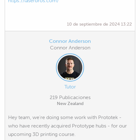
https://laserbros.com/
10 de septiembre de 2024 13:22
Connor Anderson
Connor Anderson
Tutor
219 Publicaciones
New Zealand
Hey team, we're doing some work with Prototek -
who have recently acquired Prototype hubs - for our
upcoming 3D printing course.