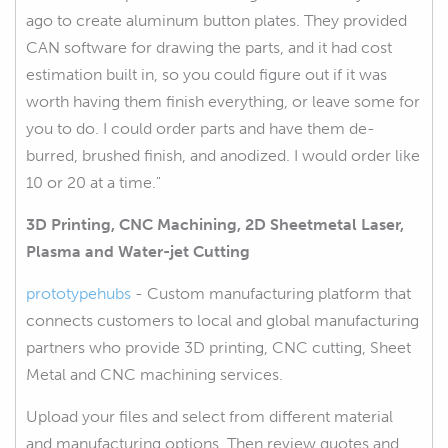
ago to create aluminum button plates. They provided
CAN software for drawing the parts, and it had cost
estimation built in, so you could figure out if it was
worth having them finish everything, or leave some for
you to do. I could order parts and have them de-
burred, brushed finish, and anodized. I would order like
10 or 20 at a time."
3D Printing, CNC Machining, 2D Sheetmetal Laser,
Plasma and Water-jet Cutting
prototypehubs
- Custom manufacturing platform that
connects customers to local and global manufacturing
partners who provide 3D printing, CNC cutting, Sheet
Metal and CNC machining services.
Upload your files and select from different material
and manufacturing options. Then review quotes and