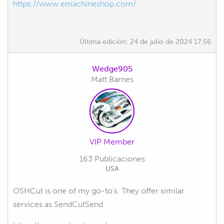
https://www.emachineshop.com/
Última edición:
24 de julio de 2024 17:56
Wedge905
Matt Barnes
VIP Member
163 Publicaciones
USA
OSHCut is one of my go-to's. They offer similar
services as SendCutSend.