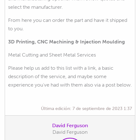
select the manufacturer.
From here you can order the part and have it shipped
to you.
3D Printing, CNC Machining & Injection Moulding
Metal Cutting and Sheet Metal Services
Please help us add to this list with a link, a basic
description of the service, and maybe some
experience you've had with them also via a post below.
Última edición:
7 de septiembre de 2023 1:37
David Ferguson
David Ferguson