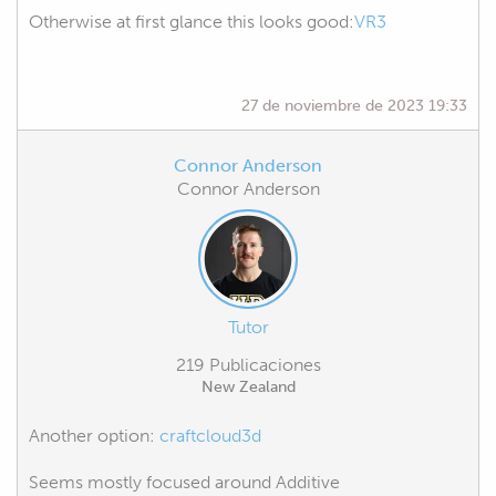
Otherwise at first glance this looks good:
VR3
27 de noviembre de 2023 19:33
Connor Anderson
Connor Anderson
Tutor
219 Publicaciones
New Zealand
Another option:
craftcloud3d
Seems mostly focused around Additive