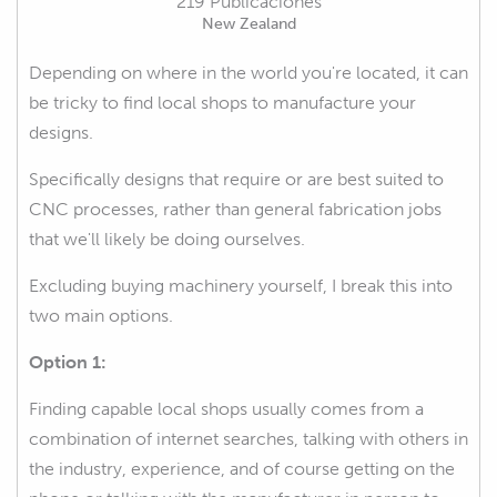
219 Publicaciones
New Zealand
Depending on where in the world you're located, it can
be tricky to find local shops to manufacture your
designs.
Specifically designs that require or are best suited to
CNC processes, rather than general fabrication jobs
that we'll likely be doing ourselves.
Excluding buying machinery yourself, I break this into
two main options.
Option 1:
Finding capable local shops usually comes from a
combination of internet searches, talking with others in
the industry, experience, and of course getting on the