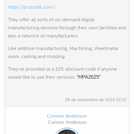
https://prototek.com/
They offer all sorts of on-demand digital
manufacturing services through their own facilities and
also a network of manufacturers.
Like additive manufacturing, Machining, sheetmetal
work, casting and molding.
They've provided us a 10% discount code if anyone
would like to use their services:
“HPA2025”
26 de noviembre de 2024 22:11
Connor Anderson
Connor Anderson