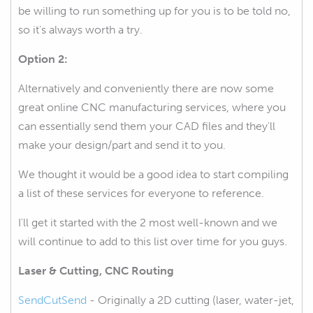
be willing to run something up for you is to be told no,
so it's always worth a try.
Option 2:
Alternatively and conveniently there are now some
great online CNC manufacturing services, where you
can essentially send them your CAD files and they'll
make your design/part and send it to you.
We thought it would be a good idea to start compiling
a list of these services for everyone to reference.
I'll get it started with the 2 most well-known and we
will continue to add to this list over time for you guys.
Laser & Cutting, CNC Routing
SendCutSend
- Originally a 2D cutting (laser, water-jet,