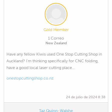
Gold Member
1 Correo
New Zealand
Have any fellow Kiwis used One Stop Cutting Shop in
Auckland? I'm thinking specifically for CNC folding,
have a good local laser cutting place...
onestopcuttingshop.co.nz
24 de julio de 2024 8:38
Taz.Quinn-Walshe