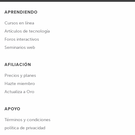
APRENDIENDO
Cursos en línea
Artículos de tecnología
Foros interactivos
Seminarios web
AFILIACIÓN
Precios y planes
Hazte miembro
Actualiza a Oro
APOYO
Términos y condiciones
política de privacidad