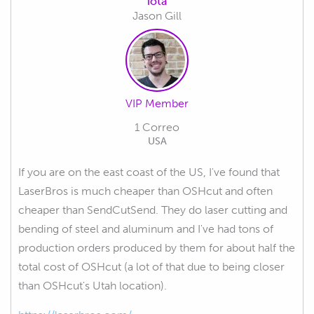
iota
Jason Gill
VIP Member
1 Correo
USA
If you are on the east coast of the US, I've found that
LaserBros is much cheaper than OSHcut and often
cheaper than SendCutSend. They do laser cutting and
bending of steel and aluminum and I've had tons of
production orders produced by them for about half the
total cost of OSHcut (a lot of that due to being closer
than OSHcut's Utah location).