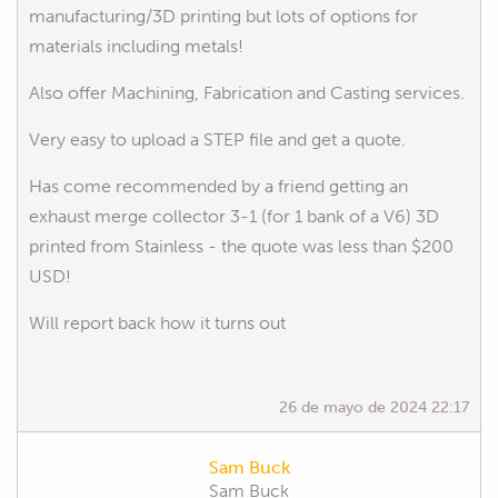
manufacturing/3D printing but lots of options for
materials including metals!
Also offer Machining, Fabrication and Casting services.
Very easy to upload a STEP file and get a quote.
Has come recommended by a friend getting an
exhaust merge collector 3-1 (for 1 bank of a V6) 3D
printed from Stainless - the quote was less than $200
USD!
Will report back how it turns out
26 de mayo de 2024 22:17
Sam Buck
Sam Buck