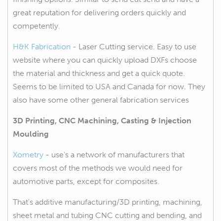
great reputation for delivering orders quickly and
competently.
H&K Fabrication
- Laser Cutting service. Easy to use
website where you can quickly upload DXFs choose
the material and thickness and get a quick quote.
Seems to be limited to USA and Canada for now. They
also have some other general fabrication services
3D Printing, CNC Machining, Casting & Injection
Moulding
Xometry
- use's a network of manufacturers that
covers most of the methods we would need for
automotive parts, except for composites.
That's additive manufacturing/3D printing, machining,
sheet metal and tubing CNC cutting and bending, and