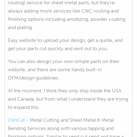
routing) service for sheet metal parts, but they're
always adding more services like CNC routing and
finishing options including anodizing, powder coating
and plating.
Easy website to upload your design, get a quote, and
get your parts cut quickly and sent out to you.
You can also design your own simple parts on their
website, and there are some handy built-in
DFM/design guidelines.
At the moment, I think they only ship inside the USA
and Canada, but from what I understand they are trying
to expand this.
OshCut
- Metal Cutting and Sheet Metal & Metal
Bending Services along with various tapping and
finishing options. Similar to send cut send and have a