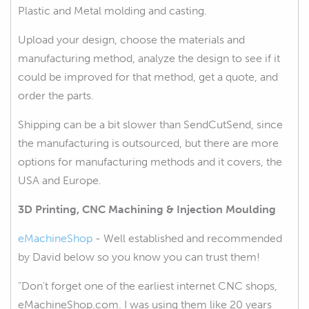
Plastic and Metal molding and casting.
Upload your design, choose the materials and
manufacturing method, analyze the design to see if it
could be improved for that method, get a quote, and
order the parts.
Shipping can be a bit slower than SendCutSend, since
the manufacturing is outsourced, but there are more
options for manufacturing methods and it covers, the
USA and Europe.
3D Printing, CNC Machining & Injection Moulding
eMachineShop
- Well established and recommended
by David below so you know you can trust them!
"Don't forget one of the earliest internet CNC shops,
eMachineShop.com. I was using them like 20 years