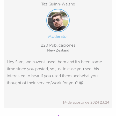
Taz Quinn-Walshe
Moderator
220 Publicaciones
New Zealand
Hey Sam, we haven't used them and it's been some
time since you posted, so just in case you see this
interested to hear if you used them and what you
thought of their service/work for you? 😎
14 de agosto de 2024 23:24