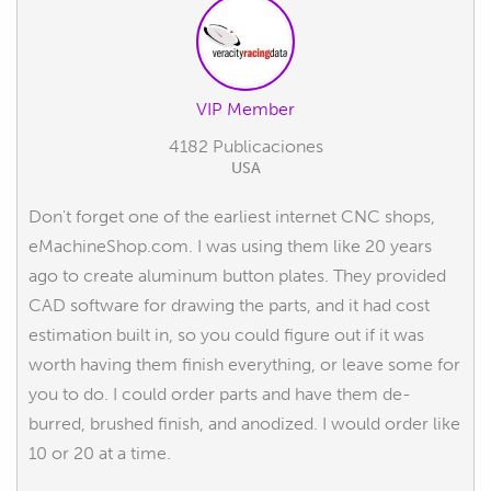
VIP Member
4182 Publicaciones
USA
Don't forget one of the earliest internet CNC shops,
eMachineShop.com. I was using them like 20 years
ago to create aluminum button plates. They provided
CAD software for drawing the parts, and it had cost
estimation built in, so you could figure out if it was
worth having them finish everything, or leave some for
you to do. I could order parts and have them de-
burred, brushed finish, and anodized. I would order like
10 or 20 at a time.