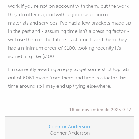
work if you're not on account with them, but the work
they do offer is good with a good selection of
materials and services. I've had a few brackets made up
in the past and - assuming time isn't a pressing factor -
will use them in the future. Last time I used them they
had a minimum order of $100, looking recently it's
something like $300.
I'm currently awaiting a reply to get some strut tophats
out of 6061 made from them and time is a factor this
time around so I may end up trying elsewhere.
18 de noviembre de 2025 0:47
Connor Anderson
Connor Anderson