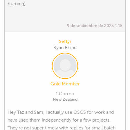
/turning)
9 de septiembre de 2025 1:15
Seffyr
Ryan Rhind
Gold Member
1 Correo
New Zealand
Hey Taz and Sam, I actually use OSCS for work and
have used them independently for a few projects.
They're not super timely with replies for small batch