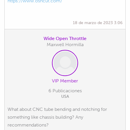
https://www.oshcut.com/
18 de marzo de 2023 3:06
Wide Open Throttle
Maxwell Hormilla
VIP Member
6 Publicaciones
USA
What about CNC tube bending and notching for
something like chassis building? Any
recommendations?