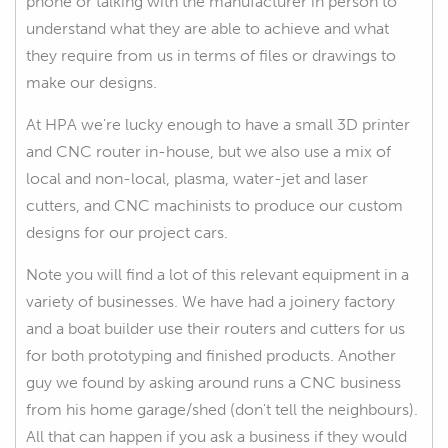
phone or talking with the manufacturer in person to
understand what they are able to achieve and what
they require from us in terms of files or drawings to
make our designs.
At HPA we're lucky enough to have a small 3D printer
and CNC router in-house, but we also use a mix of
local and non-local, plasma, water-jet and laser
cutters, and CNC machinists to produce our custom
designs for our project cars.
Note you will find a lot of this relevant equipment in a
variety of businesses. We have had a joinery factory
and a boat builder use their routers and cutters for us
for both prototyping and finished products. Another
guy we found by asking around runs a CNC business
from his home garage/shed (don't tell the neighbours).
All that can happen if you ask a business if they would