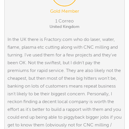
Gold Member
1 Correo
United Kingdom
In the UK there is Fractory.com who do laser, water,
flame, plasma etc cutting along with CNC milling and
turning. I've used them for a few projects and they've
been OK. Not the swiftest, but I didn't pay the
premiums for rapid service. They are also likely not the
cheapest, but then most of these big hitters won't be,
banking on lots of customers means repeat business
isn't likely to be their biggest concern. Personally, I
reckon finding a decent local company is worth the
effort as it's better to build a rapport with them and you
could end up being able to piggyback bigger jobs if you
get to know them (obviously not for CNC milling /