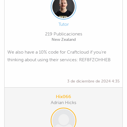
Tutor
219 Publicaciones
New Zealand
We also have a 10% code for Craftcloud if you're
thinking about using their services: REF8FZOHHEB
3 de diciembre de 2024 4:35
Hix066
Adrian Hicks