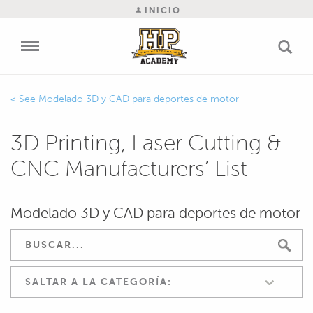
INICIO
Modelado 3D y CAD para deportes de motor
3D Printing, Laser Cutting &
CNC Manufacturers’ List
Modelado 3D y CAD para deportes de motor
SALTAR A LA CATEGORÍA: