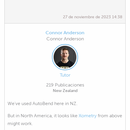
27 de noviembre de 2023 14:38
Connor Anderson
Connor Anderson
Tutor
219 Publicaciones
New Zealand
We've used AutoBend here in NZ.
But in North America, it looks like
Xometry
from above
might work.