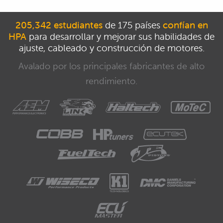
205,342 estudiantes
de 175 países
confían en
HPA
para desarrollar y mejorar sus habilidades de
ajuste, cableado y construcción de motores.
Avalado por los principales fabricantes de alto
rendimiento.