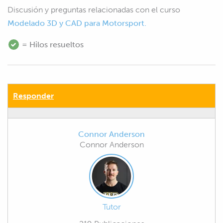
Discusión y preguntas relacionadas con el curso
Modelado 3D y CAD para Motorsport.
= Hilos resueltos
Responder
Connor Anderson
Connor Anderson
Tutor