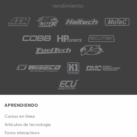
rendimiento.
APRENDIENDO
Cursos en línea
Artículos de tecnología
Foros interactivos