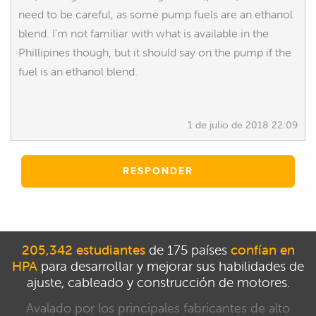
need to be careful, as some pump fuels are an ethanol
blend. I'm not familiar with what is available in the
Phillipines though, but it should say on the pump if the
fuel is an ethanol blend.
1 de julio de 2018 22:09
RESPONDER
205,342 estudiantes
de 175 países
confían en
HPA
para desarrollar y mejorar sus habilidades de
ajuste, cableado y construcción de motores.
Avalado por los principales fabricantes de alto