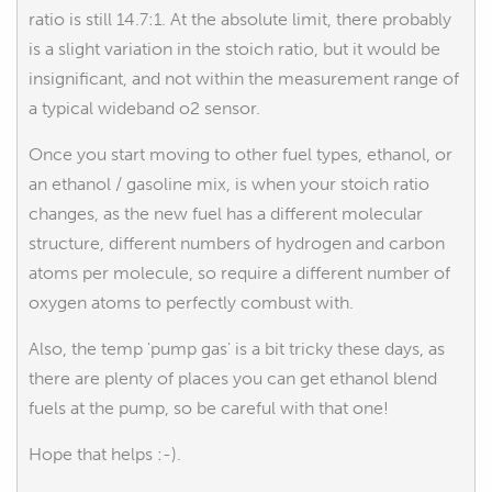
ratio is still 14.7:1. At the absolute limit, there probably
is a slight variation in the stoich ratio, but it would be
insignificant, and not within the measurement range of
a typical wideband o2 sensor.
Once you start moving to other fuel types, ethanol, or
an ethanol / gasoline mix, is when your stoich ratio
changes, as the new fuel has a different molecular
structure, different numbers of hydrogen and carbon
atoms per molecule, so require a different number of
oxygen atoms to perfectly combust with.
Also, the temp 'pump gas' is a bit tricky these days, as
there are plenty of places you can get ethanol blend
fuels at the pump, so be careful with that one!
Hope that helps :-).