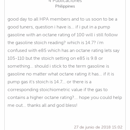
4 Publicaciones
Philippines
good day to all HPA members and to us soon to be a
good tuners, question i have is... if i put in a pump
gasoline with an octane rating of 100 will i still follow
the gasoline stoich reading? which is 14.7? i'm
confused with e85 which has an octane rating lets say
105-110 but the stoich setting on e85 is 9.8 or
something... should i stick to the term gasoline is
gasoline no matter what octane rating it has... if it is
pump gas it's stoich is 14.7... or there is a
corresponding stoichiometric value if the gas to
contains a higher octane rating?... hope you could help
me out... thanks all and god bless!
27 de junio de 2018 15:02