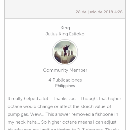
28 de junio de 2018 4:26
King
Julius King Estioko
Community Member
4 Publicaciones
Philippines
It really helped a lot... Thanks zac... Thought that higher
octane would change or affect the stoich value of
pump gas. Wew... This answer removed a fishbone in
my neck haha... So higher octane means i can adjust
bit advance my ignition timing to 2-3 degrees. Thanks