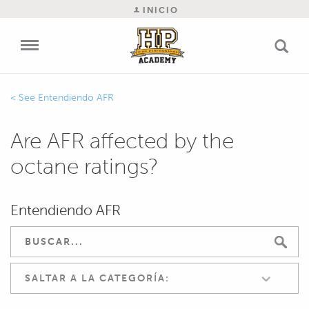
INICIO
Entendiendo AFR
Are AFR affected by the
octane ratings?
Entendiendo AFR
SALTAR A LA CATEGORÍA: