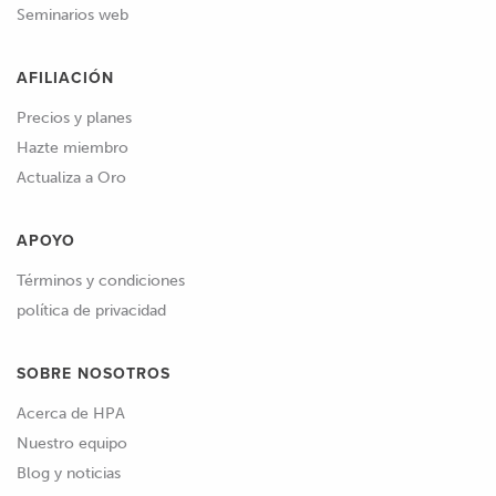
Seminarios web
AFILIACIÓN
Precios y planes
Hazte miembro
Actualiza a Oro
APOYO
Términos y condiciones
política de privacidad
SOBRE NOSOTROS
Acerca de HPA
Nuestro equipo
Blog y noticias