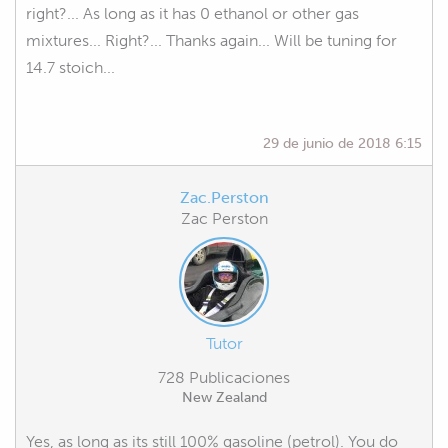
right?... As long as it has 0 ethanol or other gas
mixtures... Right?... Thanks again... Will be tuning for
14.7 stoich...
29 de junio de 2018 6:15
Zac.Perston
Zac Perston
Tutor
728 Publicaciones
New Zealand
Yes, as long as its still 100% gasoline (petrol). You do