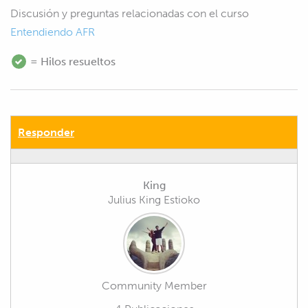
Discusión y preguntas relacionadas con el curso
Entendiendo AFR
= Hilos resueltos
Responder
King
Julius King Estioko
Community Member