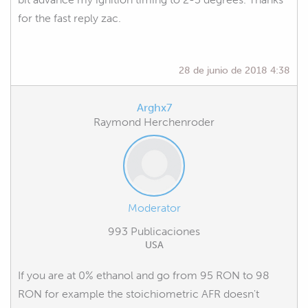
for the fast reply zac.
28 de junio de 2018 4:38
Arghx7
Raymond Herchenroder
Moderator
993 Publicaciones
USA
If you are at 0% ethanol and go from 95 RON to 98
RON for example the stoichiometric AFR doesn't