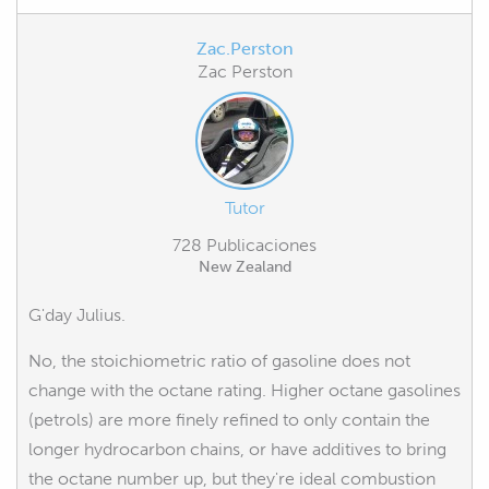
Zac.Perston
Zac Perston
Tutor
728 Publicaciones
New Zealand
G'day Julius.
No, the stoichiometric ratio of gasoline does not
change with the octane rating. Higher octane gasolines
(petrols) are more finely refined to only contain the
longer hydrocarbon chains, or have additives to bring
the octane number up, but they're ideal combustion