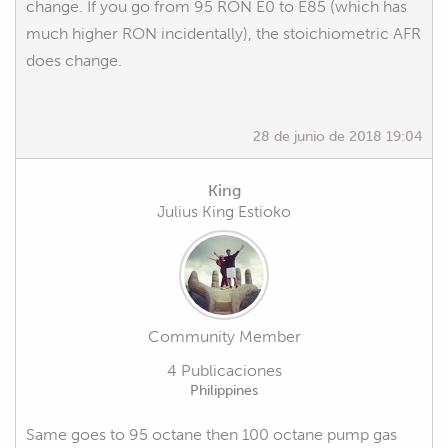
change. If you go from 95 RON E0 to E85 (which has
much higher RON incidentally), the stoichiometric AFR
does change.
28 de junio de 2018 19:04
King
Julius King Estioko
Community Member
4 Publicaciones
Philippines
Same goes to 95 octane then 100 octane pump gas