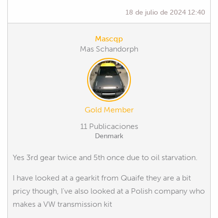
18 de julio de 2024 12:40
Mascqp
Mas Schandorph
Gold Member
11 Publicaciones
Denmark
Yes 3rd gear twice and 5th once due to oil starvation.
I have looked at a gearkit from Quaife they are a bit
pricy though, I've also looked at a Polish company who
makes a VW transmission kit