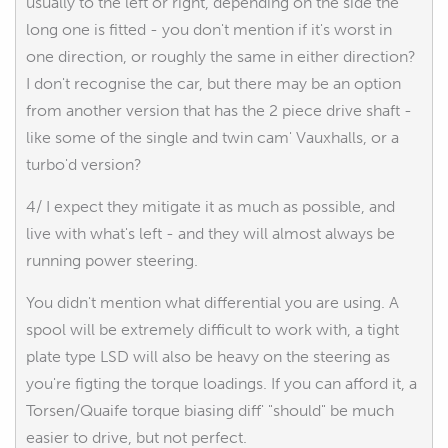
usually to the left or right, depending on the side the
long one is fitted - you don't mention if it's worst in
one direction, or roughly the same in either direction?
I don't recognise the car, but there may be an option
from another version that has the 2 piece drive shaft -
like some of the single and twin cam' Vauxhalls, or a
turbo'd version?
4/ I expect they mitigate it as much as possible, and
live with what's left - and they will almost always be
running power steering.
You didn't mention what differential you are using. A
spool will be extremely difficult to work with, a tight
plate type LSD will also be heavy on the steering as
you're figting the torque loadings. If you can afford it, a
Torsen/Quaife torque biasing diff' "should" be much
easier to drive, but not perfect.