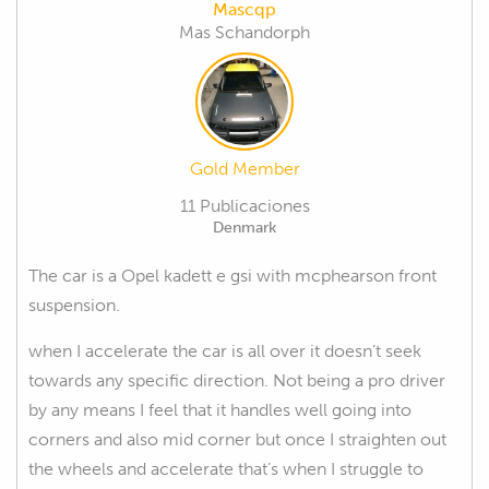
Mascqp
Mas Schandorph
Gold Member
11 Publicaciones
Denmark
The car is a Opel kadett e gsi with mcphearson front
suspension.
when I accelerate the car is all over it doesn’t seek
towards any specific direction. Not being a pro driver
by any means I feel that it handles well going into
corners and also mid corner but once I straighten out
the wheels and accelerate that’s when I struggle to