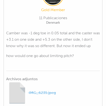
Gold Member
11 Publicaciones
Denmark
Camber was -1 deg toe in 0.05 total and the caster was
+3.1 on one side and +5.3 on the other side, I don’t
know why it was so different. But now it ended up
how would one go about limiting pitch?
Archivos adjuntos
IMG_6235.jpeg