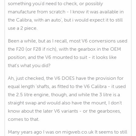
something you'd need to check, or possibly
manufacture from scratch - I know it was available in
the Calibra, with an auto', but i would expect it to still
use a 2 piece.
Been a while, but as I recall, most V6 conversions used
the F20 (or F28 if rich), with the gearbox in the OEM
position, and the V6 mounted to suit - it looks like
that's what you did?
Ah, just checked, the V6 DOES have the provision for
equal length 'shafts, as fitted to the V6 Calibra - it used
the 2.5 litre engine, though, and while the 3 litre is a
straight swap and would also have the mount, I don't
know about the later V6 variants - or the gearboxes,
comes to that.
Many years ago I was on migweb.co.uk It seems to still