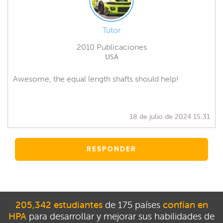
Tutor
2010 Publicaciones
USA
Awesome, the equal length shafts should help!
18 de julio de 2024 15:31
RESPONDER
205,342 estudiantes
de 175 países
confían en
HPA
para desarrollar y mejorar sus habilidades de