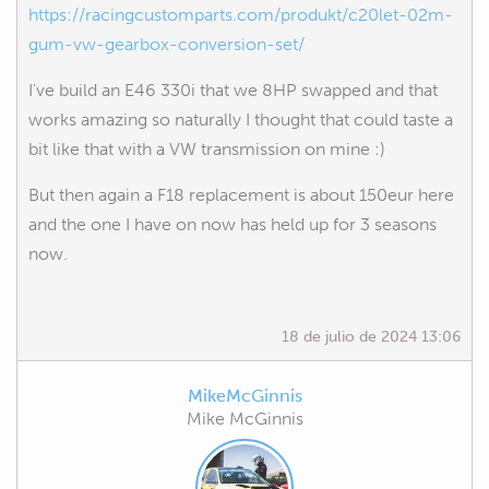
https://racingcustomparts.com/produkt/c20let-02m-
gum-vw-gearbox-conversion-set/
I've build an E46 330i that we 8HP swapped and that
works amazing so naturally I thought that could taste a
bit like that with a VW transmission on mine :)
But then again a F18 replacement is about 150eur here
and the one I have on now has held up for 3 seasons
now.
18 de julio de 2024 13:06
MikeMcGinnis
Mike McGinnis