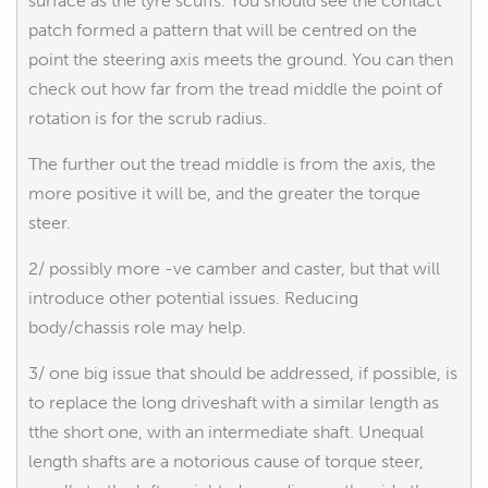
surface as the tyre scuffs. You should see the contact
patch formed a pattern that will be centred on the
point the steering axis meets the ground. You can then
check out how far from the tread middle the point of
rotation is for the scrub radius.
The further out the tread middle is from the axis, the
more positive it will be, and the greater the torque
steer.
2/ possibly more -ve camber and caster, but that will
introduce other potential issues. Reducing
body/chassis role may help.
3/ one big issue that should be addressed, if possible, is
to replace the long driveshaft with a similar length as
tthe short one, with an intermediate shaft. Unequal
length shafts are a notorious cause of torque steer,