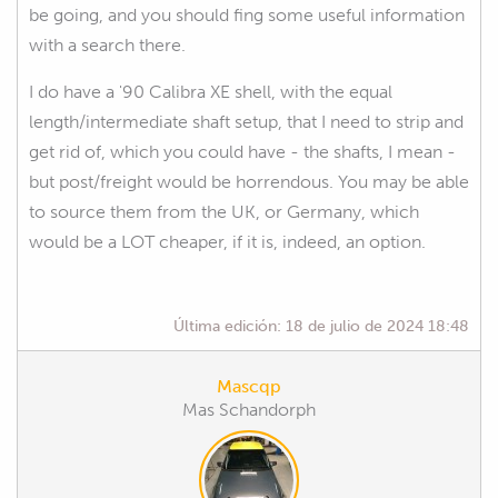
be going, and you should fing some useful information
with a search there.
I do have a '90 Calibra XE shell, with the equal
length/intermediate shaft setup, that I need to strip and
get rid of, which you could have - the shafts, I mean -
but post/freight would be horrendous. You may be able
to source them from the UK, or Germany, which
would be a LOT cheaper, if it is, indeed, an option.
Última edición:
18 de julio de 2024 18:48
Mascqp
Mas Schandorph