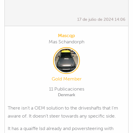
17 de julio de 2024 14:06
Mascqp
Mas Schandorph
Gold Member
11 Publicaciones
Denmark
There isn’t a OEM solution to the driveshafts that I’m
aware of. It doesn’t steer towards any specific side.
It has a quaiffe lsd already and powersteering with