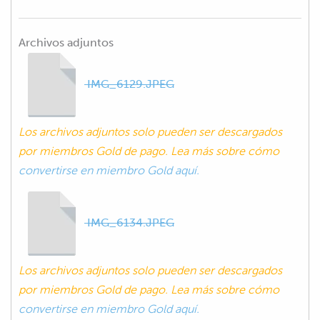
Archivos adjuntos
IMG_6129.JPEG
Los archivos adjuntos solo pueden ser descargados
por miembros Gold de pago. Lea más sobre cómo
convertirse en miembro Gold aquí.
IMG_6134.JPEG
Los archivos adjuntos solo pueden ser descargados
por miembros Gold de pago. Lea más sobre cómo
convertirse en miembro Gold aquí.