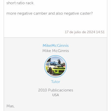
short ratio rack.
more negative camber and also negative caster?
17 de julio de 2024 14:51
MikeMcGinnis
Mike McGinnis
Tutor
2010 Publicaciones
USA
Mas,