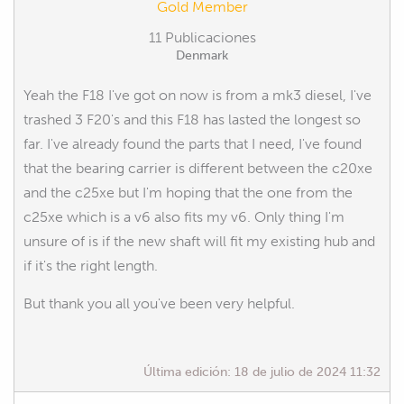
Gold Member
11 Publicaciones
Denmark
Yeah the F18 I've got on now is from a mk3 diesel, I've
trashed 3 F20's and this F18 has lasted the longest so
far. I've already found the parts that I need, I've found
that the bearing carrier is different between the c20xe
and the c25xe but I'm hoping that the one from the
c25xe which is a v6 also fits my v6. Only thing I'm
unsure of is if the new shaft will fit my existing hub and
if it's the right length.
But thank you all you've been very helpful.
Última edición:
18 de julio de 2024 11:32