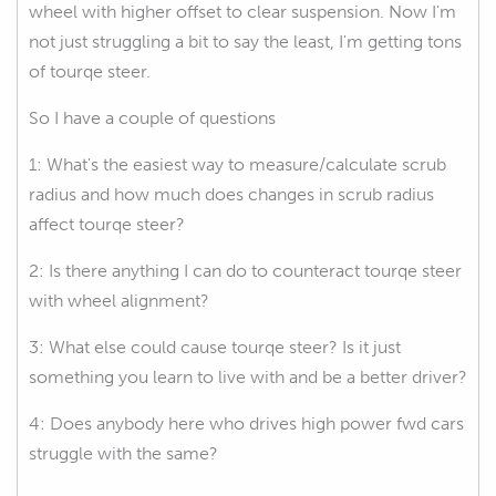
wheel with higher offset to clear suspension. Now I'm
not just struggling a bit to say the least, I'm getting tons
of tourqe steer.
So I have a couple of questions
1: What's the easiest way to measure/calculate scrub
radius and how much does changes in scrub radius
affect tourqe steer?
2: Is there anything I can do to counteract tourqe steer
with wheel alignment?
3: What else could cause tourqe steer? Is it just
something you learn to live with and be a better driver?
4: Does anybody here who drives high power fwd cars
struggle with the same?