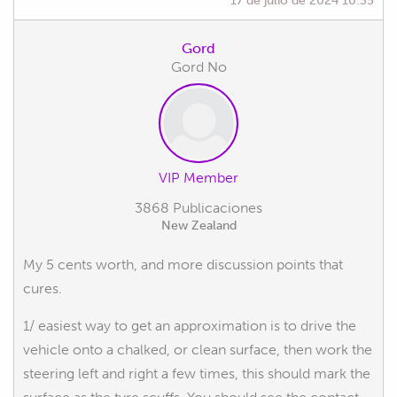
Gord
Gord No
VIP Member
3868 Publicaciones
New Zealand
My 5 cents worth, and more discussion points that
cures.
1/ easiest way to get an approximation is to drive the
vehicle onto a chalked, or clean surface, then work the
steering left and right a few times, this should mark the