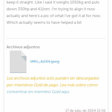
keep it straight. Like I said it weighs 1050kg and puts
down 330hp and 411nm. I’m trying to align it now
actually and here’s a pic of what I’ve got it at for now.
Which actually seems to have helped a bit
Archivos adjuntos
IMG_6234.jpeg
Los archivos adjuntos solo pueden ser descargados
por miembros Gold de pago. Lea más sobre cómo
convertirse en miembro Gold aquí.
17 de julio de 2024 15:56