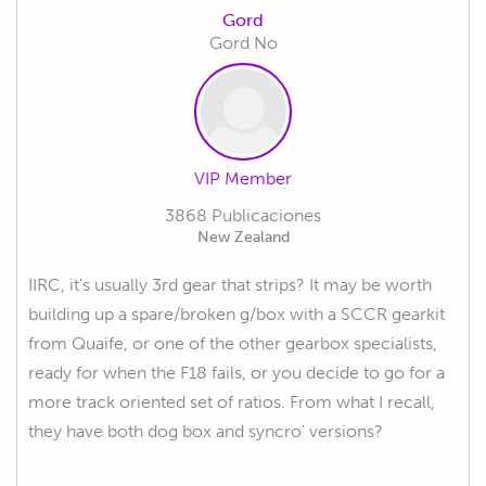
Gord
Gord No
VIP Member
3868 Publicaciones
New Zealand
IIRC, it's usually 3rd gear that strips? It may be worth
building up a spare/broken g/box with a SCCR gearkit
from Quaife, or one of the other gearbox specialists,
ready for when the F18 fails, or you decide to go for a
more track oriented set of ratios. From what I recall,
they have both dog box and syncro' versions?