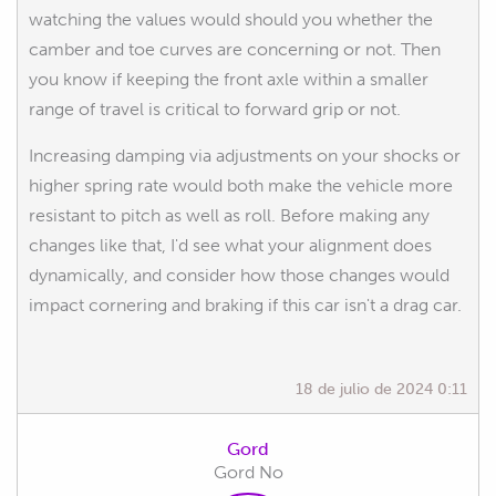
watching the values would should you whether the
camber and toe curves are concerning or not. Then
you know if keeping the front axle within a smaller
range of travel is critical to forward grip or not.
Increasing damping via adjustments on your shocks or
higher spring rate would both make the vehicle more
resistant to pitch as well as roll. Before making any
changes like that, I'd see what your alignment does
dynamically, and consider how those changes would
impact cornering and braking if this car isn't a drag car.
18 de julio de 2024 0:11
Gord
Gord No