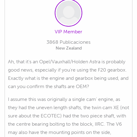
VIP Member
3868 Publicaciones
New Zealand
Ah, that it's an Opel/Vauxhall/Holden Astra is probably
good news, especially if you're using the F20 gearbox.
Exactly what is the engine and gearbox being used, and
can you confirm the shafts are OEM?
I assume this was originally a single cam' engine, as
they had the uneven length shafts, the twin cam XE (not
sure about the ECOTEC) had the two piece shaft, with
the centre bearing bolting to the block, IIRC. The V6
may also have the mounting points on the side,