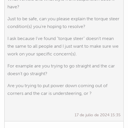
have?
Just to be safe, can you please explain the torque steer
condition(s) you're hoping to resolve?
I ask because I've found "torque steer" doesn't mean
the same to all people and I just want to make sure we
work on your specific concern(s).
For example are you trying to go straight and the car
doesn't go straight?
Are you trying to put power down coming out of
corners and the car is understeering, or ?
17 de julio de 2024 15:35