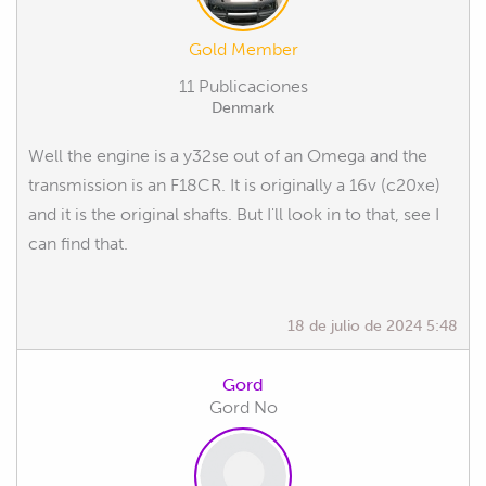
Gold Member
11 Publicaciones
Denmark
Well the engine is a y32se out of an Omega and the
transmission is an F18CR. It is originally a 16v (c20xe)
and it is the original shafts. But I'll look in to that, see I
can find that.
18 de julio de 2024 5:48
Gord
Gord No