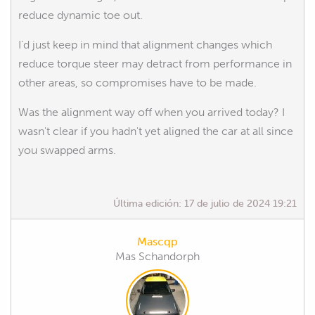
reduce dynamic toe out.
I'd just keep in mind that alignment changes which
reduce torque steer may detract from performance in
other areas, so compromises have to be made.
Was the alignment way off when you arrived today? I
wasn't clear if you hadn't yet aligned the car at all since
you swapped arms.
Última edición:
17 de julio de 2024 19:21
Mascqp
Mas Schandorph