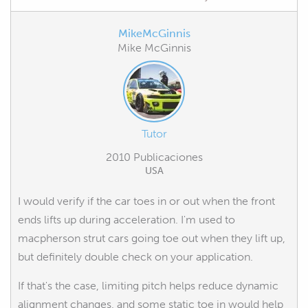
MikeMcGinnis
Mike McGinnis
Tutor
2010 Publicaciones
USA
I would verify if the car toes in or out when the front
ends lifts up during acceleration. I'm used to
macpherson strut cars going toe out when they lift up,
but definitely double check on your application.
If that's the case, limiting pitch helps reduce dynamic
alignment changes, and some static toe in would help