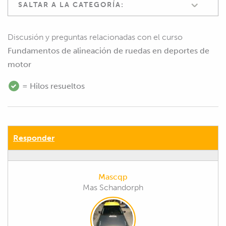
SALTAR A LA CATEGORÍA:
Discusión y preguntas relacionadas con el curso
Fundamentos de alineación de ruedas en deportes de
motor
= Hilos resueltos
Responder
Mascqp
Mas Schandorph