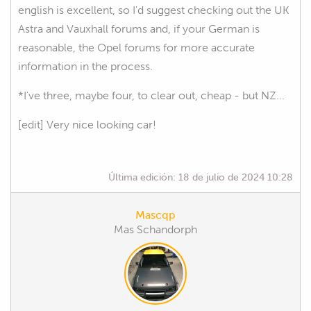
english is excellent, so I'd suggest checking out the UK
Astra and Vauxhall forums and, if your German is
reasonable, the Opel forums for more accurate
information in the process.
*I've three, maybe four, to clear out, cheap - but NZ...
[edit] Very nice looking car!
Última edición:
18 de julio de 2024 10:28
Mascqp
Mas Schandorph