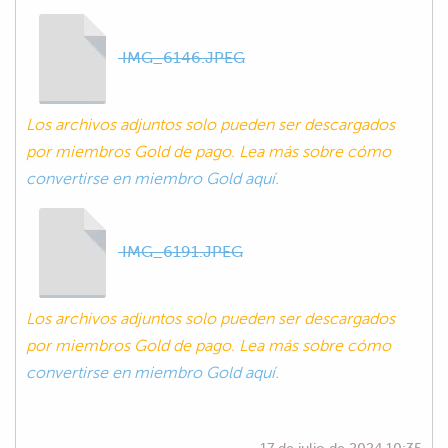
IMG_6146.JPEG
Los archivos adjuntos solo pueden ser descargados
por miembros Gold de pago. Lea más sobre cómo
convertirse en miembro Gold aquí.
IMG_6191.JPEG
Los archivos adjuntos solo pueden ser descargados
por miembros Gold de pago. Lea más sobre cómo
convertirse en miembro Gold aquí.
17 de julio de 2024 10:35