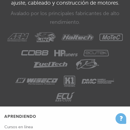
ajuste, cableado y construcción de motores.
Avalado por los principales fabricantes de alto
rendimiento.
APRENDIENDO
Cursos en línea