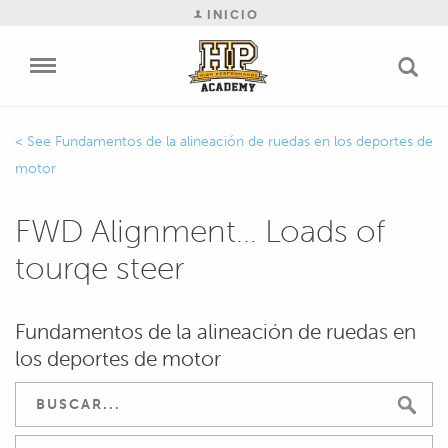
INICIO
Fundamentos de la alineación de ruedas en los deportes de
motor
FWD Alignment... Loads of
tourqe steer
Fundamentos de la alineación de ruedas en
los deportes de motor