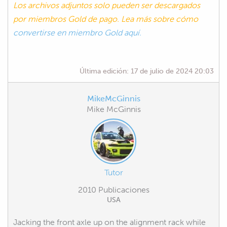
Los archivos adjuntos solo pueden ser descargados
por miembros Gold de pago. Lea más sobre cómo
convertirse en miembro Gold aquí.
Última edición:
17 de julio de 2024 20:03
MikeMcGinnis
Mike McGinnis
Tutor
2010 Publicaciones
USA
Jacking the front axle up on the alignment rack while