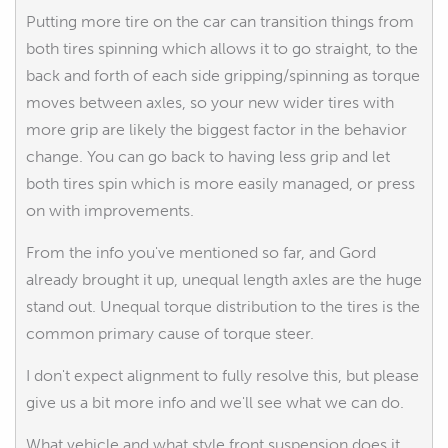
Putting more tire on the car can transition things from
both tires spinning which allows it to go straight, to the
back and forth of each side gripping/spinning as torque
moves between axles, so your new wider tires with
more grip are likely the biggest factor in the behavior
change. You can go back to having less grip and let
both tires spin which is more easily managed, or press
on with improvements.
From the info you've mentioned so far, and Gord
already brought it up, unequal length axles are the huge
stand out. Unequal torque distribution to the tires is the
common primary cause of torque steer.
I don't expect alignment to fully resolve this, but please
give us a bit more info and we'll see what we can do.
What vehicle and what style front suspension does it