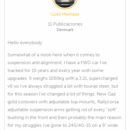
Gold Member
11 Publicaciones
Denmark
Hello everybody
Somewhat of a noob here when it comes to
suspension and alignment. I have a FWD car I've
tracked for 10 years and every year with some
upgrades. It weighs 1050kg with a 3.2L supercharged
v6 so I've always struggled a bit with tourqe steer, but
for this season I've changed a lot of things. New Gaz
gold coilovers with adjustable top mounts, Rallycorsa
adjustable suspension arms getting rid of every "soft"
bushing in the front and then probably the main reason
for my struggles I've gone to 245/40-15 on a 9" wide