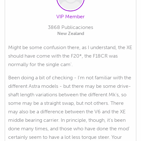
VIP Member
3868 Publicaciones
New Zealand
Might be some confusion there, as I understand, the XE
should have come with the F20*, the F18CR was
normally for the single cam'.
Been doing a bit of checking - I'm not familiar with the
different Astra models - but there may be some drive-
shaft length variations between the different Mk's, so
some may be a straight swap, but not others. There
may also be a difference between the V6 and the XE
middle bearing carrier. In principle, though, it's been
done many times, and those who have done the mod'
certainly seem to have a lot less torque steer. Your