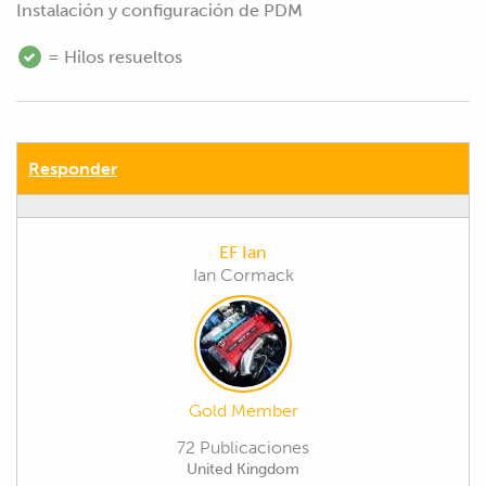
Instalación y configuración de PDM
= Hilos resueltos
Responder
EF Ian
Ian Cormack
Gold Member
72 Publicaciones
United Kingdom