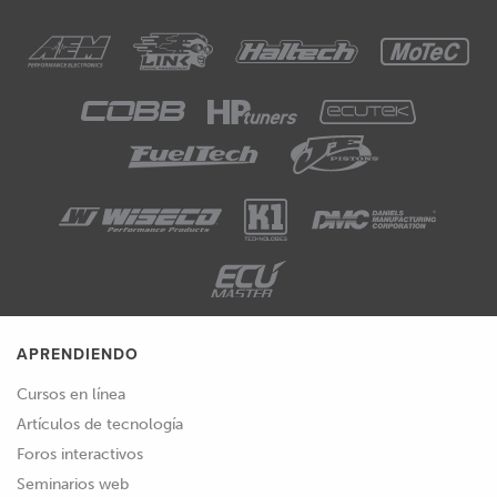
APRENDIENDO
Cursos en línea
Artículos de tecnología
Foros interactivos
Seminarios web