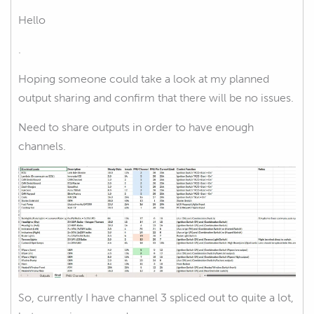
Hello
.
Hoping someone could take a look at my planned
output sharing and confirm that there will be no issues.
Need to share outputs in order to have enough
channels.
So, currently I have channel 3 spliced out to quite a lot,