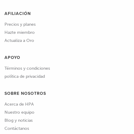
AFILIACIÓN
Precios y planes
Hazte miembro
Actualiza a Oro
APOYO
Términos y condiciones
política de privacidad
SOBRE NOSOTROS
Acerca de HPA
Nuestro equipo
Blog y noticias
Contáctanos