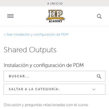
INICIO
Instalación y configuración de PDM
Shared Outputs
Instalación y configuración de PDM
SALTAR A LA CATEGORÍA:
Discusión y preguntas relacionadas con el curso