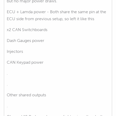
but no major power draws.
ECU + Lamda power - Both share the same pin at the
ECU side from previous setup, so left it like this
x2 CAN Switchboards
Dash Gauges power
Injectors
CAN Keypad power
.
.
Other shared outputs
.