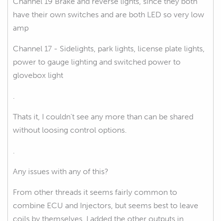
Channel 19 Brake and reverse lights, since they both
have their own switches and are both LED so very low
amp
Channel 17 - Sidelights, park lights, license plate lights,
power to gauge lighting and switched power to
glovebox light
.
Thats it, I couldn't see any more than can be shared
without loosing control options.
.
Any issues with any of this?
From other threads it seems fairly common to
combine ECU and Injectors, but seems best to leave
coils by themselves, I added the other outputs in