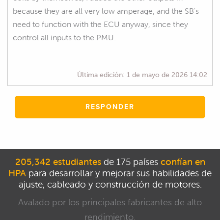
because they are all very low amperage, and the SB's
need to function with the ECU anyway, since they
control all inputs to the PMU.
Última edición:
1 de mayo de 2026 14:02
RESPONDER
205,342 estudiantes
de 175 países
confían en
HPA
para desarrollar y mejorar sus habilidades de
ajuste, cableado y construcción de motores.
Avalado por los principales fabricantes de alto
rendimiento.