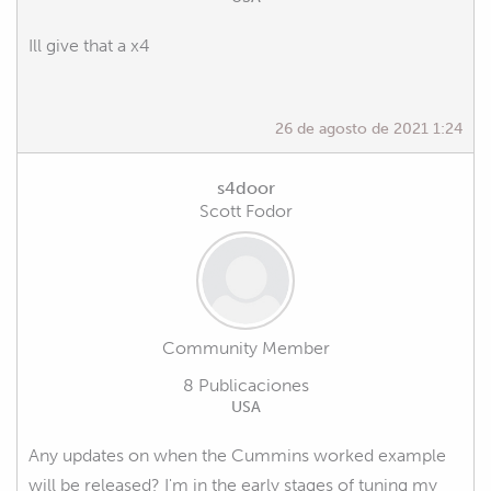
Ill give that a x4
26 de agosto de 2021 1:24
s4door
Scott Fodor
Community Member
8 Publicaciones
USA
Any updates on when the Cummins worked example
will be released? I'm in the early stages of tuning my