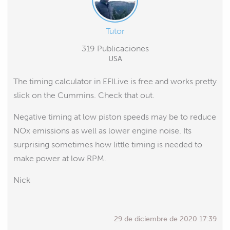
Tutor
319 Publicaciones
USA
The timing calculator in EFILive is free and works pretty
slick on the Cummins. Check that out.
Negative timing at low piston speeds may be to reduce
NOx emissions as well as lower engine noise. Its
surprising sometimes how little timing is needed to
make power at low RPM.
Nick
29 de diciembre de 2020 17:39