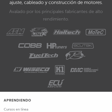
ajuste, cableado y construcción de motores.
Avalado por los principales fabricantes de alto
rendimiento.
APRENDIENDO
Cursos en línea