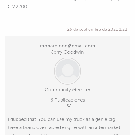
CM2200
25 de septiembre de 2021 1:22
moparblood@gmail.com
Jerry Goodwin
Community Member
6 Publicaciones
USA
I dubbed that, You can use my truck as a genie pig. I
have a brand overhauled engine with an aftermarket