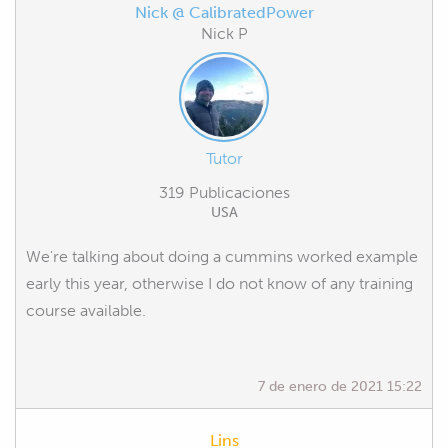
Nick @ CalibratedPower
Nick P
Tutor
319 Publicaciones
USA
We're talking about doing a cummins worked example
early this year, otherwise I do not know of any training
course available.
7 de enero de 2021 15:22
Lins