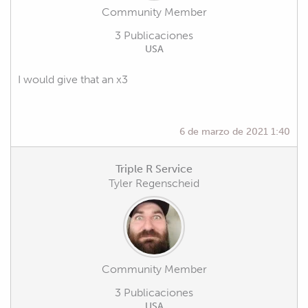
Community Member
3 Publicaciones
USA
I would give that an x3
6 de marzo de 2021 1:40
Triple R Service
Tyler Regenscheid
Community Member
3 Publicaciones
USA