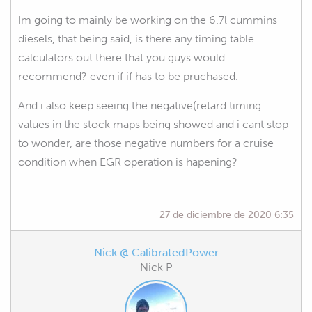
Im going to mainly be working on the 6.7l cummins
diesels, that being said, is there any timing table
calculators out there that you guys would
recommend? even if if has to be pruchased.
And i also keep seeing the negative(retard timing
values in the stock maps being showed and i cant stop
to wonder, are those negative numbers for a cruise
condition when EGR operation is hapening?
27 de diciembre de 2020 6:35
Nick @ CalibratedPower
Nick P