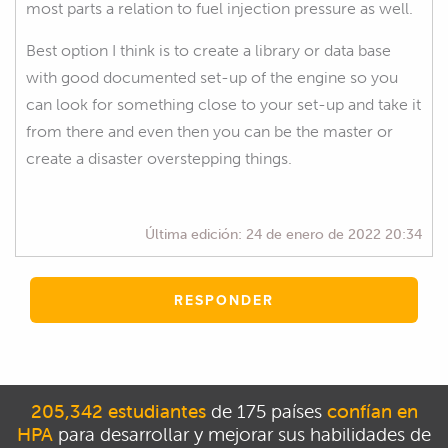
most parts a relation to fuel injection pressure as well.
Best option I think is to create a library or data base
with good documented set-up of the engine so you
can look for something close to your set-up and take it
from there and even then you can be the master or
create a disaster overstepping things.
Última edición:
24 de enero de 2022 20:34
RESPONDER
205,342 estudiantes
de 175 países
confían en
HPA
para desarrollar y mejorar sus habilidades de