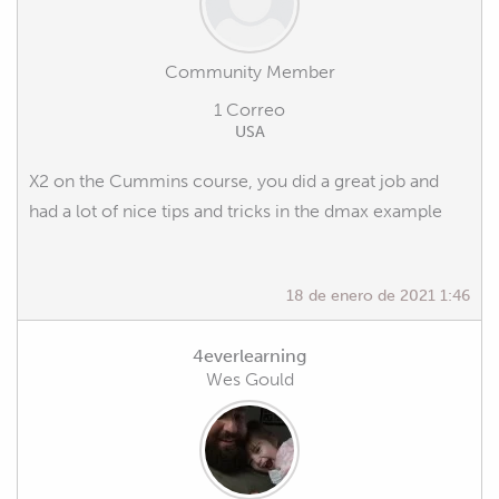
Community Member
1 Correo
USA
X2 on the Cummins course, you did a great job and
had a lot of nice tips and tricks in the dmax example
18 de enero de 2021 1:46
4everlearning
Wes Gould