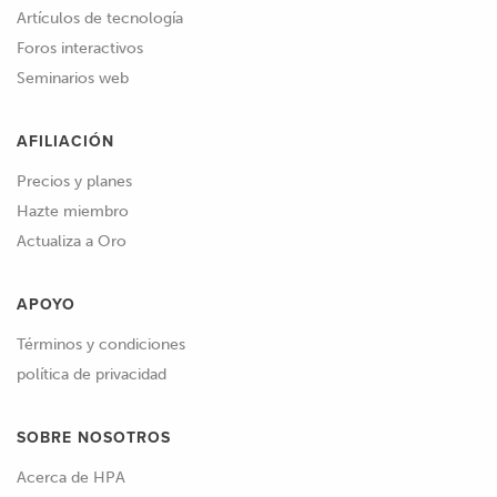
Artículos de tecnología
Foros interactivos
Seminarios web
AFILIACIÓN
Precios y planes
Hazte miembro
Actualiza a Oro
APOYO
Términos y condiciones
política de privacidad
SOBRE NOSOTROS
Acerca de HPA