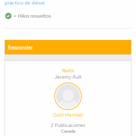
práctico de diésel
= Hilos resueltos
Responder
Rutts
Jeremy Rutt
Gold Member
2 Publicaciones
Canada