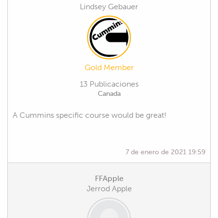
Lindsey Gebauer
Gold Member
13 Publicaciones
Canada
A Cummins specific course would be great!
7 de enero de 2021 19:59
FFApple
Jerrod Apple