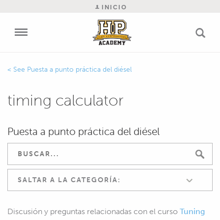
INICIO
Puesta a punto práctica del diésel
timing calculator
Puesta a punto práctica del diésel
SALTAR A LA CATEGORÍA:
Discusión y preguntas relacionadas con el curso
Tuning