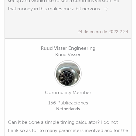
set up and would like to see a cummins version. All
that money in this makes me a bit nervous. :-)
24 de enero de 2022 2:24
Ruud Visser Engineering
Ruud Visser
Community Member
156 Publicaciones
Netherlands
Can it be done a simple timing calculator? I do not
think so as for to many parameters involved and for the