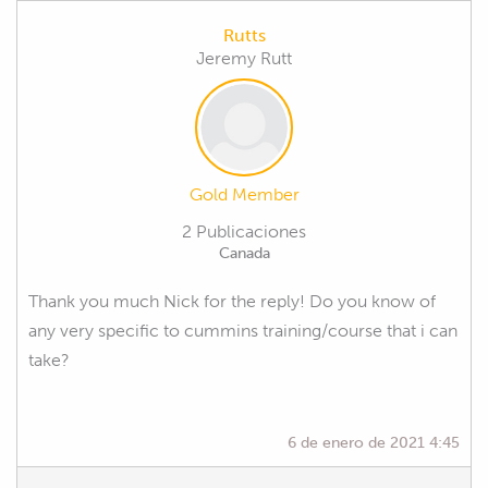
Rutts
Jeremy Rutt
Gold Member
2 Publicaciones
Canada
Thank you much Nick for the reply! Do you know of
any very specific to cummins training/course that i can
take?
6 de enero de 2021 4:45