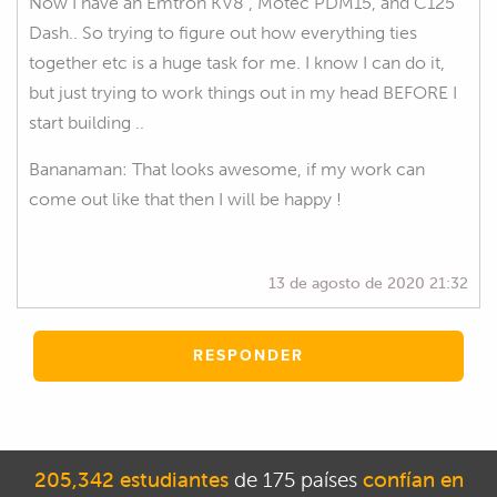
Now I have an Emtron KV8 , Motec PDM15, and C125
Dash.. So trying to figure out how everything ties
together etc is a huge task for me. I know I can do it,
but just trying to work things out in my head BEFORE I
start building ..
Bananaman: That looks awesome, if my work can
come out like that then I will be happy !
13 de agosto de 2020 21:32
RESPONDER
205,342 estudiantes
de 175 países
confían en