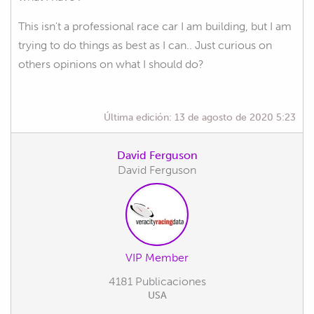
This isn't a professional race car I am building, but I am
trying to do things as best as I can.. Just curious on
others opinions on what I should do?
Última edición:
13 de agosto de 2020 5:23
David Ferguson
David Ferguson
VIP Member
4181 Publicaciones
USA