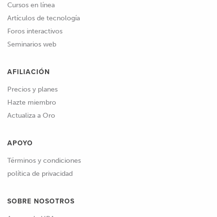
Cursos en línea
Artículos de tecnología
Foros interactivos
Seminarios web
AFILIACIÓN
Precios y planes
Hazte miembro
Actualiza a Oro
APOYO
Términos y condiciones
política de privacidad
SOBRE NOSOTROS