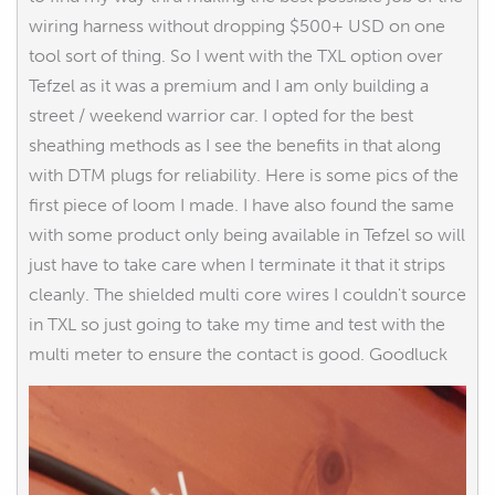
wiring harness without dropping $500+ USD on one
tool sort of thing. So I went with the TXL option over
Tefzel as it was a premium and I am only building a
street / weekend warrior car. I opted for the best
sheathing methods as I see the benefits in that along
with DTM plugs for reliability. Here is some pics of the
first piece of loom I made. I have also found the same
with some product only being available in Tefzel so will
just have to take care when I terminate it that it strips
cleanly. The shielded multi core wires I couldn't source
in TXL so just going to take my time and test with the
multi meter to ensure the contact is good. Goodluck