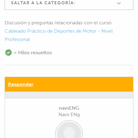
SALTAR A LA CATEGORÍA:
Discusión y preguntas relacionadas con el curso
Cableado Práctico de Deportes de Motor - Nivel
Profesional
= Hilos resueltos
Responder
navsENG
Navs ENg