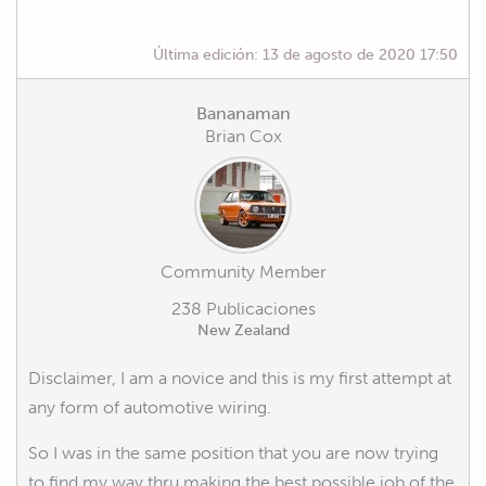
Última edición:
13 de agosto de 2020 17:50
Bananaman
Brian Cox
Community Member
238 Publicaciones
New Zealand
Disclaimer, I am a novice and this is my first attempt at
any form of automotive wiring.
So I was in the same position that you are now trying
to find my way thru making the best possible job of the