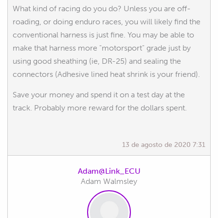
What kind of racing do you do? Unless you are off-
roading, or doing enduro races, you will likely find the
conventional harness is just fine. You may be able to
make that harness more "motorsport" grade just by
using good sheathing (ie, DR-25) and sealing the
connectors (Adhesive lined heat shrink is your friend).
Save your money and spend it on a test day at the
track. Probably more reward for the dollars spent.
13 de agosto de 2020 7:31
Adam@Link_ECU
Adam Walmsley