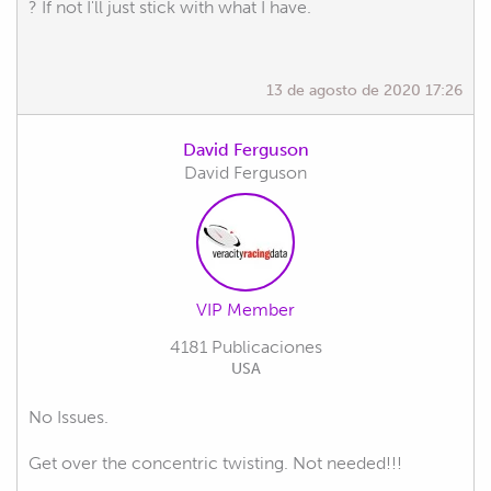
? If not I'll just stick with what I have.
13 de agosto de 2020 17:26
David Ferguson
David Ferguson
VIP Member
4181 Publicaciones
USA
No Issues.
Get over the concentric twisting. Not needed!!!