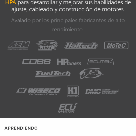
HPA
para desarrollar y mejorar sus habilidades de
ajuste, cableado y construcción de motores.
Avalado por los principales fabricantes de alto
rendimiento.
APRENDIENDO