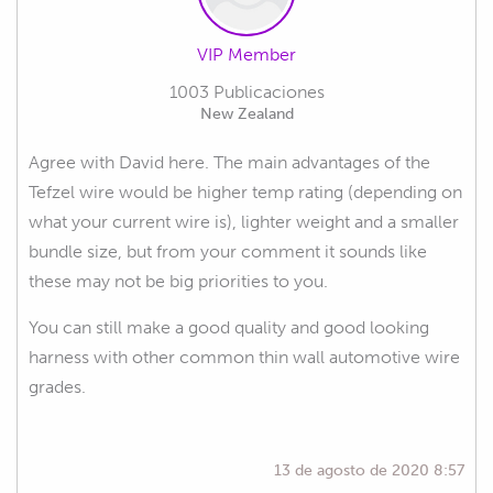
VIP Member
1003 Publicaciones
New Zealand
Agree with David here. The main advantages of the
Tefzel wire would be higher temp rating (depending on
what your current wire is), lighter weight and a smaller
bundle size, but from your comment it sounds like
these may not be big priorities to you.
You can still make a good quality and good looking
harness with other common thin wall automotive wire
grades.
13 de agosto de 2020 8:57