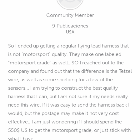
Community Member
9 Publicaciones
USA
So I ended up getting a regular flying lead harness that
is not "motorsport" quality. They make one labeled
"motorsport grade" as well.. SO I reached out to the
company and found out that the difference is the Tefzel
wire, as well as some shielding for a few of the
sensors... I am trying to construct the best quality
harness that I can, but I am not sure if my needs really
need this wire. If it was easy to send the harness back I
would, but the postage may make it not very cost
effective.. I am just wondering if I should spend the
550$ US to get the motorsport grade, or just stick with
what I have .