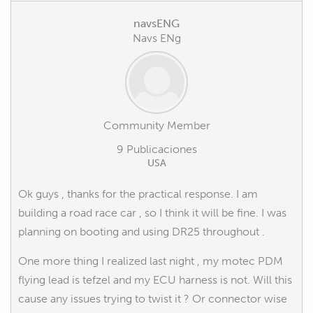
navsENG
Navs ENg
Community Member
9 Publicaciones
USA
Ok guys , thanks for the practical response. I am
building a road race car , so I think it will be fine. I was
planning on booting and using DR25 throughout .
One more thing I realized last night , my motec PDM
flying lead is tefzel and my ECU harness is not. Will this
cause any issues trying to twist it ? Or connector wise