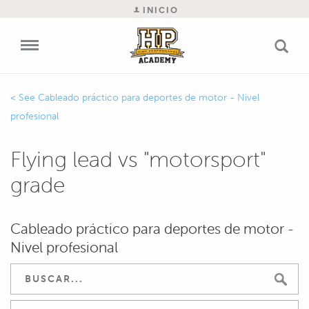
INICIO
Cableado práctico para deportes de motor - Nivel
profesional
Flying lead vs "motorsport"
grade
Cableado práctico para deportes de motor -
Nivel profesional