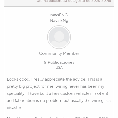
Última edición:
13 de agosto de 2020 20:45
navsENG
Navs ENg
Community Member
9 Publicaciones
USA
Looks good. I really appreciate the advice. This is a
pretty big project for me, wiring never has been my
speciality.. I have built a few custom vehicles, (not efi)
and fabrication is no problem but usually the wiring is a
disaster..