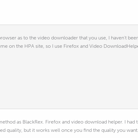
rowser as to the video downloader that you use, I haven't bee
me on the HPA site, so I use Firefox and Video DownloadHelp
thod as BlackRex. Firefox and video download helper. I had to pl
ed quality, but it works well once you find the quality you want