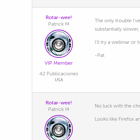
Rotar-wee!
The only trouble I'
Patrick M
substantially slower,
I'll try a webinar 
-Pat
VIP Member
42 Publicaciones
USA
Rotar-wee!
No luck with the ch
Patrick M
Looks like Firefox 