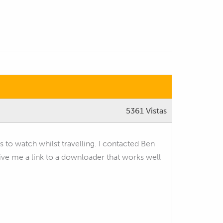
5361 Vistas
rs to watch whilst travelling. I contacted Ben
 me a link to a downloader that works well