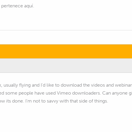
s pertenece aquí.
rk, usually flying and I'd like to download the videos and webina
ed some people have used Vimeo downloaders. Can anyone give
 its done. I'm not to savvy with that side of things.