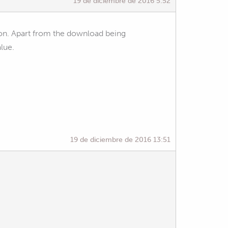
19 de diciembre de 2016 5:52
on. Apart from the download being
alue.
19 de diciembre de 2016 13:51