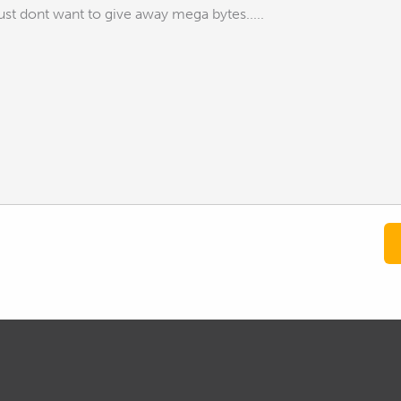
st dont want to give away mega bytes.....