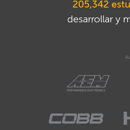
205,342 estu
desarrollar y 
Av