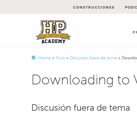
CONSTRUCCIONES
POD
C
Home
>
Foro
>
Discusión fuera de tema
>
Downlo
Downloading to
Discusión fuera de tema