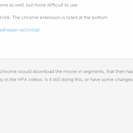
rome as well, but more difficult to use.
 link. The chrome extension is listed at the bottom
helper.net/install
nchrome would download the movie in segments, that then had 
y in the HPA videos. Is it still doing this, or have some chan