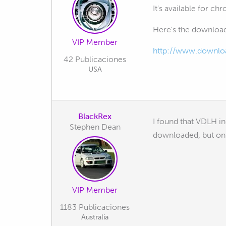
It's available for ch
Here's the download
VIP Member
http://www.download
42 Publicaciones
USA
BlackRex
I found that VDLH i
Stephen Dean
downloaded, but onl
VIP Member
1183 Publicaciones
Australia