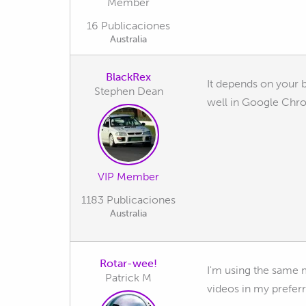
Member
16 Publicaciones
Australia
BlackRex
It depends on your b
Stephen Dean
well in Google Chro
VIP Member
1183 Publicaciones
Australia
Rotar-wee!
I'm using the same me
Patrick M
videos in my preferr