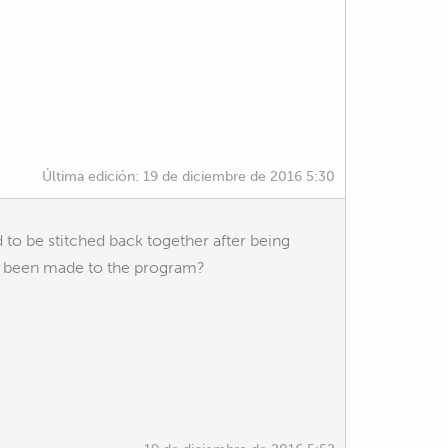
Última edición:
19 de diciembre de 2016 5:30
to be stitched back together after being
ges been made to the program?