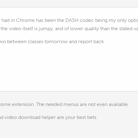
ve had in Chrome has been the DASH codec being my only opti
 the video itself is jumpy, and of lower quality than the stated v
or two between classes tomorrow and report back.
rome extension. The needed menus are not even available.
and video download helper are your best bets