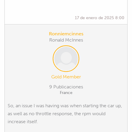
17 de enero de 2025 8:00
Ronniemcinnes
Ronald McInnes
Gold Member
9 Publicaciones
France
So, an issue I was having was when starting the car up,
as well as no throttle response, the rpm would
increase itself.