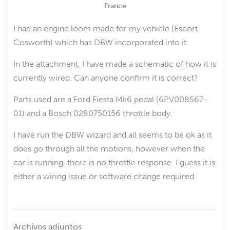
France
I had an engine loom made for my vehicle (Escort
Cosworth) which has DBW incorporated into it.
In the attachment, I have made a schematic of how it is
currently wired. Can anyone confirm it is correct?
Parts used are a Ford Fiesta Mk6 pedal (6PV008567-
01) and a Bosch 0280750156 throttle body.
I have run the DBW wizard and all seems to be ok as it
does go through all the motions, however when the
car is running, there is no throttle response. I guess it is
either a wiring issue or software change required.
Archivos adjuntos