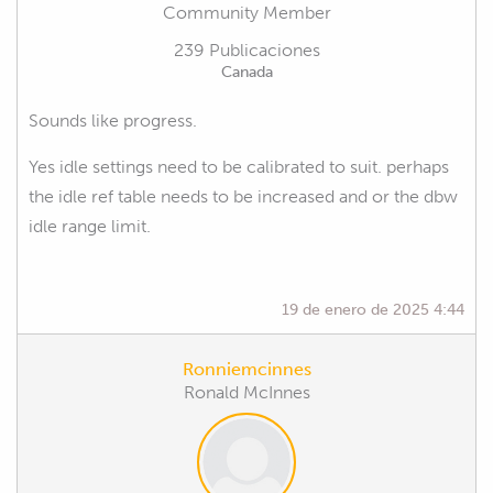
Community Member
239 Publicaciones
Canada
Sounds like progress.
Yes idle settings need to be calibrated to suit. perhaps
the idle ref table needs to be increased and or the dbw
idle range limit.
19 de enero de 2025 4:44
Ronniemcinnes
Ronald McInnes