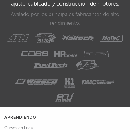
ajuste, cableado y construcción de motores.
Avalado por los principales fabricantes de alto
rendimiento.
APRENDIENDO
Cursos en línea