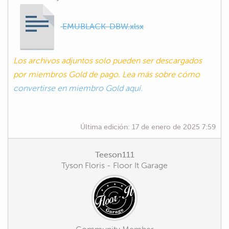
EMUBLACK-DBW.xlsx
Los archivos adjuntos solo pueden ser descargados
por miembros Gold de pago. Lea más sobre cómo
convertirse en miembro Gold aquí.
Última edición:
17 de enero de 2025 7:59
Teeson111
Tyson Floris - Floor It Garage