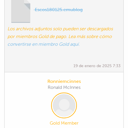
Escos180125.emublog
Los archivos adjuntos solo pueden ser descargados
por miembros Gold de pago. Lea más sobre cómo
convertirse en miembro Gold aquí.
19 de enero de 2025 7:33
Ronniemcinnes
Ronald McInnes
Gold Member