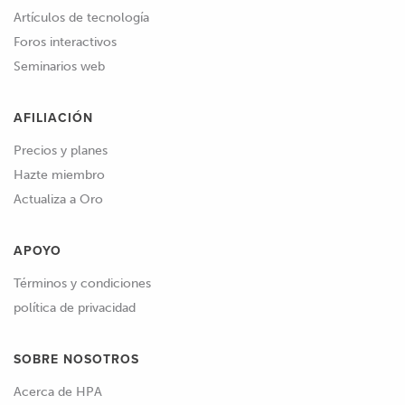
Artículos de tecnología
Foros interactivos
Seminarios web
AFILIACIÓN
Precios y planes
Hazte miembro
Actualiza a Oro
APOYO
Términos y condiciones
política de privacidad
SOBRE NOSOTROS
Acerca de HPA