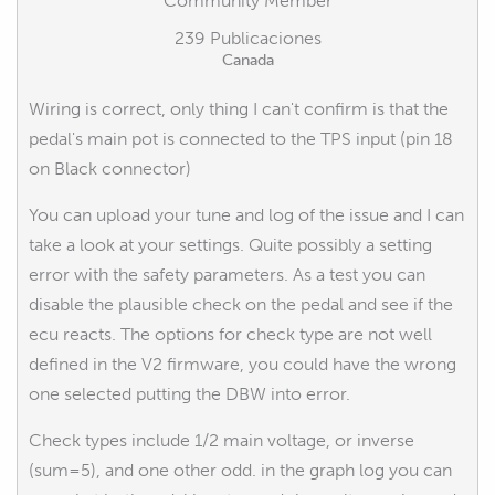
Community Member
239 Publicaciones
Canada
Wiring is correct, only thing I can't confirm is that the
pedal's main pot is connected to the TPS input (pin 18
on Black connector)
You can upload your tune and log of the issue and I can
take a look at your settings. Quite possibly a setting
error with the safety parameters. As a test you can
disable the plausible check on the pedal and see if the
ecu reacts. The options for check type are not well
defined in the V2 firmware, you could have the wrong
one selected putting the DBW into error.
Check types include 1/2 main voltage, or inverse
(sum=5), and one other odd. in the graph log you can