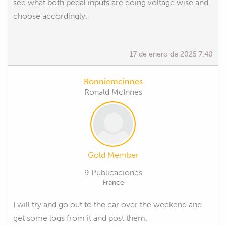
see what both pedal inputs are doing voltage wise and
choose accordingly.
17 de enero de 2025 7:40
Ronniemcinnes
Ronald McInnes
Gold Member
9 Publicaciones
France
I will try and go out to the car over the weekend and
get some logs from it and post them.