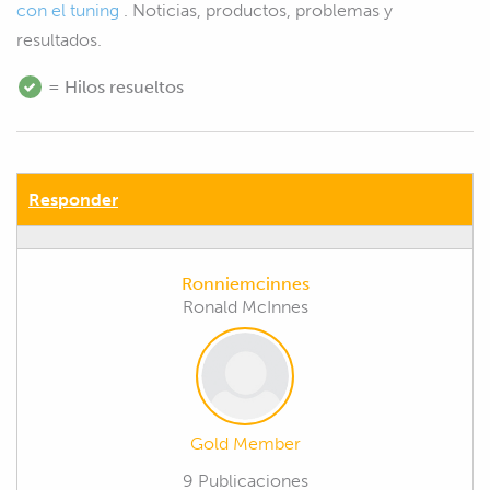
con el tuning
. Noticias, productos, problemas y
resultados.
= Hilos resueltos
Responder
Ronniemcinnes
Ronald McInnes
Gold Member
9 Publicaciones