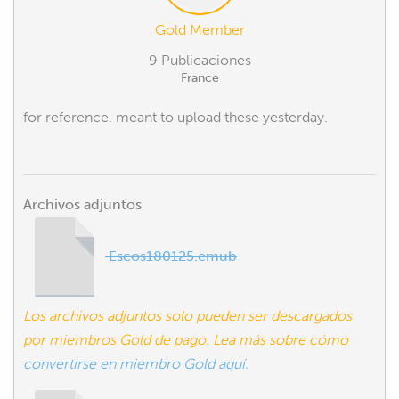
Gold Member
9 Publicaciones
France
for reference. meant to upload these yesterday.
Archivos adjuntos
Escos180125.emub
Los archivos adjuntos solo pueden ser descargados
por miembros Gold de pago. Lea más sobre cómo
convertirse en miembro Gold aquí.