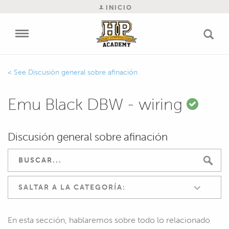
INICIO
Discusión general sobre afinación
Emu Black DBW - wiring
Discusión general sobre afinación
SALTAR A LA CATEGORÍA:
En esta sección, hablaremos sobre todo lo relacionado