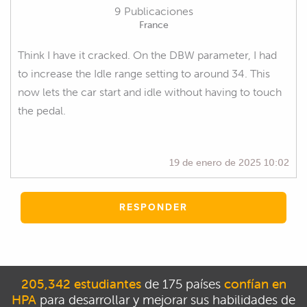
9 Publicaciones
France
Think I have it cracked. On the DBW parameter, I had
to increase the Idle range setting to around 34. This
now lets the car start and idle without having to touch
the pedal.
19 de enero de 2025 10:02
RESPONDER
205,342 estudiantes
de 175 países
confían en
HPA
para desarrollar y mejorar sus habilidades de