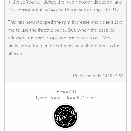
In the software, I ticked the Invert motor direction, and
Pos sensor input to B4 and Pos in sensor input to B17.
This has now stopped the rpm increase and does allow
me to use the throttle pedal. But, when the pedal is
released, the rpm drops and engine cuts out. Most
likely something in the settings again that needs to be
altered.
18 de enero de 2025 12:52
Teeson111
Tyson Floris - Floor It Garage