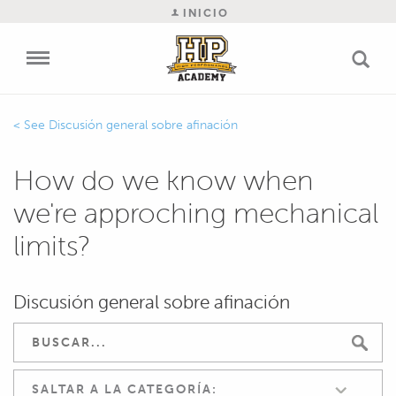
INICIO
Discusión general sobre afinación
How do we know when
we're approching mechanical
limits?
Discusión general sobre afinación
SALTAR A LA CATEGORÍA: