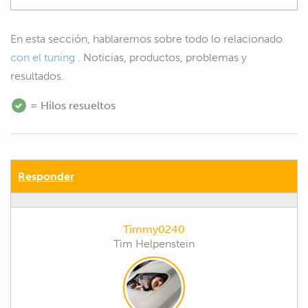
En esta sección, hablaremos sobre todo lo relacionado
con el tuning
. Noticias, productos, problemas y
resultados.
= Hilos resueltos
Responder
Timmy0240
Tim Helpenstein