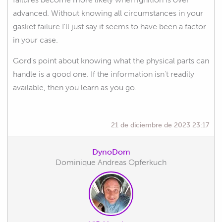
advanced. Without knowing all circumstances in your
gasket failure I'll just say it seems to have been a factor
in your case.
Gord's point about knowing what the physical parts can
handle is a good one. If the information isn't readily
available, then you learn as you go.
21 de diciembre de 2023 23:17
DynoDom
Dominique Andreas Opferkuch