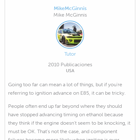
MikeMcGinnis
Mike McGinnis
Tutor
2010 Publicaciones
USA
Going too far can mean a lot of things, but if you're
referring to ignition advance on E85, it can be tricky.
People often end up far beyond where they should
have stopped advancing timing on ethanol because
they think if the engine doesn't seem to be knocking, it
must be OK. That's not the case, and component
failures become more likely when ignition is over