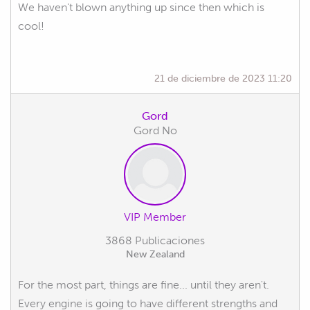
We haven't blown anything up since then which is
cool!
21 de diciembre de 2023 11:20
Gord
Gord No
VIP Member
3868 Publicaciones
New Zealand
For the most part, things are fine... until they aren't.
Every engine is going to have different strengths and