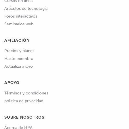
Cursos en línea
Artículos de tecnología
Foros interactivos
Seminarios web
AFILIACIÓN
Precios y planes
Hazte miembro
Actualiza a Oro
APOYO
Términos y condiciones
política de privacidad
SOBRE NOSOTROS
Acerca de HPA