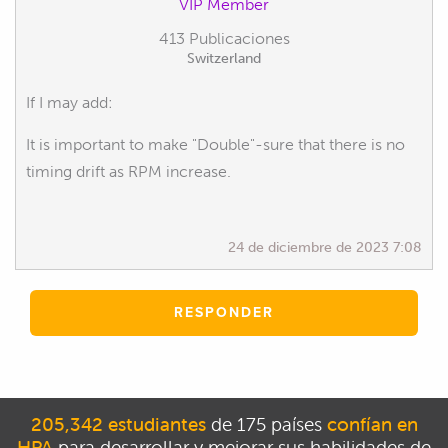
VIP Member
413 Publicaciones
Switzerland
If I may add:
It is important to make "Double"-sure that there is no
timing drift as RPM increase.
24 de diciembre de 2023 7:08
RESPONDER
205,342 estudiantes
de 175 países
confían en
HPA
para desarrollar y mejorar sus habilidades de