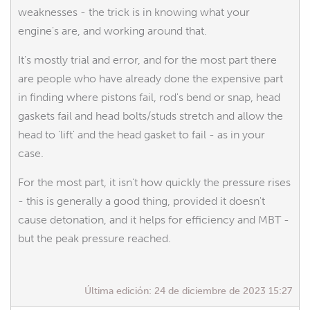
weaknesses - the trick is in knowing what your
engine's are, and working around that.
It's mostly trial and error, and for the most part there
are people who have already done the expensive part
in finding where pistons fail, rod's bend or snap, head
gaskets fail and head bolts/studs stretch and allow the
head to 'lift' and the head gasket to fail - as in your
case.
For the most part, it isn't how quickly the pressure rises
- this is generally a good thing, provided it doesn't
cause detonation, and it helps for efficiency and MBT -
but the peak pressure reached.
Última edición:
24 de diciembre de 2023 15:27