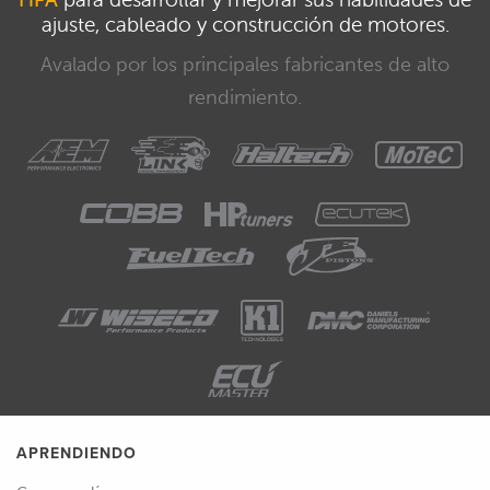
ajuste, cableado y construcción de motores.
Avalado por los principales fabricantes de alto
rendimiento.
APRENDIENDO