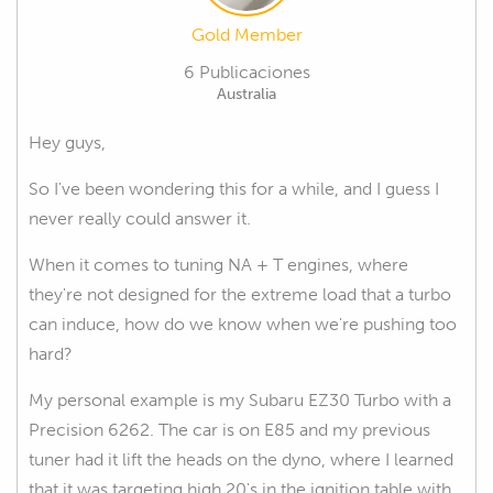
Gold Member
6 Publicaciones
Australia
Hey guys,
So I've been wondering this for a while, and I guess I
never really could answer it.
When it comes to tuning NA + T engines, where
they're not designed for the extreme load that a turbo
can induce, how do we know when we're pushing too
hard?
My personal example is my Subaru EZ30 Turbo with a
Precision 6262. The car is on E85 and my previous
tuner had it lift the heads on the dyno, where I learned
that it was targeting high 20's in the ignition table with