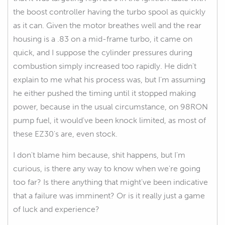
the boost controller having the turbo spool as quickly
as it can. Given the motor breathes well and the rear
housing is a .83 on a mid-frame turbo, it came on
quick, and I suppose the cylinder pressures during
combustion simply increased too rapidly. He didn't
explain to me what his process was, but I'm assuming
he either pushed the timing until it stopped making
power, because in the usual circumstance, on 98RON
pump fuel, it would've been knock limited, as most of
these EZ30's are, even stock.
I don't blame him because, shit happens, but I'm
curious, is there any way to know when we're going
too far? Is there anything that might've been indicative
that a failure was imminent? Or is it really just a game
of luck and experience?