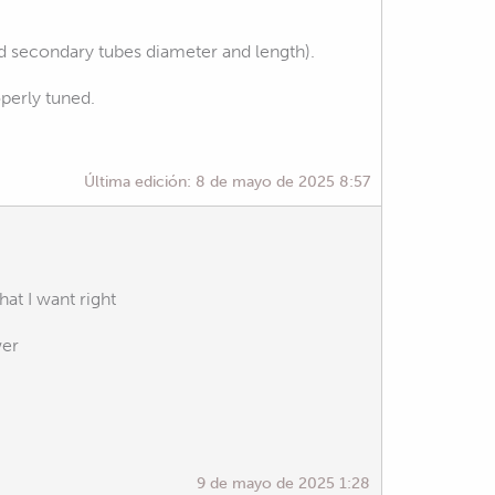
d secondary tubes diameter and length).
operly tuned.
Última edición:
8 de mayo de 2025 8:57
at I want right
wer
9 de mayo de 2025 1:28