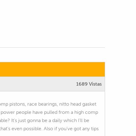
1689 Vistas
omp pistons, race bearings, nitto head gasket
of power people have pulled from a high comp
ble? It’s just gonna be a daily which I’ll be
hat’s even possible. Also if you’ve got any tips