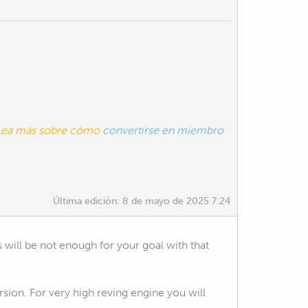
. Lea más sobre cómo
convertirse en miembro
Última edición:
8 de mayo de 2025 7:24
s will be not enough for your goal with that
rsion. For very high reving engine you will