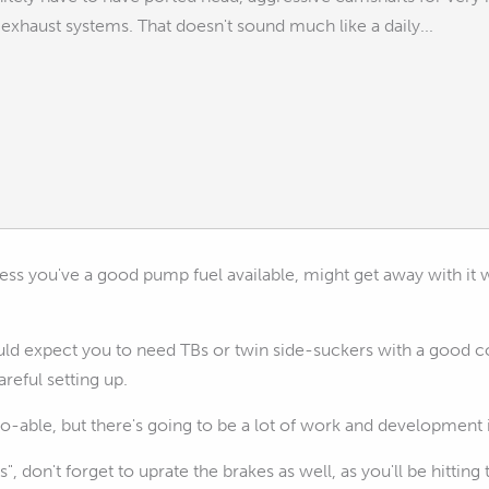
exhaust systems. That doesn't sound much like a daily...
less you've a good pump fuel available, might get away with it 
ld expect you to need TBs or twin side-suckers with a good co
reful setting up.
's do-able, but there's going to be a lot of work and development
hills", don't forget to uprate the brakes as well, as you'll be hi