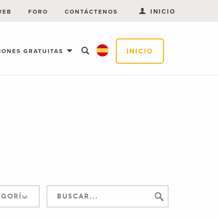
INICIO
WEB
FORO
CONTÁCTENOS
INICIO
IONES GRATUITAS
SALTAR A LA CATEGORÍA: