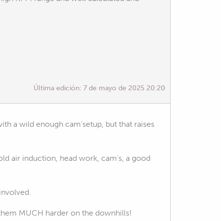
Última edición:
7 de mayo de 2025 20:20
with a wild enough cam'setup, but that raises
ld air induction, head work, cam's, a good
 involved.
tting them MUCH harder on the downhills!