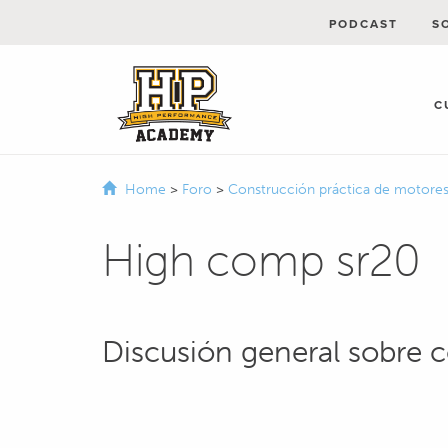
PODCAST
S
C
Home
>
Foro
>
Construcción práctica de motore
High comp sr20
Discusión general sobre 