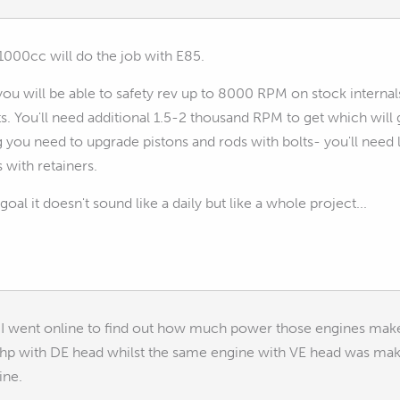
1000cc will do the job with E85.
u will be able to safety rev up to 8000 RPM on stock internal
s. You'll need additional 1.5-2 thousand RPM to get which wil
ou need to upgrade pistons and rods with bolts- you'll need li
 with retainers.
 goal it doesn't sound like a daily but like a whole project...
ty I went online to find out how much power those engines ma
 with DE head whilst the same engine with VE head was making
ine.