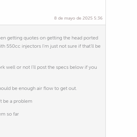
8 de mayo de 2025 5:36
een getting quotes on getting the head ported
th 550cc injectors I’m just not sure if that’ll be
k well or not I’ll post the specs below if you
hould be enough air flow to get out.
’t be a problem
em so far