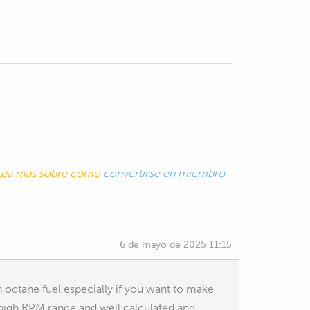
. Lea más sobre cómo
convertirse en miembro
6 de mayo de 2025 11:15
 octane fuel especially if you want to make
y high RPM range and well calculated and