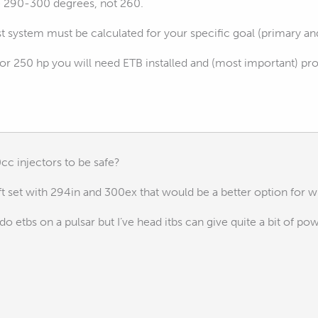
e 290-300 degrees, not 260.
 system must be calculated for your specific goal (primary an
for 250 hp you will need ETB installed and (most important) pr
cc injectors to be safe?
t set with 294in and 300ex that would be a better option for wh
do etbs on a pulsar but I’ve head itbs can give quite a bit of po