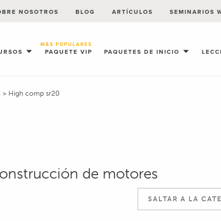
OBRE NOSOTROS
BLOG
ARTÍCULOS
SEMINARIOS 
MÁS POPULARES
URSOS
PAQUETE VIP
PAQUETES DE INICIO
LECC
s
>
High comp sr20
construcción de motores