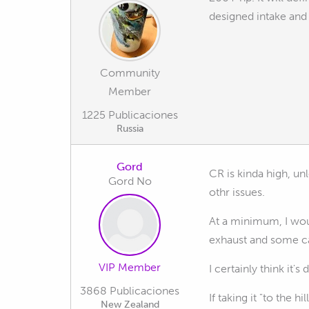
designed intake and 
Community
Member
1225 Publicaciones
Russia
Gord
CR is kinda high, un
Gord No
othr issues.
At a minimum, I wou
exhaust and some ca
VIP Member
I certainly think it
3868 Publicaciones
If taking it "to the 
New Zealand