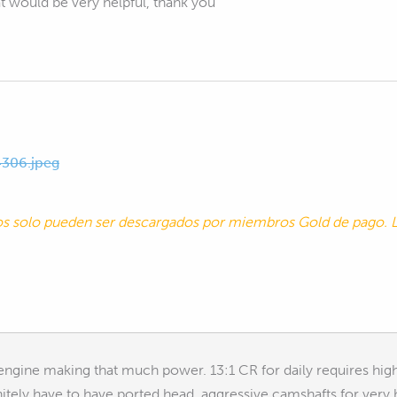
hat would be very helpful, thank you
306.jpeg
tos solo pueden ser descargados por miembros Gold de pago
engine making that much power. 13:1 CR for daily requires high
initely have to have ported head, aggressive camshafts for ver