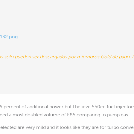
132.png
tos solo pueden ser descargados por miembros Gold de pago
6 percent of additional power but I believe 550cc fuel injector
 need almost doubled volume of E85 comparing to pump gas.
lected are very mild and it looks like they are for turbo conve