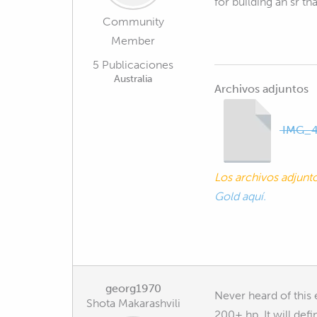
for building an sr t
Community
Member
5 Publicaciones
Australia
Archivos adjuntos
IMG_4
Los archivos adjun
Gold aquí.
georg1970
Never heard of this 
Shota Makarashvili
200+ hp. It will def