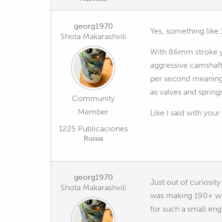
georg1970
Yes, something like 
Shota Makarashvili
With 86mm stroke yo
aggressive camshaft
per second meaning y
as valves and springs
Community
Member
Like I said with your
1225 Publicaciones
Russia
georg1970
Just out of curiosi
Shota Makarashvili
was making 190+ whp
for such a small eng