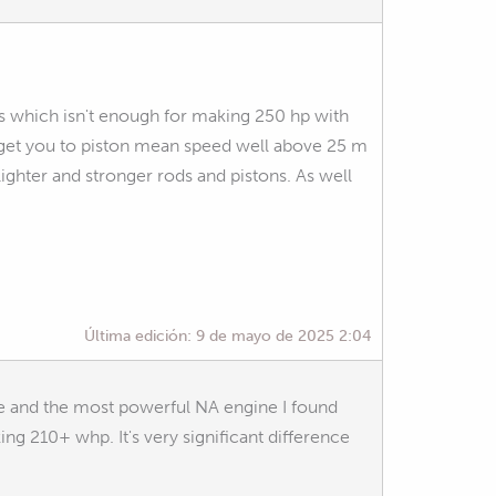
s which isn't enough for making 250 hp with
l get you to piston mean speed well above 25 m
ghter and stronger rods and pistons. As well
Última edición:
9 de mayo de 2025 2:04
ke and the most powerful NA engine I found
 210+ whp. It's very significant difference