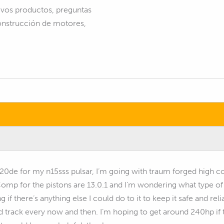
vos productos, preguntas
construcción de motores,
r20de for my n15sss pulsar, I’m going with traum forged high c
 Comp for the pistons are 13.0.1 and I’m wondering what type 
 if there’s anything else I could do to it to keep it safe and relia
nd track every now and then. I’m hoping to get around 240hp if t