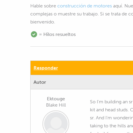
Hable sobre
construcción de motores
aquí. Nue
complejas o muestre su trabajo. Si se trata de 
bienvenido.
= Hilos resueltos
Responder
Autor
Ektouge
So I’m building an s
Blake Hill
kit and head studs.
sr. And I’m wondering
taking to the hills a