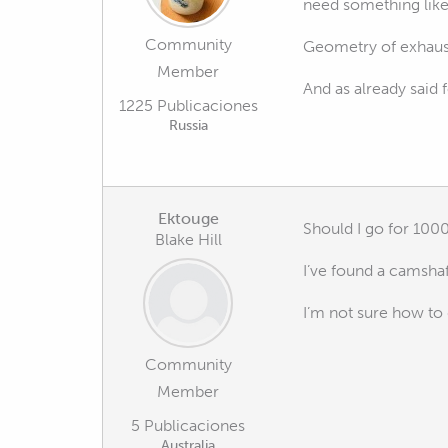
need something lik
Community
Geometry of exhaust
Member
And as already said 
1225 Publicaciones
Russia
Ektouge
Should I go for 1000
Blake Hill
I’ve found a camshaf
I’m not sure how to 
Community
Member
5 Publicaciones
Australia