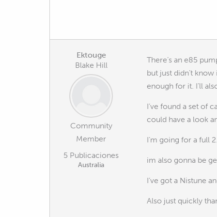
Ektouge
There’s an e85 pump
Blake Hill
but just didn’t know i
enough for it. I’ll a
I’ve found a set of c
could have a look and
Community
Member
I’m going for a full
5 Publicaciones
im also gonna be ge
Australia
I’ve got a Nistune an
Also just quickly th