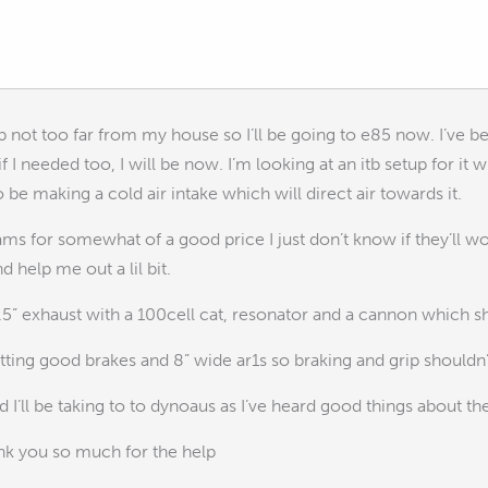
 not too far from my house so I’ll be going to e85 now. I’ve b
f I needed too, I will be now. I’m looking at an itb setup for it wi
lso be making a cold air intake which will direct air towards it.
ams for somewhat of a good price I just don’t know if they’ll wor
 help me out a lil bit.
 2.5” exhaust with a 100cell cat, resonator and a cannon which s
tting good brakes and 8” wide ar1s so braking and grip shouldn
d I’ll be taking to to dynoaus as I’ve heard good things about th
ank you so much for the help