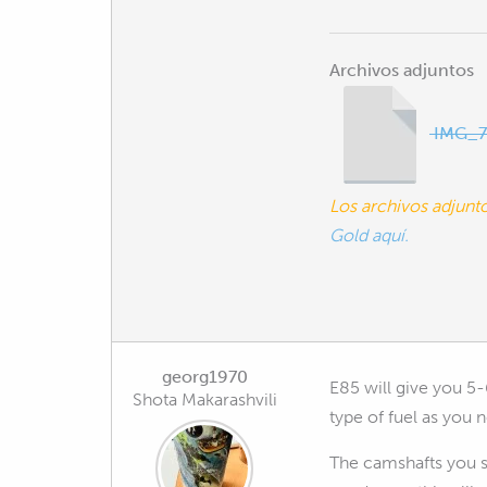
Archivos adjuntos
IMG_7
Los archivos adjun
Gold aquí.
georg1970
E85 will give you 5-
Shota Makarashvili
type of fuel as you
The camshafts you se