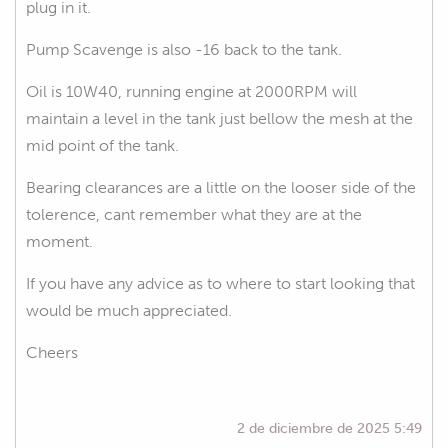
plug in it.
Pump Scavenge is also -16 back to the tank.
Oil is 10W40, running engine at 2000RPM will
maintain a level in the tank just bellow the mesh at the
mid point of the tank.
Bearing clearances are a little on the looser side of the
tolerence, cant remember what they are at the
moment.
If you have any advice as to where to start looking that
would be much appreciated.
Cheers
2 de diciembre de 2025 5:49