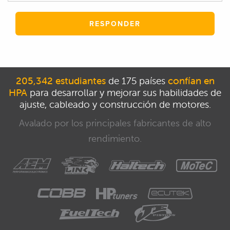
RESPONDER
205,342 estudiantes
de 175 países
confían en
HPA
para desarrollar y mejorar sus habilidades de
ajuste, cableado y construcción de motores.
Avalado por los principales fabricantes de alto
rendimiento.