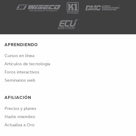
APRENDIENDO
Cursos en línea
Artículos de tecnología
Foros interactivos
Seminarios web
AFILIACIÓN
Precios y planes
Hazte miembro
Actualiza a Oro