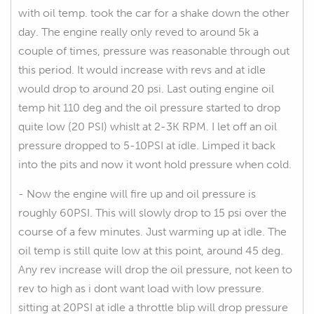
with oil temp. took the car for a shake down the other
day. The engine really only reved to around 5k a
couple of times, pressure was reasonable through out
this period. It would increase with revs and at idle
would drop to around 20 psi. Last outing engine oil
temp hit 110 deg and the oil pressure started to drop
quite low (20 PSI) whislt at 2-3K RPM. I let off an oil
pressure dropped to 5-10PSI at idle. Limped it back
into the pits and now it wont hold pressure when cold.
- Now the engine will fire up and oil pressure is
roughly 60PSI. This will slowly drop to 15 psi over the
course of a few minutes. Just warming up at idle. The
oil temp is still quite low at this point, around 45 deg.
Any rev increase will drop the oil pressure, not keen to
rev to high as i dont want load with low pressure.
sitting at 20PSI at idle a throttle blip will drop pressure