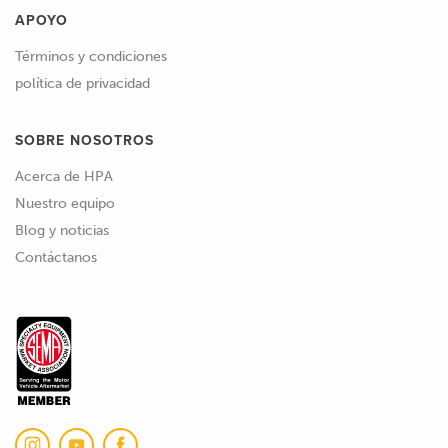
APOYO
Términos y condiciones
política de privacidad
SOBRE NOSOTROS
Acerca de HPA
Nuestro equipo
Blog y noticias
Contáctanos