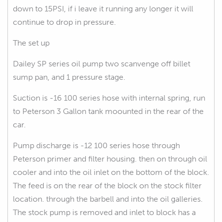
down to 15PSI, if i leave it running any longer it will
continue to drop in pressure.
The set up
Dailey SP series oil pump two scanvenge off billet
sump pan, and 1 pressure stage.
Suction is -16 100 series hose with internal spring, run
to Peterson 3 Gallon tank moounted in the rear of the
car.
Pump discharge is -12 100 series hose through
Peterson primer and filter housing. then on through oil
cooler and into the oil inlet on the bottom of the block.
The feed is on the rear of the block on the stock filter
location. through the barbell and into the oil galleries.
The stock pump is removed and inlet to block has a