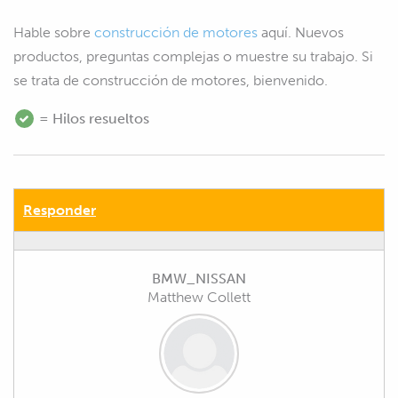
Hable sobre
construcción de motores
aquí. Nuevos
productos, preguntas complejas o muestre su trabajo. Si
se trata de construcción de motores, bienvenido.
= Hilos resueltos
Responder
BMW_NISSAN
Matthew Collett