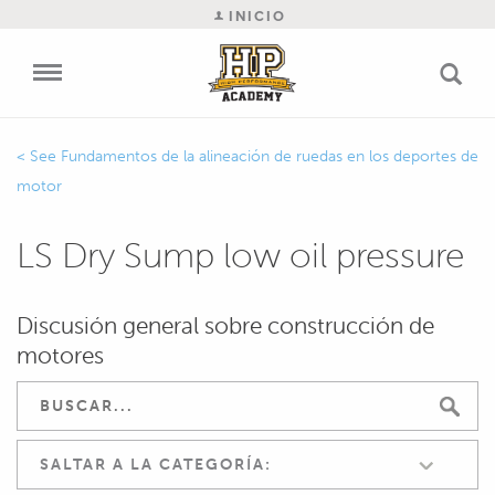
INICIO
Fundamentos de la alineación de ruedas en los deportes de
motor
LS Dry Sump low oil pressure
Discusión general sobre construcción de
motores
SALTAR A LA CATEGORÍA: