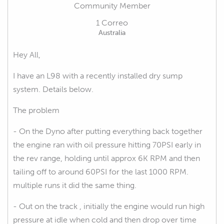
Community Member
1 Correo
Australia
Hey All,
I have an L98 with a recently installed dry sump
system. Details below.
The problem
- On the Dyno after putting everything back together
the engine ran with oil pressure hitting 70PSI early in
the rev range, holding until approx 6K RPM and then
tailing off to around 60PSI for the last 1000 RPM.
multiple runs it did the same thing.
- Out on the track , initially the engine would run high
pressure at idle when cold and then drop over time