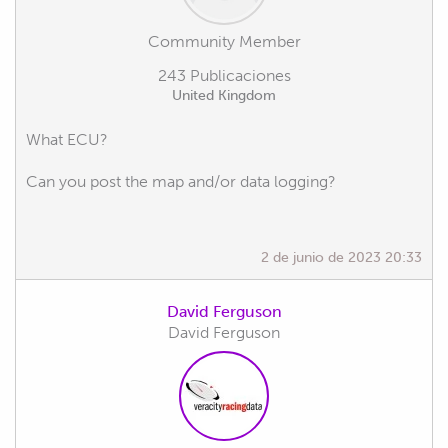
Community Member
243 Publicaciones
United Kingdom
What ECU?
Can you post the map and/or data logging?
2 de junio de 2023 20:33
David Ferguson
David Ferguson