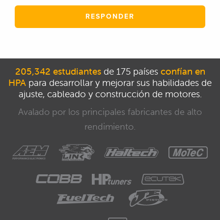
RESPONDER
205,342 estudiantes
de 175 países
confían en
HPA
para desarrollar y mejorar sus habilidades de
ajuste, cableado y construcción de motores.
Avalado por los principales fabricantes de alto
rendimiento.