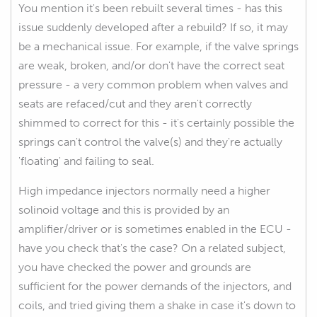
You mention it's been rebuilt several times - has this
issue suddenly developed after a rebuild? If so, it may
be a mechanical issue. For example, if the valve springs
are weak, broken, and/or don't have the correct seat
pressure - a very common problem when valves and
seats are refaced/cut and they aren't correctly
shimmed to correct for this - it's certainly possible the
springs can't control the valve(s) and they're actually
'floating' and failing to seal.
High impedance injectors normally need a higher
solinoid voltage and this is provided by an
amplifier/driver or is sometimes enabled in the ECU -
have you check that's the case? On a related subject,
you have checked the power and grounds are
sufficient for the power demands of the injectors, and
coils, and tried giving them a shake in case it's down to