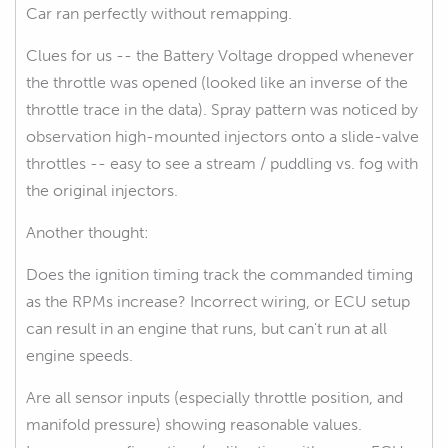
Car ran perfectly without remapping.
Clues for us -- the Battery Voltage dropped whenever
the throttle was opened (looked like an inverse of the
throttle trace in the data). Spray pattern was noticed by
observation high-mounted injectors onto a slide-valve
throttles -- easy to see a stream / puddling vs. fog with
the original injectors.
Another thought:
Does the ignition timing track the commanded timing
as the RPMs increase? Incorrect wiring, or ECU setup
can result in an engine that runs, but can't run at all
engine speeds.
Are all sensor inputs (especially throttle position, and
manifold pressure) showing reasonable values.