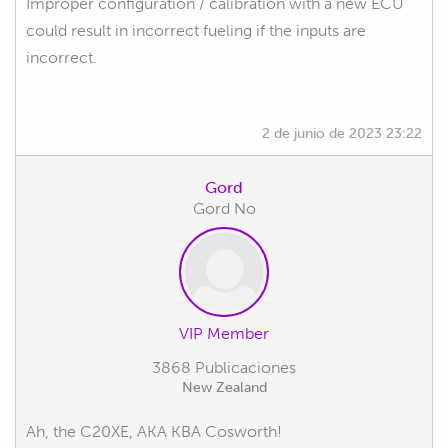
Improper configuration / calibration with a new ECU
could result in incorrect fueling if the inputs are
incorrect.
2 de junio de 2023 23:22
Gord
Gord No
VIP Member
3868 Publicaciones
New Zealand
Ah, the C20XE, AKA KBA Cosworth!