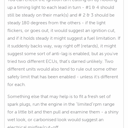
up a timing light to each lead in turn - #1 & 4 should
still be steady on their mark(s) and # 2 & 3 should be
steady 180 degrees from the others - if the light
flickers, or goes out, it would suggest an ignition cut,
and if it holds steady it might suggest a fuel limitation. If
it suddenly backs way, way right off (retards), it might
suggest some sort of anti-lag is enabled, but as you've
tried two different ECUs, that's darned unlikely. Two
different units would also tend to rule out some other
safety limit that has been enabled - unless it's different
for each.
Something else that may help is to fit a fresh set of
spark plugs, run the engine in the "limited"rpm range
for a little bit and then pull and examine them - a shiny
wet look, or carbonised look would suggest an
electrical misfire/cut-off.