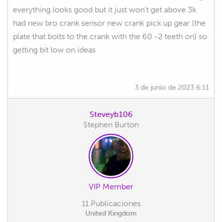
everything looks good but it just won’t get above 3k
had new bro crank sensor new crank pick up gear (the
plate that bolts to the crank with the 60 -2 teeth on) so
getting bit low on ideas
3 de junio de 2023 6:11
Steveyb106
Stephen Burton
VIP Member
11 Publicaciones
United Kingdom