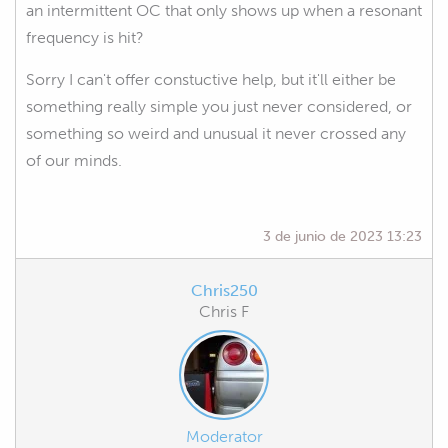
an intermittent OC that only shows up when a resonant
frequency is hit?
Sorry I can't offer constuctive help, but it'll either be
something really simple you just never considered, or
something so weird and unusual it never crossed any
of our minds.
3 de junio de 2023 13:23
Chris250
Chris F
Moderator