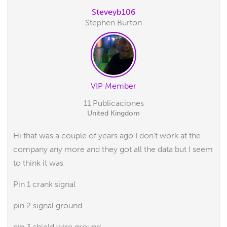
Steveyb106
Stephen Burton
VIP Member
11 Publicaciones
United Kingdom
Hi that was a couple of years ago I don’t work at the
company any more and they got all the data but I seem
to think it was
Pin 1 crank signal
pin 2 signal ground
pin 3 shield wire ground