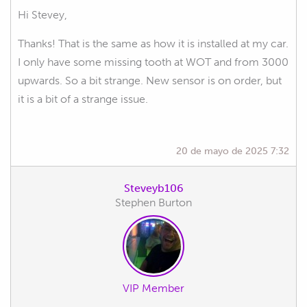
Hi Stevey,
Thanks! That is the same as how it is installed at my car.
I only have some missing tooth at WOT and from 3000
upwards. So a bit strange. New sensor is on order, but
it is a bit of a strange issue.
20 de mayo de 2025 7:32
Steveyb106
Stephen Burton
VIP Member