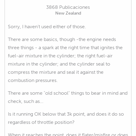
3868 Publicaciones
New Zealand
Sorry, I haven't used either of those.
There are some basics, though -the engine needs
three things - a spark at the right time that ignites the
fuel-air mixture in the cylinder; the right fuel-air
mixture in the cylinder; and the cylinder seal to
compress the mixture and seal it against the
combustion pressures.
There are some "old school" things to bear in mind and
check, such as...
Is it running OK below that 3k point, and does it do so
regardless of throttle position?
When it reaches the point, does it flater/misfire or does