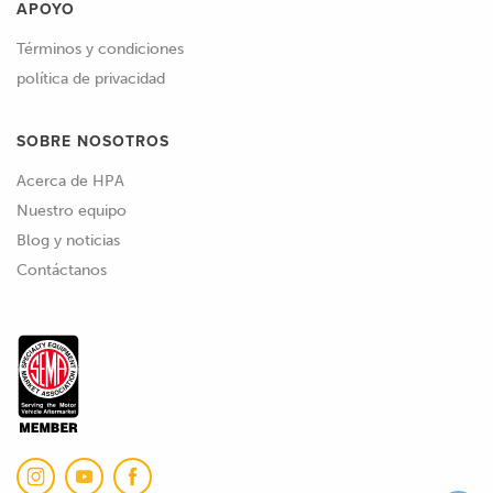
APOYO
Términos y condiciones
política de privacidad
SOBRE NOSOTROS
Acerca de HPA
Nuestro equipo
Blog y noticias
Contáctanos