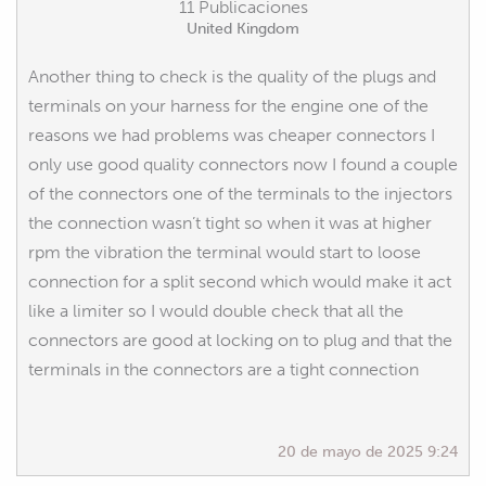
11 Publicaciones
United Kingdom
Another thing to check is the quality of the plugs and
terminals on your harness for the engine one of the
reasons we had problems was cheaper connectors I
only use good quality connectors now I found a couple
of the connectors one of the terminals to the injectors
the connection wasn’t tight so when it was at higher
rpm the vibration the terminal would start to loose
connection for a split second which would make it act
like a limiter so I would double check that all the
connectors are good at locking on to plug and that the
terminals in the connectors are a tight connection
20 de mayo de 2025 9:24