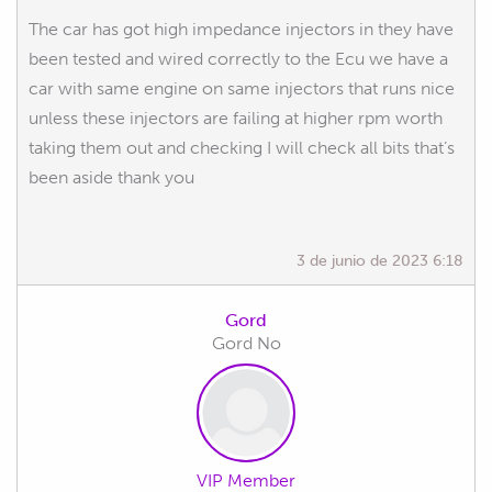
The car has got high impedance injectors in they have
been tested and wired correctly to the Ecu we have a
car with same engine on same injectors that runs nice
unless these injectors are failing at higher rpm worth
taking them out and checking I will check all bits that’s
been aside thank you
3 de junio de 2023 6:18
Gord
Gord No
VIP Member