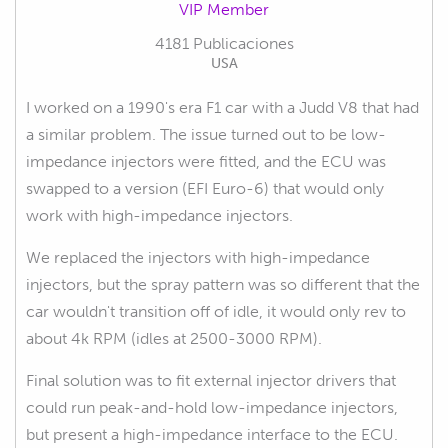
VIP Member
4181 Publicaciones
USA
I worked on a 1990's era F1 car with a Judd V8 that had
a similar problem. The issue turned out to be low-
impedance injectors were fitted, and the ECU was
swapped to a version (EFI Euro-6) that would only
work with high-impedance injectors.
We replaced the injectors with high-impedance
injectors, but the spray pattern was so different that the
car wouldn't transition off of idle, it would only rev to
about 4k RPM (idles at 2500-3000 RPM).
Final solution was to fit external injector drivers that
could run peak-and-hold low-impedance injectors,
but present a high-impedance interface to the ECU.