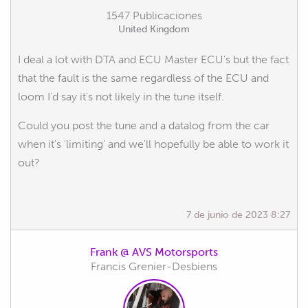
1547 Publicaciones
United Kingdom
I deal a lot with DTA and ECU Master ECU's but the fact
that the fault is the same regardless of the ECU and
loom I'd say it's not likely in the tune itself.
Could you post the tune and a datalog from the car
when it's 'limiting' and we'll hopefully be able to work it
out?
7 de junio de 2023 8:27
Frank @ AVS Motorsports
Francis Grenier-Desbiens