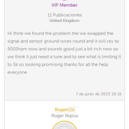
VIP Member
11 Publicaciones
United Kingdom
Hi think we found the problem the we swapped the
signal and sensor ground wires round and it will rev to
5000rpm now and sounds good just a bit rich now so
we think it just need a tune and to see what is limiting it
to 5k so looking promising thanks for all the help
everyone
7 de junio de 2023 18:16
RogerGSi
Roger Nipius