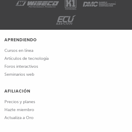
APRENDIENDO
Cursos en línea
Artículos de tecnología
Foros interactivos
Seminarios web
AFILIACIÓN
Precios y planes
Hazte miembro
Actualiza a Oro