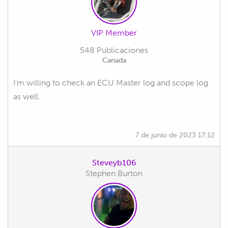
VIP Member
548 Publicaciones
Canada
I'm willing to check an ECU Master log and scope log
as well.
7 de junio de 2023 17:12
Steveyb106
Stephen Burton