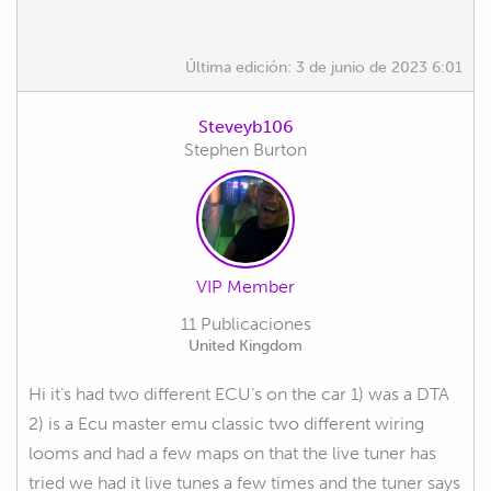
Última edición:
3 de junio de 2023 6:01
Steveyb106
Stephen Burton
VIP Member
11 Publicaciones
United Kingdom
Hi it’s had two different ECU’s on the car 1) was a DTA
2) is a Ecu master emu classic two different wiring
looms and had a few maps on that the live tuner has
tried we had it live tunes a few times and the tuner says