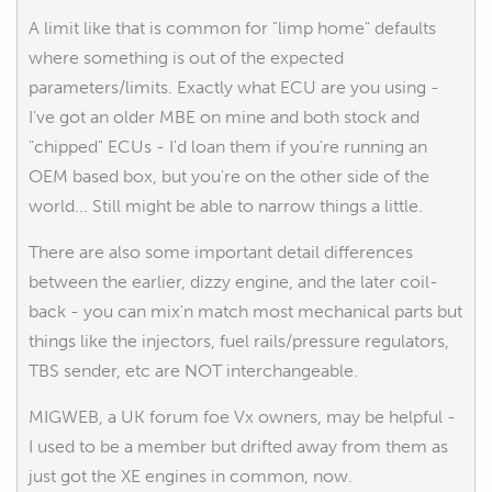
A limit like that is common for "limp home" defaults
where something is out of the expected
parameters/limits. Exactly what ECU are you using -
I've got an older MBE on mine and both stock and
"chipped" ECUs - I'd loan them if you're running an
OEM based box, but you're on the other side of the
world... Still might be able to narrow things a little.
There are also some important detail differences
between the earlier, dizzy engine, and the later coil-
back - you can mix'n match most mechanical parts but
things like the injectors, fuel rails/pressure regulators,
TBS sender, etc are NOT interchangeable.
MIGWEB, a UK forum foe Vx owners, may be helpful -
I used to be a member but drifted away from them as
just got the XE engines in common, now.