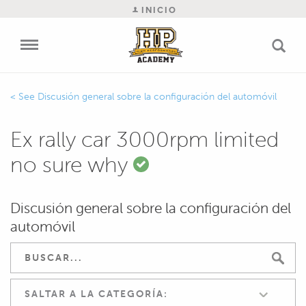
INICIO
Discusión general sobre la configuración del automóvil
Ex rally car 3000rpm limited
no sure why
Discusión general sobre la configuración del
automóvil
SALTAR A LA CATEGORÍA: