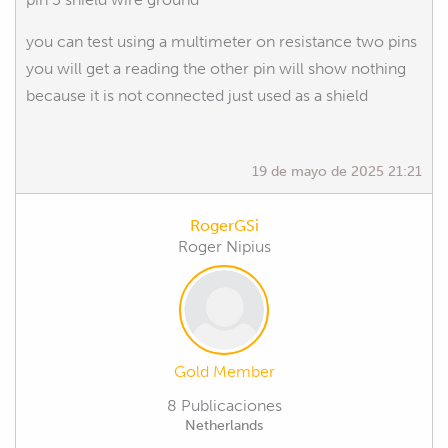
you can test using a multimeter on resistance two pins
you will get a reading the other pin will show nothing
because it is not connected just used as a shield
19 de mayo de 2025 21:21
RogerGSi
Roger Nipius
Gold Member
8 Publicaciones
Netherlands