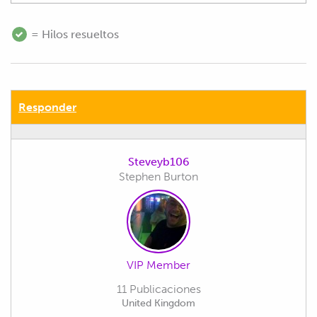
= Hilos resueltos
Responder
Steveyb106
Stephen Burton
VIP Member
11 Publicaciones
United Kingdom