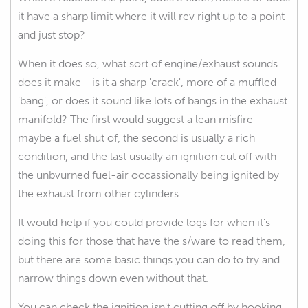
it have a sharp limit where it will rev right up to a point
and just stop?
When it does so, what sort of engine/exhaust sounds
does it make - is it a sharp 'crack', more of a muffled
'bang', or does it sound like lots of bangs in the exhaust
manifold? The first would suggest a lean misfire -
maybe a fuel shut of, the second is usually a rich
condition, and the last usually an ignition cut off with
the unbvurned fuel-air occassionally being ignited by
the exhaust from other cylinders.
It would help if you could provide logs for when it's
doing this for those that have the s/ware to read them,
but there are some basic things you can do to try and
narrow things down even without that.
You can check the ignition isn't cutting off by hooking