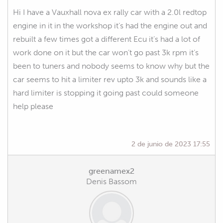
Hi I have a Vauxhall nova ex rally car with a 2.0l redtop
engine in it in the workshop it’s had the engine out and
rebuilt a few times got a different Ecu it’s had a lot of
work done on it but the car won’t go past 3k rpm it’s
been to tuners and nobody seems to know why but the
car seems to hit a limiter rev upto 3k and sounds like a
hard limiter is stopping it going past could someone
help please
2 de junio de 2023 17:55
greenamex2
Denis Bassom