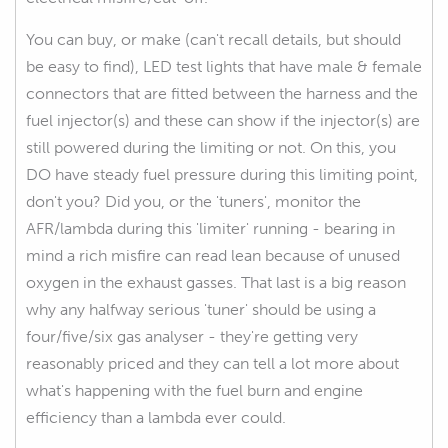
You can buy, or make (can't recall details, but should
be easy to find), LED test lights that have male & female
connectors that are fitted between the harness and the
fuel injector(s) and these can show if the injector(s) are
still powered during the limiting or not. On this, you
DO have steady fuel pressure during this limiting point,
don't you? Did you, or the 'tuners', monitor the
AFR/lambda during this 'limiter' running - bearing in
mind a rich misfire can read lean because of unused
oxygen in the exhaust gasses. That last is a big reason
why any halfway serious 'tuner' should be using a
four/five/six gas analyser - they're getting very
reasonably priced and they can tell a lot more about
what's happening with the fuel burn and engine
efficiency than a lambda ever could.