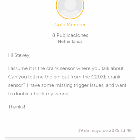
Gold Member
8 Publicaciones
Netherlands
Hi Stevey,
I assume it is the crank sensor where you talk about.
Can you tell me the pin out from the C20XE crank
sensor? I have some missing trigger issues, and want
to double check my wiring.
Thanks!
19 de mayo de 2025 13:48