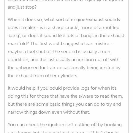
and just stop?
When it does so, what sort of engine/exhaust sounds
does it make - is it a sharp 'crack', more of a muffled
'bang', or does it sound like lots of bangs in the exhaust
manifold? The first would suggest a lean misfire -
maybe a fuel shut of, the second is usually a rich
condition, and the last usually an ignition cut off with
the unbvurned fuel-air occassionally being ignited by
the exhaust from other cylinders.
It would help if you could provide logs for when it's
doing this for those that have the s/ware to read them,
but there are some basic things you can do to try and
narrow things down even without that.
You can check the ignition isn't cutting off by hooking
up a timing light to each lead in turn - #1 & 4 should