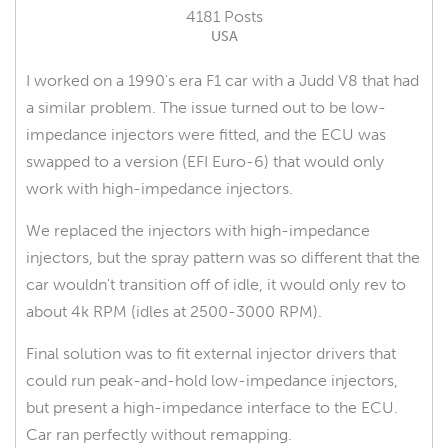
4181 Posts
USA
I worked on a 1990's era F1 car with a Judd V8 that had
a similar problem. The issue turned out to be low-
impedance injectors were fitted, and the ECU was
swapped to a version (EFI Euro-6) that would only
work with high-impedance injectors.
We replaced the injectors with high-impedance
injectors, but the spray pattern was so different that the
car wouldn't transition off of idle, it would only rev to
about 4k RPM (idles at 2500-3000 RPM).
Final solution was to fit external injector drivers that
could run peak-and-hold low-impedance injectors,
but present a high-impedance interface to the ECU.
Car ran perfectly without remapping.