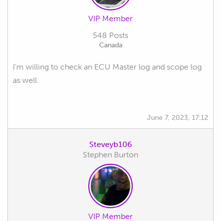
VIP Member
548 Posts
Canada
I'm willing to check an ECU Master log and scope log
as well.
June 7, 2023, 17:12
Steveyb106
Stephen Burton
VIP Member