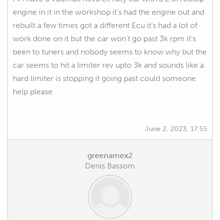
engine in it in the workshop it’s had the engine out and
rebuilt a few times got a different Ecu it’s had a lot of
work done on it but the car won’t go past 3k rpm it’s
been to tuners and nobody seems to know why but the
car seems to hit a limiter rev upto 3k and sounds like a
hard limiter is stopping it going past could someone
help please
June 2, 2023, 17:55
greenamex2
Denis Bassom