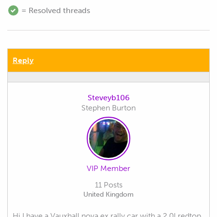
= Resolved threads
Reply
Steveyb106
Stephen Burton
VIP Member
11 Posts
United Kingdom
Hi I have a Vauxhall nova ex rally car with a 2.0l redtop