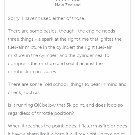
New Zealand
Sorry, I haven't used either of those.
There are some basics, though -the engine needs
three things - a spark at the right time that ignites the
fuel-air mixture in the cylinder; the right fuel-air
mixture in the cylinder; and the cylinder seal to
compress the mixture and seal it against the
combustion pressures.
There are some "old school" things to bear in mind and
check, such as...
Is it running OK below that 3k point, and does it do so
regardless of throttle position?
When it reaches the point, does it flater/misfire or does
it have a sharp limit where it will rev right up to a point