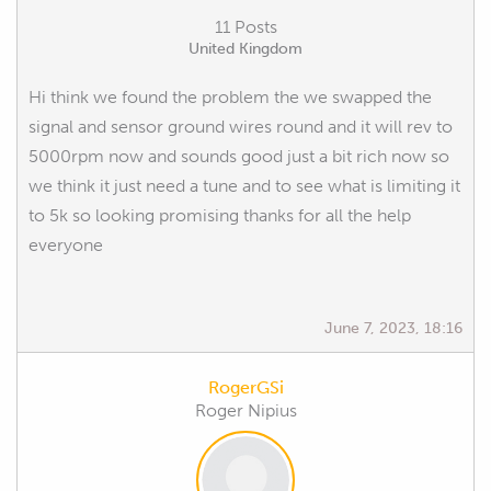
11 Posts
United Kingdom
Hi think we found the problem the we swapped the
signal and sensor ground wires round and it will rev to
5000rpm now and sounds good just a bit rich now so
we think it just need a tune and to see what is limiting it
to 5k so looking promising thanks for all the help
everyone
June 7, 2023, 18:16
RogerGSi
Roger Nipius