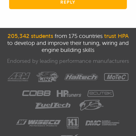
REPLY
205,342 students
from 175 countries
trust HPA
to develop and improve their tuning, wiring and
engine building skills
Endorsed by leading performance manufacturers