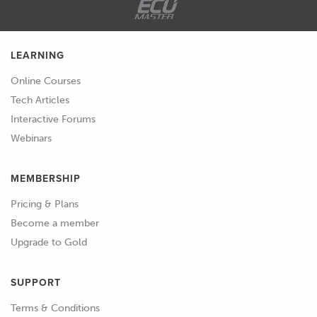
LEARNING
Online Courses
Tech Articles
Interactive Forums
Webinars
MEMBERSHIP
Pricing & Plans
Become a member
Upgrade to Gold
SUPPORT
Terms & Conditions