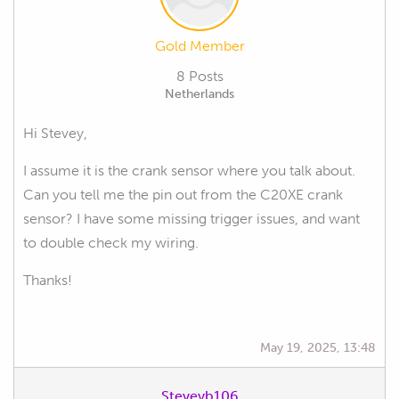
Gold Member
8 Posts
Netherlands
Hi Stevey,
I assume it is the crank sensor where you talk about.
Can you tell me the pin out from the C20XE crank
sensor? I have some missing trigger issues, and want
to double check my wiring.
Thanks!
May 19, 2025, 13:48
Steveyb106