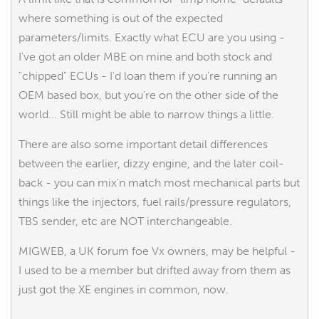
where something is out of the expected
parameters/limits. Exactly what ECU are you using -
I've got an older MBE on mine and both stock and
"chipped" ECUs - I'd loan them if you're running an
OEM based box, but you're on the other side of the
world... Still might be able to narrow things a little.
There are also some important detail differences
between the earlier, dizzy engine, and the later coil-
back - you can mix'n match most mechanical parts but
things like the injectors, fuel rails/pressure regulators,
TBS sender, etc are NOT interchangeable.
MIGWEB, a UK forum foe Vx owners, may be helpful -
I used to be a member but drifted away from them as
just got the XE engines in common, now.