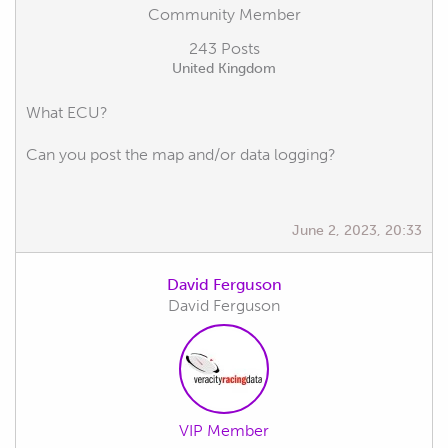
Community Member
243 Posts
United Kingdom
What ECU?
Can you post the map and/or data logging?
June 2, 2023, 20:33
David Ferguson
David Ferguson
VIP Member