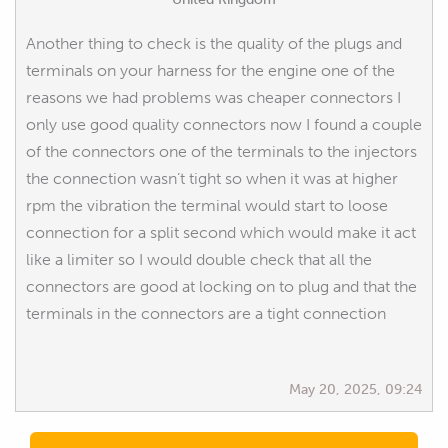
Another thing to check is the quality of the plugs and
terminals on your harness for the engine one of the
reasons we had problems was cheaper connectors I
only use good quality connectors now I found a couple
of the connectors one of the terminals to the injectors
the connection wasn’t tight so when it was at higher
rpm the vibration the terminal would start to loose
connection for a split second which would make it act
like a limiter so I would double check that all the
connectors are good at locking on to plug and that the
terminals in the connectors are a tight connection
May 20, 2025, 09:24