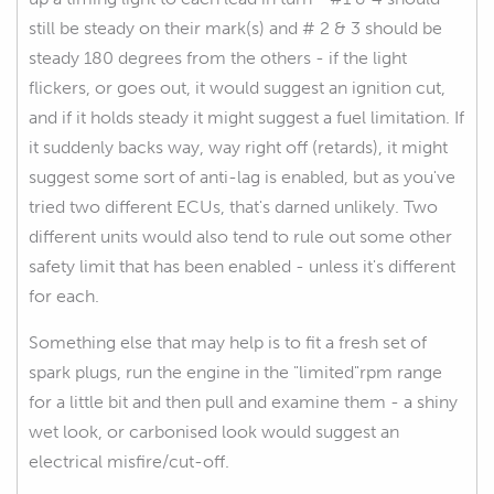
still be steady on their mark(s) and # 2 & 3 should be
steady 180 degrees from the others - if the light
flickers, or goes out, it would suggest an ignition cut,
and if it holds steady it might suggest a fuel limitation. If
it suddenly backs way, way right off (retards), it might
suggest some sort of anti-lag is enabled, but as you've
tried two different ECUs, that's darned unlikely. Two
different units would also tend to rule out some other
safety limit that has been enabled - unless it's different
for each.
Something else that may help is to fit a fresh set of
spark plugs, run the engine in the "limited"rpm range
for a little bit and then pull and examine them - a shiny
wet look, or carbonised look would suggest an
electrical misfire/cut-off.