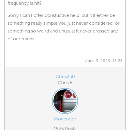
frequency is hit?
Sorry I can't offer constuctive help, but it'll either be
something really simple you just never considered, or
something so weird and unusual it never crossed any
of our minds.
June 3, 2023, 13:23
Chris250
Chris F
Moderator
1545 Posts