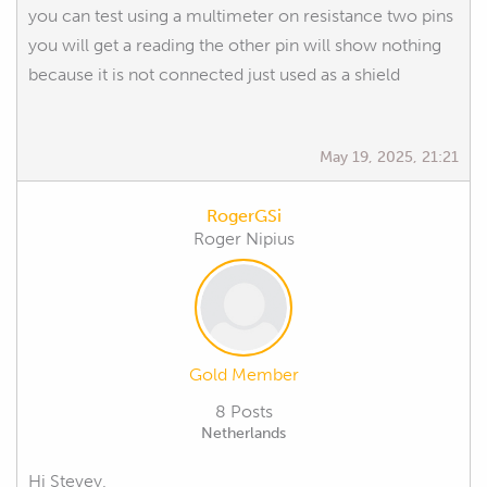
you can test using a multimeter on resistance two pins
you will get a reading the other pin will show nothing
because it is not connected just used as a shield
May 19, 2025, 21:21
RogerGSi
Roger Nipius
Gold Member
8 Posts
Netherlands
Hi Stevey,