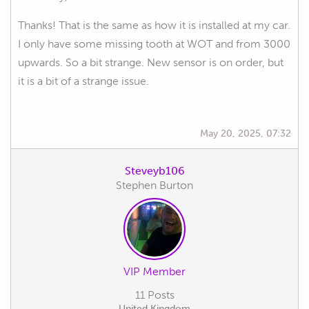
Thanks! That is the same as how it is installed at my car.
I only have some missing tooth at WOT and from 3000
upwards. So a bit strange. New sensor is on order, but
it is a bit of a strange issue.
May 20, 2025, 07:32
Steveyb106
Stephen Burton
VIP Member
11 Posts
United Kingdom