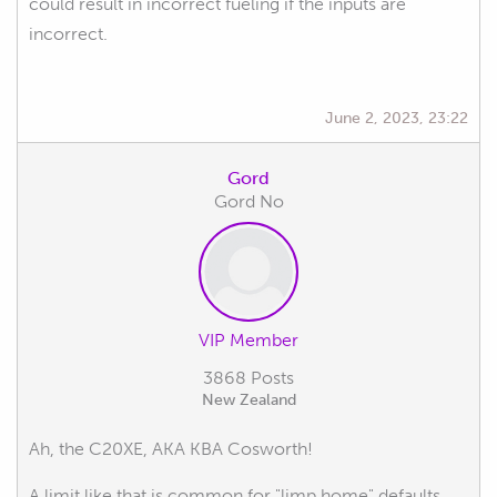
could result in incorrect fueling if the inputs are
incorrect.
June 2, 2023, 23:22
Gord
Gord No
VIP Member
3868 Posts
New Zealand
Ah, the C20XE, AKA KBA Cosworth!
A limit like that is common for "limp home" defaults