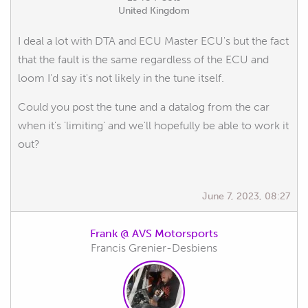
United Kingdom
I deal a lot with DTA and ECU Master ECU's but the fact
that the fault is the same regardless of the ECU and
loom I'd say it's not likely in the tune itself.
Could you post the tune and a datalog from the car
when it's 'limiting' and we'll hopefully be able to work it
out?
June 7, 2023, 08:27
Frank @ AVS Motorsports
Francis Grenier-Desbiens