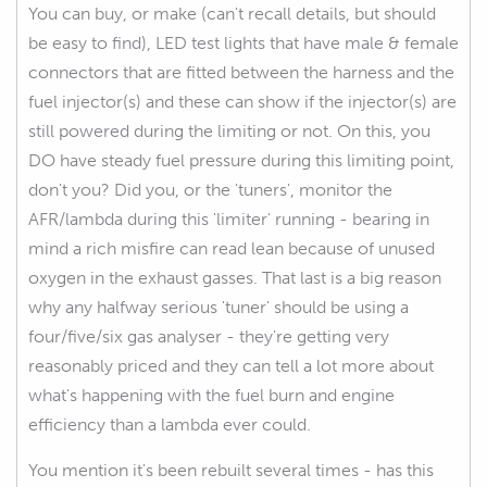
You can buy, or make (can't recall details, but should
be easy to find), LED test lights that have male & female
connectors that are fitted between the harness and the
fuel injector(s) and these can show if the injector(s) are
still powered during the limiting or not. On this, you
DO have steady fuel pressure during this limiting point,
don't you? Did you, or the 'tuners', monitor the
AFR/lambda during this 'limiter' running - bearing in
mind a rich misfire can read lean because of unused
oxygen in the exhaust gasses. That last is a big reason
why any halfway serious 'tuner' should be using a
four/five/six gas analyser - they're getting very
reasonably priced and they can tell a lot more about
what's happening with the fuel burn and engine
efficiency than a lambda ever could.
You mention it's been rebuilt several times - has this