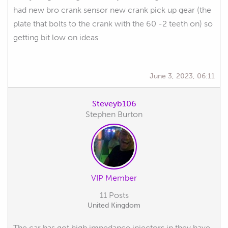
had new bro crank sensor new crank pick up gear (the
plate that bolts to the crank with the 60 -2 teeth on) so
getting bit low on ideas
June 3, 2023, 06:11
Steveyb106
Stephen Burton
VIP Member
11 Posts
United Kingdom
The car has got high impedance injectors in they have