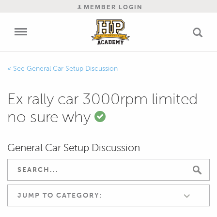
MEMBER LOGIN
General Car Setup Discussion
Ex rally car 3000rpm limited
no sure why
General Car Setup Discussion
JUMP TO CATEGORY: