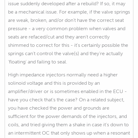
issue suddenly developed after a rebuild? If so, it may
be a mechanical issue. For example, if the valve springs
are weak, broken, and/or don't have the correct seat
pressure - a very common problem when valves and
seats are refaced/cut and they aren't correctly
shimmed to correct for this - it's certainly possible the
springs can't control the valve(s) and they're actually
'floating' and failing to seal.
High impedance injectors normally need a higher
solinoid voltage and this is provided by an
amplifier/driver or is sometimes enabled in the ECU -
have you check that's the case? On a related subject,
you have checked the power and grounds are
sufficient for the power demands of the injectors, and
coils, and tried giving them a shake in case it's down to
an intermittent OC that only shows up when a resonant