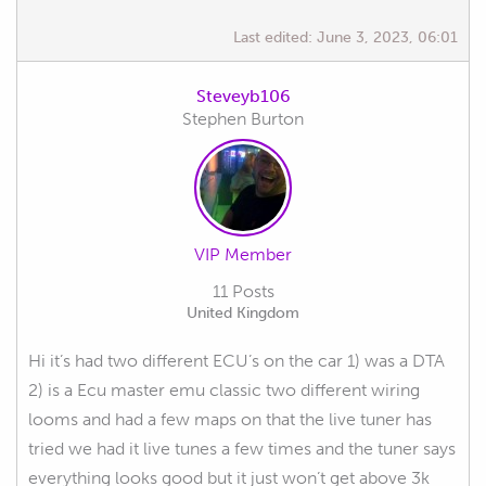
Last edited:
June 3, 2023, 06:01
Steveyb106
Stephen Burton
VIP Member
11 Posts
United Kingdom
Hi it’s had two different ECU’s on the car 1) was a DTA
2) is a Ecu master emu classic two different wiring
looms and had a few maps on that the live tuner has
tried we had it live tunes a few times and the tuner says
everything looks good but it just won’t get above 3k