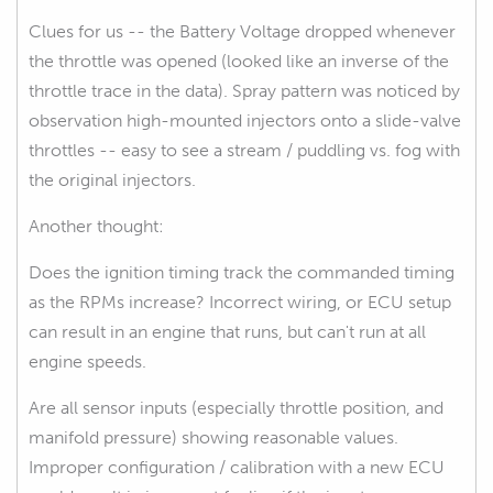
Clues for us -- the Battery Voltage dropped whenever
the throttle was opened (looked like an inverse of the
throttle trace in the data). Spray pattern was noticed by
observation high-mounted injectors onto a slide-valve
throttles -- easy to see a stream / puddling vs. fog with
the original injectors.
Another thought:
Does the ignition timing track the commanded timing
as the RPMs increase? Incorrect wiring, or ECU setup
can result in an engine that runs, but can't run at all
engine speeds.
Are all sensor inputs (especially throttle position, and
manifold pressure) showing reasonable values.
Improper configuration / calibration with a new ECU