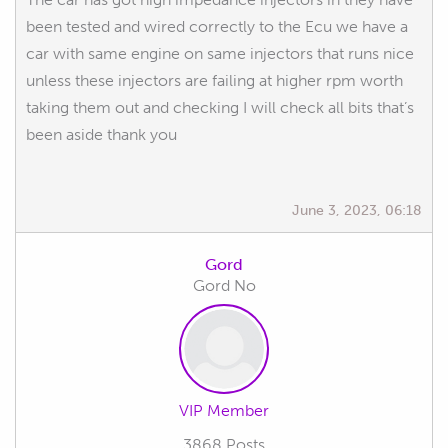
been tested and wired correctly to the Ecu we have a
car with same engine on same injectors that runs nice
unless these injectors are failing at higher rpm worth
taking them out and checking I will check all bits that’s
been aside thank you
June 3, 2023, 06:18
Gord
Gord No
VIP Member
3868 Posts