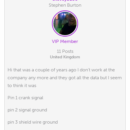
Stephen Burton
VIP Member
11 Posts
United Kingdom
Hi that was a couple of years ago I don’t work at the
company any more and they got all the data but I seem
to think it was
Pin 1 crank signal
pin 2 signal ground
pin 3 shield wire ground