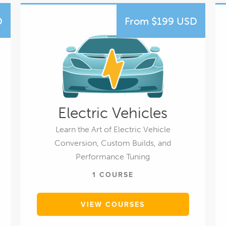
D
From $199 USD
Electric Vehicles
Learn the Art of Electric Vehicle
Conversion, Custom Builds, and
Performance Tuning
1 COURSE
VIEW COURSES