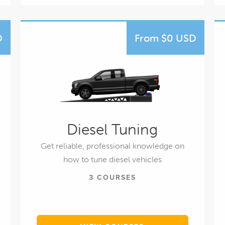
D
From $0 USD
Diesel Tuning
Get reliable, professional knowledge on
how to tune diesel vehicles
3 COURSES