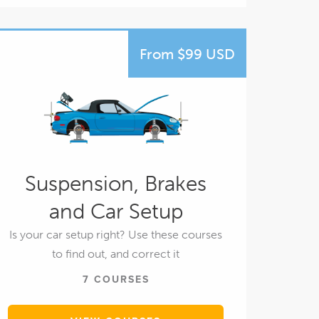
From $99 USD
Suspension, Brakes
and Car Setup
Is your car setup right? Use these courses
to find out, and correct it
7 COURSES