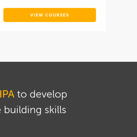
VIEW COURSES
HPA
to develop
building skills