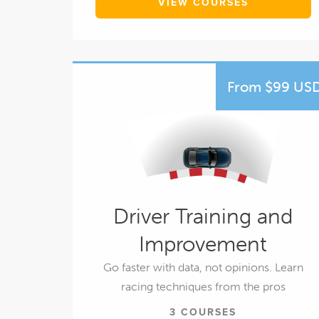
VIEW COURSES
From $99 US
Driver Training and
Improvement
Go faster with data, not opinions. Learn
racing techniques from the pros
3 COURSES