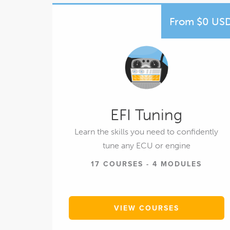
From $0 US
EFI Tuning
Learn the skills you need to confidently
tune any ECU or engine
17 COURSES - 4 MODULES
VIEW COURSES