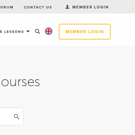
MEMBER LOGIN
FORUM
CONTACT US
MEMBER LOGIN
EE LESSONS
Courses