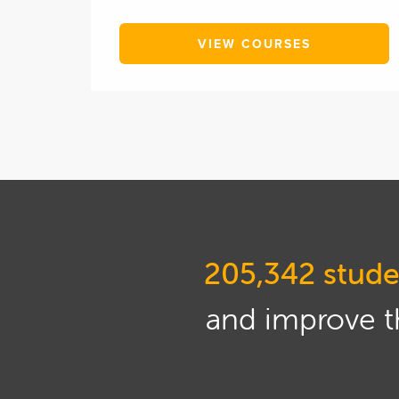
VIEW COURSES
205,342 stude
and improve th