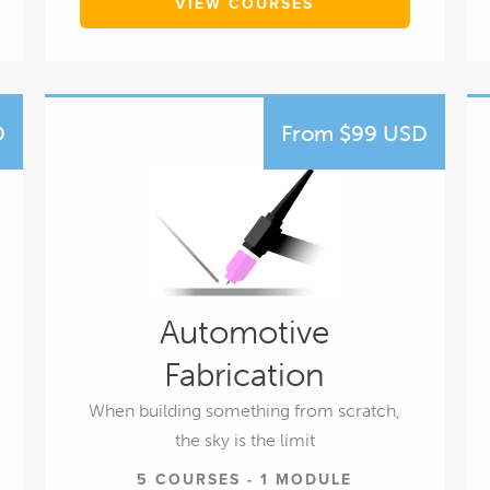
VIEW COURSES
D
From $99 USD
Automotive
Fabrication
When building something from scratch,
the sky is the limit
5 COURSES - 1 MODULE