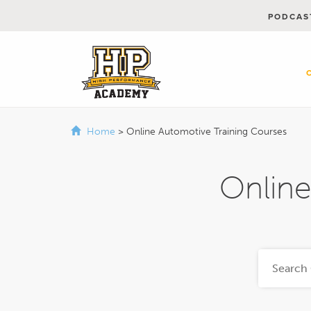
PODCAS
Home
>
Online Automotive Training Courses
Online