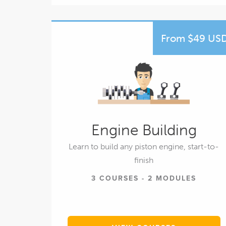
From $49 US
Engine Building
Learn to build any piston engine, start-to-
finish
3 COURSES - 2 MODULES