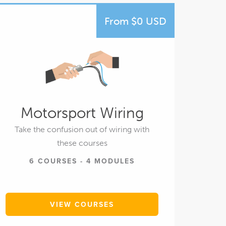
From $0 USD
Motorsport Wiring
Take the confusion out of wiring with
these courses
6 COURSES - 4 MODULES
VIEW COURSES