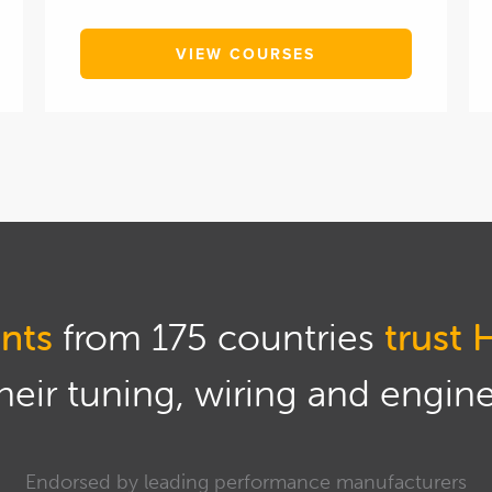
VIEW COURSES
nts
from 175 countries
trust 
eir tuning, wiring and engine 
Endorsed by leading performance manufacturers