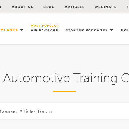
T
ABOUT US
BLOG
ARTICLES
WEBINARS
MOST POPULAR
COURSES
VIP PACKAGE
STARTER PACKAGES
FR
 Automotive Training 