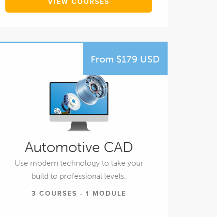
VIEW COURSES
From $179 USD
Automotive CAD
Use modern technology to take your
build to professional levels.
3 COURSES - 1 MODULE