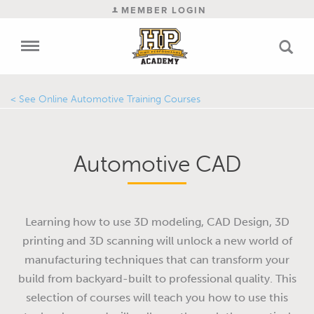
MEMBER LOGIN
Online Automotive Training Courses
Automotive CAD
Learning how to use 3D modeling, CAD Design, 3D
printing and 3D scanning will unlock a new world of
manufacturing techniques that can transform your
build from backyard-built to professional quality. This
selection of courses will teach you how to use this