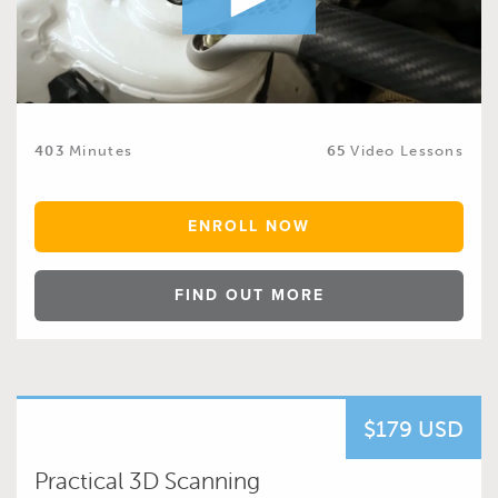
403
Minutes
65
Video Lessons
ENROLL NOW
FIND OUT MORE
$179 USD
Practical 3D Scanning