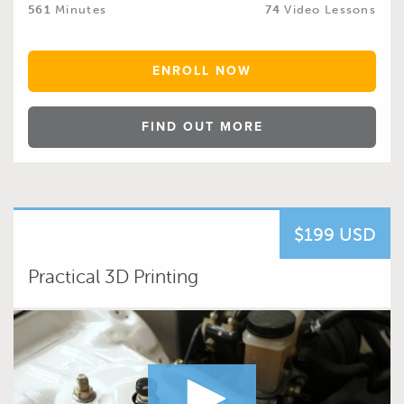
561
Minutes
74
Video Lessons
ENROLL NOW
FIND OUT MORE
$199 USD
Practical 3D Printing