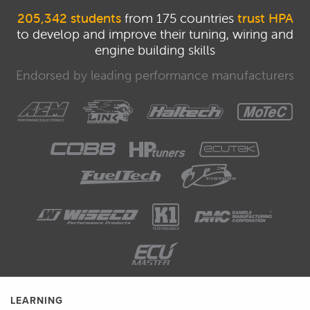
205,342 students
from 175 countries
trust HPA
to develop and improve their tuning, wiring and
engine building skills
Endorsed by leading performance manufacturers
LEARNING