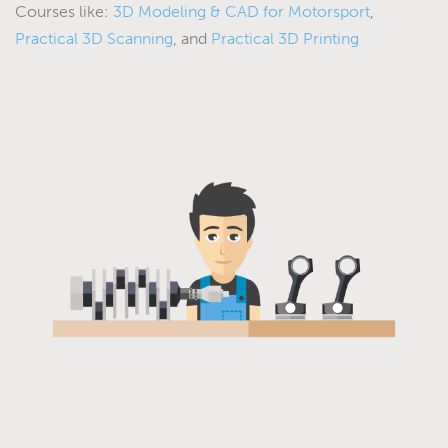
Courses like:
3D Modeling & CAD for Motorsport
,
Practical 3D Scanning
, and
Practical 3D Printing