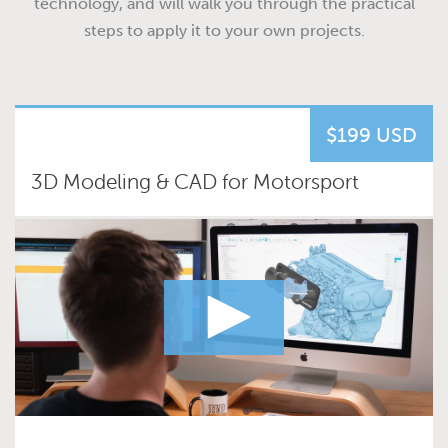
technology, and will walk you through the practical
steps to apply it to your own projects.
$199 USD
3D Modeling & CAD for Motorsport