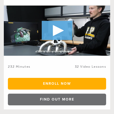
232
Minutes
32
Video Lessons
ENROLL NOW
FIND OUT MORE