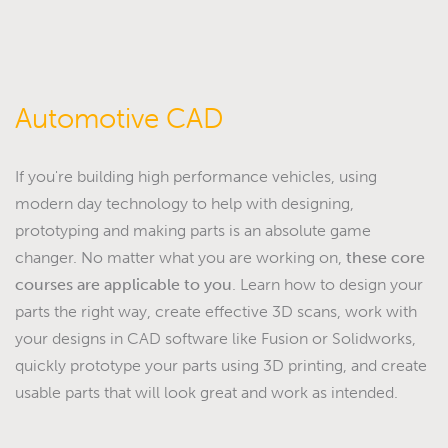
Automotive CAD
If you're building high performance vehicles, using
modern day technology to help with designing,
prototyping and making parts is an absolute game
changer. No matter what you are working on,
these core
courses are applicable to you
. Learn how to design your
parts the right way, create effective 3D scans, work with
your designs in CAD software like Fusion or Solidworks,
quickly prototype your parts using 3D printing, and create
usable parts that will look great and work as intended.