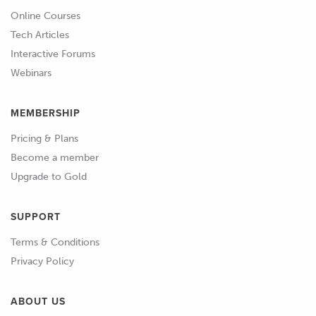
Online Courses
Tech Articles
Interactive Forums
Webinars
MEMBERSHIP
Pricing & Plans
Become a member
Upgrade to Gold
SUPPORT
Terms & Conditions
Privacy Policy
ABOUT US