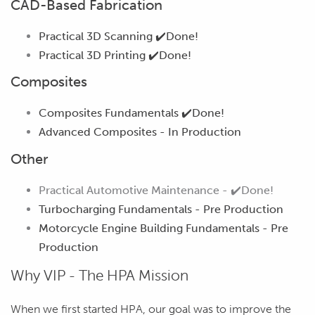
CAD-Based Fabrication
Practical 3D Scanning
✔️Done!
Practical 3D Printing
✔️Done!
Composites
Composites Fundamentals
✔️Done!
Advanced Composites -
In Production
Other
Practical Automotive Maintenance -
✔️
Done!
Turbocharging Fundamentals -
Pre Production
Motorcycle Engine Building Fundamentals -
Pre
Production
Why VIP - The HPA Mission
When we first started HPA, our goal was to improve the