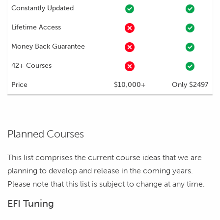
Constantly Updated
Lifetime Access
Money Back Guarantee
42+ Courses
Price
$10,000+
Only $2497
Planned Courses
This list comprises the current course ideas that we are
planning to develop and release in the coming years.
Please note that this list is subject to change at any time.
EFI Tuning