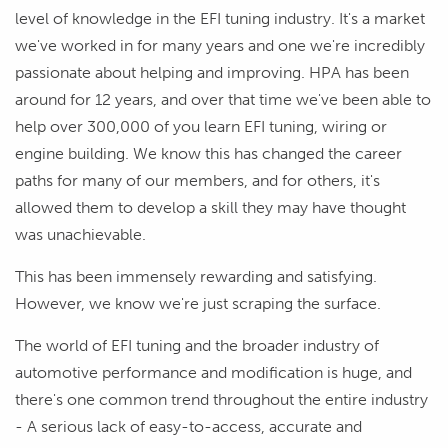
level of knowledge in the EFI tuning industry. It's a market
we've worked in for many years and one we're incredibly
passionate about helping and improving. HPA has been
around for 12 years, and over that time we've been able to
help over 300,000 of you learn EFI tuning, wiring or
engine building. We know this has changed the career
paths for many of our members, and for others, it's
allowed them to develop a skill they may have thought
was unachievable.
This has been immensely rewarding and satisfying.
However, we know we're just scraping the surface.
The world of EFI tuning and the broader industry of
automotive performance and modification is huge, and
there's one common trend throughout the entire industry
- A serious lack of easy-to-access, accurate and