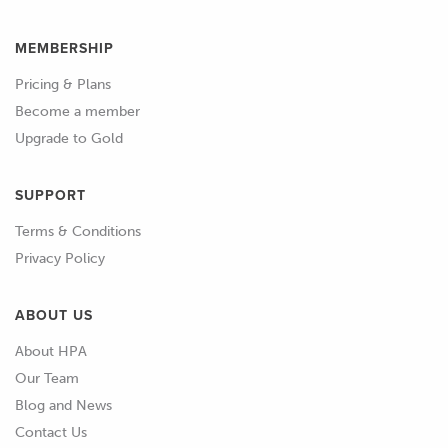
MEMBERSHIP
Pricing & Plans
Become a member
Upgrade to Gold
SUPPORT
Terms & Conditions
Privacy Policy
ABOUT US
About HPA
Our Team
Blog and News
Contact Us