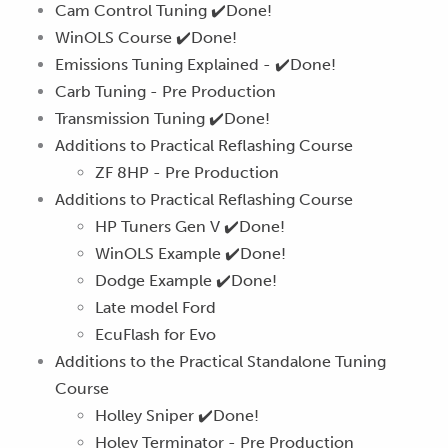
Cam Control Tuning
✔️Done!
WinOLS Course
✔️Done!
Emissions Tuning Explained -
✔️Done!
Carb Tuning -
Pre Production
Transmission Tuning
✔️Done!
Additions to Practical Reflashing Course
ZF 8HP -
Pre Production
Additions to Practical Reflashing Course
HP Tuners Gen V
✔️Done!
WinOLS Example
✔️Done!
Dodge Example
✔️Done!
Late model Ford
EcuFlash for Evo
Additions to the Practical Standalone Tuning
Course
Holley Sniper
✔️Done!
Holey Terminator -
Pre Production