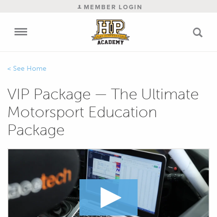
MEMBER LOGIN
Home
VIP Package — The Ultimate
Motorsport Education
Package