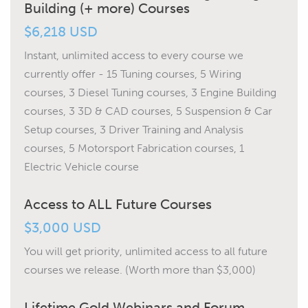
Building (+ more) Courses
$6,218 USD
Instant, unlimited access to every course we
currently offer - 15 Tuning courses, 5 Wiring
courses, 3 Diesel Tuning courses, 3 Engine Building
courses, 3 3D & CAD courses, 5 Suspension & Car
Setup courses, 3 Driver Training and Analysis
courses, 5 Motorsport Fabrication courses, 1
Electric Vehicle course
Access to ALL Future Courses
$3,000 USD
You will get priority, unlimited access to all future
courses we release. (Worth more than $3,000)
Lifetime Gold Webinars and Forum