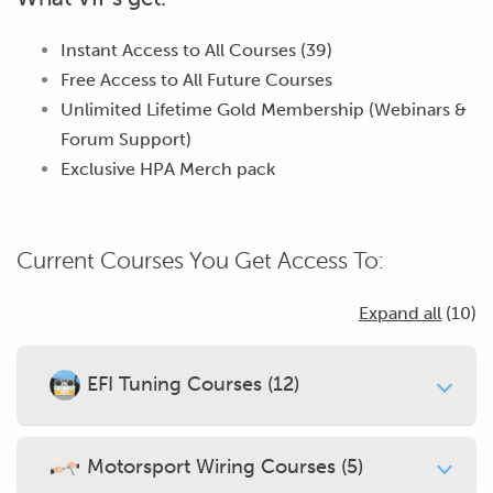
Instant Access to All Courses (39)
Free Access to
All Future Courses
Unlimited Lifetime Gold Membership (Webinars &
Forum Support)
Exclusive HPA Merch pack
Current Courses You Get Access To:
Expand all
(10)
EFI Tuning Courses (12)
Introduction To Engine Tuning
Worth $19
Motorsport Wiring Courses (5)
31 Modules
•
17,362 Students enrolled