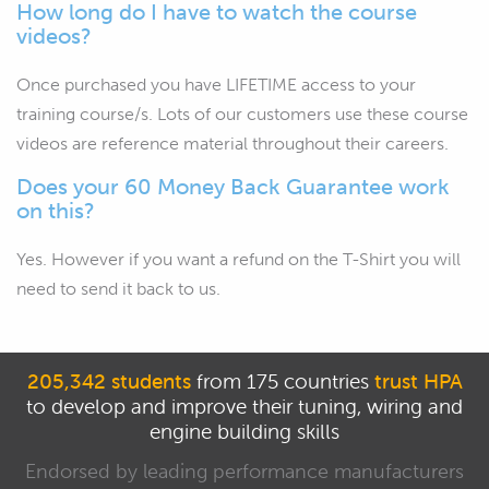
How long do I have to watch the course
videos?
Once purchased you have LIFETIME access to your
training course/s. Lots of our customers use these course
videos are reference material throughout their careers.
Does your 60 Money Back Guarantee work
on this?
Yes. However if you want a refund on the T-Shirt you will
need to send it back to us.
205,342 students
from 175 countries
trust HPA
to develop and improve their tuning, wiring and
engine building skills
Endorsed by leading performance manufacturers