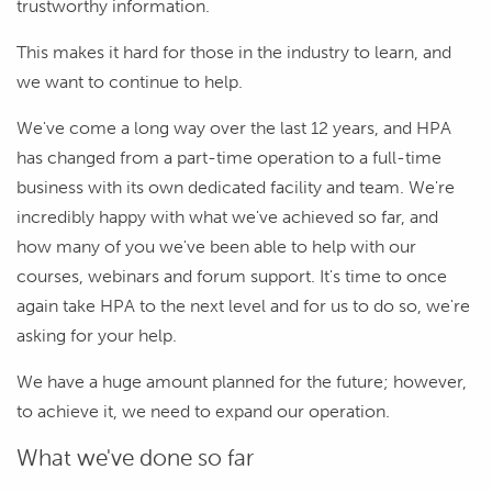
trustworthy information.
This makes it hard for those in the industry to learn, and
we want to continue to help.
We've come a long way over the last 12 years, and HPA
has changed from a part-time operation to a full-time
business with its own dedicated facility and team. We're
incredibly happy with what we've achieved so far, and
how many of you we've been able to help with our
courses, webinars and forum support. It's time to once
again take HPA to the next level and for us to do so, we're
asking for your help.
We have a huge amount planned for the future; however,
to achieve it, we need to expand our operation.
What we've done so far