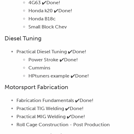
4G63
✔️Done!
Honda k20
✔️Done!
Honda B18c
Small Block Chev
Diesel Tuning
Practical Diesel Tuning
✔️Done!
Power Stroke
✔️Done!
Cummins
HPtuners example
✔️Done!
Motorsport Fabrication
Fabrication Fundamentals
✔️Done!
Practical TIG Welding
✔️Done!
Practical MIG Welding
✔️Done!
Roll Cage Construction -
Post Production