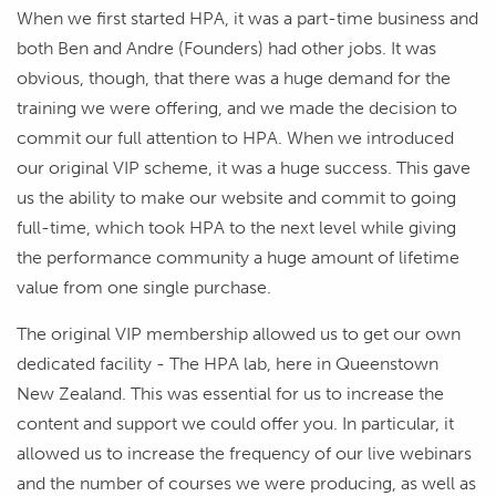
When we first started HPA, it was a part-time business and
both Ben and Andre (Founders) had other jobs. It was
obvious, though, that there was a huge demand for the
training we were offering, and we made the decision to
commit our full attention to HPA. When we introduced
our original VIP scheme, it was a huge success. This gave
us the ability to make our website and commit to going
full-time, which took HPA to the next level while giving
the performance community a huge amount of lifetime
value from one single purchase.
The original VIP membership allowed us to get our own
dedicated facility - The HPA lab, here in Queenstown
New Zealand. This was essential for us to increase the
content and support we could offer you. In particular, it
allowed us to increase the frequency of our live webinars
and the number of courses we were producing, as well as