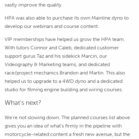
vastly improve the quality.
HPA was also able to purchase its own Mainline dyno to
develop our webinars and course content.
VIP memberships have helped us grow the HPA team.
With tutors Connor and Caleb, dedicated customer
support gurus Taz and his sidekick Marcin, our
Videography & Marketing teams, and dedicated
race/project mechanics Brandon and Martin. This also
helped us to upgrade to a 4WD dyno and a dedicated
studio for filming engine building and wiring courses.
What's next?
We're not slowing down. The planned courses list above
gives you an idea of what's firmly in the pipeline with
motorcycle-related content a fresh new avenue, but the