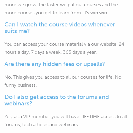
more we grow, the faster we put out courses and the
more courses you get to learn from. It's win win.
Can I watch the course videos whenever
suits me?
You can access your course material via our website, 24
hours a day, 7 days a week, 365 days a year.
Are there any hidden fees or upsells?
No. This gives you access to all our courses for life. No
funny business.
Do I also get access to the forums and
webinars?
Yes, as a VIP member you will have LIFETIME access to all
forums, tech articles and webinars.