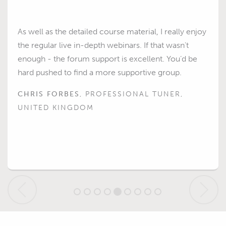
As well as the detailed course material, I really enjoy
the regular live in-depth webinars. If that wasn't
enough - the forum support is excellent. You’d be
hard pushed to find a more supportive group.
CHRIS FORBES
, PROFESSIONAL TUNER,
UNITED KINGDOM
Previous
Next