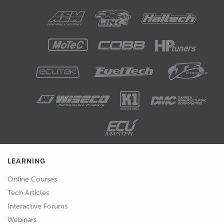
LEARNING
Online Courses
Tech Articles
Interactive Forums
Webinars