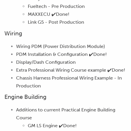
Fueltech -
Pre Production
MAXXECU
✔️Done!
Link G5 -
Post Production
Wiring
Wiring PDM (Power Distribution Module)
PDM Installation & Configuration
✔️Done!
Display/Dash Configuration
Extra Professional Wiring Course example
✔️Done!
Chassis Harness Professional Wiring Example -
In
Production
Engine Building
Additions to current Practical Engine Building
Course
GM LS Engine
✔️Done!