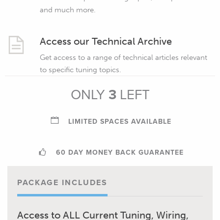
and much more.
Access our Technical Archive
Get access to a range of technical articles relevant
to specific tuning topics.
ONLY
3
LEFT
LIMITED SPACES AVAILABLE
60 DAY MONEY BACK GUARANTEE
PACKAGE INCLUDES
Access to ALL Current Tuning, Wiring,