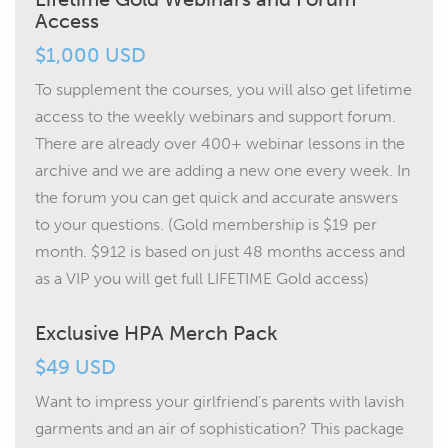
Access
$1,000 USD
To supplement the courses, you will also get lifetime
access to the weekly webinars and support forum.
There are already over 400+ webinar lessons in the
archive and we are adding a new one every week. In
the forum you can get quick and accurate answers
to your questions.
(Gold membership is $19 per
month. $912 is based on just 48 months access and
as a VIP you will get full LIFETIME Gold access)
Exclusive HPA Merch Pack
$49 USD
Want to impress your girlfriend's parents with lavish
garments and an air of sophistication? This package