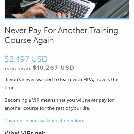
Never Pay For Another Training
Course Again
$2,497 USD
$10,267 USD
TOTAL VALUE
If you've ever wanted to learn with HPA, now is the
time.
Becoming a VIP means that you will
never pay for
another course for the rest of your life
.
Payment plans available at checkout
What VIPs get: