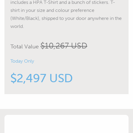
includes a HPA T-Shirt and a bunch of stickers. T-
shirt in your size and colour preference
(White/Black), shipped to your door anywhere in the
world.
$10,267 USD
Total Value
Today Only
$2,497 USD