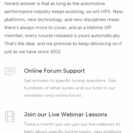
honest answer is that as long as the automotive
performance industry keeps evolving, so will HPA. New
platforms, new technology, and new disciplines mean
there's always more to cover, and as a lifetime VIP
member, every course released is yours automatically.
That's the deal, and we promise to keep delivering on it
just as we have since 2012.
Online Forum Support
Get answers to specific tuning questions. Join
hundreds of other tuners and our tutor in our
members-only online forum.
Join our Live Webinar Lessons
Twice a month you can join our live webinars to
learn about specific tuning topics, new products