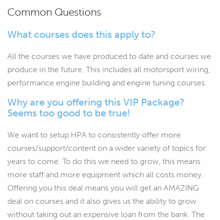
Common Questions
What courses does this apply to?
All the courses we have produced to date and courses we
produce in the future. This includes all motorsport wiring,
performance engine building and engine tuning courses.
Why are you offering this VIP Package?
Seems too good to be true!
We want to setup HPA to consistently offer more
courses/support/content on a wider variety of topics for
years to come. To do this we need to grow, this means
more staff and more equipment which all costs money.
Offering you this deal means you will get an AMAZING
deal on courses and it also gives us the ability to grow
without taking out an expensive loan from the bank. The