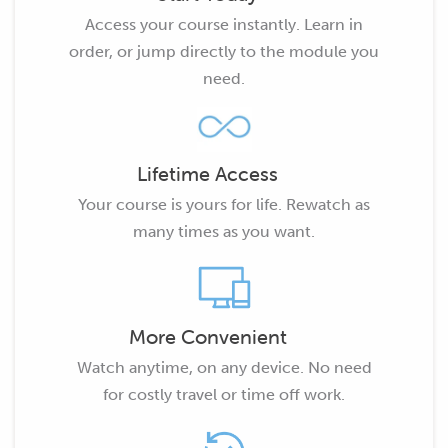
Access your course instantly. Learn in
order, or jump directly to the module you
need.
Lifetime Access
Your course is yours for life. Rewatch as
many times as you want.
More Convenient
Watch anytime, on any device. No need
for costly travel or time off work.