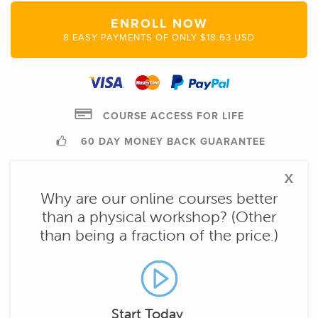
ENROLL NOW
8 EASY PAYMENTS OF ONLY $18.63 USD
COURSE ACCESS FOR LIFE
60 DAY MONEY BACK GUARANTEE
x
Why are our online courses better
than a physical workshop? (Other
than being a fraction of the price.)
Start Today