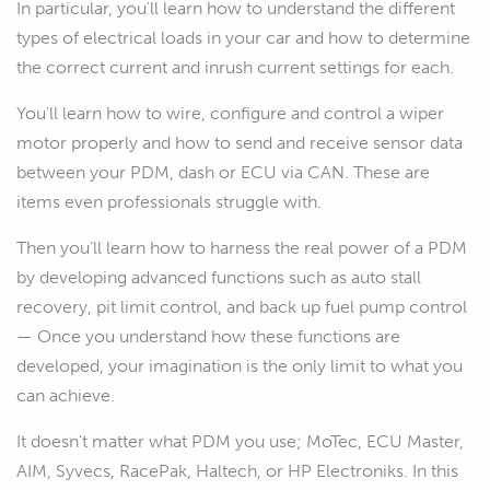
In particular, you'll learn how to understand the different
types of electrical loads in your car and how to determine
the correct current and inrush current settings for each.
You'll learn how to wire, configure and control a wiper
motor properly and how to send and receive sensor data
between your PDM, dash or ECU via CAN. These are
items even professionals struggle with.
Then you’ll learn how to harness the real power of a PDM
by developing advanced functions such as auto stall
recovery, pit limit control, and back up fuel pump control
— Once you understand how these functions are
developed, your imagination is the only limit to what you
can achieve.
It doesn't matter what PDM you use; MoTec, ECU Master,
AIM, Syvecs, RacePak, Haltech, or HP Electroniks. In this