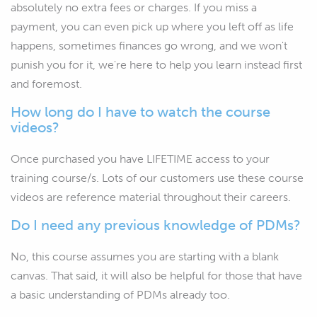
absolutely no extra fees or charges. If you miss a
payment, you can even pick up where you left off as life
happens, sometimes finances go wrong, and we won't
punish you for it, we're here to help you learn instead first
and foremost.
How long do I have to watch the course
videos?
Once purchased you have LIFETIME access to your
training course/s. Lots of our customers use these course
videos are reference material throughout their careers.
Do I need any previous knowledge of PDMs?
No, this course assumes you are starting with a blank
canvas. That said, it will also be helpful for those that have
a basic understanding of PDMs already too.