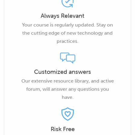
Always Relevant
Your course is regularly updated. Stay on
the cutting edge of new technology and
practices.
Customized answers
Our extensive resource library, and active
forum, will answer any questions you
have.
Risk Free