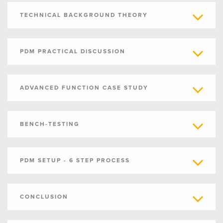
TECHNICAL BACKGROUND THEORY
PDM PRACTICAL DISCUSSION
ADVANCED FUNCTION CASE STUDY
BENCH-TESTING
PDM SETUP - 6 STEP PROCESS
CONCLUSION