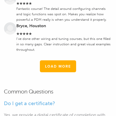
★★★★★
Fantastic course! The detail around configuring channels
and logic functions was spot on. Makes you realize how
powerful a PDM really is when you understand it properly.
Bryce, Houston
★★★★★
I’ve done other wiring and tuning courses, but this one filled
in so many gaps. Clear instruction and great visual examples
throughout.
LOAD MORE
Common Questions
Do I get a certificate?
Yes, we provide a digital certificate of completion with