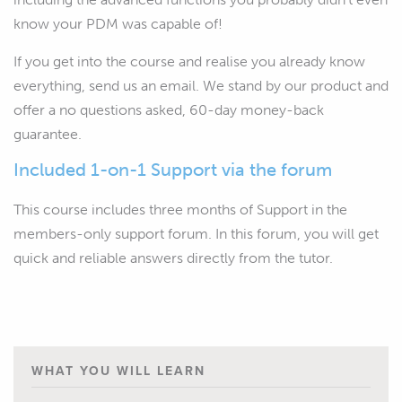
know your PDM was capable of!
If you get into the course and realise you already know
everything, send us an email. We stand by our product and
offer a no questions asked, 60-day money-back
guarantee.
Included 1-on-1 Support via the forum
This course includes three months of Support in the
members-only support forum. In this forum, you will get
quick and reliable answers directly from the tutor.
WHAT YOU WILL LEARN