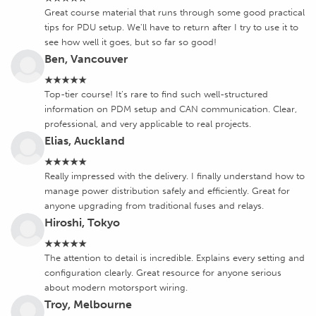
Great course material that runs through some good practical
tips for PDU setup. We'll have to return after I try to use it to
see how well it goes, but so far so good!
Ben, Vancouver
★★★★★
Top-tier course! It’s rare to find such well-structured
information on PDM setup and CAN communication. Clear,
professional, and very applicable to real projects.
Elias, Auckland
★★★★★
Really impressed with the delivery. I finally understand how to
manage power distribution safely and efficiently. Great for
anyone upgrading from traditional fuses and relays.
Hiroshi, Tokyo
★★★★★
The attention to detail is incredible. Explains every setting and
configuration clearly. Great resource for anyone serious
about modern motorsport wiring.
Troy, Melbourne