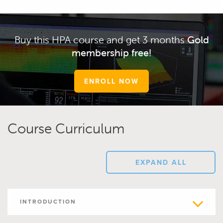
Buy this HPA course and get 3 months
Gold
membership free!
ENROLL NOW
Course Curriculum
EXPAND ALL
INTRODUCTION