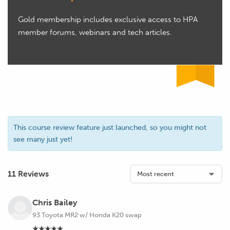
Gold membership includes exclusive access to HPA
member forums, webinars and tech articles.
This course review feature just launched, so you might not
see many just yet!
11 Reviews
Chris Bailey
93 Toyota MR2 w/ Honda K20 swap
★★★★★