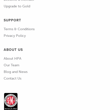
Upgrade to Gold
SUPPORT
Terms & Conditions
Privacy Policy
ABOUT US
About HPA
Our Team
Blog and News
Contact Us