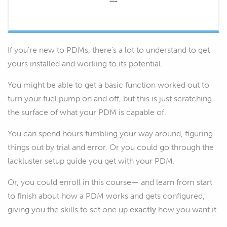
If you're new to PDMs, there's a lot to understand to get
yours installed and working to its potential.
You might be able to get a basic function worked out to
turn your fuel pump on and off, but this is just scratching
the surface of what your PDM is capable of.
You can spend hours fumbling your way around, figuring
things out by trial and error. Or you could go through the
lackluster setup guide you get with your PDM.
Or, you could enroll in this course— and learn from start
to finish about how a PDM works and gets configured,
giving you the skills to set one up
exactly
how you want it.