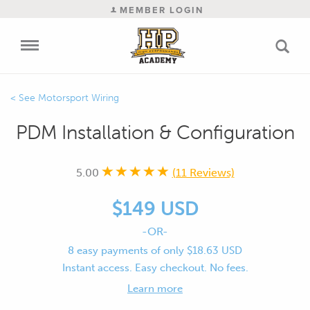
MEMBER LOGIN
Motorsport Wiring
PDM Installation & Configuration
5.00
(11 Reviews)
$149 USD
-OR-
8 easy payments of only $18.63 USD
Instant access. Easy checkout. No fees.
Learn more