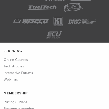
LEARNING
Online Courses
Tech Articles
Interactive Forums
Webinars
MEMBERSHIP
Pricing & Plans
Become a member