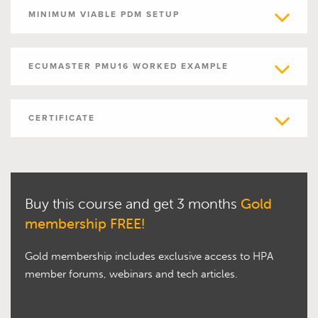
MINIMUM VIABLE PDM SETUP
ECUMASTER PMU16 WORKED EXAMPLE
CERTIFICATE
Buy this course and get 3 months
Gold
membership FREE!
Gold membership includes exclusive access to HPA
member forums, webinars and tech articles.