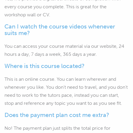
every course you complete. This is great for the
workshop wall or CV.
Can I watch the course videos whenever
suits me?
You can access your course material via our website, 24
hours a day, 7 days a week, 365 days a year.
Where is this course located?
This is an online course. You can learn wherever and
whenever you like. You don't need to travel, and you don't
need to work to the tutors pace, instead you can start,
stop and reference any topic you want to as you see fit.
Does the payment plan cost me extra?
No! The payment plan just splits the total price for