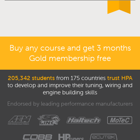
Buy any course and get 3 months
Gold membership free
205,342 students
from 175 countries
trust HPA
to develop and improve their tuning, wiring and
engine building skills
Endorsed by leading performance manufacturers