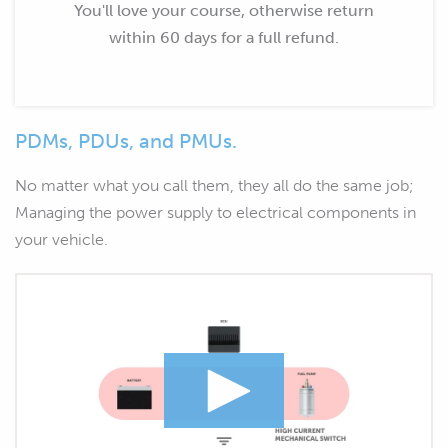
You'll love your course, otherwise return
within 60 days for a full refund.
PDMs, PDUs, and PMUs.
No matter what you call them, they all do the same job;
Managing the power supply to electrical components in
your vehicle.