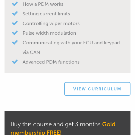
How a PDM works
Setting current limits
Controlling wiper motors
Pulse width modulation
Communicating with your ECU and keypad
via CAN
Advanced PDM functions
VIEW CURRICULUM
Buy this course and get 3 months
Gold
membership FREE!