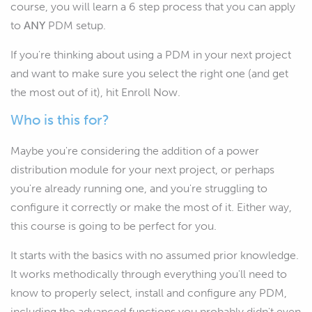
course, you will learn a 6 step process that you can apply
to
ANY
PDM setup.
If you're thinking about using a PDM in your next project
and want to make sure you select the right one (and get
the most out of it), hit Enroll Now.
Who is this for?
Maybe you're considering the addition of a power
distribution module for your next project, or perhaps
you're already running one, and you're struggling to
configure it correctly or make the most of it. Either way,
this course is going to be perfect for you.
It starts with the basics with no assumed prior knowledge.
It works methodically through everything you'll need to
know to properly select, install and configure any PDM,
including the advanced functions you probably didn't even