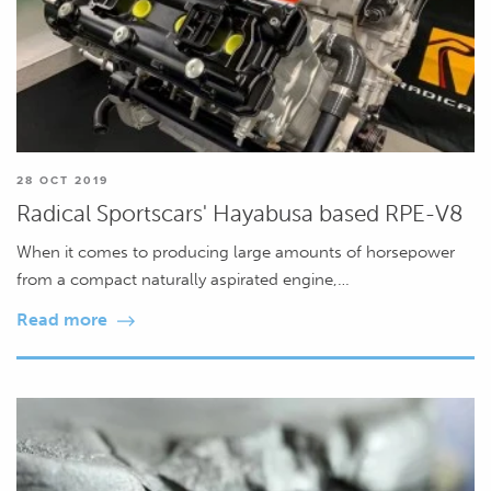
28 OCT 2019
Radical Sportscars' Hayabusa based RPE-V8
When it comes to producing large amounts of horsepower
from a compact naturally aspirated engine,…
Read more