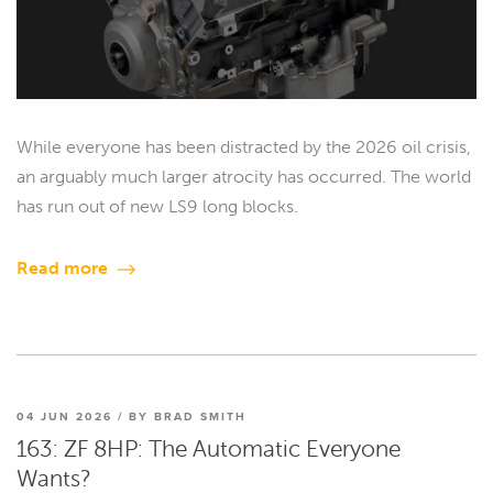
While everyone has been distracted by the 2026 oil crisis,
an arguably much larger atrocity has occurred. The world
has run out of new LS9 long blocks.
Read more
04 JUN 2026 / BY BRAD SMITH
163: ZF 8HP: The Automatic Everyone
Wants?