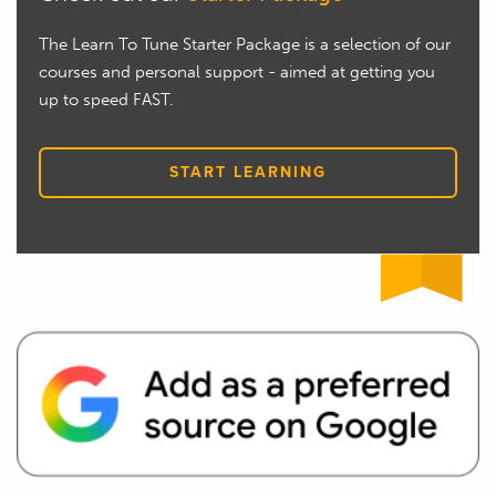
The Learn To Tune Starter Package is a selection of our
courses and personal support - aimed at getting you
up to speed FAST.
START LEARNING