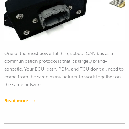
One of the most powerful things about CAN bus as a
communication protocol is that it's largely brand-
agnostic. Your ECU, dash, PDM, and TCU don't all need to
come from the same manufacturer to work together on
the same network.
Read more