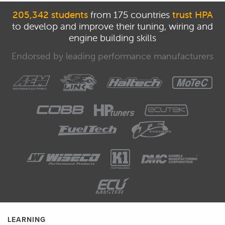
205,342 students
from 175 countries
trust HPA
to develop and improve their tuning, wiring and
engine building skills
Endorsed by leading performance manufacturers
LEARNING