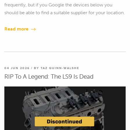
frequently, but if you Google the devices below you
should be able to find a suitable supplier for your location.
Read more
04 JUN 2026 / BY TAZ QUINN-WALSHE
RIP To A Legend: The LS9 Is Dead