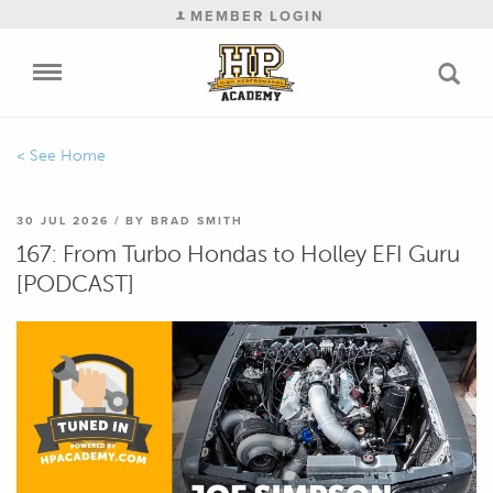
MEMBER LOGIN
Home
30 JUL 2026 / BY BRAD SMITH
Blog
167: From Turbo Hondas to Holley EFI Guru
[PODCAST]