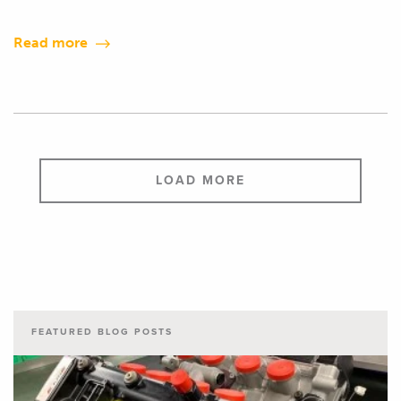
Read more
LOAD MORE
FEATURED BLOG POSTS