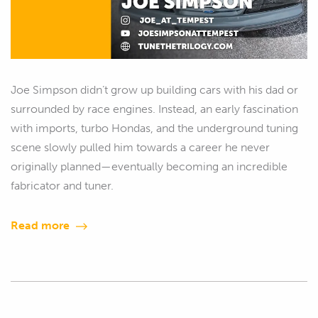
Joe Simpson didn’t grow up building cars with his dad or
surrounded by race engines. Instead, an early fascination
with imports, turbo Hondas, and the underground tuning
scene slowly pulled him towards a career he never
originally planned—eventually becoming an incredible
fabricator and tuner.
Read more