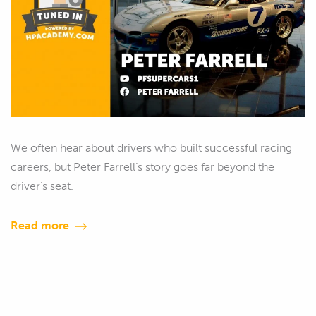
We often hear about drivers who built successful racing
careers, but Peter Farrell’s story goes far beyond the
driver’s seat.
Read more