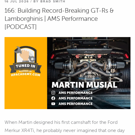
16 JUL 2026 / BY BRAD SMITH
166: Building Record-Breaking GT-Rs &
Lamborghinis | AMS Performance
[PODCAST]
When Martin designed his first camshaft for the Ford
Merkur XR4Ti, he probably never imagined that one day