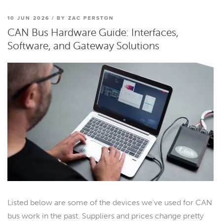
10 JUN 2026 / BY ZAC PERSTON
CAN Bus Hardware Guide: Interfaces,
Software, and Gateway Solutions
Listed below are some of the devices we've used for CAN
bus work in the past. Suppliers and prices change pretty