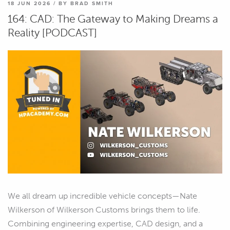
18 JUN 2026 / BY BRAD SMITH
164: CAD: The Gateway to Making Dreams a
Reality [PODCAST]
We all dream up incredible vehicle concepts—Nate
Wilkerson of Wilkerson Customs brings them to life.
Combining engineering expertise, CAD design, and a