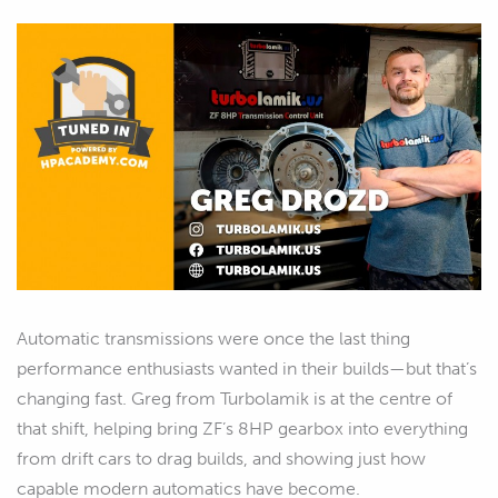
Automatic transmissions were once the last thing
performance enthusiasts wanted in their builds—but that’s
changing fast. Greg from Turbolamik is at the centre of
that shift, helping bring ZF’s 8HP gearbox into everything
from drift cars to drag builds, and showing just how
capable modern automatics have become.