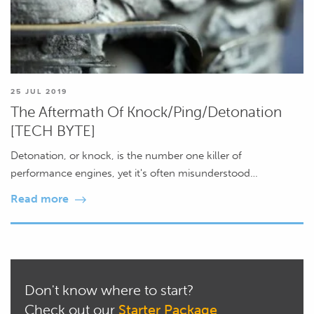
25 JUL 2019
The Aftermath Of Knock/Ping/Detonation
[TECH BYTE]
Detonation, or knock, is the number one killer of
performance engines, yet it's often misunderstood…
Read more
Don't know where to start?
Check out our
Starter Package