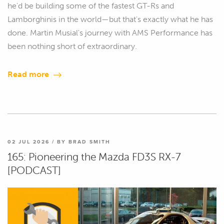
he'd be building some of the fastest GT-Rs and
Lamborghinis in the world—but that's exactly what he has
done. Martin Musial's journey with AMS Performance has
been nothing short of extraordinary.
Read more
02 JUL 2026 / BY BRAD SMITH
165: Pioneering the Mazda FD3S RX-7
[PODCAST]