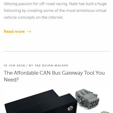
lifelong passion for off-road racing, Nate has built a huge
following by creating some of the most ambitious virtual
vehicle concepts on the internet.
Read more
10 JUN 2026 / BY TAZ QUINN-WALSHE
The Affordable CAN Bus Gateway Tool You
Need?