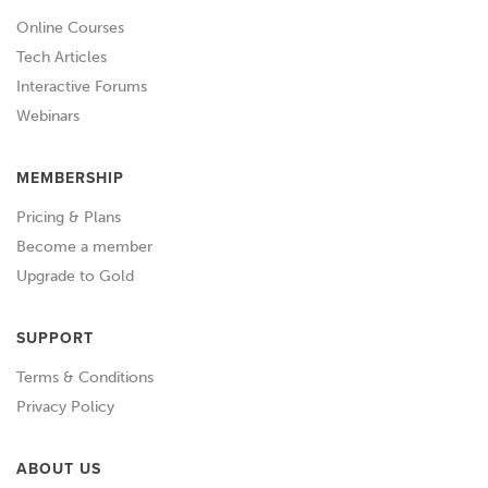
Online Courses
Tech Articles
Interactive Forums
Webinars
MEMBERSHIP
Pricing & Plans
Become a member
Upgrade to Gold
SUPPORT
Terms & Conditions
Privacy Policy
ABOUT US