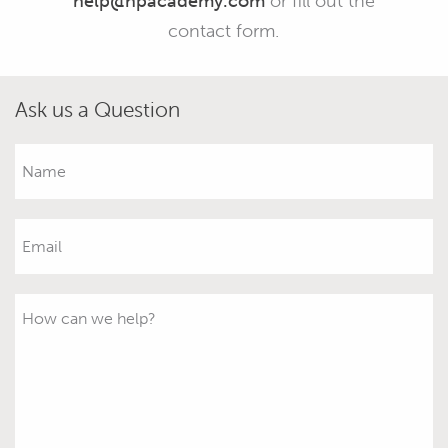
help@hpacademy.com
or fill out the
contact form.
Ask us a Question