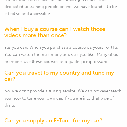
dedicated to training people online, we have found it to be
effective and accessible.
When I buy a course can I watch those
videos more than once?
Yes you can. When you purchase a course it's yours for life.
You can watch them as many times as you like. Many of our
members use these courses as a guide going forward.
Can you travel to my country and tune my
car?
No, we don't provide a tuning service. We can however teach
you how to tune your own car, if you are into that type of
thing.
Can you supply an E-Tune for my car?