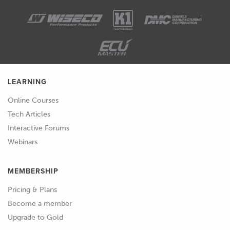
LEARNING
Online Courses
Tech Articles
Interactive Forums
Webinars
MEMBERSHIP
Pricing & Plans
Become a member
Upgrade to Gold