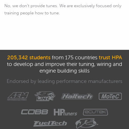
No, we don't provide tunes. We are exclusively focused only
training people how to tune.
205,342 students
from 175 countries
trust HPA
to develop and improve their tuning, wiring and
engine building skills
Endorsed by leading performance manufacturers