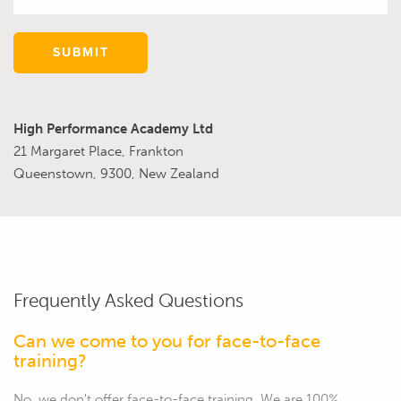
SUBMIT
High Performance Academy Ltd
21 Margaret Place, Frankton
Queenstown, 9300, New Zealand
Frequently Asked Questions
Can we come to you for face-to-face
training?
No, we don't offer face-to-face training. We are 100%