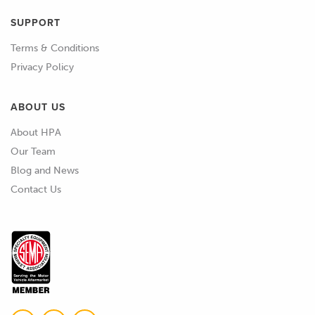
SUPPORT
Terms & Conditions
Privacy Policy
ABOUT US
About HPA
Our Team
Blog and News
Contact Us