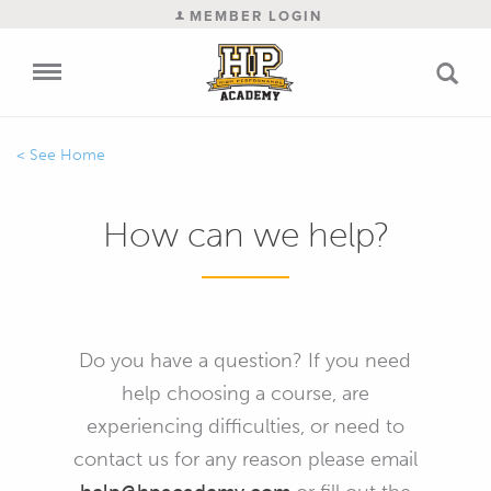
MEMBER LOGIN
Home
How can we help?
Do you have a question? If you need
help choosing a course, are
experiencing difficulties, or need to
contact us for any reason please email