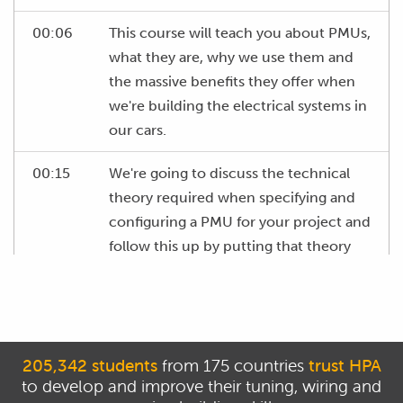
00:06
This course will teach you about PMUs,
what they are, why we use them and
the massive benefits they offer when
we're building the electrical systems in
our cars.
00:15
We're going to discuss the technical
theory required when specifying and
configuring a PMU for your project and
follow this up by putting that theory
into practice with several real world
examples of PMUs being used in
performance automotive applications.
00:28
Before we go any further, we need to
205,342 students
from 175 countries
trust HPA
to develop and improve their tuning, wiring and
clear up some terminology around this