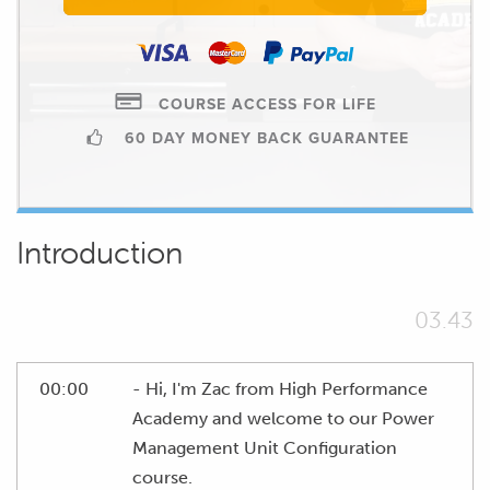
COURSE ACCESS FOR LIFE
60 DAY MONEY BACK GUARANTEE
Introduction
03.43
00:00
- Hi, I'm Zac from High Performance
Academy and welcome to our Power
Management Unit Configuration
course.