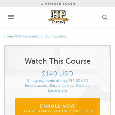
MEMBER LOGIN
PDM Installation & Configuration
Watch This Course
$149 USD
8 easy payments of only $18.63 USD
Instant access. Easy checkout. No fees.
Learn more
ENROLL NOW
8 EASY PAYMENTS OF ONLY $18.63 USD