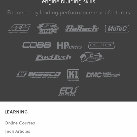
engine building skills
subject.
Endorsed by leading performance manufacturers
00:33
There are a few common names given
to the devices that we'll be working
with in this course.
00:38
We're going to refer to them as power
management units or PMUs but if you
see the names power distribution unit,
PDU or power distribution module,
PDM, rest assured that these are just
different names for the same type of
device.
LEARNING
00:52
This will be very clear when you're at
the stage of specifying a device for
Online Courses
your project but it's best that we
Tech Articles