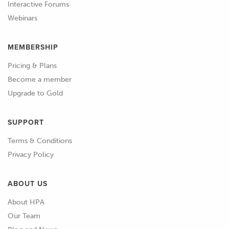
mention it now to avoid any confusion
Interactive Forums
down the line.
Webinars
01:01
Installing and configuring PMUs is a
MEMBERSHIP
relatively advanced topic and some
Pricing & Plans
prior automotive electrical knowledge
Become a member
is assumed.
Upgrade to Gold
01:08
While we do cover most of the
required basic electrical theory in this
SUPPORT
course, if you're completely new to the
Terms & Conditions
automotive electrical world, I would
Privacy Policy
suggest having a look at our Wiring
Fundamentals course before diving
ABOUT US
into this one.
About HPA
01:21
It assumes no prior knowledge and
Our Team
provides a solid foundation on which