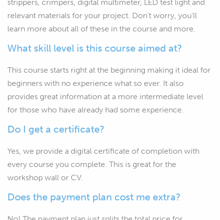
strippers, crimpers, digital multimeter, LED test light and
relevant materials for your project. Don't worry, you'll
learn more about all of these in the course and more.
What skill level is this course aimed at?
This course starts right at the beginning making it ideal for
beginners with no experience what so ever. It also
provides great information at a more intermediate level
for those who have already had some experience.
Do I get a certificate?
Yes, we provide a digital certificate of completion with
every course you complete. This is great for the
workshop wall or CV.
Does the payment plan cost me extra?
No! The payment plan just splits the total price for