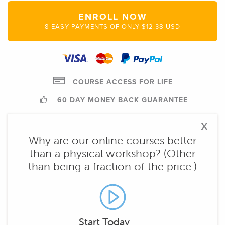
ENROLL NOW
8 EASY PAYMENTS OF ONLY $12.38 USD
COURSE ACCESS FOR LIFE
60 DAY MONEY BACK GUARANTEE
x
Why are our online courses better
than a physical workshop? (Other
than being a fraction of the price.)
Start Today