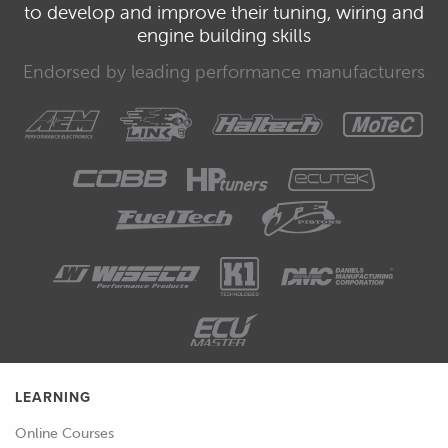
to develop and improve their tuning, wiring and
engine building skills
Endorsed by leading performance manufacturers
LEARNING
Online Courses