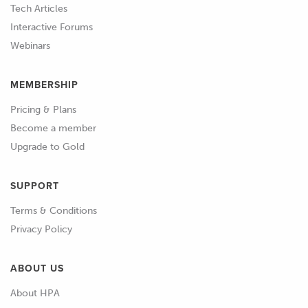
Tech Articles
Interactive Forums
Webinars
MEMBERSHIP
Pricing & Plans
Become a member
Upgrade to Gold
SUPPORT
Terms & Conditions
Privacy Policy
ABOUT US
About HPA