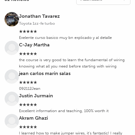
Jonathan Tavarez
Toyota 1zz-fe turbo
★★★★★
Exelente curso basico muy bn explicado y al detalle
C-Jay Martha
★★★★★
the course is very good to learn the fundamental of wiring
knowing what all you need before starting with wiring
jean carlos marin salas
★★★★★
092112Jean
Justin Jurmain
★★★★★
Excellent information and teaching, 100% worth it
Akram Ghazi
★★★★★
I learned how to make jumper wires, it's fantastic! I really