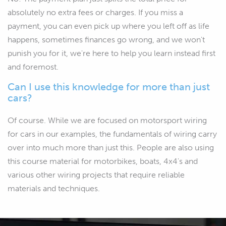
absolutely no extra fees or charges. If you miss a
payment, you can even pick up where you left off as life
happens, sometimes finances go wrong, and we won't
punish you for it, we're here to help you learn instead first
and foremost.
Can I use this knowledge for more than just
cars?
Of course. While we are focused on motorsport wiring
for cars in our examples, the fundamentals of wiring carry
over into much more than just this. People are also using
this course material for motorbikes, boats, 4x4's and
various other wiring projects that require reliable
materials and techniques.