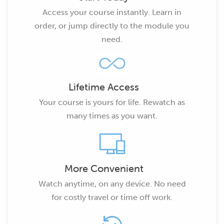
Access your course instantly. Learn in
order, or jump directly to the module you
need.
Lifetime Access
Your course is yours for life. Rewatch as
many times as you want.
More Convenient
Watch anytime, on any device. No need
for costly travel or time off work.