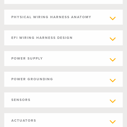
PHYSICAL WIRING HARNESS ANATOMY
EFI WIRING HARNESS DESIGN
POWER SUPPLY
POWER GROUNDING
SENSORS
ACTUATORS