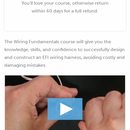
You'll love your course, otherwise return
within 60 days for a full refund.
The Wiring Fundamentals course will give you the
knowledge, skills, and confidence to successfully design
and construct an EFI wiring harness, avoiding costly and
damaging mistakes.