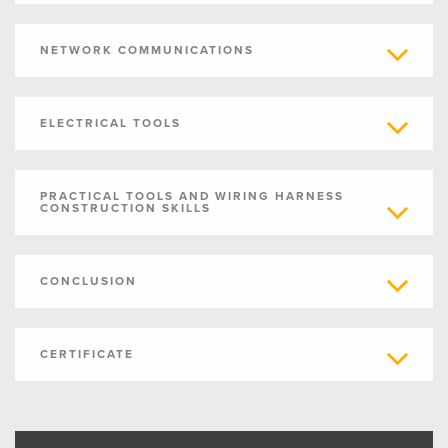
NETWORK COMMUNICATIONS
ELECTRICAL TOOLS
PRACTICAL TOOLS AND WIRING HARNESS
CONSTRUCTION SKILLS
CONCLUSION
CERTIFICATE