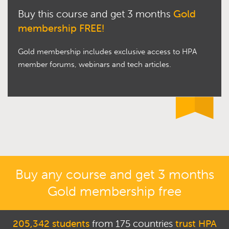
Buy this course and get 3 months
Gold
membership FREE!
Gold membership includes exclusive access to HPA
member forums, webinars and tech articles.
Buy any course and get 3 months
Gold membership free
205,342 students
from 175 countries
trust HPA