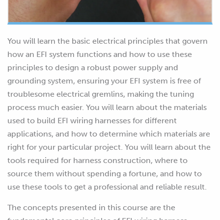
You will learn the basic electrical principles that govern
how an EFI system functions and how to use these
principles to design a robust power supply and
grounding system, ensuring your EFI system is free of
troublesome electrical gremlins, making the tuning
process much easier. You will learn about the materials
used to build EFI wiring harnesses for different
applications, and how to determine which materials are
right for your particular project. You will learn about the
tools required for harness construction, where to
source them without spending a fortune, and how to
use these tools to get a professional and reliable result.
The concepts presented in this course are the