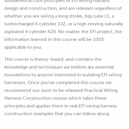
fundamental core principles of EFI wiring harness
design and construction, and are relevant regardless of
whether you are wiring a long stroke, big cube LS, a
turbocharged 6 cylinder 2JZ, or a high revving naturally
aspirated 4 cylinder K20. No matter the EFI project, the
information learned in this course will be 100%
applicable to you.
This course is theory-based, and contains the
knowledge and techniques we believe are essential
foundations to anyone interested in building EFI wiring
harnesses. Once you’ve completed this course we
recommend our soon to be released Practical Wiring
Harness Construction course which takes these
principles and applies them in real EFI wiring harness
construction examples that you can follow along.