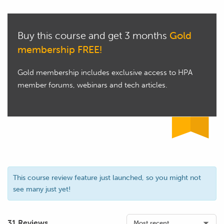
Buy this course and get 3 months
Gold
membership FREE!
Gold membership includes exclusive access to HPA
member forums, webinars and tech articles.
This course review feature just launched, so you might not
see many just yet!
31 Reviews