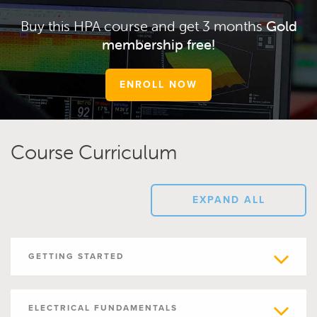
Buy this HPA course and get 3 months
Gold
membership free!
ENROLL NOW
Course Curriculum
EXPAND ALL
GETTING STARTED
ELECTRICAL FUNDAMENTALS