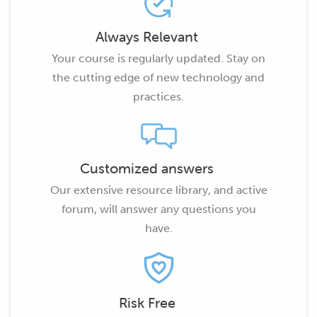
Always Relevant
Your course is regularly updated. Stay on
the cutting edge of new technology and
practices.
Customized answers
Our extensive resource library, and active
forum, will answer any questions you
have.
Risk Free