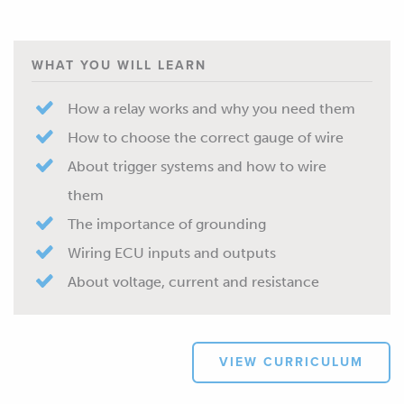
WHAT YOU WILL LEARN
How a relay works and why you need them
How to choose the correct gauge of wire
About trigger systems and how to wire
them
The importance of grounding
Wiring ECU inputs and outputs
About voltage, current and resistance
VIEW CURRICULUM