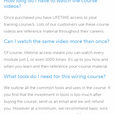
How long do I have to watch the course
videos?
Once purchased you have LIFETIME access to your
training course/s. Lots of our customers use these course
videos are reference material throughout their careers.
Can I watch the same video more than once?
Of course, lifetime access means you can watch every
module just 1, or even 1000 times. It's up to you how and
when you learn and then reference your course material.
What tools do I need for this wiring course?
We outline all the common tools and uses in the course. If
you find that the investment in tools is too much after
buying the course, send us an email and we will refund
you. However at a minimum, we recommend basic wire