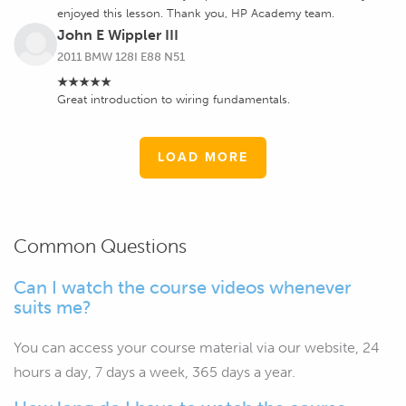
enjoyed this lesson. Thank you, HP Academy team.
John E Wippler III
2011 BMW 128I E88 N51
★★★★★
Great introduction to wiring fundamentals.
LOAD MORE
Common Questions
Can I watch the course videos whenever
suits me?
You can access your course material via our website, 24
hours a day, 7 days a week, 365 days a year.