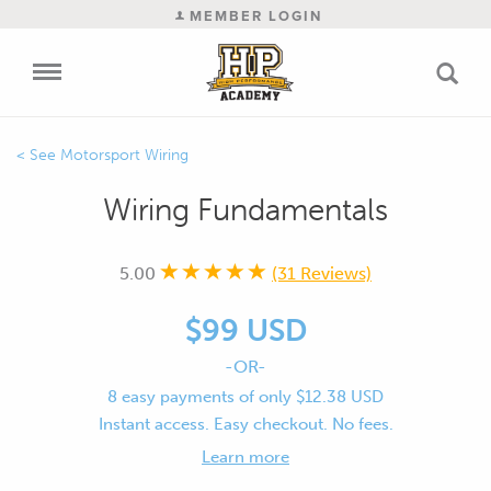
MEMBER LOGIN
Motorsport Wiring
Wiring Fundamentals
5.00
(31 Reviews)
$99 USD
-OR-
8 easy payments of only $12.38 USD
Instant access. Easy checkout. No fees.
Learn more