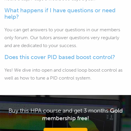
What happens if I have questions or need
help?
You can get answers to your questions in our members
only forum. Our tutors answer questions very regularly
and are dedicated to your success.
Does this cover PID based boost control?
Yes! We dive into open and closed loop boost control as
well as how to tune a PID control system.
Buy this HPA course and get 3 months
Gold
membership free!