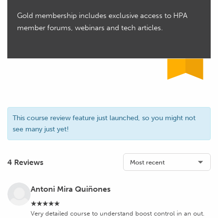
Gold membership includes exclusive access to HPA
member forums, webinars and tech articles.
This course review feature just launched, so you might not
see many just yet!
4 Reviews
Antoni Mira Quiñones
★★★★★
Very detailed course to understand boost control in an out.