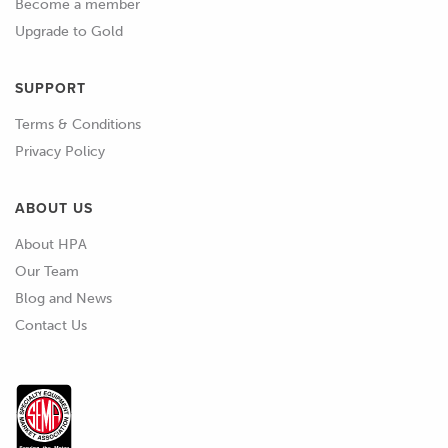
Become a member
Upgrade to Gold
SUPPORT
Terms & Conditions
Privacy Policy
ABOUT US
About HPA
Our Team
Blog and News
Contact Us