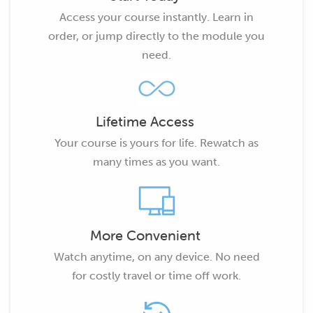
Access your course instantly. Learn in
order, or jump directly to the module you
need.
Lifetime Access
Your course is yours for life. Rewatch as
many times as you want.
More Convenient
Watch anytime, on any device. No need
for costly travel or time off work.