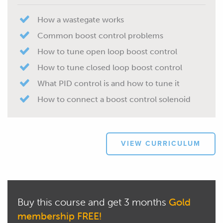
How a wastegate works
Common boost control problems
How to tune open loop boost control
How to tune closed loop boost control
What PID control is and how to tune it
How to connect a boost control solenoid
VIEW CURRICULUM
Buy this course and get 3 months
Gold
membership FREE!