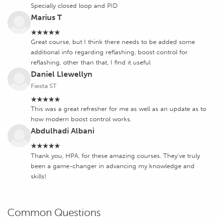
Specially closed loop and PID
Marius T
★★★★★
Great course, but I think there needs to be added some
additional info regarding reflashing, boost control for
reflashing, other than that, I find it useful
Daniel Llewellyn
Fiesta ST
★★★★★
This was a great refresher for me as well as an update as to
how modern boost control works.
Abdulhadi Albani
★★★★★
Thank you, HPA, for these amazing courses. They've truly
been a game-changer in advancing my knowledge and
skills!
Common Questions