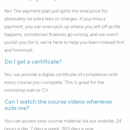
No! The payment plan just splits the total price for
absolutely no extra fees or charges. If you miss a
payment, you can even pick up where you left off as life
happens, sometimes finances go wrong, and we won't
punish you for it, we're here to help you learn instead first
and foremost.
Do I get a certificate?
Yes, we provide a digital certificate of completion with
every course you complete. This is great for the
workshop wall or CV.
Can I watch the course videos whenever
suits me?
You can access your course material via our website, 24
hours a day, 7 days a week, 365 days a year.