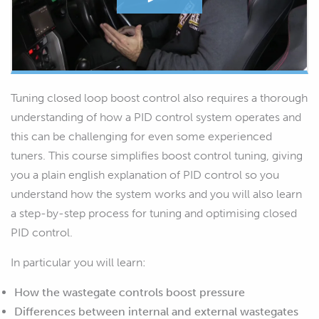
Tuning closed loop boost control also requires a thorough
understanding of how a PID control system operates and
this can be challenging for even some experienced
tuners. This course simplifies boost control tuning, giving
you a plain english explanation of PID control so you
understand how the system works and you will also learn
a step-by-step process for tuning and optimising closed
PID control.
In particular you will learn:
How the wastegate controls boost pressure
Differences between internal and external wastegates