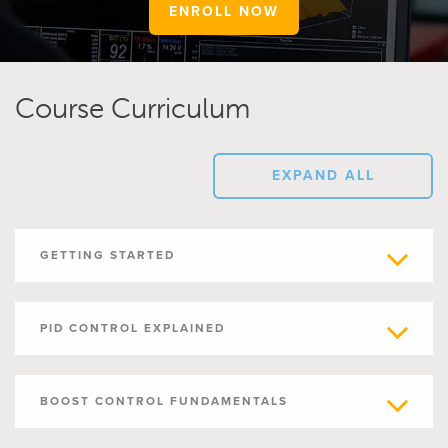
ENROLL NOW
Course Curriculum
EXPAND ALL
GETTING STARTED
PID CONTROL EXPLAINED
BOOST CONTROL FUNDAMENTALS