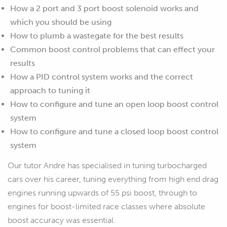
How a 2 port and 3 port boost solenoid works and
which you should be using
How to plumb a wastegate for the best results
Common boost control problems that can effect your
results
How a PID control system works and the correct
approach to tuning it
How to configure and tune an open loop boost control
system
How to configure and tune a closed loop boost control
system
Our tutor Andre has specialised in tuning turbocharged
cars over his career, tuning everything from high end drag
engines running upwards of 55 psi boost, through to
engines for boost-limited race classes where absolute
boost accuracy was essential.