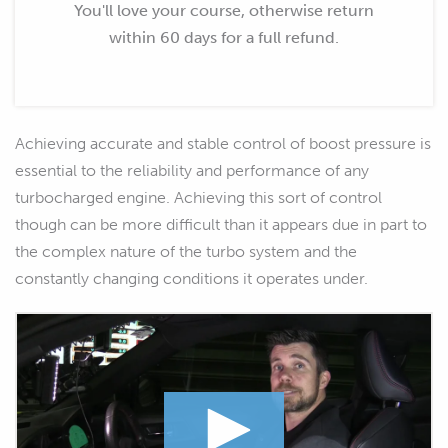
You'll love your course, otherwise return
within 60 days for a full refund.
Achieving accurate and stable control of boost pressure is
essential to the reliability and performance of any
turbocharged engine. Achieving this sort of control
though can be more difficult than it appears due in part to
the complex nature of the turbo system and the
constantly changing conditions it operates under.