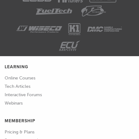
LEARNING
Online Courses
Tech Articles
Interactive Forums
Webinars
MEMBERSHIP
Pricing & Plans