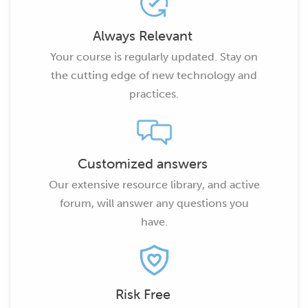
Always Relevant
Your course is regularly updated. Stay on
the cutting edge of new technology and
practices.
Customized answers
Our extensive resource library, and active
forum, will answer any questions you
have.
Risk Free