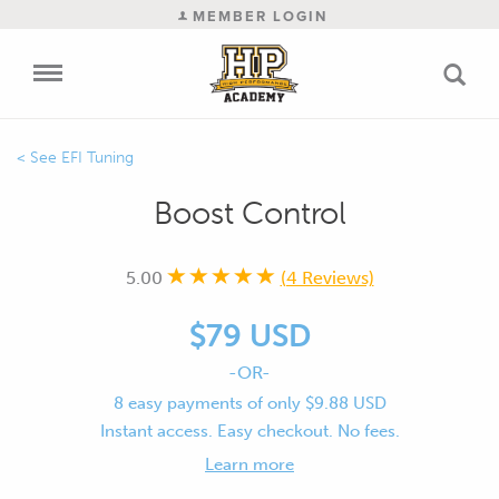
MEMBER LOGIN
EFI Tuning
Boost Control
5.00
(4 Reviews)
$79 USD
-OR-
8 easy payments of only $9.88 USD
Instant access. Easy checkout. No fees.
Learn more