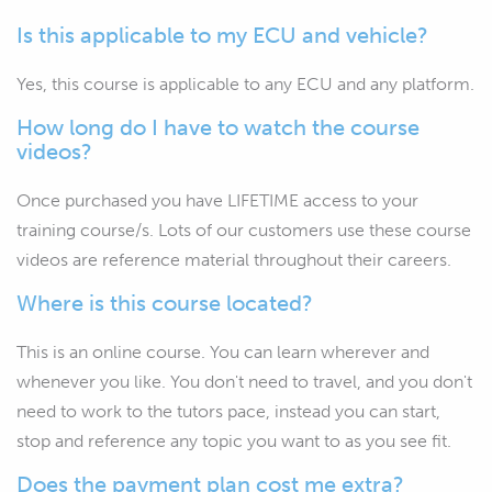
Is this applicable to my ECU and vehicle?
Yes, this course is applicable to any ECU and any platform.
How long do I have to watch the course
videos?
Once purchased you have LIFETIME access to your
training course/s. Lots of our customers use these course
videos are reference material throughout their careers.
Where is this course located?
This is an online course. You can learn wherever and
whenever you like. You don't need to travel, and you don't
need to work to the tutors pace, instead you can start,
stop and reference any topic you want to as you see fit.
Does the payment plan cost me extra?