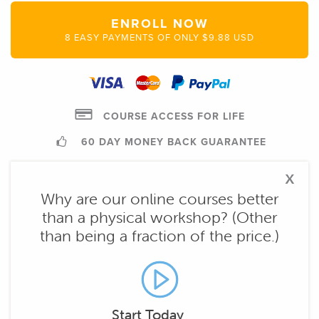
ENROLL NOW
8 EASY PAYMENTS OF ONLY $9.88 USD
COURSE ACCESS FOR LIFE
60 DAY MONEY BACK GUARANTEE
x
Why are our online courses better
than a physical workshop? (Other
than being a fraction of the price.)
Start Today