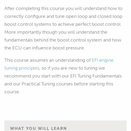
After completing this course you will understand how to
correctly configure and tune open loop and closed loop
boost control systems to achieve perfect boost control.
More importantly though you will understand the
fundamentals behind the boost control system and how
the ECU can influence boost pressure.
This course assumes an understanding of
EFI engine
tuning principles
, so if you are new to tuning we
recommend you start with our EFI Tuning Fundamentals
and our Practical Tuning courses before starting this
course.
WHAT YOU WILL LEARN