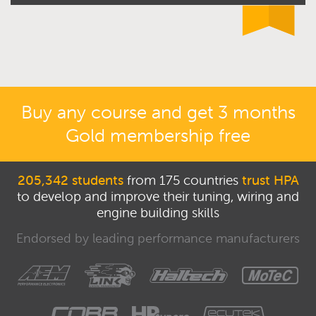
Buy any course and get 3 months
Gold membership free
205,342 students
from 175 countries
trust HPA
to develop and improve their tuning, wiring and
engine building skills
Endorsed by leading performance manufacturers