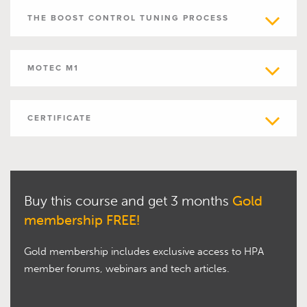
THE BOOST CONTROL TUNING PROCESS
MOTEC M1
CERTIFICATE
Buy this course and get 3 months
Gold
membership FREE!
Gold membership includes exclusive access to HPA
member forums, webinars and tech articles.