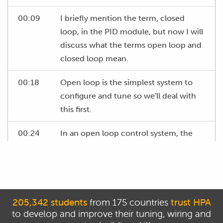
00:09
I briefly mention the term, closed
loop, in the PID module, but now I will
discuss what the terms open loop and
closed loop mean.
00:18
Open loop is the simplest system to
configure and tune so we'll deal with
this first.
00:24
In an open loop control system, the
ECU will operate an output, such as
the boost control solenoid at a set
duty cycle.
00:34
In this sort of system, there is no
205,342 students
from 175 countries
trust HPA
feedback to tell the ECU whether the
to develop and improve their tuning, wiring and