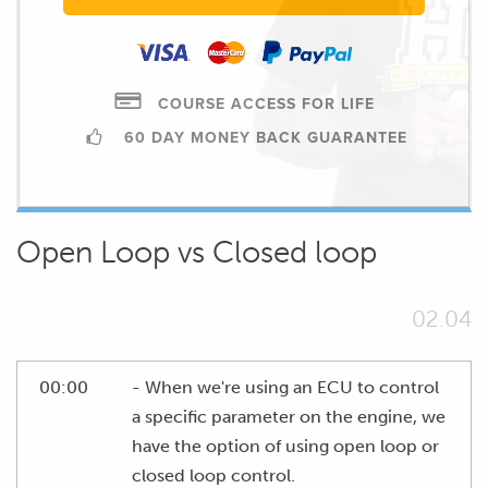
COURSE ACCESS FOR LIFE
60 DAY MONEY BACK GUARANTEE
Open Loop vs Closed loop
02.04
00:00
- When we're using an ECU to control
a specific parameter on the engine, we
have the option of using open loop or
closed loop control.