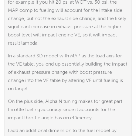
for example if you hit 20 psi at WOT vs. 30 psi, the
MAP comp to fueling will account for the intake side
change, but not the exhaust side change, and the likely
significant increase in exhaust pressure at the higher
boost level will impact engine VE, so it will impact
result lambda.
In a standard SD model with MAP as the load axis for
the VE table, you end up essentially building the impact
of exhaust pressure change with boost pressure
change into the VE table by altering VE until fueling is
on target.
On the plus side, Alpha N tuning makes for great part
throttle fueling accuracy since it accounts for the
impact throttle angle has on efficiency.
I add an additional dimension to the fuel model by