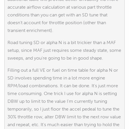
accurate airflow calculation at various part throttle
conditions than you can get with an SD tune that
doesn't account for throttle position (other than
transient enrichment).
Road tuning SD or alpha N is a bit trickier than a MAF
setup, since MAF just requires some steady state, some
sweeps, and you're going to be in good shape.
Filling out a full VE or fuel on time table for alpha N or
SD involves spending time in a lot more engine
RPM/load combinations. It can be done. It's just more
time consuming. One trick I use for alpha N is setting
DBW up to limit to the value I'm currently tuning
temporarily, so I just floor the accel pedeal to tune the
30% throttle row, alter DBW limit to the next row value
and repeat, etc. It's much easier than trying to hold the