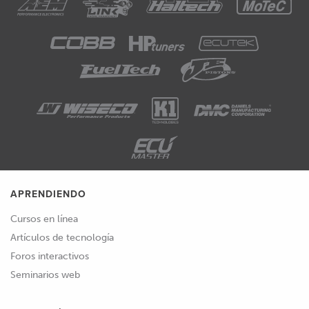
APRENDIENDO
Cursos en línea
Artículos de tecnología
Foros interactivos
Seminarios web