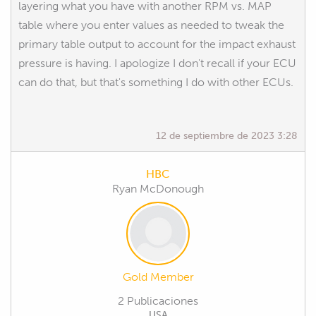
layering what you have with another RPM vs. MAP
table where you enter values as needed to tweak the
primary table output to account for the impact exhaust
pressure is having. I apologize I don't recall if your ECU
can do that, but that's something I do with other ECUs.
12 de septiembre de 2023 3:28
HBC
Ryan McDonough
Gold Member
2 Publicaciones
USA