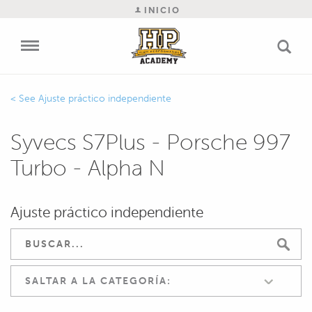
INICIO
Ajuste práctico independiente
Syvecs S7Plus - Porsche 997
Turbo - Alpha N
Ajuste práctico independiente
SALTAR A LA CATEGORÍA: