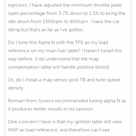
injectors. I have adjusted the minimum throttle plate
open percentage from 3.7% down to 1.5% to bring the
idle down from 1300rpm to 800rpm. I have the car
idling but that's as far as I've gotten.
Do I tune this Alpha N with the TPS as my load
reference on my main fuel table? I haven't tuned this
way before. (I do understand that the map
compensation table will handle positive boost)
Or, do I install a map sensor post TB and tune speed
density.
Romain from Syvecs recommended tuning alpha N as
it produces better results in his opinion.
One concern I have is that my ignition table still uses
MAP as load reference, and therefore can't see