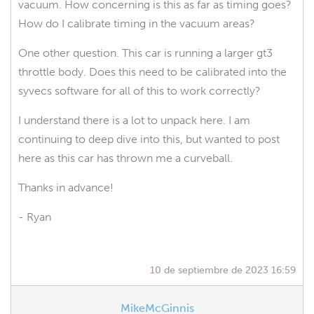
vacuum. How concerning is this as far as timing goes?
How do I calibrate timing in the vacuum areas?
One other question. This car is running a larger gt3
throttle body. Does this need to be calibrated into the
syvecs software for all of this to work correctly?
I understand there is a lot to unpack here. I am
continuing to deep dive into this, but wanted to post
here as this car has thrown me a curveball.
Thanks in advance!
- Ryan
10 de septiembre de 2023 16:59
MikeMcGinnis