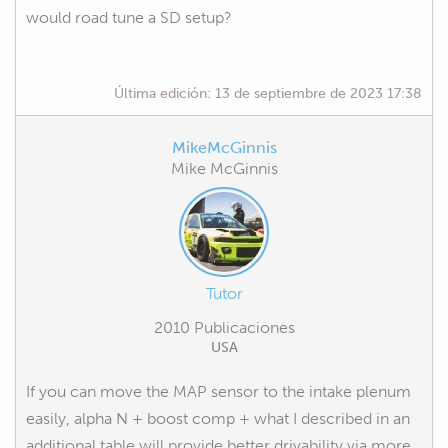
would road tune a SD setup?
Última edición:
13 de septiembre de 2023 17:38
MikeMcGinnis
Mike McGinnis
Tutor
2010 Publicaciones
USA
If you can move the MAP sensor to the intake plenum
easily, alpha N + boost comp + what I described in an
additional table will provide better drivability via more