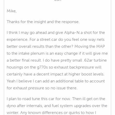
Mike,
Thanks for the insight and the response.
I think I may go ahead and give Alpha-N a shot for the
experience. For a street car do you feel one way nets
better overall results than the other? Moving the MAP
to the intake plenum is an easy change if it will give me
a better final result. I do have pretty small .62ar turbine
housings on the g770s so exhaust backpressure will
certainly have a decent impact at higher boost levels.
Yeah I believe I can add an additional table to account
for exhaust pressure so no issue there.
I plan to road tune this car for now. Then ill get on the
dyno after internals, and fuel system upgrades over the
winter. Any known differences or quirks to how I