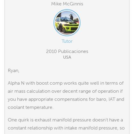
Mike McGinnis
Tutor
2010 Publicaciones
USA
Ryan,
Alpha N with boost comp works quite well in terms of
air mass calculation over decent range of operation if
you have appropriate compensations for baro, IAT and
coolant temperature.
One quirk is exhaust manifold pressure doesn't have a
constant relationship with intake manifold pressure, so