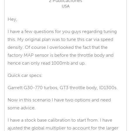
2 Publicaciones
USA
Hey,
I have a few questions for you guys regarding tuning
this. My original plan was to tune this car via speed
density. Of course I overlooked the fact that the
factory MAP sensor is before the throttle body and
hence can only read 1000mb and up.
Quick car specs:
Garrett G30-770 turbos, GT3 throttle body, ID1300s.
Now in this scenario I have two options and need
some advice.
I have a stock base calibration to start from. I have
ajusted the global multiplier to account for the larger