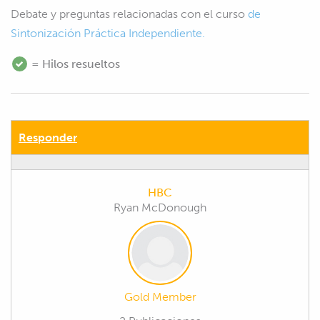
Debate y preguntas relacionadas con el curso
de
Sintonización Práctica Independiente.
= Hilos resueltos
Responder
HBC
Ryan McDonough
Gold Member