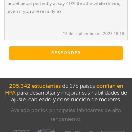
accel pedal perfectly at say 40% throttle while driving,
even if you are on a dyno.
13 de septiembre de 2023 18:18
RESPONDER
205,342 estudiantes
de 175 países
confían en
HPA
para desarrollar y mejorar sus habilidades de
ajuste, cableado y construcción de motores.
Avalado por los principales fabricantes de alto
rendimiento.