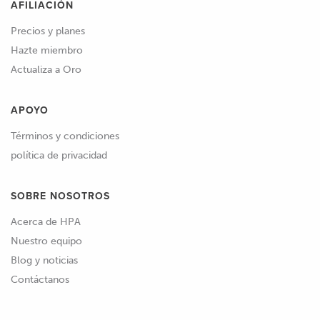
AFILIACIÓN
Precios y planes
Hazte miembro
Actualiza a Oro
APOYO
Términos y condiciones
política de privacidad
SOBRE NOSOTROS
Acerca de HPA
Nuestro equipo
Blog y noticias
Contáctanos