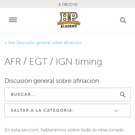
INICIO
Discusión general sobre afinación
AFR / EGT / IGN timing
Discusión general sobre afinación
SALTAR A LA CATEGORÍA:
En esta sección, hablaremos sobre todo lo relacionado