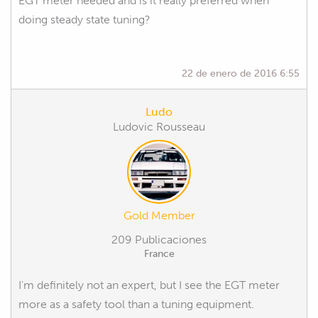
EGT meter needed and is it really preferred when
doing steady state tuning?
22 de enero de 2016 6:55
Ludo
Ludovic Rousseau
Gold Member
209 Publicaciones
France
I'm definitely not an expert, but I see the EGT meter
more as a safety tool than a tuning equipment.