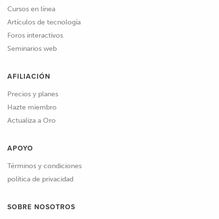
Cursos en línea
Artículos de tecnología
Foros interactivos
Seminarios web
AFILIACIÓN
Precios y planes
Hazte miembro
Actualiza a Oro
APOYO
Términos y condiciones
política de privacidad
SOBRE NOSOTROS