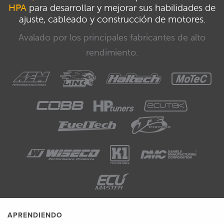
HPA
para desarrollar y mejorar sus habilidades de
ajuste, cableado y construcción de motores.
Avalado por los principales fabricantes de alto
rendimiento.
APRENDIENDO