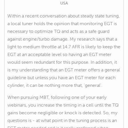
USA
Within a recent conversation about steady state tuning,
a local tuner holds the opinion that monitoring EGT is
necessary to optimize TQ and acts as a safe guard
against engine/turbo damage. My research says that a
light to medium throttle at 14.7 AFR is likely to keep the
EGT at an acceptable level so having an EGT meter
would seem redundant for this purpose. In addition, it
is my understanding that an EGT meter offers a general
guideline but unless you have an EGT meter for each
cylinder, it can be nothing more that, 'general'.
When pursuing MBT, following one of your early
webinars, you increase the timing in a cell until the TQ
gains become negligible or knock is detected. So, my
questions is - at what point in the tuning process is an