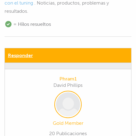
con el tuning
. Noticias, productos, problemas y
resultados.
= Hilos resueltos
Responder
Phram1
David Phillips
Gold Member
20 Publicaciones