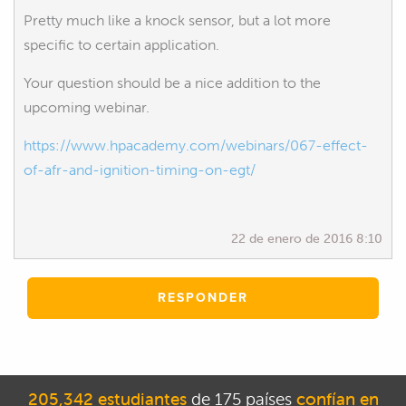
Pretty much like a knock sensor, but a lot more
specific to certain application.
Your question should be a nice addition to the
upcoming webinar.
https://www.hpacademy.com/webinars/067-effect-
of-afr-and-ignition-timing-on-egt/
22 de enero de 2016 8:10
RESPONDER
205,342 estudiantes
de 175 países
confían en