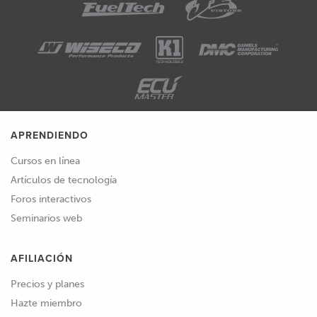
APRENDIENDO
Cursos en línea
Artículos de tecnología
Foros interactivos
Seminarios web
AFILIACIÓN
Precios y planes
Hazte miembro