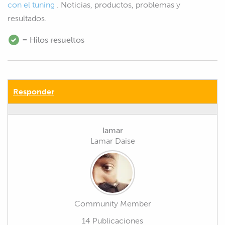
con el tuning
. Noticias, productos, problemas y
resultados.
= Hilos resueltos
Responder
lamar
Lamar Daise
Community Member
14 Publicaciones