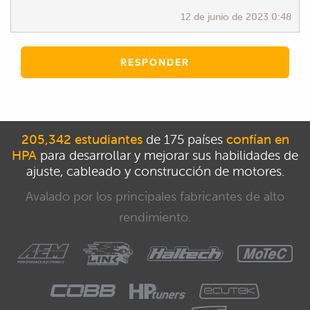
12 de junio de 2023 0:48
RESPONDER
205,342 estudiantes
de 175 países
confían en
HPA
para desarrollar y mejorar sus habilidades de
ajuste, cableado y construcción de motores.
Avalado por los principales fabricantes de alto
rendimiento.