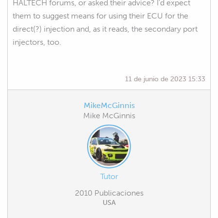
HALTECH forums, or asked their advice? I'd expect
them to suggest means for using their ECU for the
direct(?) injection and, as it reads, the secondary port
injectors, too.
11 de junio de 2023 15:33
MikeMcGinnis
Mike McGinnis
Tutor
2010 Publicaciones
USA