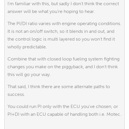
I'm familiar with this, but sadly I don't think the correct
answer will be what you're hoping to hear.
The PI/DI ratio varies with engine operating conditions.
It is not an on/off switch, so it blends in and out, and
the control logic is multi layered so you won't find it
wholly predictable.
Combine that with closed loop fueling system fighting
changes you make on the piggyback, and I don't think
this will go your way.
That said, I think there are some alternate paths to
success.
You could run PI only with the ECU you've chosen, or
PI+DI with an ECU capable of handling both i.e. Motec.