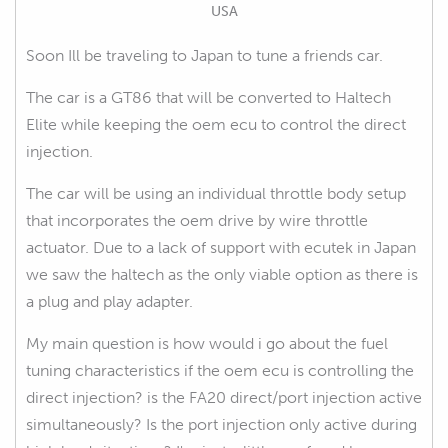
USA
Soon Ill be traveling to Japan to tune a friends car.
The car is a GT86 that will be converted to Haltech
Elite while keeping the oem ecu to control the direct
injection.
The car will be using an individual throttle body setup
that incorporates the oem drive by wire throttle
actuator. Due to a lack of support with ecutek in Japan
we saw the haltech as the only viable option as there is
a plug and play adapter.
My main question is how would i go about the fuel
tuning characteristics if the oem ecu is controlling the
direct injection? is the FA20 direct/port injection active
simultaneously? Is the port injection only active during