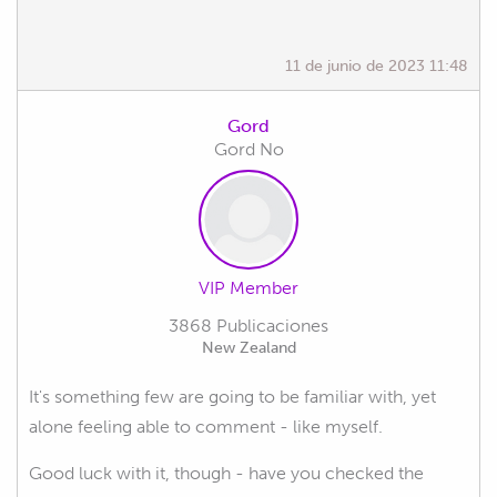
11 de junio de 2023 11:48
Gord
Gord No
VIP Member
3868 Publicaciones
New Zealand
It's something few are going to be familiar with, yet
alone feeling able to comment - like myself.
Good luck with it, though - have you checked the