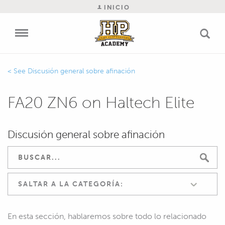
INICIO
Discusión general sobre afinación
FA20 ZN6 on Haltech Elite
Discusión general sobre afinación
SALTAR A LA CATEGORÍA:
En esta sección, hablaremos sobre todo lo relacionado