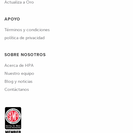
Actualiza a Oro
APOYO
Términos y condiciones
política de privacidad
SOBRE NOSOTROS
Acerca de HPA
Nuestro equipo
Blog y noticias
Contáctanos