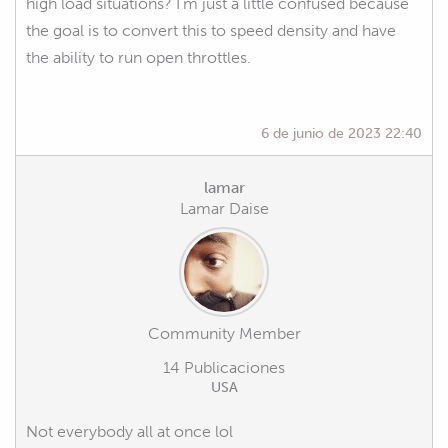
high load situations? I'm just a little confused because
the goal is to convert this to speed density and have
the ability to run open throttles.
6 de junio de 2023 22:40
lamar
Lamar Daise
Community Member
14 Publicaciones
USA
Not everybody all at once lol