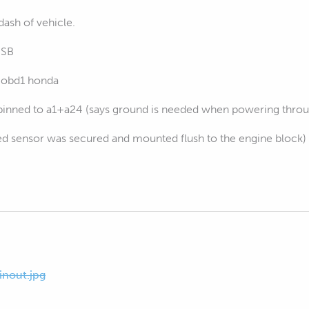
dash of vehicle.
USB
d obd1 honda
pinned to a1+a24 (says ground is needed when powering throu
fied sensor was secured and mounted flush to the engine block)
nout.jpg