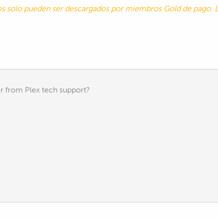
tos solo pueden ser descargados por miembros Gold de pago
r from Plex tech support?