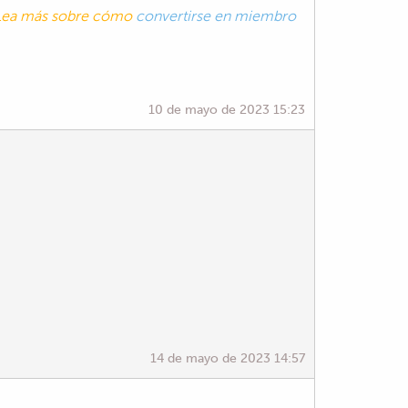
. Lea más sobre cómo
convertirse en miembro
10 de mayo de 2023 15:23
14 de mayo de 2023 14:57