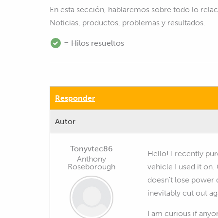
En esta sección, hablaremos sobre todo lo rel
Noticias, productos, problemas y resultados.
= Hilos resueltos
Responder
Autor
Tonyvtec86
Hello! I recently pu
Anthony
Roseborough
vehicle I used it on
doesn't lose power 
inevitably cut out ag
I am curious if anyo