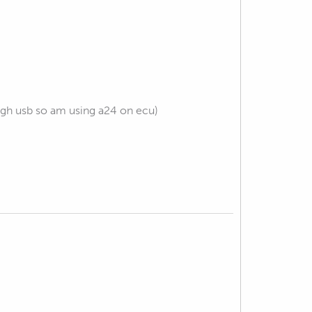
gh usb so am using a24 on ecu)