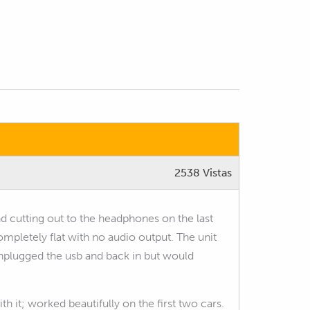
2538 Vistas
d cutting out to the headphones on the last
completely flat with no audio output. The unit
unplugged the usb and back in but would
h it; worked beautifully on the first two cars.