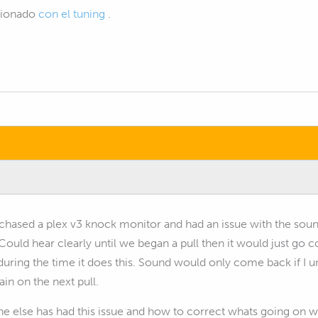
acionado
con el tuning
.
rchased a plex v3 knock monitor and had an issue with the soun
. Could hear clearly until we began a pull then it would just go 
during the time it does this. Sound would only come back if I 
ain on the next pull.
ne else has had this issue and how to correct whats going on wit