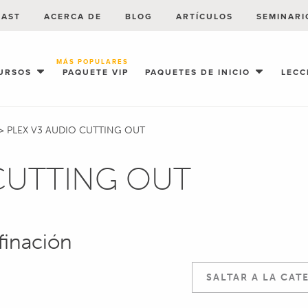
CAST
ACERCA DE
BLOG
ARTÍCULOS
SEMINARI
MÁS POPULARES
URSOS
PAQUETE VIP
PAQUETES DE INICIO
LECC
>
PLEX V3 AUDIO CUTTING OUT
 CUTTING OUT
finación