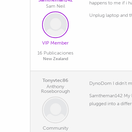
happens to me if i h
Sam Neil
Unplug laptop and t
VIP Member
16 Publicaciones
New Zealand
Tonyvtec86
DynoDom I didn't m
Anthony
Roseborough
Samtheman142 My lap
plugged into a diffe
Community