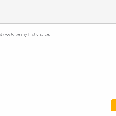
l would be my first choice.