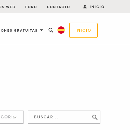
INICIO
OS WEB
FORO
CONTACTO
INICIO
IONES GRATUITAS
SALTAR A LA CATEGORÍA: