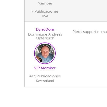
Member
7 Publicaciones
USA
DynoDom
Plex's support e-mai
Dominique Andreas
Opferkuch
VIP Member
413 Publicaciones
Switzerland