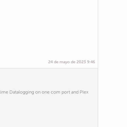
24 de mayo de 2023 9:46
ltime Datalogging on one com port and Plex