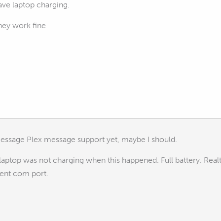
ave laptop charging.
hey work fine
essage Plex message support yet, maybe I should.
top was not charging when this happened. Full battery. Rea
rent com port.