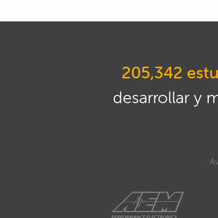
205,342 estu
desarrollar y 
Av