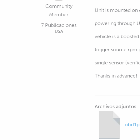
Community
Unit is mounted on 
Member
powering through 
7 Publicaciones
USA
vehicle is a booste
trigger source rpm 
single sensor (veri
Thanks in advance!
Archivos adjuntos
obd1pi