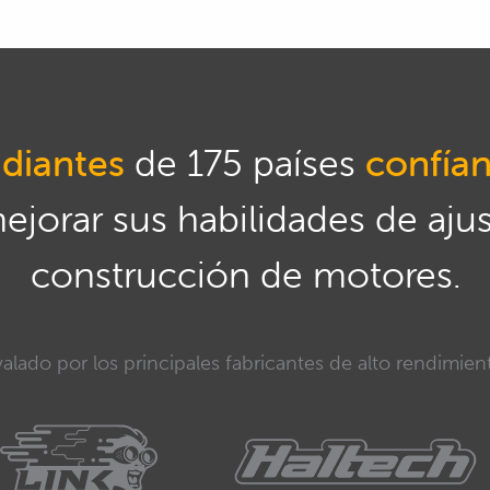
diantes
de 175 países
confía
mejorar sus habilidades de aju
construcción de motores.
alado por los principales fabricantes de alto rendimien