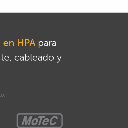
n en HPA
para
ste, cableado y
to.