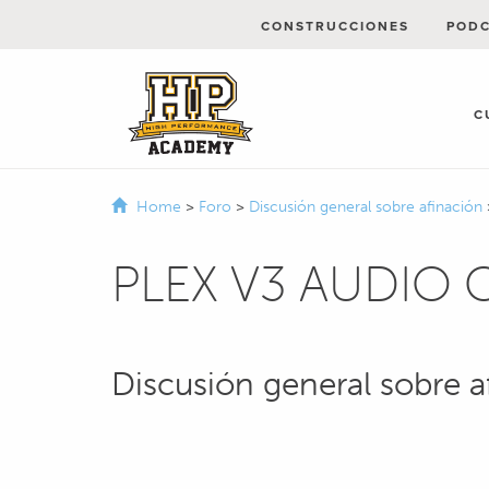
CONSTRUCCIONES
POD
C
Home
>
Foro
>
Discusión general sobre afinación
PLEX V3 AUDIO
Discusión general sobre a