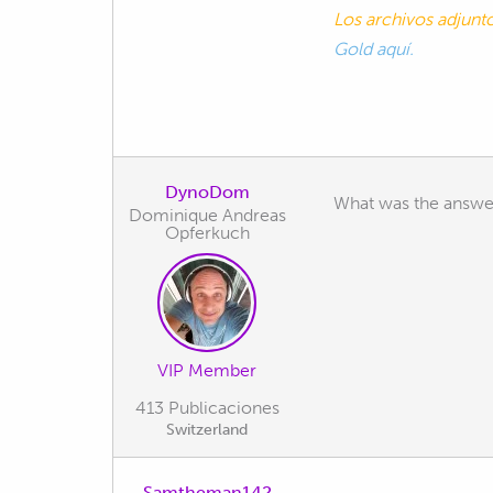
Los archivos adjun
Gold aquí.
DynoDom
What was the answe
Dominique Andreas
Opferkuch
VIP Member
413 Publicaciones
Switzerland
Samtheman142