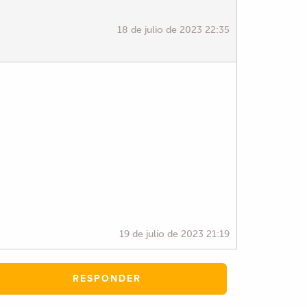
18 de julio de 2023 22:35
19 de julio de 2023 21:19
RESPONDER