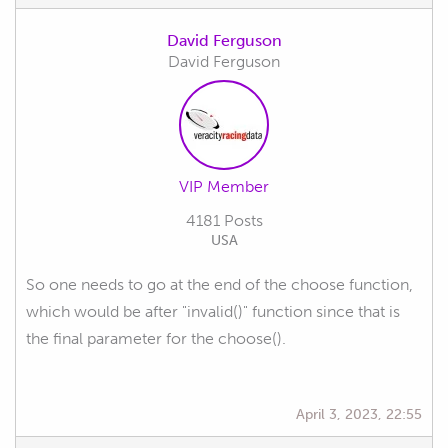
David Ferguson
David Ferguson
VIP Member
4181 Posts
USA
So one needs to go at the end of the choose function,
which would be after "invalid()" function since that is
the final parameter for the choose().
April 3, 2023, 22:55