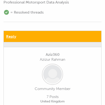
Professional Motorsport Data Analysis
= Resolved threads
Reply
Aziz360
Azizur Rahman
Community Member
7 Posts
United Kingdom