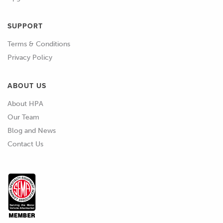
SUPPORT
Terms & Conditions
Privacy Policy
ABOUT US
About HPA
Our Team
Blog and News
Contact Us