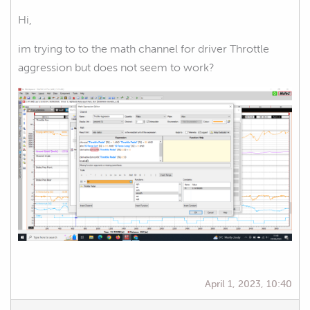
Hi,
im trying to to the math channel for driver Throttle
aggression but does not seem to work?
April 1, 2023, 10:40