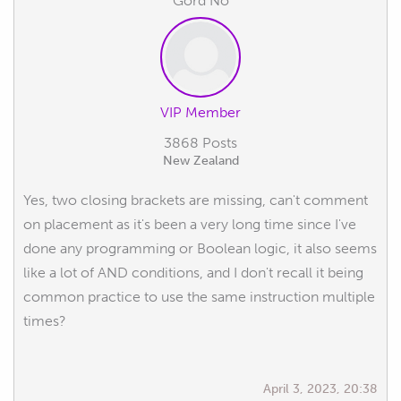
Gord No
VIP Member
3868 Posts
New Zealand
Yes, two closing brackets are missing, can't comment
on placement as it's been a very long time since I've
done any programming or Boolean logic, it also seems
like a lot of AND conditions, and I don't recall it being
common practice to use the same instruction multiple
times?
April 3, 2023, 20:38