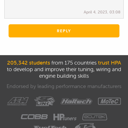
April 4, 2023, 03:08
REPLY
205,342 students
from 175 countries
trust HPA
to develop and improve their tuning, wiring and
engine building skills
Endorsed by leading performance manufacturers