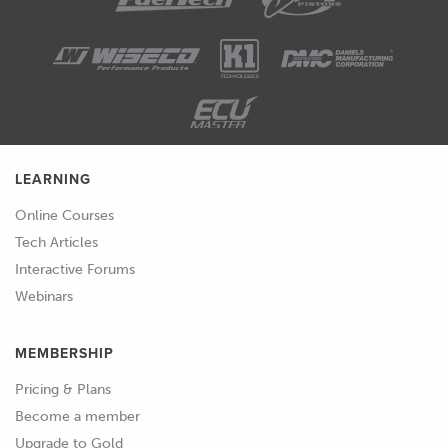
LEARNING
Online Courses
Tech Articles
Interactive Forums
Webinars
MEMBERSHIP
Pricing & Plans
Become a member
Upgrade to Gold