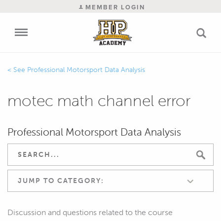
MEMBER LOGIN
Professional Motorsport Data Analysis
motec math channel error
Professional Motorsport Data Analysis
JUMP TO CATEGORY:
Discussion and questions related to the course