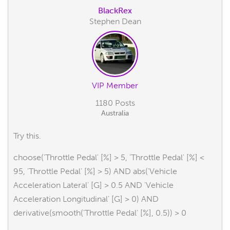
BlackRex
Stephen Dean
VIP Member
1180 Posts
Australia
Try this.
choose('Throttle Pedal' [%] > 5, 'Throttle Pedal' [%] <
95, 'Throttle Pedal' [%] > 5) AND abs('Vehicle
Acceleration Lateral' [G] > 0.5 AND 'Vehicle
Acceleration Longitudinal' [G] > 0) AND
derivative(smooth('Throttle Pedal' [%], 0.5)) > 0