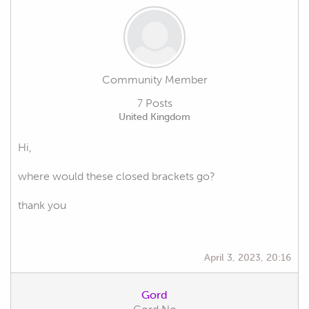
Community Member
7 Posts
United Kingdom
Hi,
where would these closed brackets go?
thank you
April 3, 2023, 20:16
Gord