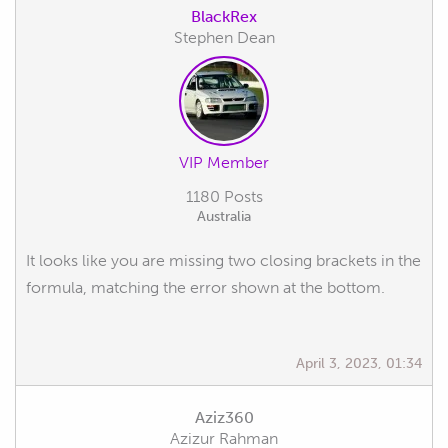
BlackRex
Stephen Dean
VIP Member
1180 Posts
Australia
It looks like you are missing two closing brackets in the
formula, matching the error shown at the bottom.
April 3, 2023, 01:34
Aziz360
Azizur Rahman