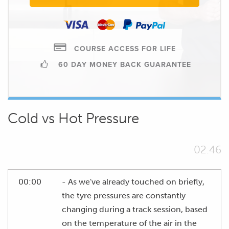
COURSE ACCESS FOR LIFE
60 DAY MONEY BACK GUARANTEE
Cold vs Hot Pressure
02.46
00:00
- As we've already touched on briefly,
the tyre pressures are constantly
changing during a track session, based
on the temperature of the air in the