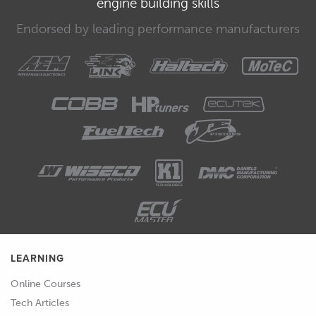
engine building skills
00:33
We need to therefore account for this
Endorsed by leading performance manufacturers
when we're setting the tyre pressures
at the start of a day's racing because
the cold pressures will need to be
much lower than our desired hot
running pressure.
00:43
To make matters a little more complex,
the amount of temperature gain will
depend on the car you're driving as
well as the ambient conditions such as
the track temperature.
LEARNING
00:51
This means that we can't just set our
tyre pressures front and rear to be
Online Courses
perhaps six psi lower than our hot
Tech Articles