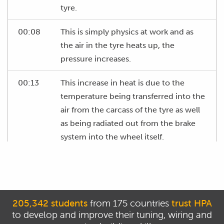
tyre.
00:08
This is simply physics at work and as
the air in the tyre heats up, the
pressure increases.
00:13
This increase in heat is due to the
temperature being transferred into the
air from the carcass of the tyre as well
as being radiated out from the brake
system into the wheel itself.
00:24
What we need to understand is that it's
common for the air pressure to
increase in the range of perhaps six to
eight psi, as the tyres come up to
205,342 students
from 175 countries
trust HPA
to develop and improve their tuning, wiring and
temperature.