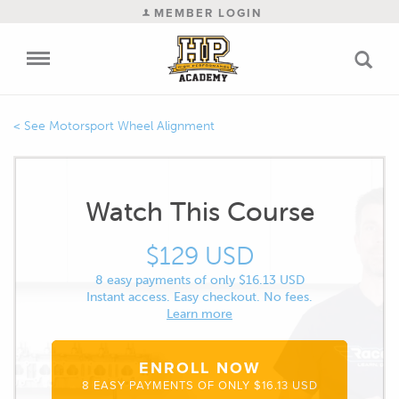
MEMBER LOGIN
Motorsport Wheel Alignment
Watch This Course
$129 USD
8 easy payments of only $16.13 USD
Instant access. Easy checkout. No fees.
Learn more
ENROLL NOW
8 EASY PAYMENTS OF ONLY $16.13 USD