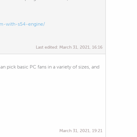
m-with-s54-engine/
Last edited:
March 31, 2021, 16:16
n pick basic PC fans in a variety of sizes, and
March 31, 2021, 19:21