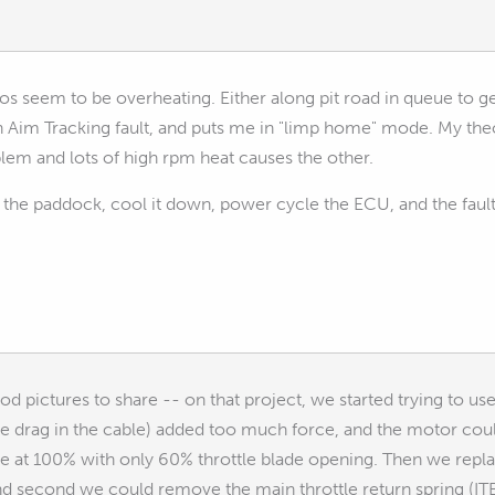
os seem to be overheating. Either along pit road in queue to ge
Aim Tracking fault, and puts me in "limp home" mode. My theory
lem and lots of high rpm heat causes the other.
 the paddock, cool it down, power cycle the ECU, and the fault
 pictures to share -- on that project, we started trying to use t
he drag in the cable) added too much force, and the motor could
 at 100% with only 60% throttle blade opening. Then we replace
and second we could remove the main throttle return spring (ITB