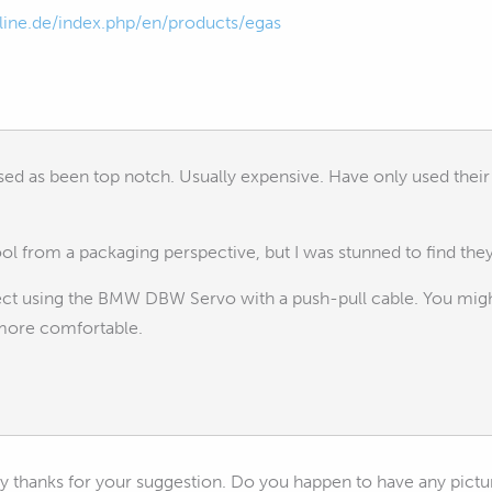
ine.de/index.php/en/products/egas
used as been top notch. Usually expensive. Have only used their 
ool from a packaging perspective, but I was stunned to find the
oject using the BMW DBW Servo with a push-pull cable. You mig
more comfortable.
y thanks for your suggestion. Do you happen to have any pictur