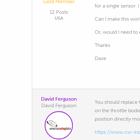
Gold Member
for a single sensor. 
12 Posts
USA
Can I make this work
Or, would I need to 
Thanks
Dave
David Ferguson
You should replace 
David Ferguson
on the throttle bodi
position directly m
https://www.cw-indu