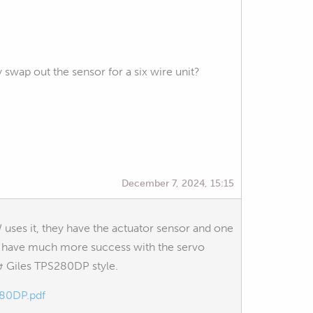
 swap out the sensor for a six wire unit?
December 7, 2024, 15:15
uses it, they have the actuator sensor and one
will have much more success with the servo
 & Giles TPS280DP style.
280DP.pdf