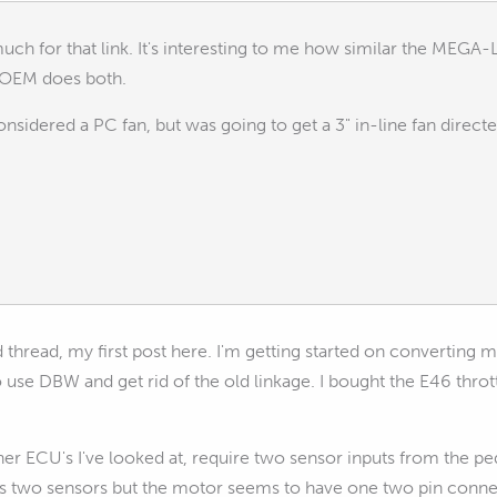
uch for that link. It's interesting to me how similar the MEG
 OEM does both.
onsidered a PC fan, but was going to get a 3" in-line fan direct
d thread, my first post here. I'm getting started on converting m
o use DBW and get rid of the old linkage. I bought the E46 thr
er ECU's I've looked at, require two sensor inputs from the pe
s two sensors but the motor seems to have one two pin conne