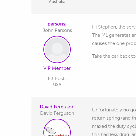
Australia
parsonsj
Hi Stephen, the serv
John Parsons
The M1 generates an 
causes the one prob
Take the car back to
VIP Member
63 Posts
USA
David Ferguson
Unfortunately no good
David Ferguson
return spring (and t
maxed the duty cycle
this had less drag, 