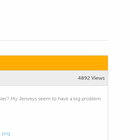
4892 Views
ler? My Jenveys seem to have a big problem
4.png