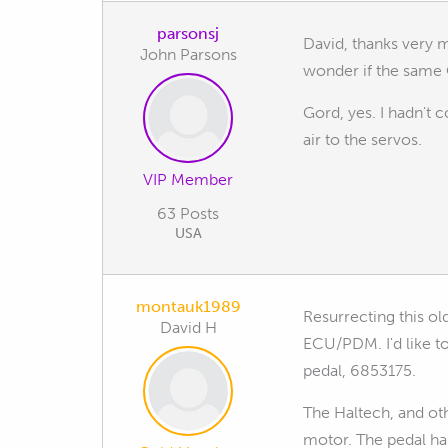
parsonsj
David, thanks very m
John Parsons
wonder if the same
Gord, yes. I hadn't c
air to the servos.
VIP Member
63 Posts
USA
montauk1989
Resurrecting this ol
David H
ECU/PDM. I'd like t
pedal, 6853175.
The Haltech, and oth
motor. The pedal ha