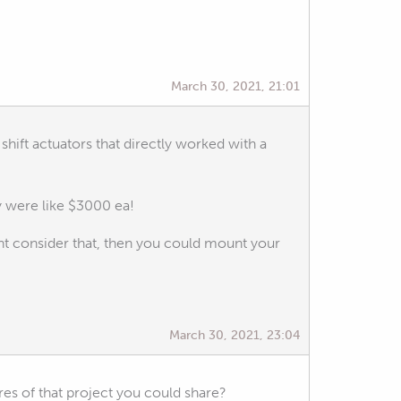
March 30, 2021, 21:01
shift actuators that directly worked with a
y were like $3000 ea!
ht consider that, then you could mount your
March 30, 2021, 23:04
es of that project you could share?