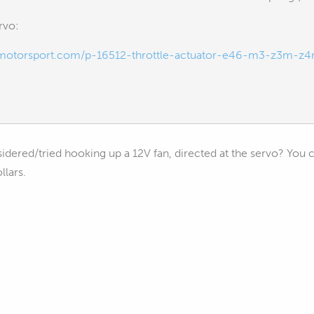
rvo:
rmotorsport.com/p-16512-throttle-actuator-e46-m3-z3m-z4
dered/tried hooking up a 12V fan, directed at the servo? You ca
llars.