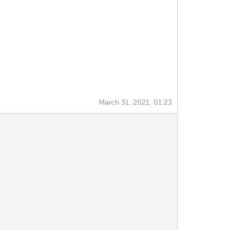
March 31, 2021, 01:23