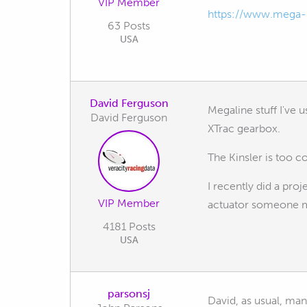
VIP Member
https://www.mega-l
63 Posts
USA
David Ferguson
Megaline stuff I've 
David Ferguson
XTrac gearbox.
The Kinsler is too c
I recently did a pr
VIP Member
actuator someone 
4181 Posts
USA
parsonsj
David, as usual, man