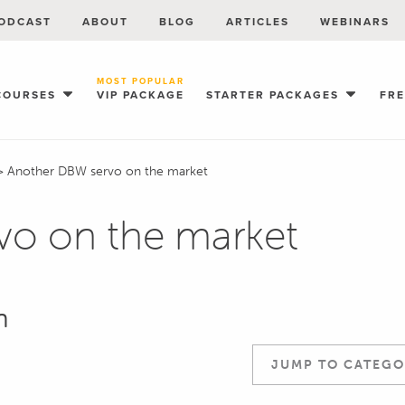
ODCAST
ABOUT
BLOG
ARTICLES
WEBINARS
MOST POPULAR
COURSES
VIP PACKAGE
STARTER PACKAGES
FR
>
Another DBW servo on the market
vo on the market
n
JUMP TO CATEGO