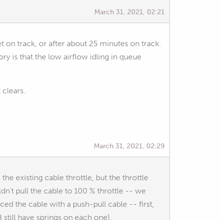
March 31, 2021, 02:21
t on track, or after about 25 minutes on track.
 is that the low airflow idling in queue
 clears.
March 31, 2021, 02:29
he existing cable throttle, but the throttle
n't pull the cable to 100 % throttle -- we
d the cable with a push-pull cable -- first,
 still have springs on each one).