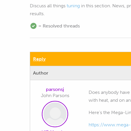
Discuss all things
tuning
in this section. News, 
results.
= Resolved threads
Reply
Author
parsonsj
Does anybody have 
John Parsons
with heat, and on an
Here's the Mega-Lin
https://www.mega-l