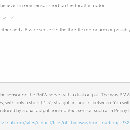
I believe I'm one sensor short on the throttle motor.
 as is?
either add a 6 wire sensor to the throttle motor arm or possibly
the sensor on the BMW servo with a dual output. The way BMW 
es, with only a short (2-3") straight linkage in-between. You 
onitored by a dual output non-contact sensor, such as a Penny
strial.com/sites/default/files/off-highway/construction/TPS