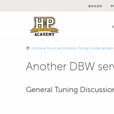
BUILDS
P
Home
>
Forum
>
Emissions Tuning Fundamentals
Another DBW ser
General Tuning Discussio