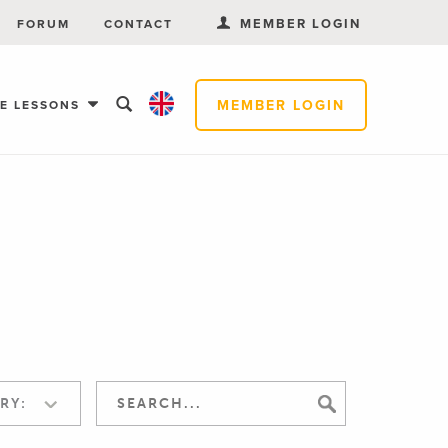
MEMBER LOGIN
FORUM
CONTACT
MEMBER LOGIN
EE LESSONS
RY: