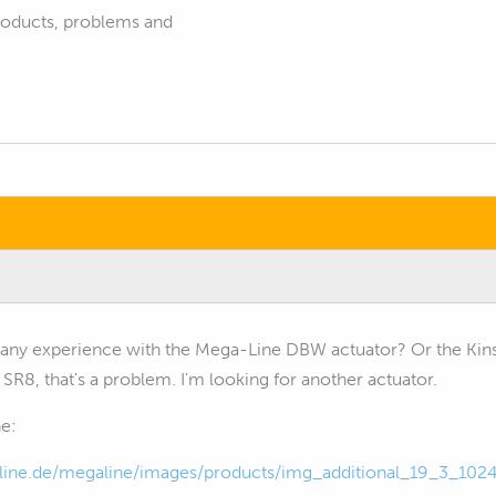
products, problems and
any experience with the Mega-Line DBW actuator? Or the Kins
 SR8, that's a problem. I'm looking for another actuator.
e:
ine.de/megaline/images/products/img_additional_19_3_102