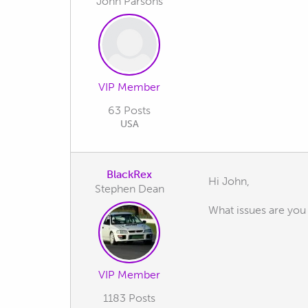
John Parsons
VIP Member
63 Posts
USA
BlackRex
Hi John,
Stephen Dean
What issues are you
VIP Member
1183 Posts