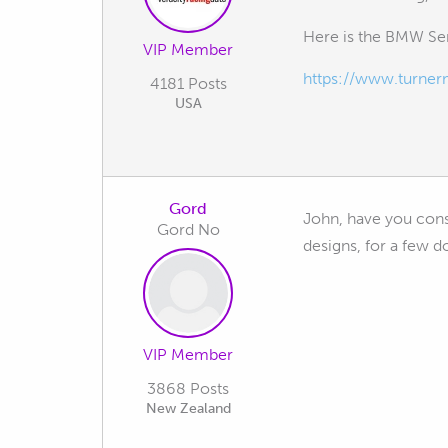
Here is the BMW Se
VIP Member
https://www.turne
4181 Posts
USA
Gord
John, have you consi
Gord No
designs, for a few do
VIP Member
3868 Posts
New Zealand