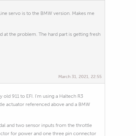
A-Line servo is to the BMW version. Makes me
ed at the problem. The hard part is getting fresh
March 31, 2021, 22:55
y old 911 to EFI. I'm using a Haltech R3
ottle actuator referenced above and a BMW
dal and two sensor inputs from the throttle
ctor for power and one three pin connector