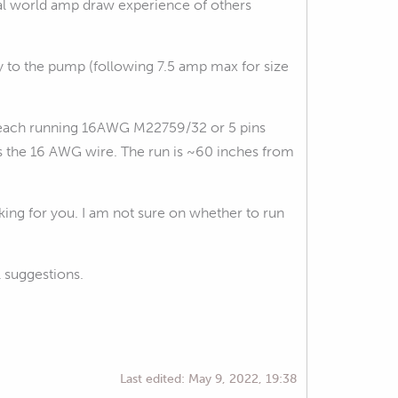
eal world amp draw experience of others
y to the pump (following 7.5 amp max for size
th each running 16AWG M22759/32 or 5 pins
s the 16 AWG wire. The run is ~60 inches from
ing for you. I am not sure on whether to run
l suggestions.
Last edited:
May 9, 2022, 19:38