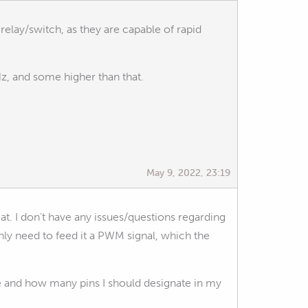
e relay/switch, as they are capable of rapid
z, and some higher than that.
May 9, 2022, 23:19
 at. I don't have any issues/questions regarding
nly need to feed it a PWM signal, which the
 and how many pins I should designate in my