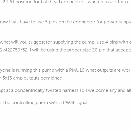
24 61 position for bulkhead connector. I wanted to ask for r
raw I will have to use 5 pins on the connector for power suppl
 what will you suggest for supplying the pump, use 4 pins wi
M22759/32. I will be using the proper size 20 pin that accept
nyone is running this pump with a PMU16 what outputs are work
r 3x15 amp outputs combined.
empt at a concentrically twisted harness so I welcome any and al
ill be controlling pump with a PWM signal.