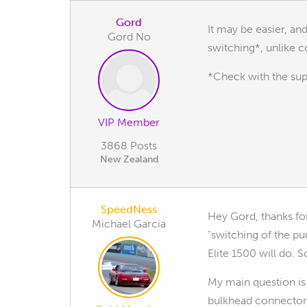
Gord
It may be easier, and
Gord No
switching*, unlike c
*Check with the sup
VIP Member
3868 Posts
New Zealand
SpeedNess
Hey Gord, thanks for 
Michael Garcia
"switching of the pu
Elite 1500 will do. S
My main question is
bulkhead connector 