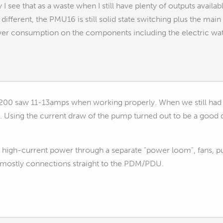
y I see that as a waste when I still have plenty of outputs avail
different, the PMU16 is still solid state switching plus the mai
wer consumption on the components including the electric wa
00 saw 11-13amps when working properly. When we still had air
. Using the current draw of the pump turned out to be a good 
g high-current power through a separate "power loom", fans, pum
 mostly connections straight to the PDM/PDU.