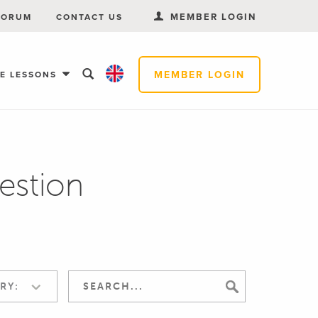
MEMBER LOGIN
FORUM
CONTACT US
MEMBER LOGIN
EE LESSONS
estion
RY: