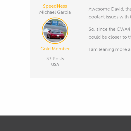
SpeedNess
Awesome David, that
Michael Garcia
coolant issues with
So, since the CWA40
could be closer to 
Gold Member
I am leaning more a
33 Posts
USA