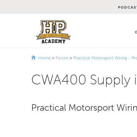
PODCAS
Home
>
Forum
>
Practical Motorsport Wiring - Pr
CWA400 Supply in
Practical Motorsport Wirin