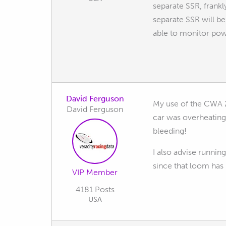
separate SSR, frankl
separate SSR will be 
able to monitor po
David Ferguson
My use of the CWA 2
David Ferguson
car was overheating
bleeding!
I also advise runnin
since that loom has
VIP Member
4181 Posts
USA