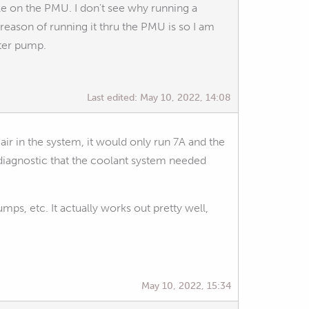
able on the PMU. I don't see why running a
n reason of running it thru the PMU is so I am
ter pump.
Last edited:
May 10, 2022, 14:08
 in the system, it would only run 7A and the
diagnostic that the coolant system needed
ps, etc. It actually works out pretty well,
May 10, 2022, 15:34