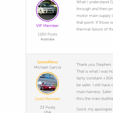
What I understand Go
through and then pro
motor main supply or
that point. If those 
VIP Member
thermal failure of t
1180 Posts
Australia
SpeedNess
Thank you Stephen. I
Michael Garcia
That is what I was 
fairly constant +30A
be safer. I still ha
main harness. Safer 
thru the main bulkh
Gold Member
33 Posts
Gord, my apologies i
USA