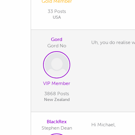
Gold Member
33 Posts
USA
Gord
Uh, you do realise wh
Gord No
VIP Member
3868 Posts
New Zealand
BlackRex
Hi Michael,
Stephen Dean