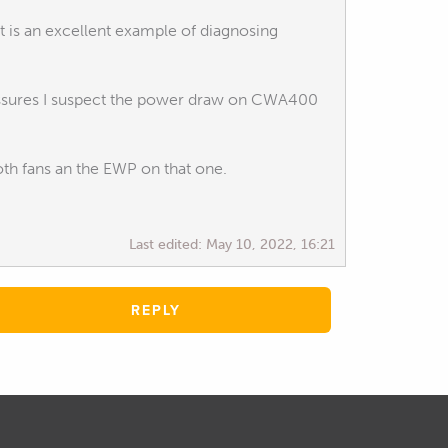
 is an excellent example of diagnosing
ressures I suspect the power draw on CWA400
th fans an the EWP on that one.
Last edited:
May 10, 2022, 16:21
REPLY