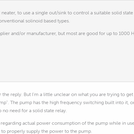
 neater, to use a single out/sink to control a suitable solid stat
onventional solinoid based types.
plier and/or manufacturer, but most are good for up to 1000 H
the reply. But I'm a little unclear on what you are trying to get
mp". The pump has the high frequency switching built into it, o
o no need for a solid state relay.
 regarding actual power consumption of the pump while in use
to properly supply the power to the pump.