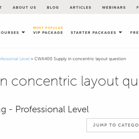
T
ABOUT US
BLOG
ARTICLES
WEBINARS
MOST POPULAR
COURSES
VIP PACKAGE
STARTER PACKAGES
FR
ofessional Level
>
CWA400 Supply in concentric layout question
 concentric layout qu
g - Professional Level
JUMP TO CATEGO