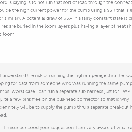
rd is saying is to not run that sort of load through the connecto
vide the high current power for the pump using a SSR that is lin
 similar). A potential draw of 36A in a fairly constant state is 
wires are buried in the loom layers plus having a layer of heat shr
he loom.
 understand the risk of running the high amperage thru the loo
hoping for data from someone who was running the same pump w
mps. Worst case I can run a separate sub harness just for EWP
ve quite a few pins free on the bulkhead connector so that is wh
definitely will be to supply the pump thru a separate breakou
ead.
f I misunderstood your suggestion. I am very aware of what rel