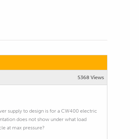
5368 Views
wer supply to design is for a CW400 electric
tation does not show under what load
cle at max pressure?