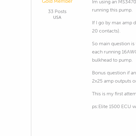
Gold Member
Im using an MS3470L
running this pump.
33 Posts
USA
If I go by max amp d
20 contacts).
So main question is
each running 16AWG 
bulkhead to pump.
Bonus question if a
2x25 amp outputs o
This is my first att
ps:Elite 1500 ECU w