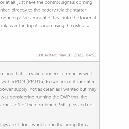
r at all, just have the control signals coming
ked directly to the battery (via the starter
producing a fair amount of heat into the loom at
ink over the top it is increasing the risk of a
Last edited:
May 10, 2022, 04:52
m and that is a valid concern of mine as well.
ith a PDM (PMU16) to confirm if it runs at a
 power supply, not as clean as I wanted but may
y I was considering running the EWP thru the
t harness off of the combined PMU pins and not
ays are. I don't want to run the pump thru a