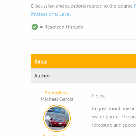
Discussion and questions related to the course
Professional Level
= Resolved threads
Reply
Author
SpeedNess
Hello,
Michael Garcia
Im just about finish
water pump. The pu
(pressure and speed)