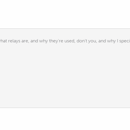
at relays are, and why they're used, don't you, and why I specif