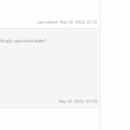
Last edited:
May 10, 2022, 01:15
ically said solid state?
May 10, 2022, 03:58