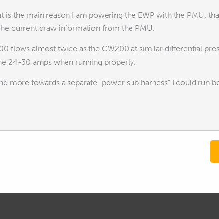
 is the main reason I am powering the EWP with the PMU, that
 the current draw information from the PMU.
0 flows almost twice as the CW200 at similar differential p
the 24-30 amps when running properly.
nd more towards a separate "power sub harness" I could run bo