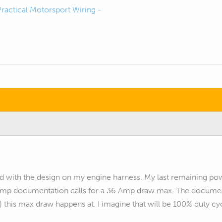
Practical Motorsport Wiring -
ed with the design on my engine harness. My last remaining po
mp documentation calls for a 36 Amp draw max. The documen
 this max draw happens at. I imagine that will be 100% duty cy