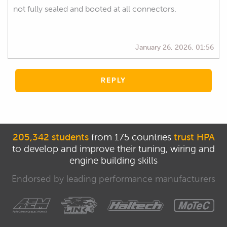
not fully sealed and booted at all connectors.
January 26, 2026, 01:56
REPLY
205,342 students
from 175 countries
trust HPA
to develop and improve their tuning, wiring and
engine building skills
Endorsed by leading performance manufacturers