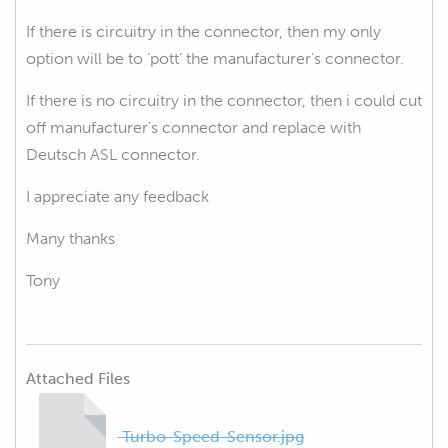
If there is circuitry in the connector, then my only
option will be to ‘pott’ the
manufacturer's
connector.
If there is no circuitry in the connector, then i could cut
off manufacturer's connector and replace with
Deutsch ASL connector.
I appreciate any feedback
Many thanks
Tony
Attached Files
Turbo-Speed-Sensor.jpg