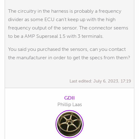
The circuitry in the harness is probably a frequency
divider as some ECU can't keep up with the high
frequency output of the sensor. The connector seems
to be a AMP Superseal 1.5 with 3 terminals.
You said you purchased the sensors, can you contact
the manufacturer in order to get the specs from them?
Last edited:
July 6, 2023, 17:19
GDII
Phillip Laas