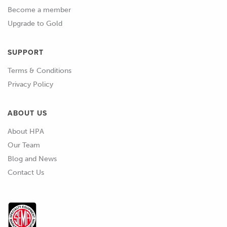
Become a member
Upgrade to Gold
SUPPORT
Terms & Conditions
Privacy Policy
ABOUT US
About HPA
Our Team
Blog and News
Contact Us