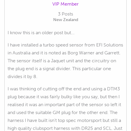
VIP Member
3 Posts
New Zealand
I know this is an older post but...
I have installed a turbo speed sensor from EFI Solutions
in Australia and it is noted as Borg Warner and Garrett.
The sensor itself is a Jaquet unit and the circuitry on
the plug end is a signal divider. This particular one
divides it by 8.
I was thinking of cutting off the end and using a DTM3
plug because it was fairly bulky like you say, but then I
realised it was an important part of the sensor so left it
and used the suitable GM plug for the other end. The
harness I have built isn't top spec motorsport but still a
high quality clubsport harness with DR25 and SCL. Just