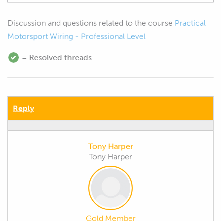
Discussion and questions related to the course
Practical
Motorsport Wiring - Professional Level
= Resolved threads
Reply
Tony Harper
Tony Harper
Gold Member