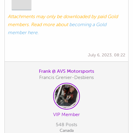
Attachments may only be downloaded by paid Gold
members. Read more about
becoming a Gold
member here.
July 6, 2023, 08:22
Frank @ AVS Motorsports
Francis Grenier-Desbiens
VIP Member
548 Posts
Canada