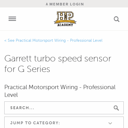
MEMBER LOGIN
Practical Motorsport Wiring - Professional Level
Garrett turbo speed sensor
for G Series
Practical Motorsport Wiring - Professional
Level
JUMP TO CATEGORY: