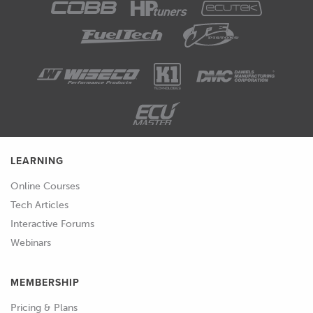
LEARNING
Online Courses
Tech Articles
Interactive Forums
Webinars
MEMBERSHIP
Pricing & Plans