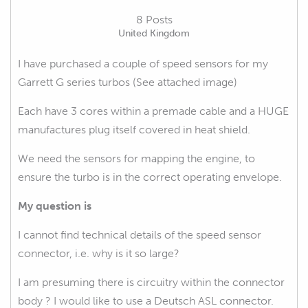
8 Posts
United Kingdom
I have purchased a couple of speed sensors for my
Garrett G series turbos (See attached image)
Each have 3 cores within a premade cable and a HUGE
manufactures plug itself covered in heat shield.
We need the sensors for mapping the engine, to
ensure the turbo is in the correct operating envelope.
My question is
I cannot find technical details of the speed sensor
connector, i.e. why is it so large?
I am presuming there is circuitry within the connector
body ? I would like to use a Deutsch ASL connector.