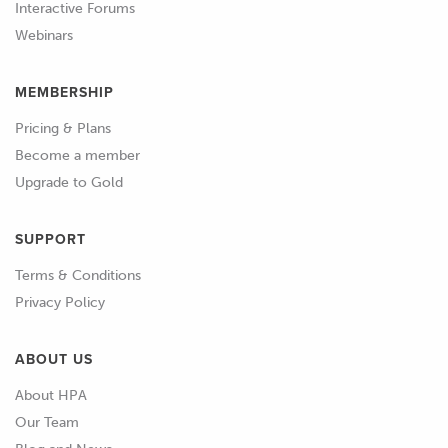
Interactive Forums
Webinars
01:07
We've also got our dial indicator and an
extension for our dial indicator.
MEMBERSHIP
01:11
We're going to be using this down
Pricing & Plans
through the plug hole on our B18C.
Become a member
Upgrade to Gold
01:16
And finally I've also got a little pointer
that we've made up here.
SUPPORT
01:20
I just wanna talk about that pointer.
Terms & Conditions
Privacy Policy
01:22
Obviously once our degree wheel is
fitted, we're going to need a pointer
ABOUT US
that's located on the engine block and
About HPA
is actually going to point at the degree
Our Team
wheel.