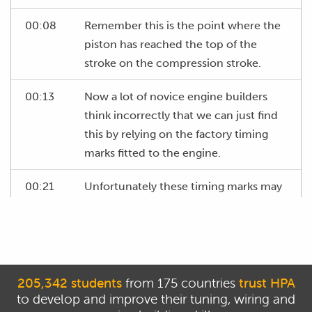
00:08
Remember this is the point where the
piston has reached the top of the
stroke on the compression stroke.
00:13
Now a lot of novice engine builders
think incorrectly that we can just find
this by relying on the factory timing
marks fitted to the engine.
00:21
Unfortunately these timing marks may
often be several degrees inaccurate
and we can't rely on this in order to get
accurate degreeing information when
we are dialling in our cams.
205,342 students
from 175 countries
trust HPA
00:33
Now for our module today, we're
to develop and improve their tuning, wiring and