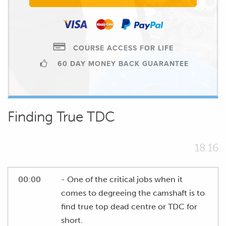
COURSE ACCESS FOR LIFE
60 DAY MONEY BACK GUARANTEE
Finding True TDC
18.16
00:00
- One of the critical jobs when it
comes to degreeing the camshaft is to
find true top dead centre or TDC for
short.