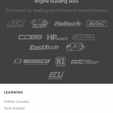
engine building skills
going to be using our Honda B18C
engine and we're going to be looking
Endorsed by leading performance manufacturers
at three different techniques of how
we can find true top dead centre.
00:43
Products we're going to be using are
on the workbench here.
00:46
And we have a positive stop, which we
can use to locate in the spark plug hole
and this will stop the piston from
moving up the bore.
00:55
We've also got a deck plate here which
can be fitted once the cylinder head is
LEARNING
removed, this is a common technique
Online Courses
if we're degreeing a cam on a push rod
Tech Articles
engine such as a V8 for example.