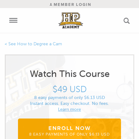
MEMBER LOGIN
How to Degree a Cam
Watch This Course
$49 USD
8 easy payments of only $6.13 USD
Instant access. Easy checkout. No fees.
Learn more
ENROLL NOW
8 EASY PAYMENTS OF ONLY $6.13 USD