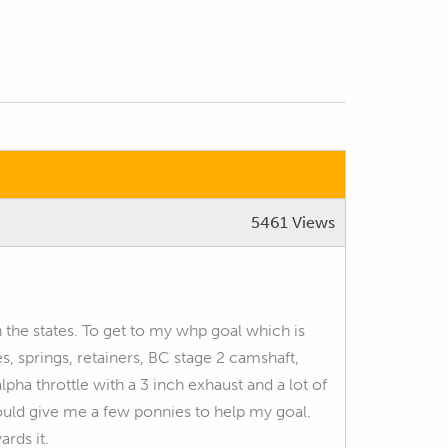
5461 Views
n the states. To get to my whp goal which is
s, springs, retainers, BC stage 2 camshaft,
pha throttle with a 3 inch exhaust and a lot of
uld give me a few ponnies to help my goal.
rds it.