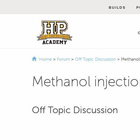
BUILDS
P
Home
>
Forum
>
Off Topic Discussion
>
Methanol
Methanol injecti
Off Topic Discussion