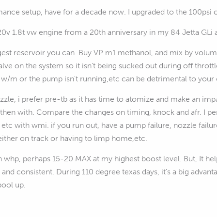
ance setup, have for a decade now. I upgraded to the 100psi co
20v 1.8t vw engine from a 20th anniversary in my 84 Jetta GLi 
gest reservoir you can. Buy VP m1 methanol, and mix by volum
lve on the system so it isn't being sucked out during off throt
w/m or the pump isn't running,etc can be detrimental to your 
ozzle, i prefer pre-tb as it has time to atomize and make an i
then with. Compare the changes on timing, knock and afr. I pe
 etc with wmi. if you run out, have a pump failure, nozzle failu
either on track or having to limp home,etc.
ch whp, perhaps 15-20 MAX at my highest boost level. But, It 
 and consistent. During 110 degree texas days, it's a big advan
pool up.