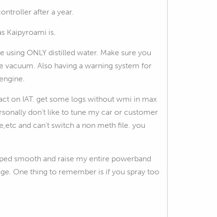
ntroller after a year.
as Kaipyroami is.
e using ONLY distilled water. Make sure you
tle vacuum. Also having a warning system for
engine.
mpact on IAT. get some logs without wmi in max
rsonally don't like to tune my car or customer
re,etc and can't switch a non meth file. you
helped smooth and raise my entire powerband
tage. One thing to remember is if you spray too