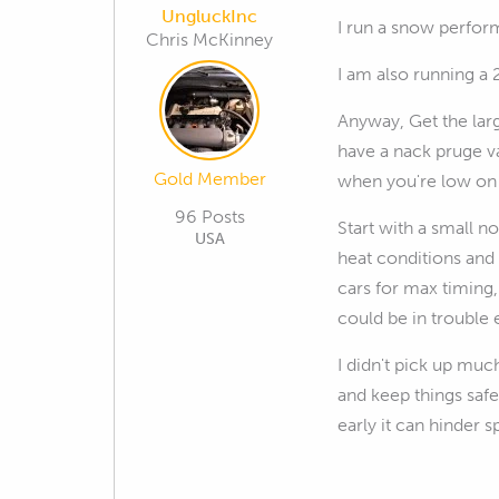
UngluckInc
I run a snow perform
Chris McKinney
I am also running a 
Anyway, Get the lar
have a nack pruge va
Gold Member
when you're low on 
96 Posts
Start with a small n
USA
heat conditions and 
cars for max timing,
could be in trouble 
I didn't pick up mu
and keep things safe
early it can hinder s