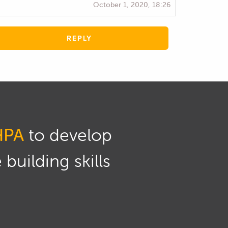
October 1, 2020, 18:26
REPLY
HPA
to develop
building skills