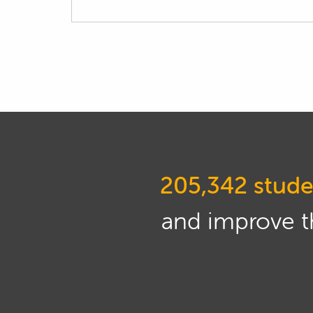
205,342 stude
and improve th