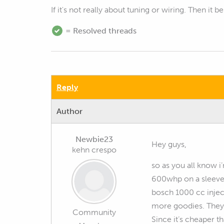
If it's not really about tuning or wiring. Then it b
= Resolved threads
Reply
Author
Newbie23
Hey guys,
kehn crespo
so as you all know i
600whp on a sleeved 
bosch 1000 cc inject
more goodies. They 
Community
Since it’s cheaper t