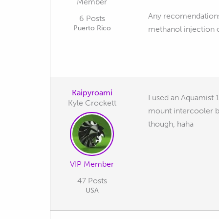
Member
Any recomendations 
6 Posts
Puerto Rico
methanol injection o
Kaipyroami
I used an Aquamist 1
Kyle Crockett
mount intercooler b
though, haha
VIP Member
47 Posts
USA