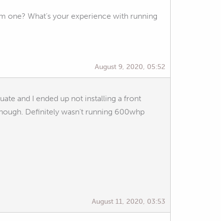
aem one? What’s your experience with running
August 9, 2020, 05:52
ate and I ended up not installing a front
 though. Definitely wasn't running 600whp
August 11, 2020, 03:53