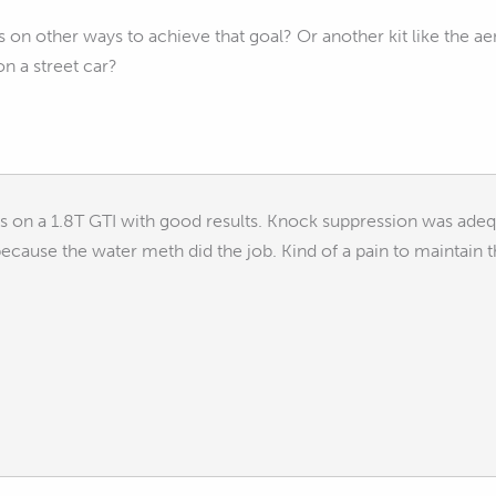
on other ways to achieve that goal? Or another kit like the 
n a street car?
s on a 1.8T GTI with good results. Knock suppression was adequ
ecause the water meth did the job. Kind of a pain to maintain