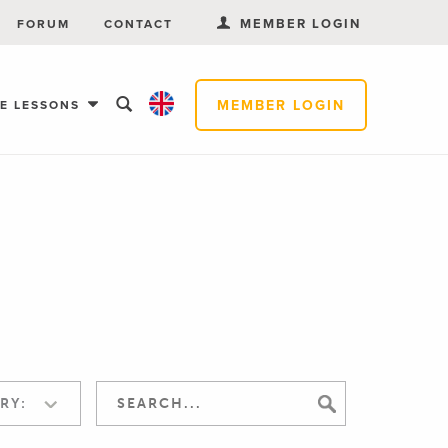
MEMBER LOGIN
FORUM
CONTACT
MEMBER LOGIN
EE LESSONS
RY: