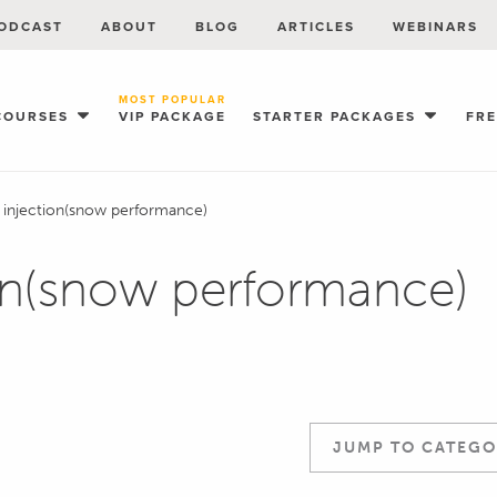
ODCAST
ABOUT
BLOG
ARTICLES
WEBINARS
MOST POPULAR
COURSES
VIP PACKAGE
STARTER PACKAGES
FR
 injection(snow performance)
on(snow performance)
JUMP TO CATEGO