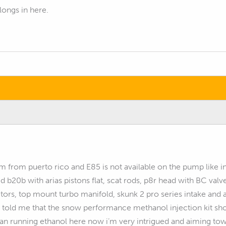
elongs in here.
’m from puerto rico and E85 is not available on the pump like i
b20b with arias pistons flat, scat rods, p8r head with BC valve
ors, top mount turbo manifold, skunk 2 pro series intake and al
told me that the snow performance methanol injection kit sho
han running ethanol here now i’m very intrigued and aiming towa