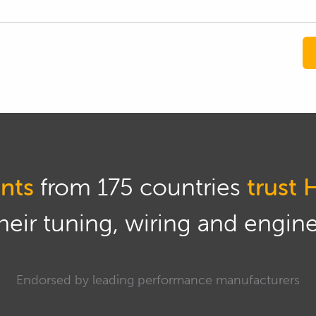
nts
from 175 countries
trust 
eir tuning, wiring and engine 
Endorsed by leading performance manufacturers