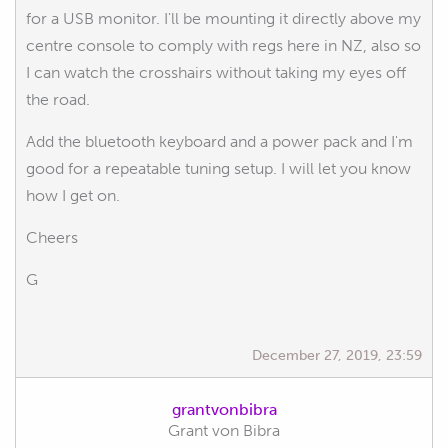
for a USB monitor. I'll be mounting it directly above my
centre console to comply with regs here in NZ, also so
I can watch the crosshairs without taking my eyes off
the road.
Add the bluetooth keyboard and a power pack and I'm
good for a repeatable tuning setup. I will let you know
how I get on.
Cheers
G
December 27, 2019, 23:59
grantvonbibra
Grant von Bibra