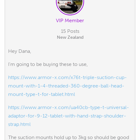
VIP Member
15 Posts
New Zealand
Hey Dana,
I'm going to be buying these to use,
https://www.armor-x.com/x76t-triple-suction-cup-
mount-with-1-4-threaded-360-degree-ball-head-
mount-type-t-for-tablet.html
https://www.armor-x.com/ua40cb-type-t-universal-
adaptor-for-9-12-tablet-with-hand-strap-shoulder-
strap.html
The suction mounts hold up to 3kg so should be good