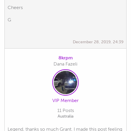
Cheers
G
December 28, 2019, 24:39
8krpm
Dana Fazeli
VIP Member
11 Posts
Australia
Legend, thanks so much Grant. I made this post feeling