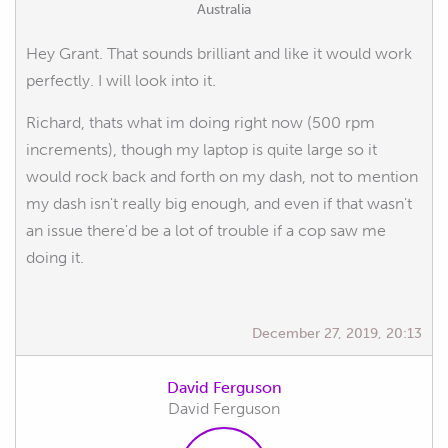
Australia
Hey Grant. That sounds brilliant and like it would work
perfectly. I will look into it.
Richard, thats what im doing right now (500 rpm
increments), though my laptop is quite large so it
would rock back and forth on my dash, not to mention
my dash isn't really big enough, and even if that wasn't
an issue there'd be a lot of trouble if a cop saw me
doing it.
December 27, 2019, 20:13
David Ferguson
David Ferguson