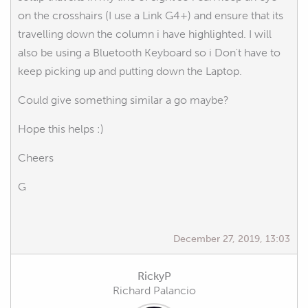
on the crosshairs (I use a Link G4+) and ensure that its
travelling down the column i have highlighted. I will
also be using a Bluetooth Keyboard so i Don't have to
keep picking up and putting down the Laptop.
Could give something similar a go maybe?
Hope this helps :)
Cheers
G
December 27, 2019, 13:03
RickyP
Richard Palancio