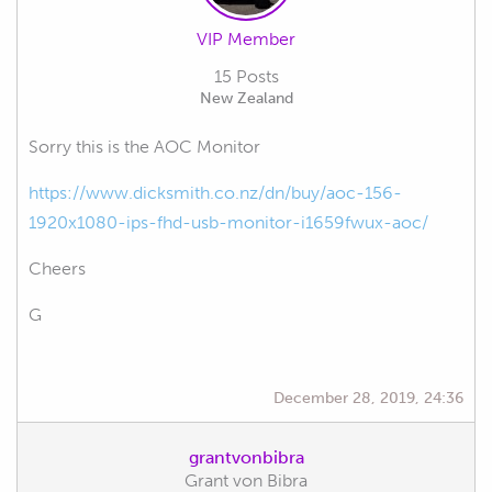
VIP Member
15 Posts
New Zealand
Sorry this is the AOC Monitor
https://www.dicksmith.co.nz/dn/buy/aoc-156-
1920x1080-ips-fhd-usb-monitor-i1659fwux-aoc/
Cheers
G
December 28, 2019, 24:36
grantvonbibra
Grant von Bibra