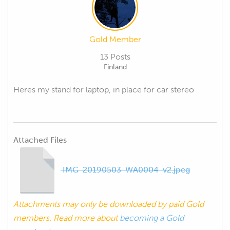
Gold Member
13 Posts
Finland
Heres my stand for laptop, in place for car stereo
Attached Files
IMG-20190503-WA0004-v2.jpeg
Attachments may only be downloaded by paid Gold
members. Read more about
becoming a Gold