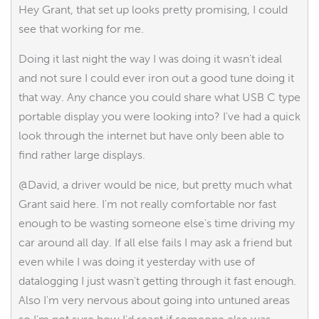
Hey Grant, that set up looks pretty promising, I could
see that working for me.
Doing it last night the way I was doing it wasn't ideal
and not sure I could ever iron out a good tune doing it
that way. Any chance you could share what USB C type
portable display you were looking into? I've had a quick
look through the internet but have only been able to
find rather large displays.
@David, a driver would be nice, but pretty much what
Grant said here. I'm not really comfortable nor fast
enough to be wasting someone else's time driving my
car around all day. If all else fails I may ask a friend but
even while I was doing it yesterday with use of
datalogging I just wasn't getting through it fast enough.
Also I'm very nervous about going into untuned areas