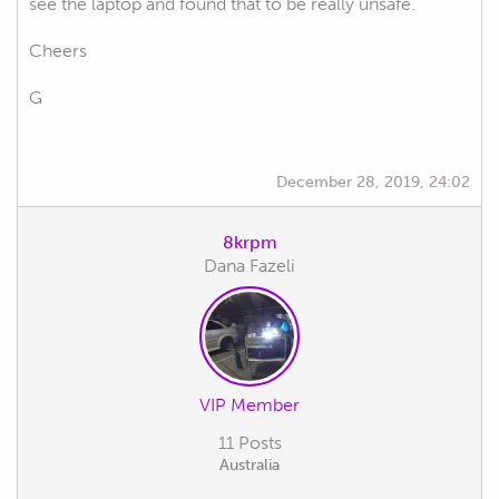
see the laptop and found that to be really unsafe.
Cheers
G
December 28, 2019, 24:02
8krpm
Dana Fazeli
VIP Member
11 Posts
Australia