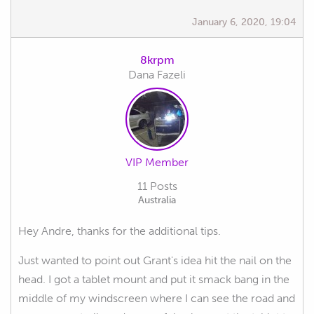
January 6, 2020, 19:04
8krpm
Dana Fazeli
VIP Member
11 Posts
Australia
Hey Andre, thanks for the additional tips.
Just wanted to point out Grant's idea hit the nail on the
head. I got a tablet mount and put it smack bang in the
middle of my windscreen where I can see the road and