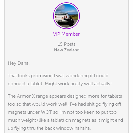
VIP Member
15 Posts
New Zealand
Hey Dana,
That looks promising I was wondering if I could
connect a tablet! Might work pretty well actually!
The Armor X range appears designed more for tablets
too so that would work well. I've had shit go flying off
magnets under WOT so I'm not too keen to put too
much weight (like a tablet) on magnets as it might end
up flying thru the back window hahaha.