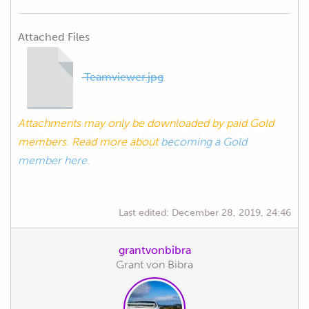
Attached Files
Teamviewer.jpg
Attachments may only be downloaded by paid Gold
members. Read more about
becoming a Gold
member here.
Last edited:
December 28, 2019, 24:46
grantvonbibra
Grant von Bibra