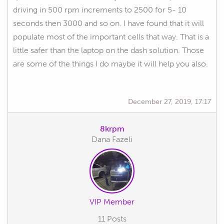
driving in 500 rpm increments to 2500 for 5- 10
seconds then 3000 and so on. I have found that it will
populate most of the important cells that way. That is a
little safer than the laptop on the dash solution. Those
are some of the things I do maybe it will help you also.
December 27, 2019, 17:17
8krpm
Dana Fazeli
VIP Member
11 Posts