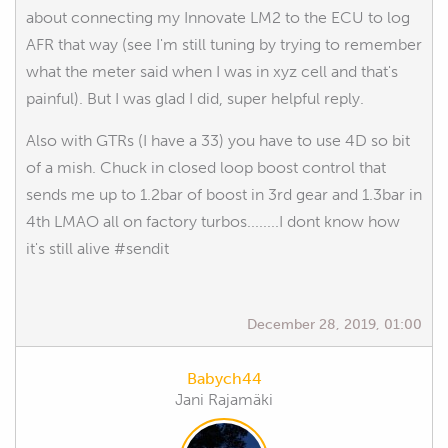
about connecting my Innovate LM2 to the ECU to log
AFR that way (see I'm still tuning by trying to remember
what the meter said when I was in xyz cell and that's
painful). But I was glad I did, super helpful reply.
Also with GTRs (I have a 33) you have to use 4D so bit
of a mish. Chuck in closed loop boost control that
sends me up to 1.2bar of boost in 3rd gear and 1.3bar in
4th LMAO all on factory turbos........I dont know how
it's still alive #sendit
December 28, 2019, 01:00
Babych44
Jani Rajamäki