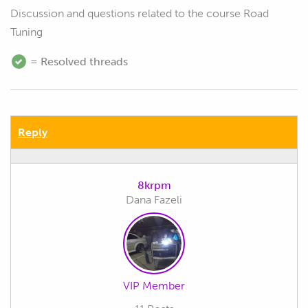
Discussion and questions related to the course Road
Tuning
= Resolved threads
Reply
8krpm
Dana Fazeli
VIP Member