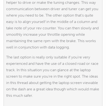
helper to drive or make the tuning changes. This way
communication between driver and tuner can get you
where you need to be. The other option that's quite
easy is to align yourself in the middle of a column and
take note of your rev counter. You can then slowly and
smoothly increase your throttle opening while
maintaining the same rpm with the brake. This works
well in conjunction with data logging.
The last option is really only suitable if you're very
experienced and have the use of a closed road or race
track. In this situation you can glance at the laptop
screen to make sure you're in the right spot. The ideas
in this thread about getting the laptop screen viewable
on the dash are a great idea though which would make
this much safer.