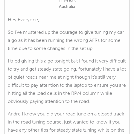
11 Posts
Australia
Hey Everyone,
So I've mustered up the courage to give tuning my car
a go as it has been running the wrong AFRs for some
time due to some changes in the set up.
I tried giving this a go tonight but I found it very difficult
to try and get steady state going, fortunately I have a lot
of quiet roads near me at night though it's still very
difficult to pay attention to the laptop to ensure you are
hitting all the load cells in the RPM column while
obviously paying attention to the road.
Andre I know you did your road tune on a closed track
in the road tuning course, just wanted to know if you
have any other tips for steady state tuning while on the