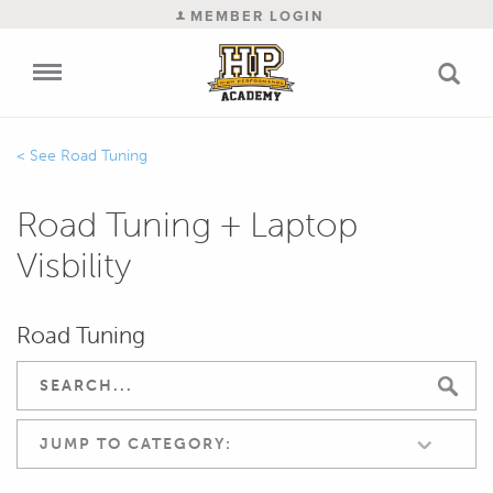
MEMBER LOGIN
Road Tuning
Road Tuning + Laptop
Visbility
Road Tuning
JUMP TO CATEGORY: