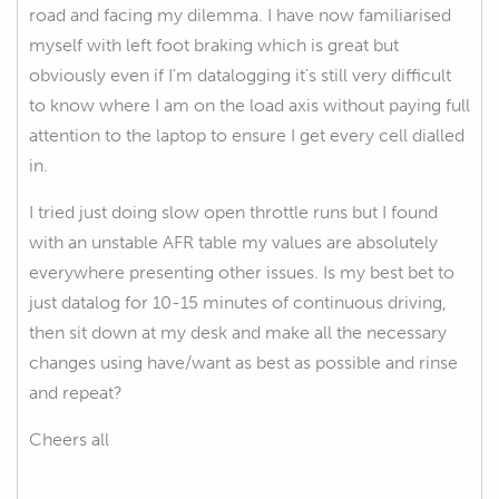
road and facing my dilemma. I have now familiarised
myself with left foot braking which is great but
obviously even if I'm datalogging it's still very difficult
to know where I am on the load axis without paying full
attention to the laptop to ensure I get every cell dialled
in.
I tried just doing slow open throttle runs but I found
with an unstable AFR table my values are absolutely
everywhere presenting other issues. Is my best bet to
just datalog for 10-15 minutes of continuous driving,
then sit down at my desk and make all the necessary
changes using have/want as best as possible and rinse
and repeat?
Cheers all