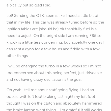
a bit silly but so glad I did.
Lol! Sending the GTR, seems like I need a little bit of
that in my life. This car was already tuned before so the
ignition tables are (should be) ok thankfully fuel is all I
need to adjust. On the bright side I am running E85 so
knock is a little less concerning, but hopefully one day I
can rent a dyno for a few hours and fiddle with a few
other things.
I will be changing the turbo in a few weeks so I'm not
too concerned about this being perfect, just driveable
and not having crazy oscillation is the goal.
Oh yeah.. tell me about stuff going flying. I had an
oopsie with left foot braking last night my left foot
thought I was on the clutch and absolutely hammered
the brake laptop went flying... I'm grateful it still works