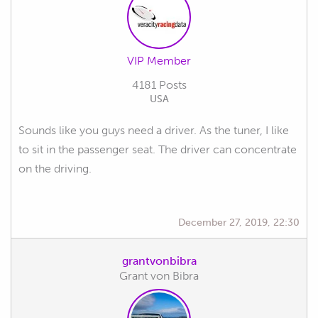
VIP Member
4181 Posts
USA
Sounds like you guys need a driver. As the tuner, I like
to sit in the passenger seat. The driver can concentrate
on the driving.
December 27, 2019, 22:30
grantvonbibra
Grant von Bibra