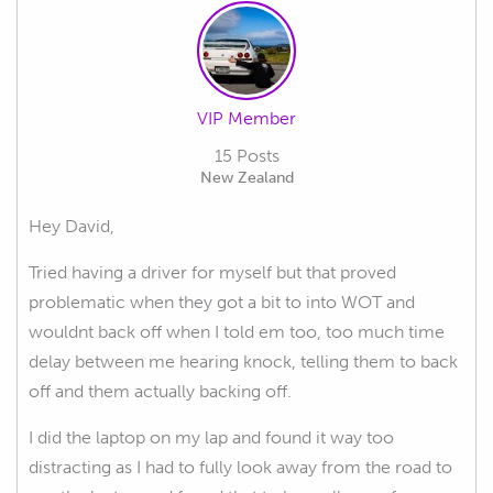
VIP Member
15 Posts
New Zealand
Hey David,
Tried having a driver for myself but that proved
problematic when they got a bit to into WOT and
wouldnt back off when I told em too, too much time
delay between me hearing knock, telling them to back
off and them actually backing off.
I did the laptop on my lap and found it way too
distracting as I had to fully look away from the road to