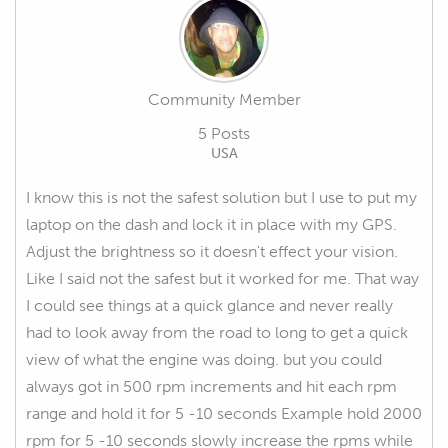
Community Member
5 Posts
USA
I know this is not the safest solution but I use to put my
laptop on the dash and lock it in place with my GPS.
Adjust the brightness so it doesn't effect your vision.
Like I said not the safest but it worked for me. That way
I could see things at a quick glance and never really
had to look away from the road to long to get a quick
view of what the engine was doing. but you could
always got in 500 rpm increments and hit each rpm
range and hold it for 5 -10 seconds Example hold 2000
rpm for 5 -10 seconds slowly increase the rpms while