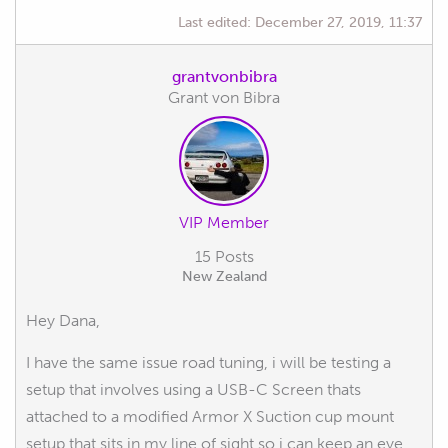
Last edited:
December 27, 2019, 11:37
grantvonbibra
Grant von Bibra
VIP Member
15 Posts
New Zealand
Hey Dana,
I have the same issue road tuning, i will be testing a
setup that involves using a USB-C Screen thats
attached to a modified Armor X Suction cup mount
setup that sits in my line of sight so i can keep an eye