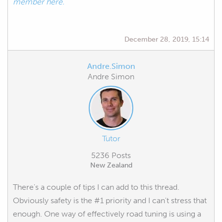
member here.
December 28, 2019, 15:14
Andre.Simon
Andre Simon
Tutor
5236 Posts
New Zealand
There's a couple of tips I can add to this thread.
Obviously safety is the #1 priority and I can't stress that
enough. One way of effectively road tuning is using a