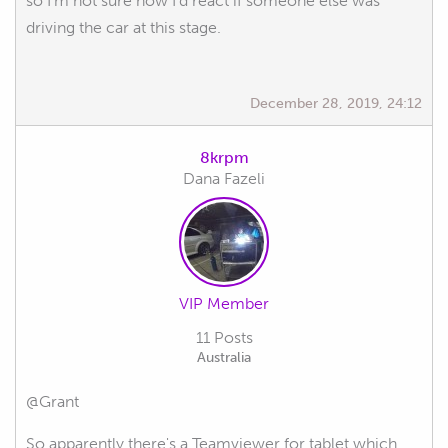
so I'm not sure how I'd react if someone else was
driving the car at this stage.
December 28, 2019, 24:12
8krpm
Dana Fazeli
VIP Member
11 Posts
Australia
@Grant
So apparently there's a Teamviewer for tablet which