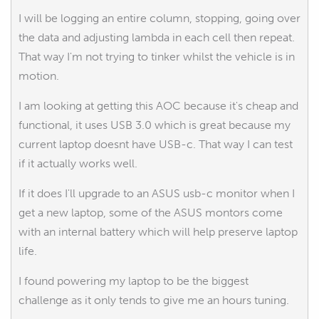
I will be logging an entire column, stopping, going over
the data and adjusting lambda in each cell then repeat.
That way I'm not trying to tinker whilst the vehicle is in
motion.
I am looking at getting this AOC because it's cheap and
functional, it uses USB 3.0 which is great because my
current laptop doesnt have USB-c. That way I can test
if it actually works well.
If it does I'll upgrade to an ASUS usb-c monitor when I
get a new laptop, some of the ASUS montors come
with an internal battery which will help preserve laptop
life.
I found powering my laptop to be the biggest
challenge as it only tends to give me an hours tuning.