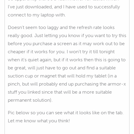
I've just downloaded, and I have used to successfully
connect to my laptop with.
Doesn't seem too laggy and the refresh rate looks
really good. Just letting you know if you want to try this
before you purchase a screen as it may work out to be
cheaper if it works for you. I won't try it till tonight
when it's quiet again, but if it works then this is going to
be great, will just have to go out and find a suitable
suction cup or magnet that will hold my tablet (in a
pinch, but will probably end up purchasing the armor-x
stuff you linked since that will be a more suitable
permanent solution).
Pic below so you can see what it looks like on the tab.
Let me know what you think!