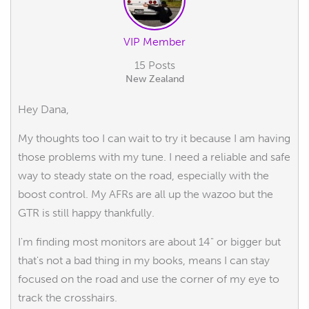
VIP Member
15 Posts
New Zealand
Hey Dana,
My thoughts too I can wait to try it because I am having
those problems with my tune. I need a reliable and safe
way to steady state on the road, especially with the
boost control. My AFRs are all up the wazoo but the
GTR is still happy thankfully.
I'm finding most monitors are about 14" or bigger but
that's not a bad thing in my books, means I can stay
focused on the road and use the corner of my eye to
track the crosshairs.