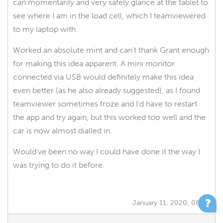
can momentarily and very safely glance at the tablet to
see where I am in the load cell, which I teamviewered
to my laptop with.
Worked an absolute mint and can't thank Grant enough
for making this idea apparent. A mini monitor
connected via USB would definitely make this idea
even better (as he also already suggested), as I found
teamviewer sometimes froze and I'd have to restart
the app and try again, but this worked too well and the
car is now almost dialled in.
Would've been no way I could have done it the way I
was trying to do it before.
January 11, 2020, 08:35