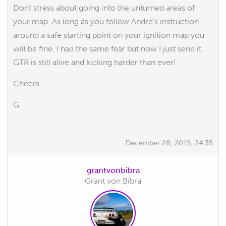
Dont stress about going into the unturned areas of
your map. As long as you follow Andre's instruction
around a safe starting point on your ignition map you
will be fine. I had the same fear but now I just send it,
GTR is still alive and kicking harder than ever!
Cheers
G
December 28, 2019, 24:35
grantvonbibra
Grant von Bibra