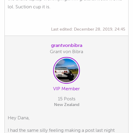
lol. Suction cup it is.
Last edited:
December 28, 2019, 24:45
grantvonbibra
Grant von Bibra
VIP Member
15 Posts
New Zealand
Hey Dana,
I had the same silly feeling making a post last night