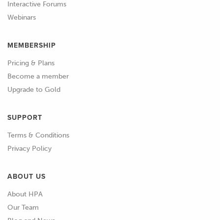
Interactive Forums
section of the course and go through
Webinars
some detailed examples there.
MEMBERSHIP
Pricing & Plans
Become a member
Upgrade to Gold
SUPPORT
Terms & Conditions
Privacy Policy
ABOUT US
About HPA
Our Team