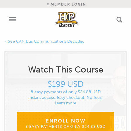
MEMBER LOGIN
CAN Bus Communications Decoded
Watch This Course
$199 USD
8 easy payments of only $24.88 USD
Instant access. Easy checkout. No fees.
Learn more
ENROLL NOW
8 EASY PAYMENTS OF ONLY $24.88 USD