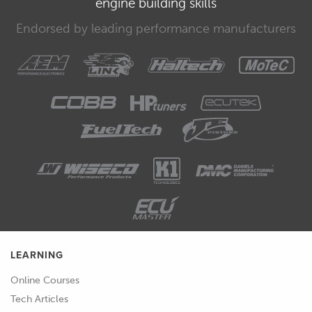
engine building skills
00:33
This low frequency is fine however as
we tend to only need a couple of
Endorsed by leading performance manufacturers
points of comparison to work out the
scaling.
00:39
We outlined a couple of procedures to
follow when going this in the earlier
determining parameter scaling course
module and now is the time to put
those skills to use.
00:49
There is not a one size fits all process
for this however and some prior
knowledge and experience is going to
LEARNING
come into play.
Online Courses
00:56
We'll show this entire process being
Tech Articles
undertaken in the world examples