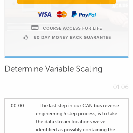
COURSE ACCESS FOR LIFE
60 DAY MONEY BACK GUARANTEE
Determine Variable Scaling
01.06
00:00
- The last step in our CAN bus reverse
engineering 5 step process, is to take
the data stream locations we've
identified as possibly containing the