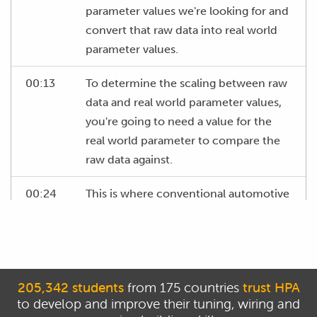
parameter values we're looking for and
convert that raw data into real world
parameter values.
00:13
To determine the scaling between raw
data and real world parameter values,
you're going to need a value for the
real world parameter to compare the
raw data against.
00:24
This is where conventional automotive
scan tools can be an excellent help as
they show us these parameter values.
00:31
Although usually at quite a low
frequency.
205,342 students
from 175 countries
trust HPA
to develop and improve their tuning, wiring and