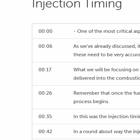
Injection Timing
00:00
- One of the most critical as
00:06
As we've already discussed, i
these need to be very accura
00:17
What we will be focusing on 
delivered into the combust
00:26
Remember that once the fuel 
process begins.
00:35
In this was the injection ti
00:42
In a round about way the inje