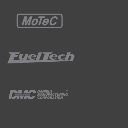
peed increases, the timing is advanced, or in
en.
 going to be some latency involved with the
becomes super heated and vaporised by the
 between the injection timing, fuel