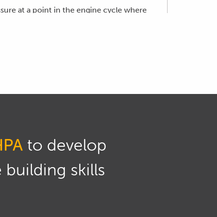
ssure at a point in the engine cycle where
wn and being transferred down through the
of heat released during the engine cycle,
e after top dead centre in the engine cycle.
volume of fuel being delivered.
en the injection first starts, which is
HPA
to develop
erhaps 10 to 15 degrees before TDC.
building skills
h engine RPM and load, so we'll have a
parameters.
lorado.