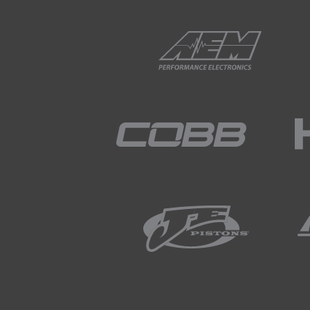
02:11
You can see that the axes of 
02:16
In particular we can see that
other words, the injection sta
02:28
Likewise as the amount of fu
02:33
If we consider a single injec
02:40
It's important to remember t
injector actually opening and
02:51
After the fuel flow is initia
high cylinder temperature.
03:01
One of the aspects that's imp
pressure, and fuel pulse widt