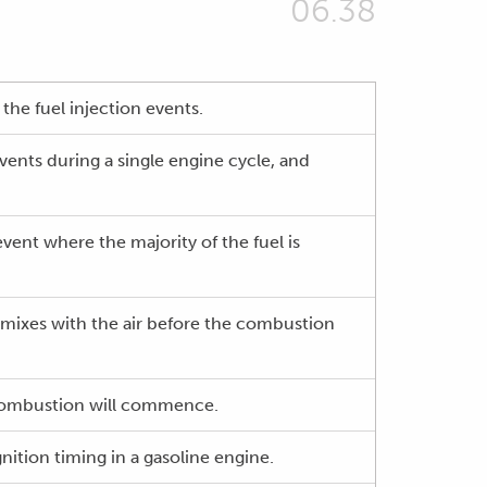
06.38
the fuel injection events.
events during a single engine cycle, and
vent where the majority of the fuel is
d mixes with the air before the combustion
e combustion will commence.
gnition timing in a gasoline engine.