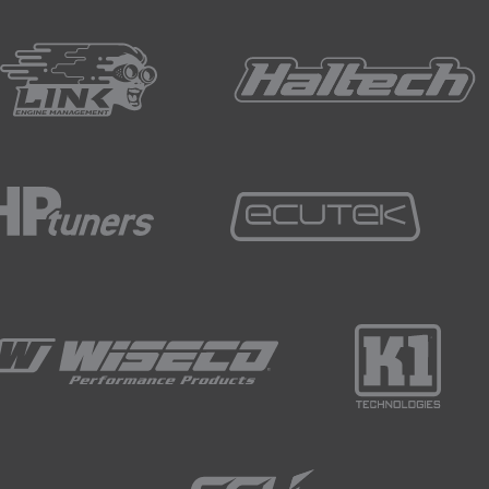
this table are engine RPM and fuel quantity.
 the general trends in this stock map are that as the engine s
rts earlier in the engine cycle.
el delivered increases we also see the same trend.
tion event, we start with the ECU signalling the injector to op
hat since the injector is a mechanical device, there's always
 the flow of fuel beginning.
ted a portion of the injected fuel will be atomised and then 
ortant to keep in mind is that there is a complex interaction
h.