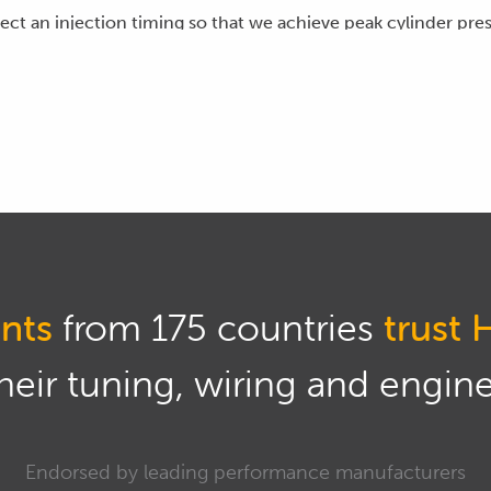
lect an injection timing so that we achieve peak cylinder pre
cal advantage from it acting on the top of the piston cro
rankshaft.
scussing diesel combustion we'll often be studying the rate 
eve here is a 50% burn of the delivered fuel at a point a littl
hen we'll achieve maximum torque from the engine, from the 
el injection timing we're going to be referencing the point wh
injection.
nts
from 175 countries
trust 
fuel injection event, this is likely to be in the vicinity of p
eir tuning, wiring and engine 
 however that the injection timing is going to depend on bot
ning how the injection timing changes with regard to these 
Endorsed by leading performance manufacturers
ooks like, here's the stock injection timing table from GM Co