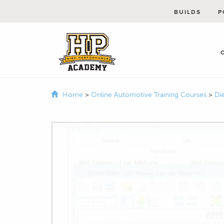
BUILDS
P
Home
>
Online Automotive Training Courses
>
Di