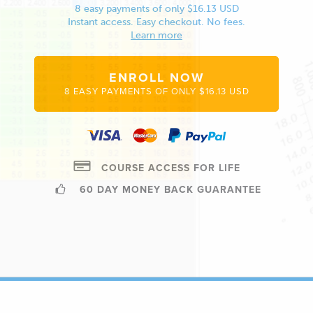
8 easy payments of only $16.13 USD
Instant access. Easy checkout. No fees.
Learn more
ENROLL NOW
8 EASY PAYMENTS OF ONLY $16.13 USD
COURSE ACCESS FOR LIFE
60 DAY MONEY BACK GUARANTEE