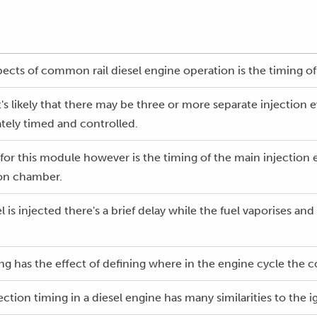
pects of common rail diesel engine operation is the timing of 
t's likely that there may be three or more separate injection 
tely timed and controlled.
for this module however is the timing of the main injection e
ion chamber.
is injected there's a brief delay while the fuel vaporises an
ming has the effect of defining where in the engine cycle th
ction timing in a diesel engine has many similarities to the i