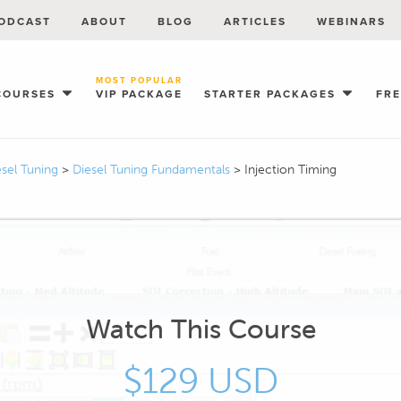
ODCAST
ABOUT
BLOG
ARTICLES
WEBINARS
MOST POPULAR
COURSES
VIP PACKAGE
STARTER PACKAGES
FR
esel Tuning
>
Diesel Tuning Fundamentals
>
Injection Timing
Watch This Course
$129 USD