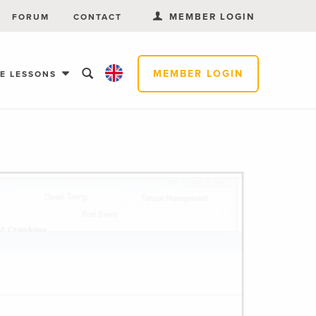
MEMBER LOGIN
FORUM
CONTACT
MEMBER LOGIN
EE LESSONS