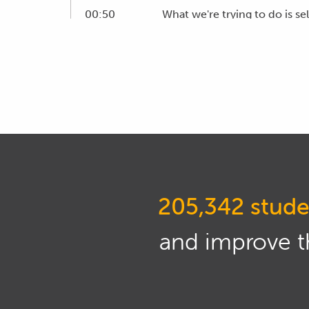
00:50
What we're trying to do is se
we can take maximum mechani
conrod and finally into the c
01:08
You'll remember that when di
and what we're trying to achi
01:23
If we can achieve this aim t
01:30
When we're talking about dies
referred to as SOI or start of 
205,342 stude
01:42
In general terms for the main 
and improve th
01:50
It's important to understand
three dimensional table defi
02:05
For an example of what this l