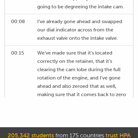
going to be degreeing the intake cam.
00:08
I've already gone ahead and swapped
our dial indicator across from the
exhaust valve onto the intake valve.
00:15
We've made sure that it's located
correctly on the retainer, that it's
clearing the cam lobe during the full
rotation of the engine, and I've gone
ahead and also zeroed that as well,
making sure that it comes back to zero
each time the valve closes.
00:30
On our intake cam, according to our
cam spec card, we're looking for the
intake valve to open at 15 degrees
205,342 students
from 175 countries
trust HPA