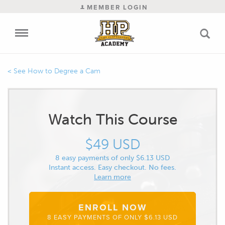
MEMBER LOGIN
How to Degree a Cam
Watch This Course
$49 USD
8 easy payments of only $6.13 USD
Instant access. Easy checkout. No fees.
Learn more
ENROLL NOW
8 EASY PAYMENTS OF ONLY $6.13 USD