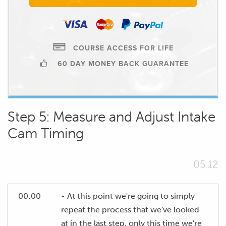
COURSE ACCESS FOR LIFE
60 DAY MONEY BACK GUARANTEE
Step 5: Measure and Adjust Intake
Cam Timing
05.12
00:00
- At this point we're going to simply
repeat the process that we've looked
at in the last step, only this time we're