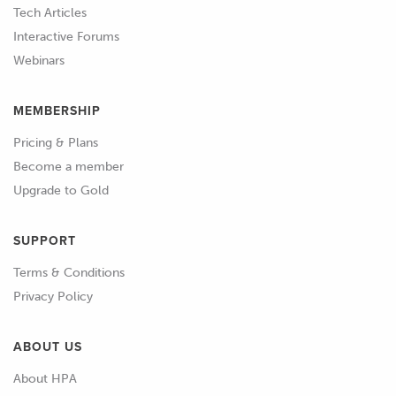
point is 3 degrees advanced.
Tech Articles
Interactive Forums
01:22
We'll make a match mark there on our
Webinars
degree wheel and we can check our
closing point.
MEMBERSHIP
01:40
OK we've got our intake valve at 1
Pricing & Plans
millimetre off the valve seat while it's
Become a member
closing and we can see that our degree
Upgrade to Gold
wheel's showing that we are 48
degrees after bottom dead centre.
SUPPORT
01:51
So remembering that our cam spec
Terms & Conditions
card suggested 51 degrees.
Privacy Policy
01:55
We know that we are 3 degrees
ABOUT US
advanced on closing there.
About HPA