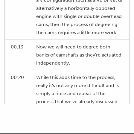
a V configuration such as a V6 or V8, or
alternatively a horizontally opposed
engine with single or double overhead
cams, then the process of degreeing
the cams requires a little more work.
00:13
Now we will need to degree both
banks of camshafts as they're actuated
independently.
00:20
While this adds time to the process,
really it's not any more difficult and is
simply a rinse and repeat of the
process that we've already discussed.
00:28
In this instance we would start on the
bank of cylinders that includes number
one cylinder.