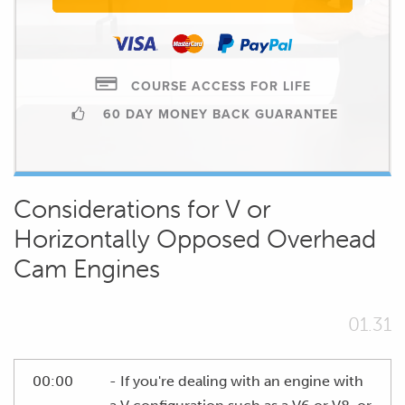
COURSE ACCESS FOR LIFE
60 DAY MONEY BACK GUARANTEE
Considerations for V or
Horizontally Opposed Overhead
Cam Engines
01.31
00:00
- If you're dealing with an engine with