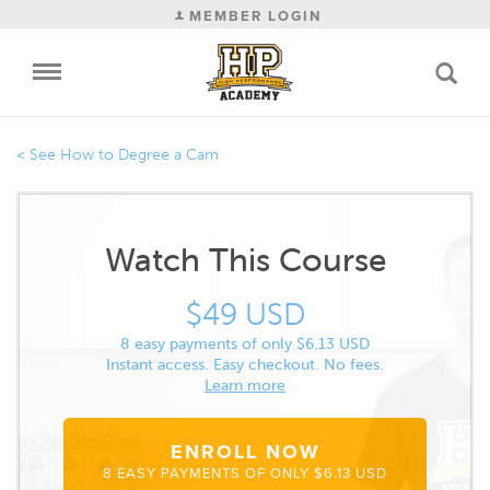
MEMBER LOGIN
How to Degree a Cam
Watch This Course
$49 USD
8 easy payments of only $6.13 USD
Instant access. Easy checkout. No fees.
Learn more
ENROLL NOW
8 EASY PAYMENTS OF ONLY $6.13 USD