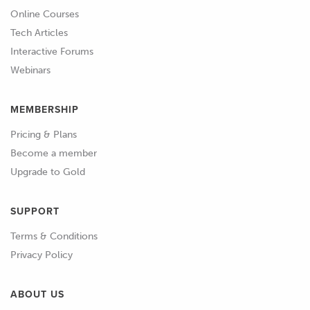
the same process that we've gone
Online Courses
through on the first bank of cylinders.
Tech Articles
Interactive Forums
01:05
While it's always important to be
Webinars
accurate with your cam timing, this is
especially important for V and
MEMBERSHIP
horizontally opposed engines since a
discrepancy in cam timing from one
Pricing & Plans
bank to the other may have a
Become a member
significant effect on the engine's
Upgrade to Gold
volumetric efficiency bank to bank
which can result in bank to bank
SUPPORT
fluctuations in air fuel ratio as well as a
Terms & Conditions
detrimental effect on engine
Privacy Policy
performance.
ABOUT US