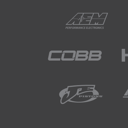
01:55
The reason being that if we 
the pump.
02:03
On the other hand, when the e
volts.
02:10
So this can increase the flo
02:17
Not always but it's somethin
02:19
So the idea here is that gener
this once we've got our engi
02:30
When we do this though, wit
want to set our base fuel pres
02:44
We can then adjust the regul
then we can reconnect our p