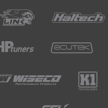
just power the pump right now with the engine not running, w
ngine is up and running, we're going to have the alternator c
w from the pump and what we can end up seeing is our fuel pre
g to bear in mind.
ally I'll set the base fuel pressure statically just with the eng
ne up and running and we've got it idling.
h a manifold pressure referenced fuel pressure regulator, o
sure, it's really important to take that vacuum line off the re
ator, get our fuel pressure where we want it, lock up the m
ressure hose, our manifold pressure reference hose to the r