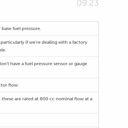
09.23
r base fuel pressure.
particularly if we're dealing with a factory
ble.
 don't have a fuel pressure sensor or gauge
ctor flow.
 these are rated at 800 cc nominal flow at a