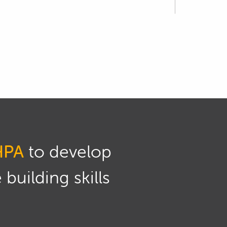
 the injectors.
at is different to 3 bar, the rated fuel
 back and readdress that.
 to that.
he EMtron which we've already discussed
.
HPA
to develop
ump and we can set the fuel pressure roughly
building skills
icative of what we'll get with the engine