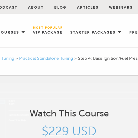
ODCAST
ABOUT
BLOG
ARTICLES
WEBINARS
MOST POPULAR
COURSES
VIP PACKAGE
STARTER PACKAGES
FR
I Tuning
>
Practical Standalone Tuning
>
Step 4: Base Ignition/Fuel Pres
Watch This Course
$229 USD