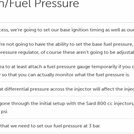
on/Fuel Pressure
cess, we're going to set our base ignition timing as well as ou
re not going to have the ability to set the base fuel pressure, 
pressure regulator, of course these aren't going to be adjusta
dea to at least attach a fuel pressure gauge temporarily if you
 so that you can actually monitor what the fuel pressure is.
 differential pressure across the injector will affect the inje
one through the initial setup with the Sard 800 cc injectors,
 psi.
 that we need to set our fuel pressure at 3 bar.