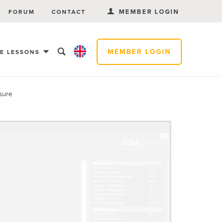
MEMBER LOGIN
FORUM
CONTACT
MEMBER LOGIN
EE LESSONS
sure