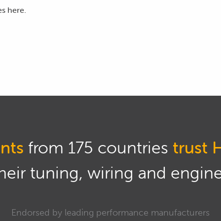
es here.
e slightly, this can give us a little bit of additional flow from
gh that if we choose to set our fuel pressure at a pressure th
hen that will affect the injector flow and we really need to go
ficient fuel system head room at 3 bar so we're going to stick
his, in this case we don't have the fuel pressure sensor in t
re I do have a set of Defi gauges which give us fuel pressure
nts
from 175 countries
trust 
 with basically we want to start by just running the fuel p
eir tuning, wiring and engine 
 flow from the pump when we do this test won't be truely ind
Endorsed by leading performance manufacturers