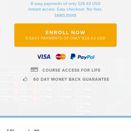
8 easy payments of only $28.63 USD
Instant access. Easy checkout. No fees.
Learn more
ENROLL NOW
8 EASY PAYMENTS OF ONLY $28.63 USD
COURSE ACCESS FOR LIFE
60 DAY MONEY BACK GUARANTEE