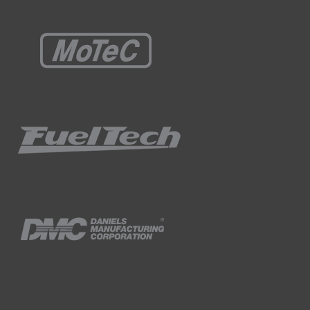
e're only going to have 11.5 or 12 volts to
harging, so we'll have a full 13.8 - 14.2
ssure will come up a little bit.
ine off and then I'll come back and revisit
nce we've got the engine running, when we
gulator while we're setting it.
echanism on the fuel pressure regulator and
egulator.