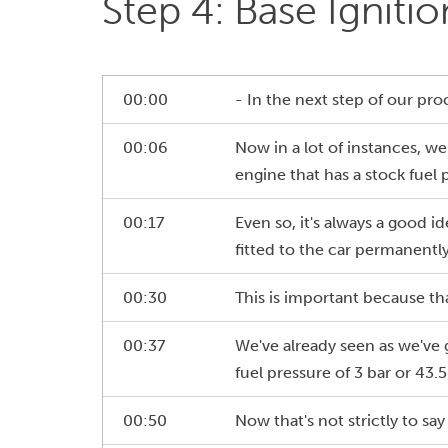
Step 4: Base Igniti
00:00
- In the next step of our pro
00:06
Now in a lot of instances, we'
engine that has a stock fuel 
00:17
Even so, it's always a good i
fitted to the car permanently
00:30
This is important because that
00:37
We've already seen as we've g
fuel pressure of 3 bar or 43.5
00:50
Now that's not strictly to say