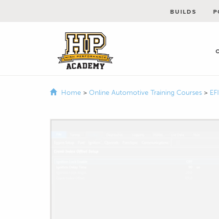
BUILDS
P
Home
>
Online Automotive Training Courses
>
EF