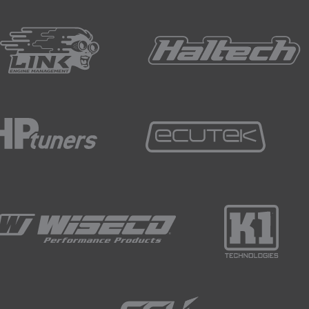
ess, we can then use a fresh scotch brite pad to clean up t
d a clean rag to wipe down all of the surfaces that we've jus
d, we now need to assemble the fuel tank components in plac
 magnetic clamping aids aren't much help to us with alloy, h
quite nicely and reuqire little support.
n fill panel that welds to the body of the tank at an angle.
ing the tack welding phase, we used kapton tape.
little support, in particular ensuring that the remainder of t
ign nicely with no gaps.
of a pair of clamps.