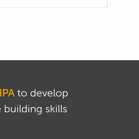
oduct.
ication, however if you want a more
ank, then we cover this as a worked example
icient way of doing this without introducing
HPA
to develop
 edge, we can quickly get back to clean
building skills
oves any burrs that might remain after the