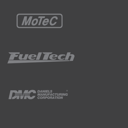
he prepared edge on both sides of the
t prepared.
e.
owever due to the design of the tank, the
he tank was properly aligned prior to