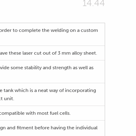
14.44
n order to complete the welding on a custom
ave these laser cut out of 3 mm alloy sheet.
ide some stability and strength as well as
rge tank which is a neat way of incorporating
t unit.
s compatible with most fuel cells.
gn and fitment before having the individual