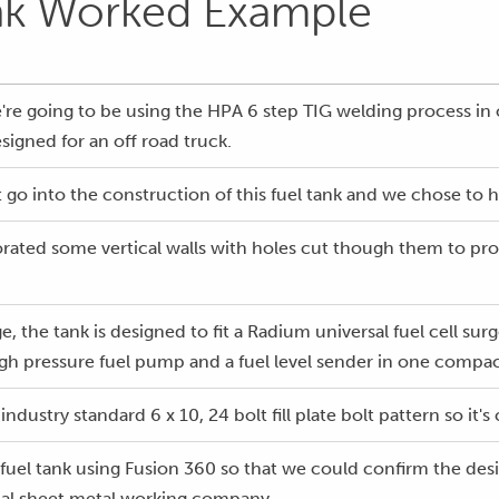
nk Worked Example
e're going to be using the HPA 6 step TIG welding process i
signed for an off road truck.
 go into the construction of this fuel tank and we chose to h
orated some vertical walls with holes cut though them to prov
ge, the tank is designed to fit a Radium universal fuel cell su
high pressure fuel pump and a fuel level sender in one compac
industry standard 6 x 10, 24 bolt fill plate bolt pattern so it'
fuel tank using Fusion 360 so that we could confirm the desi
local sheet metal working company.