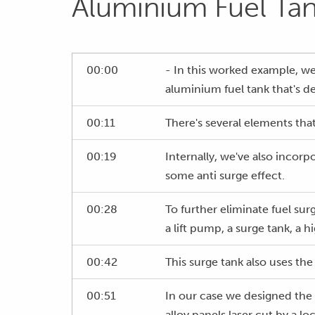
Aluminium Fuel Ta
00:00
- In this worked example, w
aluminium fuel tank that's de
00:11
There's several elements that
00:19
Internally, we've also incorp
some anti surge effect.
00:28
To further eliminate fuel sur
a lift pump, a surge tank, a 
00:42
This surge tank also uses the 
00:51
In our case we designed the 
alloy panels laser cut by a 