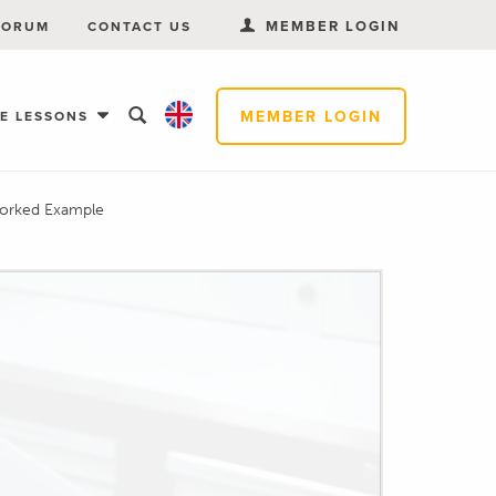
MEMBER LOGIN
FORUM
CONTACT US
MEMBER LOGIN
EE LESSONS
Worked Example