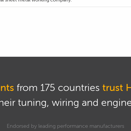
 the parts by hand and provided a more accurate finished pr
worked example exclusively on the welding aspect of the fabr
 the design, planning and construction process of this fuel t
als course and you can check it out there.
 welding, we can get stuck into the parts preparation.
 up the raw edges from the laser cutting process and an eff
ial is with a hand file.
nts
from 175 countries
trust 
part onto our work bench and running the file along the cut
eir tuning, wiring and engine 
wed up by running a deburring tool along the edges which rem
Endorsed by leading performance manufacturers