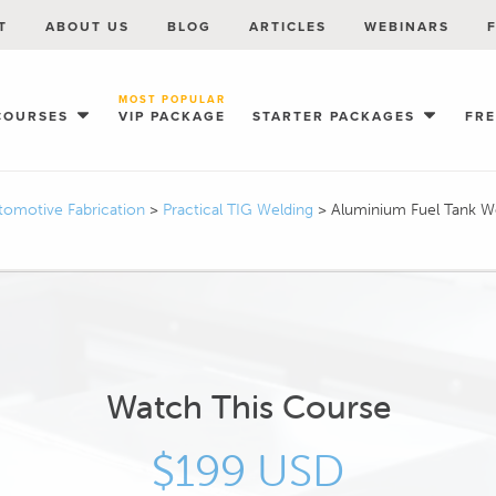
T
ABOUT US
BLOG
ARTICLES
WEBINARS
MOST POPULAR
COURSES
VIP PACKAGE
STARTER PACKAGES
FR
tomotive Fabrication
>
Practical TIG Welding
>
Aluminium Fuel Tank 
Watch This Course
$199 USD