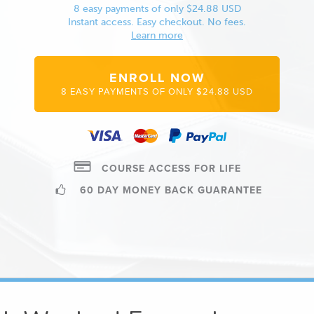
8 easy payments of only $24.88 USD
Instant access. Easy checkout. No fees.
Learn more
ENROLL NOW
8 EASY PAYMENTS OF ONLY $24.88 USD
COURSE ACCESS FOR LIFE
60 DAY MONEY BACK GUARANTEE