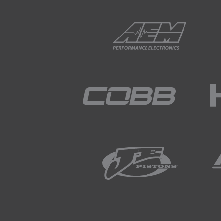
01:58
Following the deburring proc
material.
02:06
Lastly we can use acetone an
02:12
With our parts ready to wel
02:17
Obviously being non ferrous,
individual parts fit together 
02:29
The exception to this is the i
02:35
In order to support this dur
02:39
The end pane also required a 
welding so that the panels al
02:50
To achieve this, we made use 