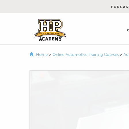
PODCAS
Home
>
Online Automotive Training Courses
>
Au