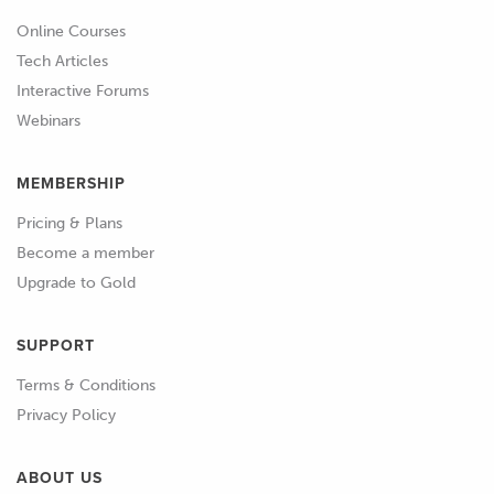
with occasional webinar topics specific
Online Courses
to the rotary engine.
Tech Articles
Interactive Forums
01:01
As it will be seeing substantial time on
Webinars
our dyno as well as time on the
racetrack competing in a street car
MEMBERSHIP
sprint series, the choice to build a
Pricing & Plans
professional level motorsport harness
Become a member
for the vehicle has been made.
Upgrade to Gold
01:13
The first step of the HPA 10 step
motorsport harness construction
SUPPORT
process is the circuit design and
Terms & Conditions
specification step.
Privacy Policy
01:21
In this step we'll look at all the
ABOUT US
electronic components planned for