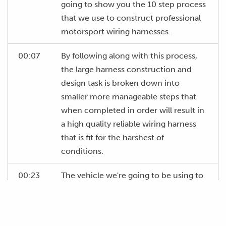
going to show you the 10 step process
that we use to construct professional
motorsport wiring harnesses.
00:07
By following along with this process,
the large harness construction and
design task is broken down into
smaller more manageable steps that
when completed in order will result in
a high quality reliable wiring harness
that is fit for the harshest of
conditions.
00:23
The vehicle we're going to be using to
demonstrate this process in our first
worked example is a Mazda FD3S RX7
that's undergoing substantial