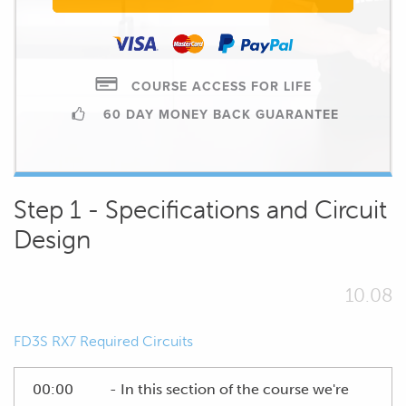
COURSE ACCESS FOR LIFE
60 DAY MONEY BACK GUARANTEE
Step 1 - Specifications and Circuit
Design
10.08
FD3S RX7 Required Circuits
00:00
- In this section of the course we're