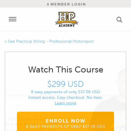
MEMBER LOGIN
Practical Wiring - Professional Motorsport
Watch This Course
$299 USD
8 easy payments of only $37.38 USD
Instant access. Easy checkout. No fees.
Learn more
ENROLL NOW
8 EASY PAYMENTS OF ONLY $37.38 USD